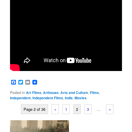
Facebook
Twitter
Email
Posted in
Art Films
,
Arthouse
,
Arts and Culture
,
Films
,
Independent
,
Independent Films
,
Indie
,
Movies
Page 2 of 36
«
1
2
3
…
»