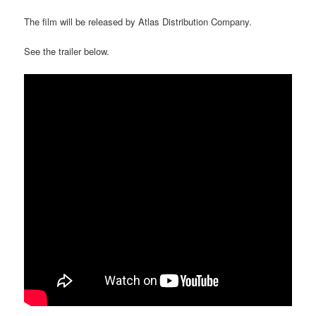
The film will be released by Atlas Distribution Company.
See the trailer below.