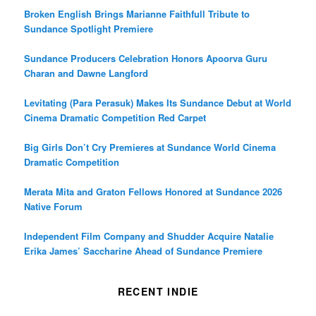
Broken English Brings Marianne Faithfull Tribute to
Sundance Spotlight Premiere
Sundance Producers Celebration Honors Apoorva Guru
Charan and Dawne Langford
Levitating (Para Perasuk) Makes Its Sundance Debut at World
Cinema Dramatic Competition Red Carpet
Big Girls Don’t Cry Premieres at Sundance World Cinema
Dramatic Competition
Merata Mita and Graton Fellows Honored at Sundance 2026
Native Forum
Independent Film Company and Shudder Acquire Natalie
Erika James’ Saccharine Ahead of Sundance Premiere
RECENT INDIE