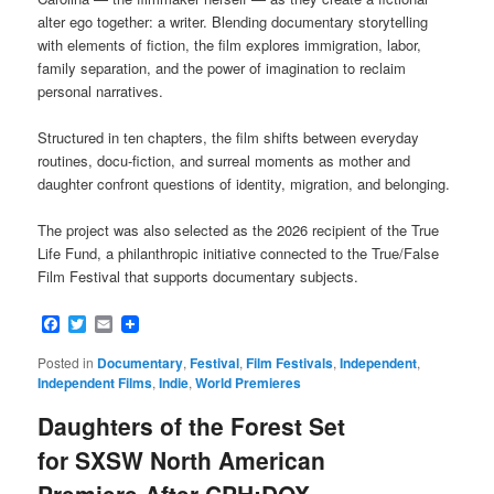
alter ego together: a writer. Blending documentary storytelling
with elements of fiction, the film explores immigration, labor,
family separation, and the power of imagination to reclaim
personal narratives.
Structured in ten chapters, the film shifts between everyday
routines, docu-fiction, and surreal moments as mother and
daughter confront questions of identity, migration, and belonging.
The project was also selected as the 2026 recipient of the True
Life Fund, a philanthropic initiative connected to the True/False
Film Festival that supports documentary subjects.
Facebook
Twitter
Email
Posted in
Documentary
,
Festival
,
Film Festivals
,
Independent
,
Independent Films
,
Indie
,
World Premieres
Daughters of the Forest Set
for SXSW North American
Premiere After CPH:DOX