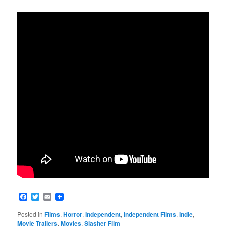
Facebook
Twitter
Email
Posted in
Films
,
Horror
,
Independent
,
Independent Films
,
Indie
,
Movie Trailers
,
Movies
,
Slasher Film