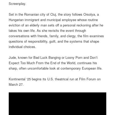
Screenplay.
Set in the Romanian city of Cluj, the story follows Orsolya, a
Hungarian immigrant and municipal employee whose routine
eviction of an elderly man sets off a personal reckoning after he
takes his own life. As she revisits the event through
conversations with friends, family, and clergy, the film examines
questions of responsibility, guilt, and the systems that shape
individual choices.
Jude, known for Bad Luck Banging or Loony Porn and Don’t
Expect Too Much From the End of the World, continues his
sharp, often uncomfortable look at contemporary European life.
Kontinental ‘25 begins its U.S. theatrical run at Film Forum on
March 27.