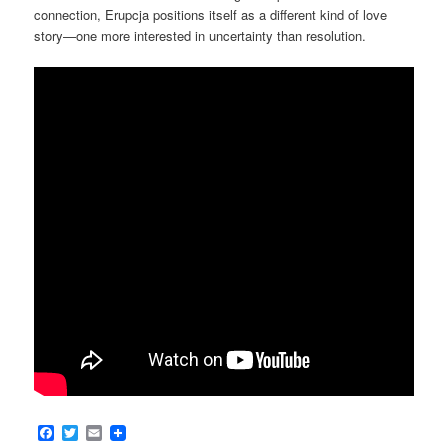
connection, Erupcja positions itself as a different kind of love
story—one more interested in uncertainty than resolution.
Facebook
Twitter
Email