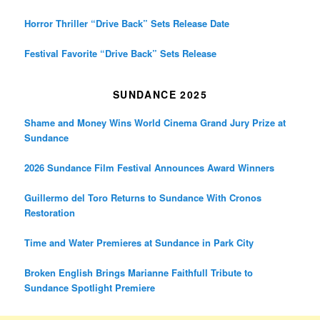
Horror Thriller “Drive Back” Sets Release Date
Festival Favorite “Drive Back” Sets Release
SUNDANCE 2025
Shame and Money Wins World Cinema Grand Jury Prize at
Sundance
2026 Sundance Film Festival Announces Award Winners
Guillermo del Toro Returns to Sundance With Cronos
Restoration
Time and Water Premieres at Sundance in Park City
Broken English Brings Marianne Faithfull Tribute to
Sundance Spotlight Premiere