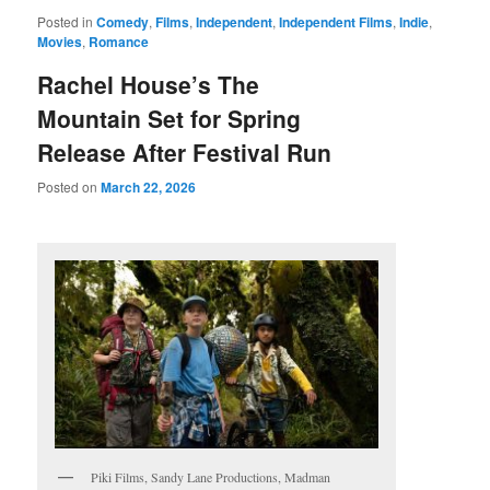
Posted in
Comedy
,
Films
,
Independent
,
Independent Films
,
Indie
,
Movies
,
Romance
Rachel House’s The
Mountain Set for Spring
Release After Festival Run
Posted on
March 22, 2026
Piki Films, Sandy Lane Productions, Madman