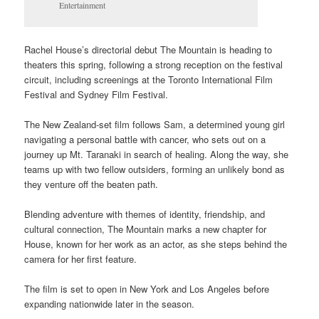
Entertainment
Rachel House’s directorial debut The Mountain is heading to
theaters this spring, following a strong reception on the festival
circuit, including screenings at the Toronto International Film
Festival and Sydney Film Festival.
The New Zealand-set film follows Sam, a determined young girl
navigating a personal battle with cancer, who sets out on a
journey up Mt. Taranaki in search of healing. Along the way, she
teams up with two fellow outsiders, forming an unlikely bond as
they venture off the beaten path.
Blending adventure with themes of identity, friendship, and
cultural connection, The Mountain marks a new chapter for
House, known for her work as an actor, as she steps behind the
camera for her first feature.
The film is set to open in New York and Los Angeles before
expanding nationwide later in the season.