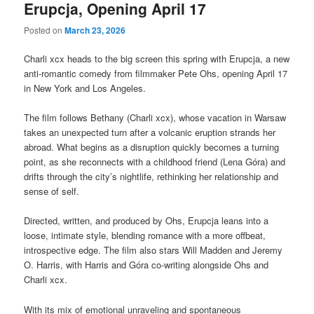
Erupcja, Opening April 17
Posted on
March 23, 2026
Charli xcx heads to the big screen this spring with Erupcja, a new
anti-romantic comedy from filmmaker Pete Ohs, opening April 17
in New York and Los Angeles.
The film follows Bethany (Charli xcx), whose vacation in Warsaw
takes an unexpected turn after a volcanic eruption strands her
abroad. What begins as a disruption quickly becomes a turning
point, as she reconnects with a childhood friend (Lena Góra) and
drifts through the city’s nightlife, rethinking her relationship and
sense of self.
Directed, written, and produced by Ohs, Erupcja leans into a
loose, intimate style, blending romance with a more offbeat,
introspective edge. The film also stars Will Madden and Jeremy
O. Harris, with Harris and Góra co-writing alongside Ohs and
Charli xcx.
With its mix of emotional unraveling and spontaneous