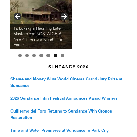
Tarkovsky’s Haunting Late
“West Indies: The Fugitive
Claude Sautet’s French Noir
Masterpiece NOSTALGHIA
Sundance 2024: Top Ten
Japan Society Announces
“A Thousand Pines” Adds Film
Slaves Of Liberty” To Run at
2024 Sundance Film Festival
Masterpiece “Classe tous
New 4K Restoration at Film
Feature Films From Its First
May Screening Events
Festival Dates
Film Forum
Announces Award Winners
risques”, New 4K Restoration
Forum
Four Decades
SUNDANCE 2026
Shame and Money Wins World Cinema Grand Jury Prize at
Sundance
2026 Sundance Film Festival Announces Award Winners
Guillermo del Toro Returns to Sundance With Cronos
Restoration
Time and Water Premieres at Sundance in Park City