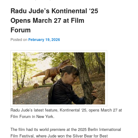
Radu Jude’s Kontinental ‘25
Opens March 27 at Film
Forum
Posted on
February 19, 2026
Radu Jude’s latest feature, Kontinental ‘25, opens March 27 at
Film Forum in New York.
The film had its world premiere at the 2025 Berlin International
Film Festival, where Jude won the Silver Bear for Best