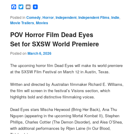
Facebook
Twitter
Email
Posted in
Comedy
,
Horror
,
Independent
,
Independent Films
,
Indie
,
Movie Trailers
,
Movies
POV Horror Film Dead Eyes
Set for SXSW World Premiere
Posted on
March 6, 2026
The upcoming horror film Dead Eyes will make its world premiere
at the SXSW Film Festival on March 12 in Austin, Texas.
Written and directed by Australian filmmaker Richard E. Williams,
the film will screen in the festival’s Visions section, which
highlights bold and distinctive filmmaking voices.
Dead Eyes stars Mischa Heywood (Bring Her Back), Ana Thu
Nguyen (appearing in the upcoming Mortal Kombat II), Stephen
Phillips, Charles Cottier (The Demon Disorder), and Alea O’Shea,
with additional performances by Rijen Laine (In Our Blood,