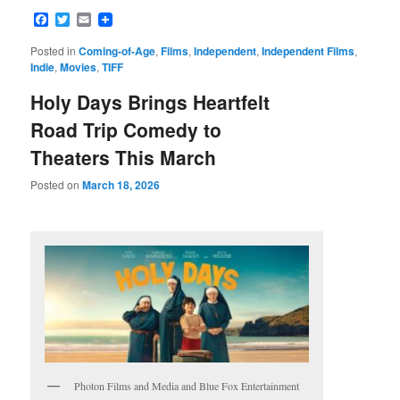
Facebook
Twitter
Email
Posted in
Coming-of-Age
,
Films
,
Independent
,
Independent Films
,
Indie
,
Movies
,
TIFF
Holy Days Brings Heartfelt
Road Trip Comedy to
Theaters This March
Posted on
March 18, 2026
Photon Films and Media and Blue Fox Entertainment