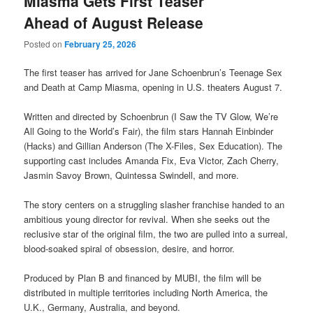
Miasma Gets First Teaser
Ahead of August Release
Posted on
February 25, 2026
The first teaser has arrived for Jane Schoenbrun’s Teenage Sex
and Death at Camp Miasma, opening in U.S. theaters August 7.
Written and directed by Schoenbrun (I Saw the TV Glow, We’re
All Going to the World’s Fair), the film stars Hannah Einbinder
(Hacks) and Gillian Anderson (The X-Files, Sex Education). The
supporting cast includes Amanda Fix, Eva Victor, Zach Cherry,
Jasmin Savoy Brown, Quintessa Swindell, and more.
The story centers on a struggling slasher franchise handed to an
ambitious young director for revival. When she seeks out the
reclusive star of the original film, the two are pulled into a surreal,
blood-soaked spiral of obsession, desire, and horror.
Produced by Plan B and financed by MUBI, the film will be
distributed in multiple territories including North America, the
U.K., Germany, Australia, and beyond.