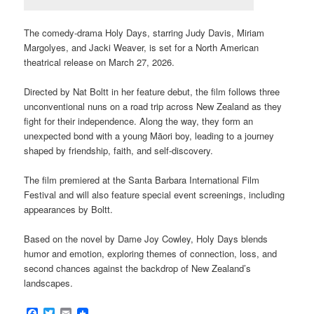
The comedy-drama Holy Days, starring Judy Davis, Miriam
Margolyes, and Jacki Weaver, is set for a North American
theatrical release on March 27, 2026.
Directed by Nat Boltt in her feature debut, the film follows three
unconventional nuns on a road trip across New Zealand as they
fight for their independence. Along the way, they form an
unexpected bond with a young Māori boy, leading to a journey
shaped by friendship, faith, and self-discovery.
The film premiered at the Santa Barbara International Film
Festival and will also feature special event screenings, including
appearances by Boltt.
Based on the novel by Dame Joy Cowley, Holy Days blends
humor and emotion, exploring themes of connection, loss, and
second chances against the backdrop of New Zealand’s
landscapes.
Facebook
Twitter
Email