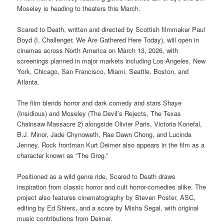
Moseley is heading to theaters this March.
Scared to Death, written and directed by Scottish filmmaker Paul
Boyd (I, Challenger, We Are Gathered Here Today), will open in
cinemas across North America on March 13, 2026, with
screenings planned in major markets including Los Angeles, New
York, Chicago, San Francisco, Miami, Seattle, Boston, and
Atlanta.
The film blends horror and dark comedy and stars Shaye
(Insidious) and Moseley (The Devil’s Rejects, The Texas
Chainsaw Massacre 2) alongside Olivier Paris, Victoria Konefal,
B.J. Minor, Jade Chynoweth, Rae Dawn Chong, and Lucinda
Jenney. Rock frontman Kurt Deimer also appears in the film as a
character known as “The Grog.”
Positioned as a wild genre ride, Scared to Death draws
inspiration from classic horror and cult horror-comedies alike. The
project also features cinematography by Steven Poster, ASC,
editing by Ed Shiers, and a score by Misha Segal, with original
music contributions from Deimer.