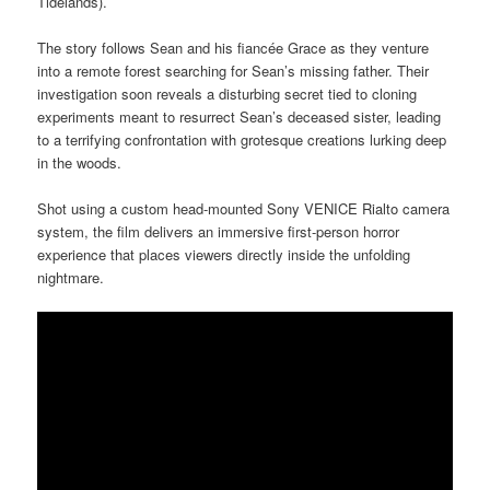
Tidelands).
The story follows Sean and his fiancée Grace as they venture
into a remote forest searching for Sean’s missing father. Their
investigation soon reveals a disturbing secret tied to cloning
experiments meant to resurrect Sean’s deceased sister, leading
to a terrifying confrontation with grotesque creations lurking deep
in the woods.
Shot using a custom head-mounted Sony VENICE Rialto camera
system, the film delivers an immersive first-person horror
experience that places viewers directly inside the unfolding
nightmare.