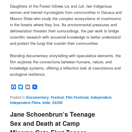
Daughters of the Forest follows Lis and Juli, two Indigenous
women and trained mycologists from communities in Oaxaca and
Mexico State who study the complex ecosystems of mushrooms
in the forests where they live. As environmental pressures and
deforestation threaten their surroundings, the pair work to bridge
scientific research with ancestral knowledge to better understand
and protect the fungi that sustain their communities.
Blending documentary storytelling with speculative elements, the
film explores the connections between humans, nature, and
knowledge systems, offering a reflective look at coexistence and
ecological resilience.
Facebook
Twitter
Email
Posted in
Documentary
,
Festival
,
Film Festivals
,
Independent
,
Independent Films
,
Indie
,
SXSW
Jane Schoenbrun’s Teenage
Sex and Death at Camp