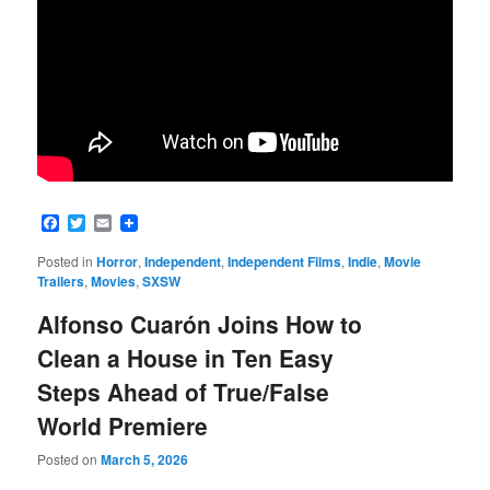
Facebook
Twitter
Email
Posted in
Horror
,
Independent
,
Independent Films
,
Indie
,
Movie
Trailers
,
Movies
,
SXSW
Alfonso Cuarón Joins How to
Clean a House in Ten Easy
Steps Ahead of True/False
World Premiere
Posted on
March 5, 2026