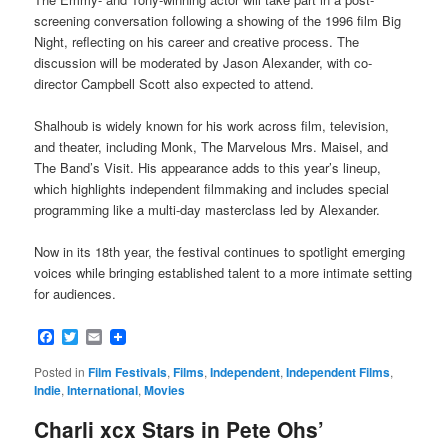
screening conversation following a showing of the 1996 film Big
Night, reflecting on his career and creative process. The
discussion will be moderated by Jason Alexander, with co-
director Campbell Scott also expected to attend.
Shalhoub is widely known for his work across film, television,
and theater, including Monk, The Marvelous Mrs. Maisel, and
The Band’s Visit. His appearance adds to this year’s lineup,
which highlights independent filmmaking and includes special
programming like a multi-day masterclass led by Alexander.
Now in its 18th year, the festival continues to spotlight emerging
voices while bringing established talent to a more intimate setting
for audiences.
Facebook
Twitter
Email
Posted in
Film Festivals
,
Films
,
Independent
,
Independent Films
,
Indie
,
International
,
Movies
Charli xcx Stars in Pete Ohs’