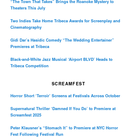
“The Town That Takes” Brings the Roanoke Mystery to
Theaters This July
Two Indies Take Home Tribeca Awards for Screenplay and
Cinematography
Gidi Dar’s Hasidic Comedy “The Wedding Entertainer”
Premieres at Tribeca
Black-and-White Jazz Musical ‘Airport BLVD’ Heads to
Tribeca Competition
SCREAMFEST
Horror Short ‘Terroir’ Screens at Festivals Across October
Supernatural Thriller ‘Damned If You Do’ to Premiere at
Screamfest 2025
Peter Klausner’s “Stomach It” to Premiere at NYC Horror
Fest Following Festival Run