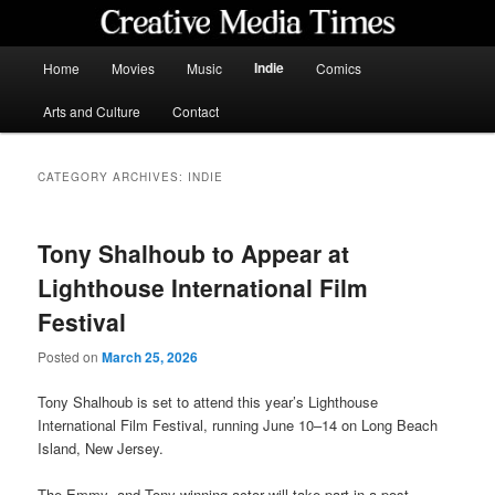
Skip
Skip
to
to
primary
secondary
Main
Indie
Home
Movies
Music
Comics
content
content
menu
Creative Media Times
Arts and Culture
Contact
CATEGORY ARCHIVES:
INDIE
Tony Shalhoub to Appear at
Lighthouse International Film
Festival
Posted on
March 25, 2026
Tony Shalhoub is set to attend this year’s Lighthouse
International Film Festival, running June 10–14 on Long Beach
Island, New Jersey.
The Emmy- and Tony-winning actor will take part in a post-