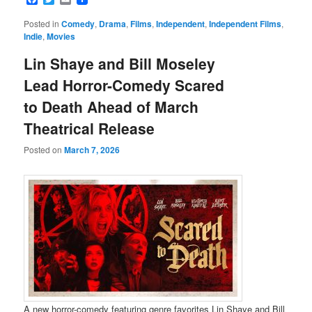
Posted in
Comedy
,
Drama
,
Films
,
Independent
,
Independent Films
,
Indie
,
Movies
Lin Shaye and Bill Moseley
Lead Horror-Comedy Scared
to Death Ahead of March
Theatrical Release
Posted on
March 7, 2026
A new horror-comedy featuring genre favorites Lin Shaye and Bill