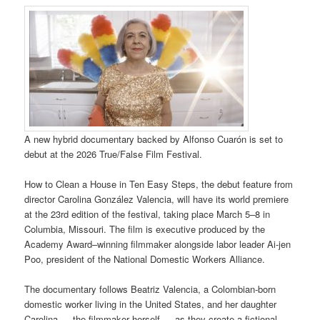
A new hybrid documentary backed by Alfonso Cuarón is set to
debut at the 2026 True/False Film Festival.
How to Clean a House in Ten Easy Steps, the debut feature from
director Carolina González Valencia, will have its world premiere
at the 23rd edition of the festival, taking place March 5–8 in
Columbia, Missouri. The film is executive produced by the
Academy Award–winning filmmaker alongside labor leader Ai-jen
Poo, president of the National Domestic Workers Alliance.
The documentary follows Beatriz Valencia, a Colombian-born
domestic worker living in the United States, and her daughter
Carolina — the filmmaker herself — as they create a fictional