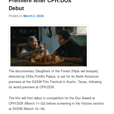
Debut
Posted on
March 2, 2026
The documentary Daughters of the Forest (Hijas del bosque),
directed by Otilia Portillo Padua, is set for its North American
premiere at the SXSW Film Festival in Austin, Texas, following
its world premiere at CPH:DOX.
The film will first debut in competition for the Dox Award at
CPH:DOX (March 11–22) before screening in the Visions section
at SXSW (March 12–18).