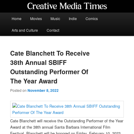
Skip
to
primary
Main
Home
Movies
Music
Indie
Comics
content
menu
Creative Media Times
Arts and Culture
Contact
Cate Blanchett To Receive
38th Annual SBIFF
Outstanding Performer Of
The Year Award
Posted on
November 8, 2022
Cate Blanchett will receive the Outstanding Performer of the Year
Award at the 38th annual Santa Barbara International Film
Festival. Blanchett will be honored on Friday, February 10, 2023