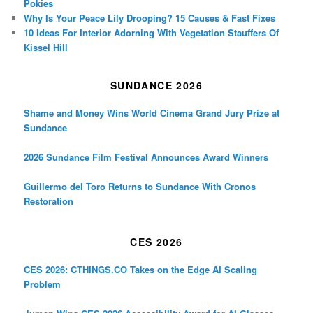
Pokies
Why Is Your Peace Lily Drooping? 15 Causes & Fast Fixes
10 Ideas For Interior Adorning With Vegetation Stauffers Of
Kissel Hill
SUNDANCE 2026
Shame and Money Wins World Cinema Grand Jury Prize at
Sundance
2026 Sundance Film Festival Announces Award Winners
Guillermo del Toro Returns to Sundance With Cronos
Restoration
CES 2026
CES 2026: CTHINGS.CO Takes on the Edge AI Scaling
Problem