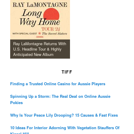
Ray LaMontagne Returns With
U.S. Headline Tour & Highly
Anticipated New Album
TIFF
Finding a Trusted Online Casino for Aussie Players
Spinning Up a Storm: The Real Deal on Online Aussie
Pokies
Why Is Your Peace Lily Drooping? 15 Causes & Fast Fixes
10 Ideas For Interior Adorning With Vegetation Stauffers Of
Kissel Hill