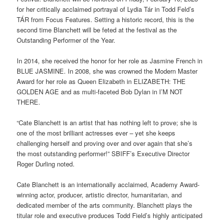
for her critically acclaimed portrayal of Lydia Tár in Todd Feld’s
TÁR from Focus Features. Setting a historic record, this is the
second time Blanchett will be feted at the festival as the
Outstanding Performer of the Year.
In 2014, she received the honor for her role as Jasmine French in
BLUE JASMINE. In 2008, she was crowned the Modern Master
Award for her role as Queen Elizabeth in ELIZABETH: THE
GOLDEN AGE and as multi-faceted Bob Dylan in I’M NOT
THERE.
“Cate Blanchett is an artist that has nothing left to prove; she is
one of the most brilliant actresses ever – yet she keeps
challenging herself and proving over and over again that she’s
the most outstanding performer!” SBIFF’s Executive Director
Roger Durling noted.
Cate Blanchett is an internationally acclaimed, Academy Award-
winning actor, producer, artistic director, humanitarian, and
dedicated member of the arts community. Blanchett plays the
titular role and executive produces Todd Field’s highly anticipated