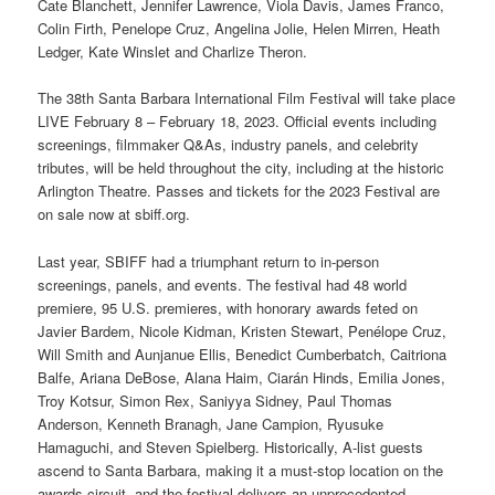
Cate Blanchett, Jennifer Lawrence, Viola Davis, James Franco,
Colin Firth, Penelope Cruz, Angelina Jolie, Helen Mirren, Heath
Ledger, Kate Winslet and Charlize Theron.
The 38th Santa Barbara International Film Festival will take place
LIVE February 8 – February 18, 2023. Official events including
screenings, filmmaker Q&As, industry panels, and celebrity
tributes, will be held throughout the city, including at the historic
Arlington Theatre. Passes and tickets for the 2023 Festival are
on sale now at sbiff.org.
Last year, SBIFF had a triumphant return to in-person
screenings, panels, and events. The festival had 48 world
premiere, 95 U.S. premieres, with honorary awards feted on
Javier Bardem, Nicole Kidman, Kristen Stewart, Penélope Cruz,
Will Smith and Aunjanue Ellis, Benedict Cumberbatch, Caitriona
Balfe, Ariana DeBose, Alana Haim, Ciarán Hinds, Emilia Jones,
Troy Kotsur, Simon Rex, Saniyya Sidney, Paul Thomas
Anderson, Kenneth Branagh, Jane Campion, Ryusuke
Hamaguchi, and Steven Spielberg. Historically, A-list guests
ascend to Santa Barbara, making it a must-stop location on the
awards circuit, and the festival delivers an unprecedented