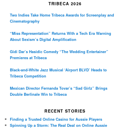
TRIBECA 2026
Two Indies Take Home Tribeca Awards for Screenplay and
Cinematography
“Miss Representation” Returns With a Tech Era Warning
About Sexism’s Digital Amplification
Gidi Dar’s Hasidic Comedy “The Wedding Entertainer”
Premieres at Tribeca
Black-and-White Jazz Musical ‘Airport BLVD’ Heads to
Tribeca Competition
Mexican Director Fernanda Tovar’s “Sad Girlz” Brings
Double Berlinale Win to Tribeca
RECENT STORIES
Finding a Trusted Online Casino for Aussie Players
Spinning Up a Storm: The Real Deal on Online Aussie