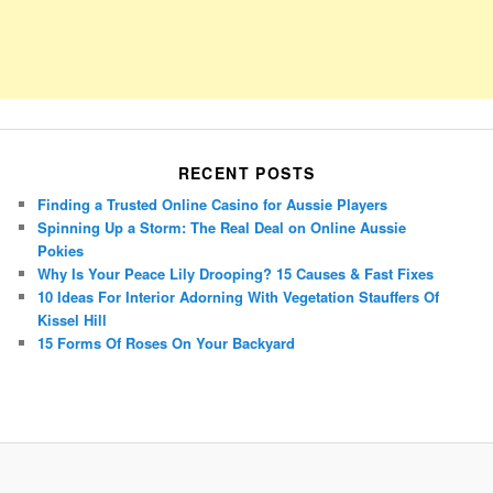
RECENT POSTS
Finding a Trusted Online Casino for Aussie Players
Spinning Up a Storm: The Real Deal on Online Aussie
Pokies
Why Is Your Peace Lily Drooping? 15 Causes & Fast Fixes
10 Ideas For Interior Adorning With Vegetation Stauffers Of
Kissel Hill
15 Forms Of Roses On Your Backyard
Porsche Panamera
BMW X7
Mazda CX-70
Mazda CX-90
Audi Q7 2025
Mazda CX-90 S
Proudly powered by WordPress