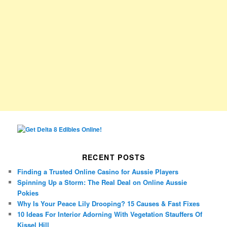
RECENT POSTS
Finding a Trusted Online Casino for Aussie Players
Spinning Up a Storm: The Real Deal on Online Aussie
Pokies
Why Is Your Peace Lily Drooping? 15 Causes & Fast Fixes
10 Ideas For Interior Adorning With Vegetation Stauffers Of
Kissel Hill