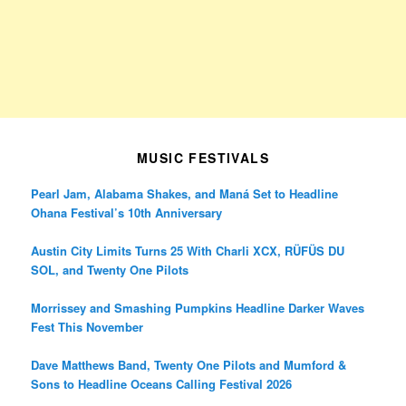
MUSIC FESTIVALS
Pearl Jam, Alabama Shakes, and Maná Set to Headline
Ohana Festival’s 10th Anniversary
Austin City Limits Turns 25 With Charli XCX, RÜFÜS DU
SOL, and Twenty One Pilots
Morrissey and Smashing Pumpkins Headline Darker Waves
Fest This November
Dave Matthews Band, Twenty One Pilots and Mumford &
Sons to Headline Oceans Calling Festival 2026