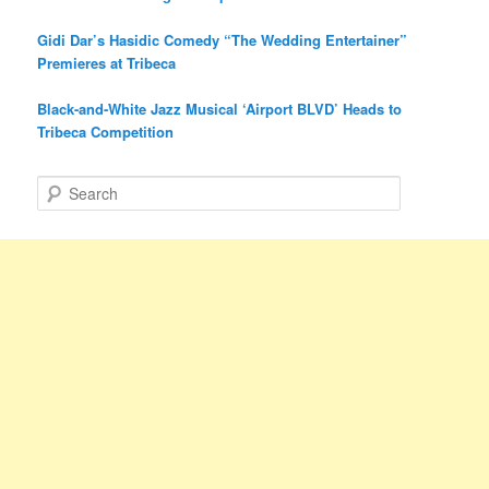
Gidi Dar’s Hasidic Comedy “The Wedding Entertainer”
Premieres at Tribeca
Black-and-White Jazz Musical ‘Airport BLVD’ Heads to
Tribeca Competition
S
e
a
r
c
h