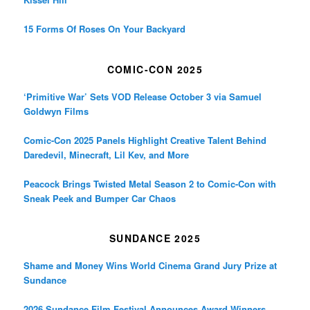
15 Forms Of Roses On Your Backyard
COMIC-CON 2025
‘Primitive War’ Sets VOD Release October 3 via Samuel
Goldwyn Films
Comic-Con 2025 Panels Highlight Creative Talent Behind
Daredevil, Minecraft, Lil Kev, and More
Peacock Brings Twisted Metal Season 2 to Comic-Con with
Sneak Peek and Bumper Car Chaos
SUNDANCE 2025
Shame and Money Wins World Cinema Grand Jury Prize at
Sundance
2026 Sundance Film Festival Announces Award Winners