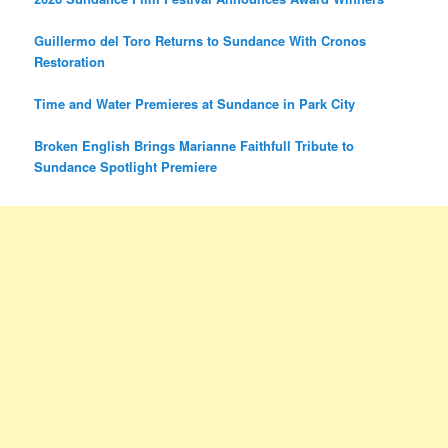
Guillermo del Toro Returns to Sundance With Cronos
Restoration
Time and Water Premieres at Sundance in Park City
Broken English Brings Marianne Faithfull Tribute to
Sundance Spotlight Premiere