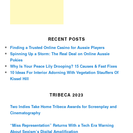
RECENT POSTS
Finding a Trusted Online Casino for Aussie Players
Spinning Up a Storm: The Real Deal on Online Aussie
Pokies
Why Is Your Peace Lily Drooping? 15 Causes & Fast Fixes
10 Ideas For Interior Adorning With Vegetation Stauffers Of
Kissel Hill
TRIBECA 2023
Two Indies Take Home Tribeca Awards for Screenplay and
Cinematography
“Miss Representation” Returns With a Tech Era Warning
About Sexism’s Digital Amplification