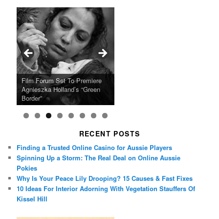
Ray LaMontagne Returns With
Cyndi Lauper Announces 2024
Film Forum Set To Premiere
“Heart of an Oak” Premiering
San Diego Comic-Con Has
French Montana Announces
Charles Crichton’s Classic
Oscar Micheaux and the Birth
U.S. Headline Tour & Highly
Girls Just Wanna Have Fun
Agnieszka Holland’s “Green
on the Icon Film Channel 10th
Released Special Guest
2024 ‘Gotta See It To Believe
Caper Comedy The Lavender
of Black Independent Cinema
Anticipated New Album
Farewell Tour
Border”
June
Lineup
It Tour’
Hill Mob New 4K Restoration
15-Film Festival
RECENT POSTS
Finding a Trusted Online Casino for Aussie Players
Spinning Up a Storm: The Real Deal on Online Aussie
Pokies
Why Is Your Peace Lily Drooping? 15 Causes & Fast Fixes
10 Ideas For Interior Adorning With Vegetation Stauffers Of
Kissel Hill