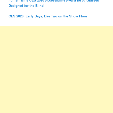
.lumen Wins CES 2026 Accessibility Award for AI Glasses
Designed for the Blind
CES 2026: Early Days, Day Two on the Show Floor