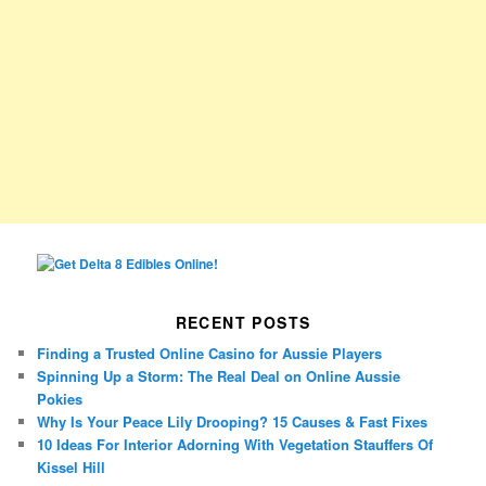
RECENT POSTS
Finding a Trusted Online Casino for Aussie Players
Spinning Up a Storm: The Real Deal on Online Aussie
Pokies
Why Is Your Peace Lily Drooping? 15 Causes & Fast Fixes
10 Ideas For Interior Adorning With Vegetation Stauffers Of
Kissel Hill