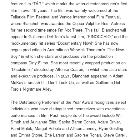
feature film “TÁR,” which marks the writer-director-producer’s first
film in over 15 years. The film was warmly welcomed at the
Telluride Film Festival and Venice International Film Festival,
where Blanchett was awarded the Coppa Volpi for Best Actress
for her second time since I’m Not There. This fall, Blanchett will
appear in Guillermo Del Toro’s latest film, “PINOCCHIO,” and the
mockumentary hit series “Documentary Now!” She has now
begun production in Australia on Warwick Thornton’s “The New
Boy,” in which she stars and produces via the production
company Dirty Films. She most recently wrapped production on
“Disclaimer,” directed by Alfonso Cuaron, in which she also stars
and executive produces. In 2021, Blanchett appeared in Adam
McKay’s smash hit, Don’t Look Up, as well as Guillermo Del
Toro’s Nightmare Alley.
The Outstanding Performer of the Year Award recognizes select
individuals who have distinguished themselves with exceptional
performances in film. Past recipients of the award include Will
Smith and Aunjanue Ellis, Sacha Baron Cohen, Adam Driver,
Rami Malek, Margot Robbie and Allison Janney, Ryan Gosling
and Emma Stone, Brie Larson and Saoirse Ronan, Steve Carell,