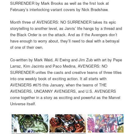
SURRENDER by Mark Brooks as well as the first look at
February’s interlocking variant covers by Nick Bradshaw.
Month three of AVENGERS: NO SURRENDER takes its epic
storytelling to another level, as Jarvis’ life hangs by a thread and
the Black Order is on the attack. And as if the Avengers don’t
have enough to worry about, they’ll need to deal with a betrayal
of one of their own.
Co-written by Mark Waid, Al Ewing and Jim Zub with art by Pepe
Larraz, Kim Jacinto and Paco Medina, AVENGERS: NO
SURRENDER unites the casts and creative teams of three titles
into one weekly book of exciting action. It all starts with
AVENGERS #675 this January, when the teams of THE
AVENGERS, UNCANNY AVENGERS, and U.S. AVENGERS
come together in a story as exciting and powerful as the Marvel
Universe itself.