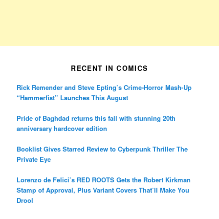
RECENT IN COMICS
Rick Remender and Steve Epting’s Crime-Horror Mash-Up
“Hammerfist” Launches This August
Pride of Baghdad returns this fall with stunning 20th
anniversary hardcover edition
Booklist Gives Starred Review to Cyberpunk Thriller The
Private Eye
Lorenzo de Felici’s RED ROOTS Gets the Robert Kirkman
Stamp of Approval, Plus Variant Covers That’ll Make You
Drool