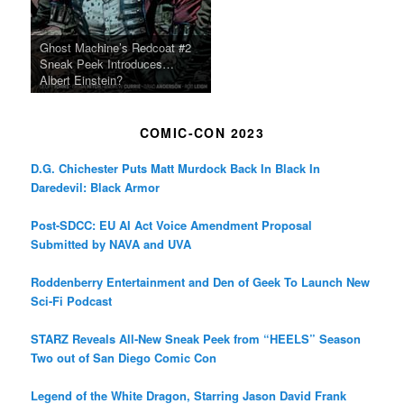
Ghost Machine’s Redcoat #2
Sneak Peek Introduces…
Albert Einstein?
COMIC-CON 2023
D.G. Chichester Puts Matt Murdock Back In Black In
Daredevil: Black Armor
Post-SDCC: EU AI Act Voice Amendment Proposal
Submitted by NAVA and UVA
Roddenberry Entertainment and Den of Geek To Launch New
Sci-Fi Podcast
STARZ Reveals All-New Sneak Peek from “HEELS” Season
Two out of San Diego Comic Con
Legend of the White Dragon, Starring Jason David Frank