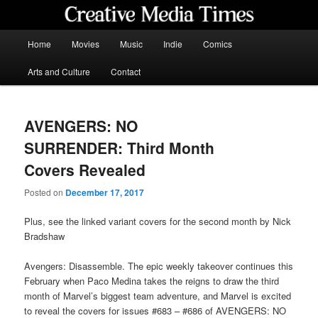
Skip
to
primary
Main
Home
Movies
Music
Indie
Comics
content
menu
Creative Media Times
Arts and Culture
Contact
AVENGERS: NO
SURRENDER: Third Month
Covers Revealed
Posted on
December 17, 2017
Plus, see the linked variant covers for the second month by Nick
Bradshaw
Avengers: Disassemble. The epic weekly takeover continues this
February when Paco Medina takes the reigns to draw the third
month of Marvel’s biggest team adventure, and Marvel is excited
to reveal the covers for issues #683 – #686 of AVENGERS: NO