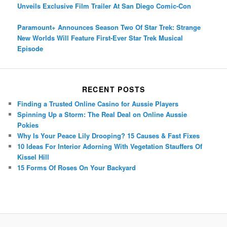
Unveils Exclusive Film Trailer At San Diego Comic-Con
Paramount+ Announces Season Two Of Star Trek: Strange
New Worlds Will Feature First-Ever Star Trek Musical
Episode
RECENT POSTS
Finding a Trusted Online Casino for Aussie Players
Spinning Up a Storm: The Real Deal on Online Aussie
Pokies
Why Is Your Peace Lily Drooping? 15 Causes & Fast Fixes
10 Ideas For Interior Adorning With Vegetation Stauffers Of
Kissel Hill
15 Forms Of Roses On Your Backyard
Porsche Panamera
BMW X7
Mazda CX-70
Mazda CX-90
Audi Q7 2025
Mazda CX-90 S