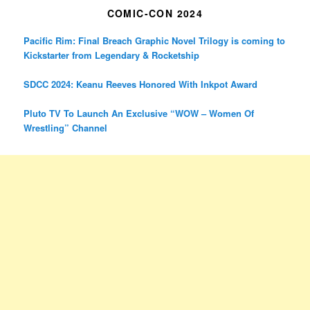
COMIC-CON 2024
Pacific Rim: Final Breach Graphic Novel Trilogy is coming to
Kickstarter from Legendary & Rocketship
SDCC 2024: Keanu Reeves Honored With Inkpot Award
Pluto TV To Launch An Exclusive “WOW – Women Of
Wrestling” Channel