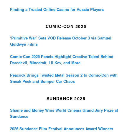
Finding a Trusted Online Casino for Aussie Players
COMIC-CON 2025
‘Primitive War’ Sets VOD Release October 3 via Samuel
Goldwyn Films
Comic-Con 2025 Panels Highlight Creative Talent Behind
Daredevil, Minecraft, Lil Kev, and More
Peacock Brings Twisted Metal Season 2 to Comic-Con with
Sneak Peek and Bumper Car Chaos
SUNDANCE 2025
Shame and Money Wins World Cinema Grand Jury Prize at
Sundance
2026 Sundance Film Festival Announces Award Winners