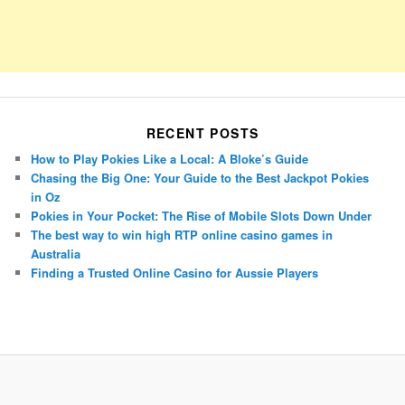
RECENT POSTS
How to Play Pokies Like a Local: A Bloke’s Guide
Chasing the Big One: Your Guide to the Best Jackpot Pokies
in Oz
Pokies in Your Pocket: The Rise of Mobile Slots Down Under
The best way to win high RTP online casino games in
Australia
Finding a Trusted Online Casino for Aussie Players
Porsche Panamera
BMW X7
Mazda CX-70
Mazda CX-90
Audi Q7 2025
Mazda CX-90 S
Proudly powered by WordPress