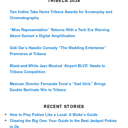
TRIBECA 2026
Two Indies Take Home Tribeca Awards for Screenplay and
Cinematography
“Miss Representation” Returns With a Tech Era Warning
About Sexism’s Digital Amplification
Gidi Dar’s Hasidic Comedy “The Wedding Entertainer”
Premieres at Tribeca
Black-and-White Jazz Musical ‘Airport BLVD’ Heads to
Tribeca Competition
Mexican Director Fernanda Tovar’s “Sad Girlz” Brings
Double Berlinale Win to Tribeca
RECENT STORIES
How to Play Pokies Like a Local: A Bloke’s Guide
Chasing the Big One: Your Guide to the Best Jackpot Pokies
in Oz