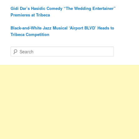
Gidi Dar’s Hasidic Comedy “The Wedding Entertainer”
Premieres at Tribeca
Black-and-White Jazz Musical ‘Airport BLVD’ Heads to
Tribeca Competition
S
e
a
r
c
h