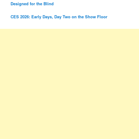
Designed for the Blind
CES 2026: Early Days, Day Two on the Show Floor