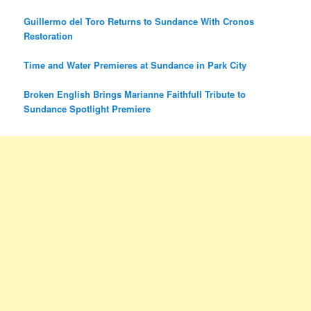
Guillermo del Toro Returns to Sundance With Cronos
Restoration
Time and Water Premieres at Sundance in Park City
Broken English Brings Marianne Faithfull Tribute to
Sundance Spotlight Premiere