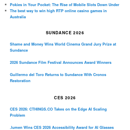
Pokies in Your Pocket: The Rise of Mobile Slots Down Under
The best way to win high RTP online casino games in
Australia
SUNDANCE 2026
Shame and Money Wins World Cinema Grand Jury Prize at
Sundance
2026 Sundance Film Festival Announces Award Winners
Guillermo del Toro Returns to Sundance With Cronos
Restoration
CES 2026
CES 2026: CTHINGS.CO Takes on the Edge AI Scaling
Problem
.lumen Wins CES 2026 Accessibility Award for AI Glasses