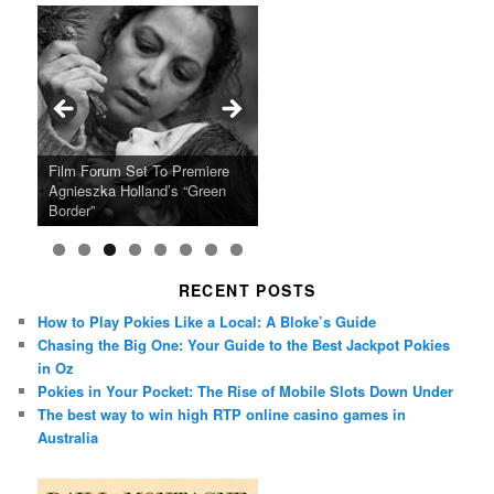
Ray LaMontagne Returns With
Cyndi Lauper Announces 2024
Film Forum Set To Premiere
“Heart of an Oak” Premiering
San Diego Comic-Con Has
French Montana Announces
Charles Crichton’s Classic
Oscar Micheaux and the Birth
U.S. Headline Tour & Highly
Girls Just Wanna Have Fun
Agnieszka Holland’s “Green
on the Icon Film Channel 10th
Released Special Guest
2024 ‘Gotta See It To Believe
Caper Comedy The Lavender
of Black Independent Cinema
Anticipated New Album
Farewell Tour
Border”
June
Lineup
It Tour’
Hill Mob New 4K Restoration
15-Film Festival
RECENT POSTS
How to Play Pokies Like a Local: A Bloke’s Guide
Chasing the Big One: Your Guide to the Best Jackpot Pokies
in Oz
Pokies in Your Pocket: The Rise of Mobile Slots Down Under
The best way to win high RTP online casino games in
Australia