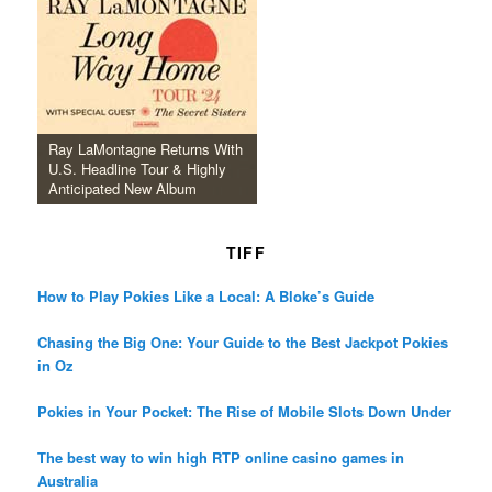
Ray LaMontagne Returns With
U.S. Headline Tour & Highly
Anticipated New Album
TIFF
How to Play Pokies Like a Local: A Bloke’s Guide
Chasing the Big One: Your Guide to the Best Jackpot Pokies
in Oz
Pokies in Your Pocket: The Rise of Mobile Slots Down Under
The best way to win high RTP online casino games in
Australia