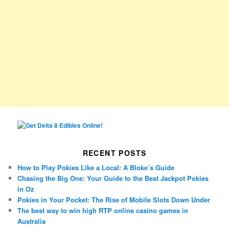
RECENT POSTS
How to Play Pokies Like a Local: A Bloke’s Guide
Chasing the Big One: Your Guide to the Best Jackpot Pokies
in Oz
Pokies in Your Pocket: The Rise of Mobile Slots Down Under
The best way to win high RTP online casino games in
Australia