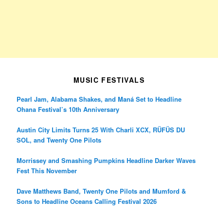
MUSIC FESTIVALS
Pearl Jam, Alabama Shakes, and Maná Set to Headline
Ohana Festival’s 10th Anniversary
Austin City Limits Turns 25 With Charli XCX, RÜFÜS DU
SOL, and Twenty One Pilots
Morrissey and Smashing Pumpkins Headline Darker Waves
Fest This November
Dave Matthews Band, Twenty One Pilots and Mumford &
Sons to Headline Oceans Calling Festival 2026