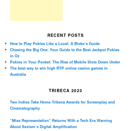
RECENT POSTS
How to Play Pokies Like a Local: A Bloke’s Guide
Chasing the Big One: Your Guide to the Best Jackpot Pokies
in Oz
Pokies in Your Pocket: The Rise of Mobile Slots Down Under
The best way to win high RTP online casino games in
Australia
TRIBECA 2023
Two Indies Take Home Tribeca Awards for Screenplay and
Cinematography
“Miss Representation” Returns With a Tech Era Warning
About Sexism’s Digital Amplification