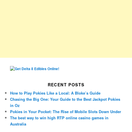
RECENT POSTS
How to Play Pokies Like a Local: A Bloke’s Guide
Chasing the Big One: Your Guide to the Best Jackpot Pokies
in Oz
Pokies in Your Pocket: The Rise of Mobile Slots Down Under
The best way to win high RTP online casino games in
Australia