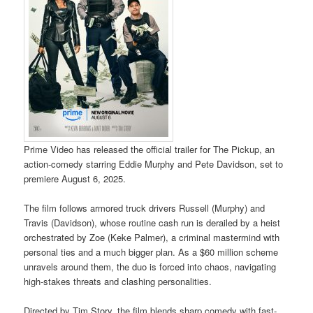
Prime Video has released the official trailer for The Pickup, an
action-comedy starring Eddie Murphy and Pete Davidson, set to
premiere August 6, 2025.
The film follows armored truck drivers Russell (Murphy) and
Travis (Davidson), whose routine cash run is derailed by a heist
orchestrated by Zoe (Keke Palmer), a criminal mastermind with
personal ties and a much bigger plan. As a $60 million scheme
unravels around them, the duo is forced into chaos, navigating
high-stakes threats and clashing personalities.
Directed by Tim Story, the film blends sharp comedy with fast-