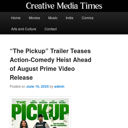
Skip
to
primary
Main
Home
Movies
Music
Indie
Comics
content
menu
Creative Media Times
Arts and Culture
Contact
“The Pickup” Trailer Teases
Action-Comedy Heist Ahead
of August Prime Video
Release
Posted on
June 10, 2025
by
admin