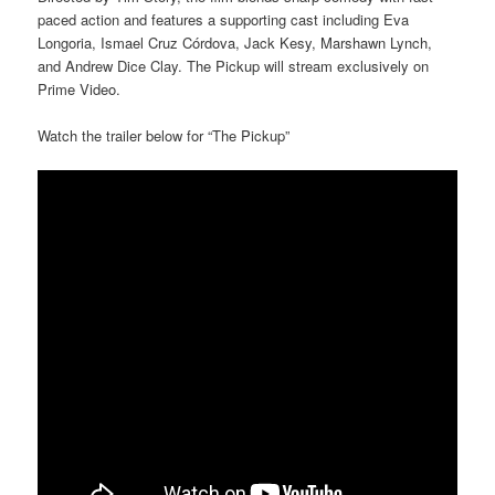
paced action and features a supporting cast including Eva
Longoria, Ismael Cruz Córdova, Jack Kesy, Marshawn Lynch,
and Andrew Dice Clay. The Pickup will stream exclusively on
Prime Video.
Watch the trailer below for “The Pickup”