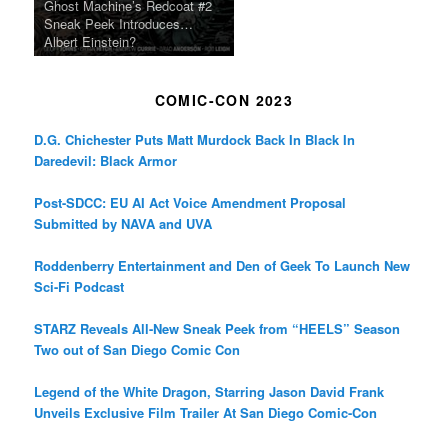
Ghost Machine’s Redcoat #2
Sneak Peek Introduces…
Albert Einstein?
COMIC-CON 2023
D.G. Chichester Puts Matt Murdock Back In Black In
Daredevil: Black Armor
Post-SDCC: EU AI Act Voice Amendment Proposal
Submitted by NAVA and UVA
Roddenberry Entertainment and Den of Geek To Launch New
Sci-Fi Podcast
STARZ Reveals All-New Sneak Peek from “HEELS” Season
Two out of San Diego Comic Con
Legend of the White Dragon, Starring Jason David Frank
Unveils Exclusive Film Trailer At San Diego Comic-Con