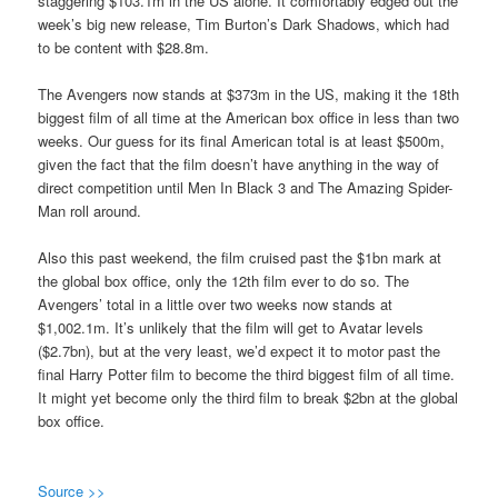
staggering $103.1m in the US alone. It comfortably edged out the
week’s big new release, Tim Burton’s Dark Shadows, which had
to be content with $28.8m.
The Avengers now stands at $373m in the US, making it the 18th
biggest film of all time at the American box office in less than two
weeks. Our guess for its final American total is at least $500m,
given the fact that the film doesn’t have anything in the way of
direct competition until Men In Black 3 and The Amazing Spider-
Man roll around.
Also this past weekend, the film cruised past the $1bn mark at
the global box office, only the 12th film ever to do so. The
Avengers’ total in a little over two weeks now stands at
$1,002.1m. It’s unlikely that the film will get to Avatar levels
($2.7bn), but at the very least, we’d expect it to motor past the
final Harry Potter film to become the third biggest film of all time.
It might yet become only the third film to break $2bn at the global
box office.
Source >>