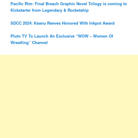
Pacific Rim: Final Breach Graphic Novel Trilogy is coming to
Kickstarter from Legendary & Rocketship
SDCC 2024: Keanu Reeves Honored With Inkpot Award
Pluto TV To Launch An Exclusive “WOW – Women Of
Wrestling” Channel