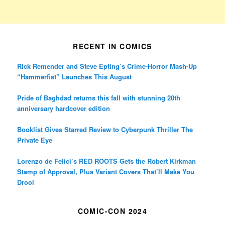
RECENT IN COMICS
Rick Remender and Steve Epting’s Crime-Horror Mash-Up
“Hammerfist” Launches This August
Pride of Baghdad returns this fall with stunning 20th
anniversary hardcover edition
Booklist Gives Starred Review to Cyberpunk Thriller The
Private Eye
Lorenzo de Felici’s RED ROOTS Gets the Robert Kirkman
Stamp of Approval, Plus Variant Covers That’ll Make You
Drool
COMIC-CON 2024