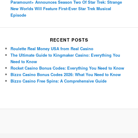
Paramount+ Announces Season Two Of Star Trek: Strange
New Worlds Will Feature First-Ever Star Trek Musical
Episode
RECENT POSTS
Roulette Real Money USA from Real Casino
The Ultimate Guide to Kingmaker Casino: Everything You
Need to Know
Rocket Casino Bonus Codes: Everything You Need to Know
Bizzo Casino Bonus Codes 2026: What You Need to Know
Bizzo Casino Free Spins: A Comprehensive Guide
Porsche Panamera
BMW X7
Mazda CX-70
Mazda CX-90
Audi Q7 2025
Mazda CX-90 S
Proudly powered by WordPress