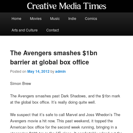
Skip
to
primary
Main
Home
Movies
Music
Indie
Comics
content
menu
Creative Media Times
Arts and Culture
Contact
The Avengers smashes $1bn
barrier at global box office
Posted on
May 14, 2012
by
admin
Simon Brew
The Avengers smashes past Dark Shadows, and the $1bn mark
at the global box office. It’s really doing quite well.
We suspect that it’s safe to call Marvel and Joss Whedon’s The
Avengers movie a hit now. This past weekend, it topped the
American box office for the second week running, bringing in a