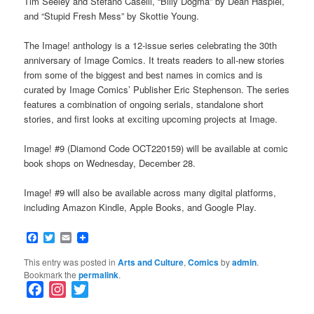
Tim Seeley and Stefano Caselli, “Billy Dogma” by Dean Haspiel,
and “Stupid Fresh Mess” by Skottie Young.
The Image! anthology is a 12-issue series celebrating the 30th
anniversary of Image Comics. It treats readers to all-new stories
from some of the biggest and best names in comics and is
curated by Image Comics’ Publisher Eric Stephenson. The series
features a combination of ongoing serials, standalone short
stories, and first looks at exciting upcoming projects at Image.
Image! #9 (Diamond Code OCT220159) will be available at comic
book shops on Wednesday, December 28.
Image! #9 will also be available across many digital platforms,
including Amazon Kindle, Apple Books, and Google Play.
Facebook
Twitter
Email
This entry was posted in
Arts and Culture
,
Comics
by
admin
.
Bookmark the
permalink
.
F
I
T
a
n
w