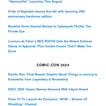
“Hammerfist” Launches This August
Pride of Baghdad returns this fall with stunning 20th
anniversary hardcover edition
Booklist Gives Starred Review to Cyberpunk Thriller The
Private Eye
Lorenzo de Felici’s RED ROOTS Gets the Robert Kirkman
Stamp of Approval, Plus Variant Covers That’ll Make You
Drool
COMIC-CON 2024
Pacific Rim: Final Breach Graphic Novel Trilogy is coming to
Kickstarter from Legendary & Rocketship
SDCC 2024: Keanu Reeves Honored With Inkpot Award
Pluto TV To Launch An Exclusive “WOW – Women Of
Wrestling” Channel