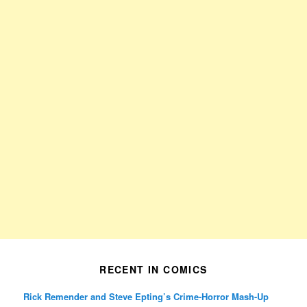
RECENT IN COMICS
Rick Remender and Steve Epting’s Crime-Horror Mash-Up