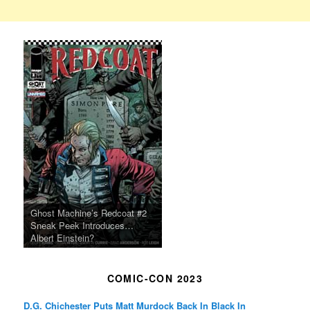
Ghost Machine’s Redcoat #2
Sneak Peek Introduces…
Albert Einstein?
COMIC-CON 2023
D.G. Chichester Puts Matt Murdock Back In Black In