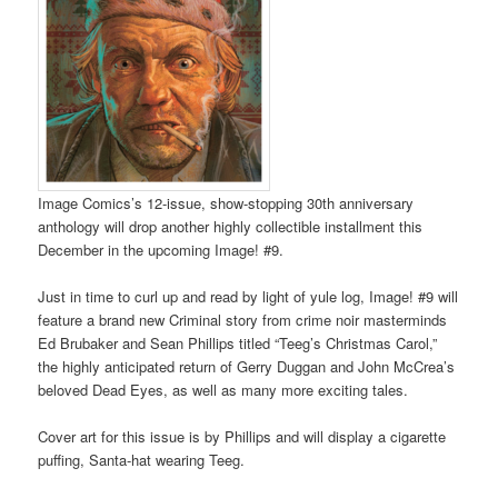
Image Comics’s 12-issue, show-stopping 30th anniversary
anthology will drop another highly collectible installment this
December in the upcoming Image! #9.
Just in time to curl up and read by light of yule log, Image! #9 will
feature a brand new Criminal story from crime noir masterminds
Ed Brubaker and Sean Phillips titled “Teeg’s Christmas Carol,”
the highly anticipated return of Gerry Duggan and John McCrea’s
beloved Dead Eyes, as well as many more exciting tales.
Cover art for this issue is by Phillips and will display a cigarette
puffing, Santa-hat wearing Teeg.