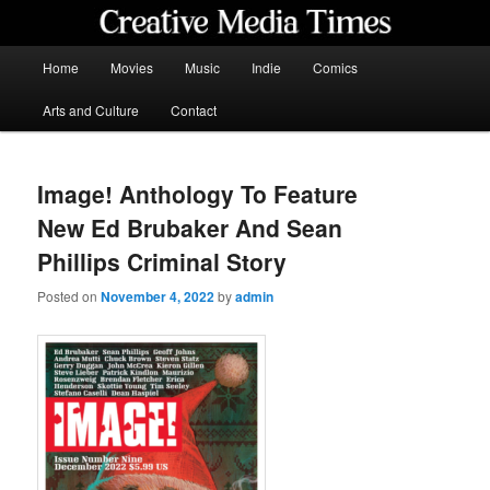
Skip
to
primary
Main
Home
Movies
Music
Indie
Comics
content
menu
Creative Media Times
Arts and Culture
Contact
Image! Anthology To Feature
New Ed Brubaker And Sean
Phillips Criminal Story
Posted on
November 4, 2022
by
admin