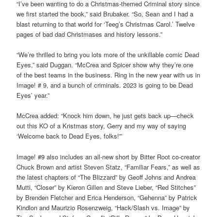
“I’ve been wanting to do a Christmas-themed Criminal story since
we first started the book,” said Brubaker. “So, Sean and I had a
blast returning to that world for ‘Teeg’s Christmas Carol.’ Twelve
pages of bad dad Christmases and history lessons.”
“We’re thrilled to bring you lots more of the unkillable comic Dead
Eyes,” said Duggan. “McCrea and Spicer show why they’re one
of the best teams in the business. Ring in the new year with us in
Image! # 9, and a bunch of criminals. 2023 is going to be Dead
Eyes’ year.”
McCrea added: “Knock him down, he just gets back up—check
out this KO of a Kristmas story, Gerry and my way of saying
‘Welcome back to Dead Eyes, folks!'”
Image! #9 also includes an all-new short by Bitter Root co-creator
Chuck Brown and artist Steven Statz, “Familiar Fears,” as well as
the latest chapters of “The Blizzard” by Geoff Johns and Andrea
Mutti, “Closer” by Kieron Gillen and Steve Lieber, “Red Stitches”
by Brenden Fletcher and Erica Henderson, “Gehenna” by Patrick
Kindlon and Maurizio Rosenzweig, “Hack/Slash vs. Image” by