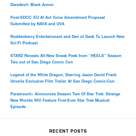
Daredevil: Black Armor
Post-SDCC: EU AI Act Voice Amendment Proposal
Submitted by NAVA and UVA
Roddenberry Entertainment and Den of Geek To Launch New
Sci-Fi Podcast
STARZ Reveals All-New Sneak Peek from “HEELS” Season
Two out of San Diego Comic Con
Legend of the White Dragon, Starring Jason David Frank
Unveils Exclusive Film Trailer At San Diego Comic-Con
Paramount+ Announces Season Two Of Star Trek: Strange
New Worlds Will Feature First-Ever Star Trek Musical
Episode
RECENT POSTS