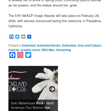
as her powers, and the stakes around her: grow.
The 57th NAACP Image Awards will take place on February 28,
2026, with winners announced during the ceremony in Pasadena,
California.
Facebook
Twitter
Email
Posted in
Animated
,
Animated Series
,
Animation
,
Arts and Culture
,
Awards
,
graphic novel
,
HBO Max
,
Streaming
F
I
T
a
n
w
c
s
i
e
t
t
b
a
t
o
g
e
o
r
r
k
a
SFFILM Awards $115K to
A 90-Year-Old Kicks
m
A Grandmother’s Dress Blurs
Science-Focused Filmmakers,
Suki Waterhouse Books North
SXSW Winner “Ceremony”
Watermelons and Lives
Grammy Museum to Spotlight
the Line Between Life and
Honors Ildikó Enyedi’s ‘Silent
American Tour Behind New
Heads to Hot Docs Alongside
Without Running Water in This
K-Pop Star TAEMIN in New