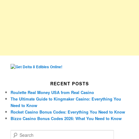
RECENT POSTS
Roulette Real Money USA from Real Casino
The Ultimate Guide to Kingmaker Casino: Everything You
Need to Know
Rocket Casino Bonus Codes: Everything You Need to Know
Bizzo Casino Bonus Codes 2026: What You Need to Know
S
e