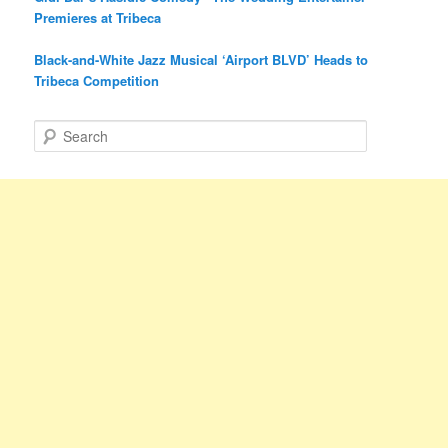
Premieres at Tribeca
Black-and-White Jazz Musical ‘Airport BLVD’ Heads to
Tribeca Competition
S
e
a
r
c
h