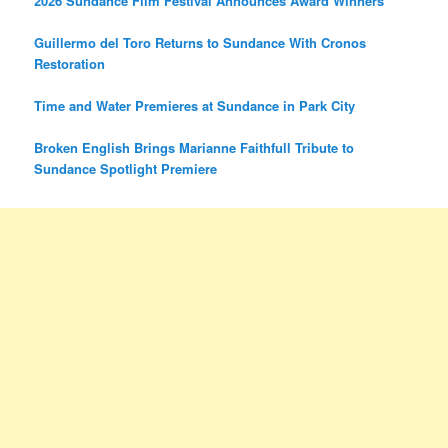
2026 Sundance Film Festival Announces Award Winners
Guillermo del Toro Returns to Sundance With Cronos
Restoration
Time and Water Premieres at Sundance in Park City
Broken English Brings Marianne Faithfull Tribute to
Sundance Spotlight Premiere