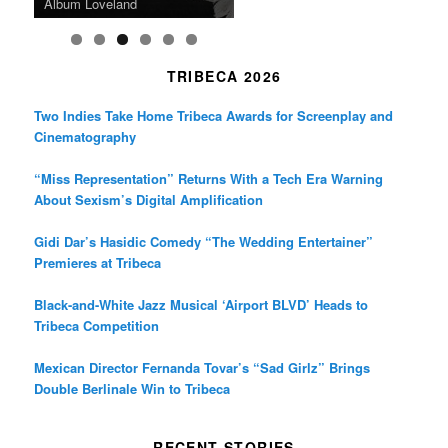
Death in “Forastera”
Friend’
Album Loveland
Two World Premieres
Gorgeous 16mm Doc
Exhibit
TRIBECA 2026
Two Indies Take Home Tribeca Awards for Screenplay and
Cinematography
“Miss Representation” Returns With a Tech Era Warning
About Sexism’s Digital Amplification
Gidi Dar’s Hasidic Comedy “The Wedding Entertainer”
Premieres at Tribeca
Black-and-White Jazz Musical ‘Airport BLVD’ Heads to
Tribeca Competition
Mexican Director Fernanda Tovar’s “Sad Girlz” Brings
Double Berlinale Win to Tribeca
RECENT STORIES