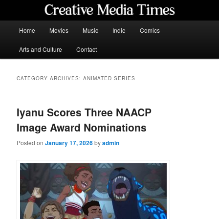
Skip
Skip
to
to
primary
secondary
Main
Home
Movies
Music
Indie
Comics
content
content
menu
Creative Media Times
Arts and Culture
Contact
CATEGORY ARCHIVES:
ANIMATED SERIES
Iyanu Scores Three NAACP
Image Award Nominations
Posted on
January 17, 2026
by
admin