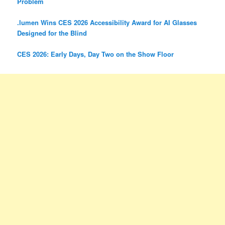
Problem
.lumen Wins CES 2026 Accessibility Award for AI Glasses
Designed for the Blind
CES 2026: Early Days, Day Two on the Show Floor