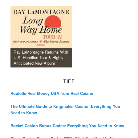
Ray LaMontagne Returns With
U.S. Headline Tour & Highly
Anticipated New Album
TIFF
Roulette Real Money USA from Real Casino
The Ultimate Guide to Kingmaker Casino: Everything You
Need to Know
Rocket Casino Bonus Codes: Everything You Need to Know