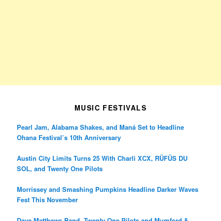
MUSIC FESTIVALS
Pearl Jam, Alabama Shakes, and Maná Set to Headline
Ohana Festival’s 10th Anniversary
Austin City Limits Turns 25 With Charli XCX, RÜFÜS DU
SOL, and Twenty One Pilots
Morrissey and Smashing Pumpkins Headline Darker Waves
Fest This November
Dave Matthews Band, Twenty One Pilots and Mumford &