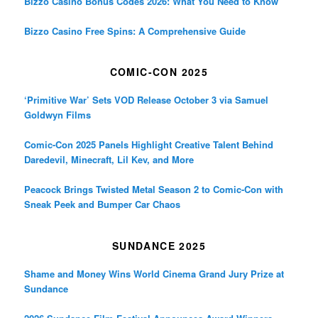
Bizzo Casino Bonus Codes 2026: What You Need to Know
Bizzo Casino Free Spins: A Comprehensive Guide
COMIC-CON 2025
‘Primitive War’ Sets VOD Release October 3 via Samuel
Goldwyn Films
Comic-Con 2025 Panels Highlight Creative Talent Behind
Daredevil, Minecraft, Lil Kev, and More
Peacock Brings Twisted Metal Season 2 to Comic-Con with
Sneak Peek and Bumper Car Chaos
SUNDANCE 2025
Shame and Money Wins World Cinema Grand Jury Prize at
Sundance