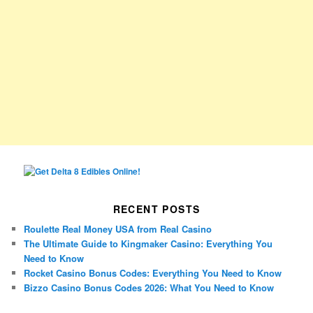
RECENT POSTS
Roulette Real Money USA from Real Casino
The Ultimate Guide to Kingmaker Casino: Everything You
Need to Know
Rocket Casino Bonus Codes: Everything You Need to Know
Bizzo Casino Bonus Codes 2026: What You Need to Know