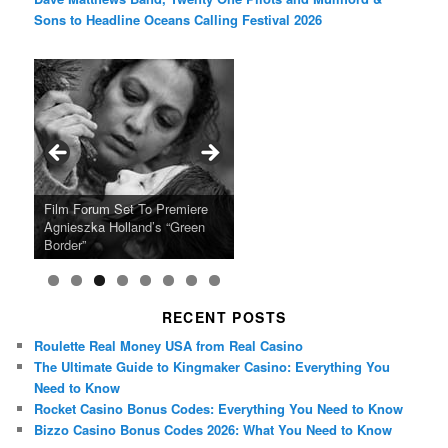
Sons to Headline Oceans Calling Festival 2026
Ray LaMontagne Returns With
Cyndi Lauper Announces 2024
Film Forum Set To Premiere
“Heart of an Oak” Premiering
San Diego Comic-Con Has
French Montana Announces
Charles Crichton’s Classic
Oscar Micheaux and the Birth
U.S. Headline Tour & Highly
Girls Just Wanna Have Fun
Agnieszka Holland’s “Green
on the Icon Film Channel 10th
Released Special Guest
2024 ‘Gotta See It To Believe
Caper Comedy The Lavender
of Black Independent Cinema
Anticipated New Album
Farewell Tour
Border”
June
Lineup
It Tour’
Hill Mob New 4K Restoration
15-Film Festival
RECENT POSTS
Roulette Real Money USA from Real Casino
The Ultimate Guide to Kingmaker Casino: Everything You
Need to Know
Rocket Casino Bonus Codes: Everything You Need to Know
Bizzo Casino Bonus Codes 2026: What You Need to Know