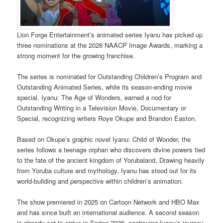
Lion Forge Entertainment’s animated series Iyanu has picked up
three nominations at the 2026 NAACP Image Awards, marking a
strong moment for the growing franchise.
The series is nominated for Outstanding Children’s Program and
Outstanding Animated Series, while its season-ending movie
special, Iyanu: The Age of Wonders, earned a nod for
Outstanding Writing in a Television Movie, Documentary or
Special, recognizing writers Roye Okupe and Brandon Easton.
Based on Okupe’s graphic novel Iyanu: Child of Wonder, the
series follows a teenage orphan who discovers divine powers tied
to the fate of the ancient kingdom of Yorubaland. Drawing heavily
from Yoruba culture and mythology, Iyanu has stood out for its
world-building and perspective within children’s animation.
The show premiered in 2025 on Cartoon Network and HBO Max
and has since built an international audience. A second season
is already set to arrive in Spring 2026, continuing Iyanu’s journey