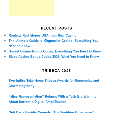
RECENT POSTS
Roulette Real Money USA from Real Casino
The Ultimate Guide to Kingmaker Casino: Everything You
Need to Know
Rocket Casino Bonus Codes: Everything You Need to Know
Bizzo Casino Bonus Codes 2026: What You Need to Know
TRIBECA 2023
Two Indies Take Home Tribeca Awards for Screenplay and
Cinematography
“Miss Representation” Returns With a Tech Era Warning
About Sexism’s Digital Amplification
Gidi Dar’s Hasidic Comedy “The Wedding Entertainer”