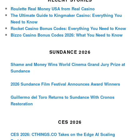
Roulette Real Money USA from Real Casino
The Ultimate Guide to Kingmaker Casino: Everything You
Need to Know
Rocket Casino Bonus Codes: Everything You Need to Know
Bizzo Casino Bonus Codes 2026: What You Need to Know
SUNDANCE 2026
Shame and Money Wins World Cinema Grand Jury Prize at
Sundance
2026 Sundance Film Festival Announces Award Winners
Guillermo del Toro Returns to Sundance With Cronos
Restoration
CES 2026
CES 2026: CTHINGS.CO Takes on the Edge AI Scaling