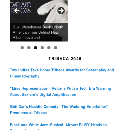
o
g
e
o
r
r
k
a
SFFILM Awards $115K to
A 90-Year-Old Kicks
m
A Grandmother’s Dress Blurs
Science-Focused Filmmakers,
Suki Waterhouse Books North
SXSW Winner “Ceremony”
Watermelons and Lives
Grammy Museum to Spotlight
the Line Between Life and
Honors Ildikó Enyedi’s ‘Silent
American Tour Behind New
Heads to Hot Docs Alongside
Without Running Water in This
K-Pop Star TAEMIN in New
Death in “Forastera”
Friend’
Album Loveland
Two World Premieres
Gorgeous 16mm Doc
Exhibit
TRIBECA 2026
Two Indies Take Home Tribeca Awards for Screenplay and
Cinematography
“Miss Representation” Returns With a Tech Era Warning
About Sexism’s Digital Amplification
Gidi Dar’s Hasidic Comedy “The Wedding Entertainer”
Premieres at Tribeca
Black-and-White Jazz Musical ‘Airport BLVD’ Heads to