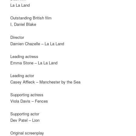
La La Land
Outstanding British film
I, Daniel Blake
Director
Damien Chazelle – La La Land
Leading actress
Emma Stone – La La Land
Leading actor
Casey Affleck – Manchester by the Sea
Supporting actress
Viola Davis – Fences
Supporting actor
Dev Patel – Lion
Original screenplay