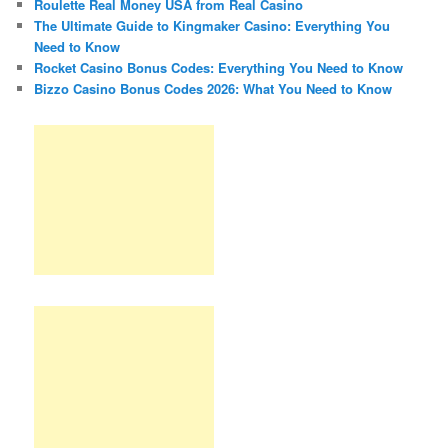
Roulette Real Money USA from Real Casino
The Ultimate Guide to Kingmaker Casino: Everything You
Need to Know
Rocket Casino Bonus Codes: Everything You Need to Know
Bizzo Casino Bonus Codes 2026: What You Need to Know