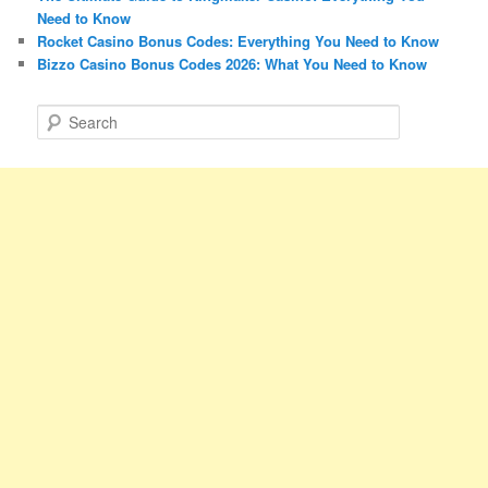
Need to Know
Rocket Casino Bonus Codes: Everything You Need to Know
Bizzo Casino Bonus Codes 2026: What You Need to Know
S
e
a
r
c
h