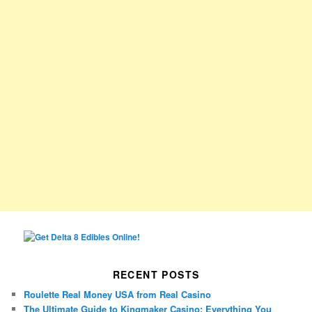
RECENT POSTS
Roulette Real Money USA from Real Casino
The Ultimate Guide to Kingmaker Casino: Everything You