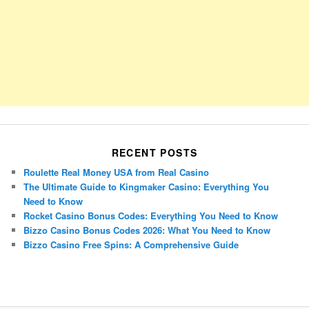
RECENT POSTS
Roulette Real Money USA from Real Casino
The Ultimate Guide to Kingmaker Casino: Everything You
Need to Know
Rocket Casino Bonus Codes: Everything You Need to Know
Bizzo Casino Bonus Codes 2026: What You Need to Know
Bizzo Casino Free Spins: A Comprehensive Guide
Porsche Panamera
BMW X7
Mazda CX-70
Mazda CX-90
Audi Q7 2025
Mazda CX-90 S