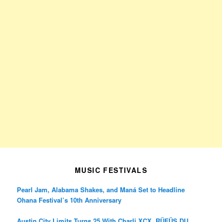
MUSIC FESTIVALS
Pearl Jam, Alabama Shakes, and Maná Set to Headline
Ohana Festival’s 10th Anniversary
Austin City Limits Turns 25 With Charli XCX, RÜFÜS DU