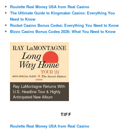
Roulette Real Money USA from Real Casino
The Ultimate Guide to Kingmaker Casino: Everything You
Need to Know
Rocket Casino Bonus Codes: Everything You Need to Know
Bizzo Casino Bonus Codes 2026: What You Need to Know
Ray LaMontagne Returns With
U.S. Headline Tour & Highly
Anticipated New Album
TIFF
Roulette Real Money USA from Real Casino