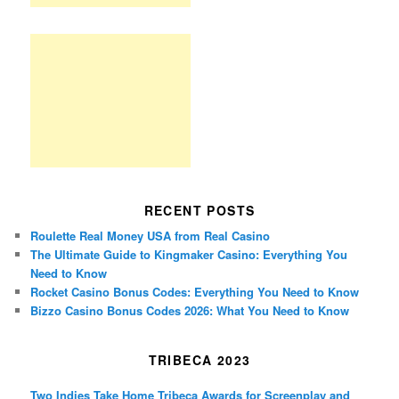
RECENT POSTS
Roulette Real Money USA from Real Casino
The Ultimate Guide to Kingmaker Casino: Everything You
Need to Know
Rocket Casino Bonus Codes: Everything You Need to Know
Bizzo Casino Bonus Codes 2026: What You Need to Know
TRIBECA 2023
Two Indies Take Home Tribeca Awards for Screenplay and