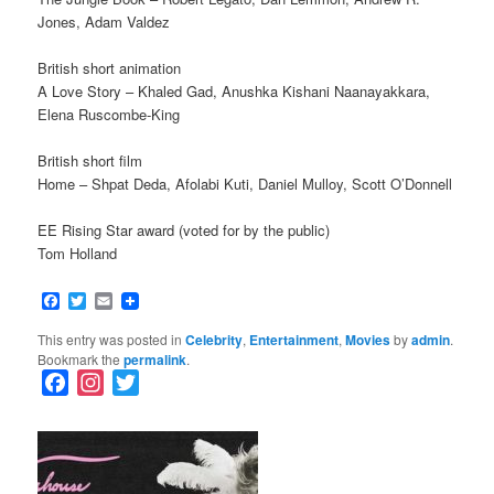
Jones, Adam Valdez
British short animation
A Love Story – Khaled Gad, Anushka Kishani Naanayakkara,
Elena Ruscombe-King
British short film
Home – Shpat Deda, Afolabi Kuti, Daniel Mulloy, Scott O’Donnell
EE Rising Star award (voted for by the public)
Tom Holland
Facebook
Twitter
Email
This entry was posted in
Celebrity
,
Entertainment
,
Movies
by
admin
.
Bookmark the
permalink
.
F
I
T
a
n
w
c
s
i
e
t
t
b
a
t