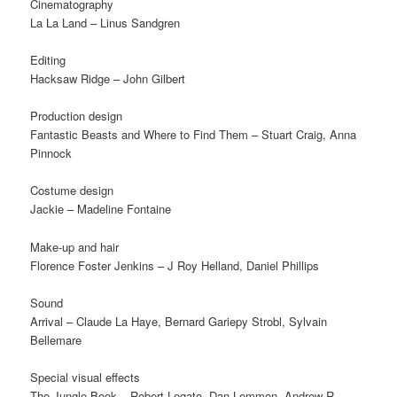
Cinematography
La La Land – Linus Sandgren
Editing
Hacksaw Ridge – John Gilbert
Production design
Fantastic Beasts and Where to Find Them – Stuart Craig, Anna
Pinnock
Costume design
Jackie – Madeline Fontaine
Make-up and hair
Florence Foster Jenkins – J Roy Helland, Daniel Phillips
Sound
Arrival – Claude La Haye, Bernard Gariepy Strobl, Sylvain
Bellemare
Special visual effects
The Jungle Book – Robert Legato, Dan Lemmon, Andrew R.