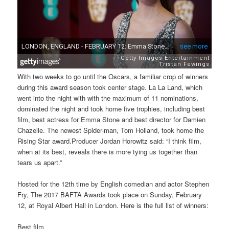
With two weeks to go until the Oscars, a familiar crop of winners
during this award season took center stage. La La Land, which
went into the night with with the maximum of 11 nominations,
dominated the night and took home five trophies, including best
film, best actress for Emma Stone and best director for Damien
Chazelle. The newest Spider-man, Tom Holland, took home the
Rising Star award.Producer Jordan Horowitz said: “I think film,
when at its best, reveals there is more tying us together than
tears us apart.”
Hosted for the 12th time by English comedian and actor Stephen
Fry, The 2017 BAFTA Awards took place on Sunday, February
12, at Royal Albert Hall in London. Here is the full list of winners:
Best film