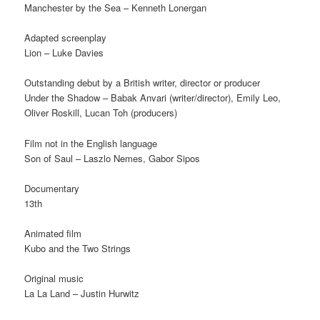
Manchester by the Sea – Kenneth Lonergan
Adapted screenplay
Lion – Luke Davies
Outstanding debut by a British writer, director or producer
Under the Shadow – Babak Anvari (writer/director), Emily Leo,
Oliver Roskill, Lucan Toh (producers)
Film not in the English language
Son of Saul – Laszlo Nemes, Gabor Sipos
Documentary
13th
Animated film
Kubo and the Two Strings
Original music
La La Land – Justin Hurwitz