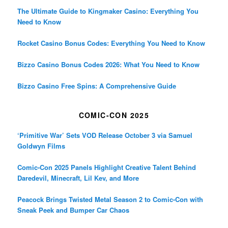
The Ultimate Guide to Kingmaker Casino: Everything You
Need to Know
Rocket Casino Bonus Codes: Everything You Need to Know
Bizzo Casino Bonus Codes 2026: What You Need to Know
Bizzo Casino Free Spins: A Comprehensive Guide
COMIC-CON 2025
‘Primitive War’ Sets VOD Release October 3 via Samuel
Goldwyn Films
Comic-Con 2025 Panels Highlight Creative Talent Behind
Daredevil, Minecraft, Lil Kev, and More
Peacock Brings Twisted Metal Season 2 to Comic-Con with
Sneak Peek and Bumper Car Chaos