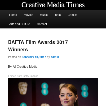
Skip
to
primary
Main
Home
Movies
Music
Indie
Comics
content
menu
Creative Media Times
Arts and Culture
Contact
BAFTA Film Awards 2017
Winners
Posted on
February 13, 2017
by
admin
By AI Creative Media
Embed from Getty Images