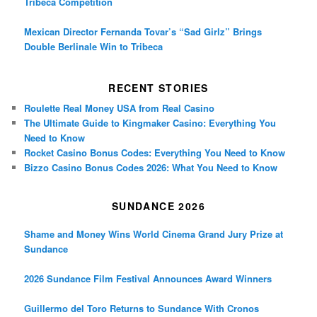
Tribeca Competition
Mexican Director Fernanda Tovar’s “Sad Girlz” Brings
Double Berlinale Win to Tribeca
RECENT STORIES
Roulette Real Money USA from Real Casino
The Ultimate Guide to Kingmaker Casino: Everything You
Need to Know
Rocket Casino Bonus Codes: Everything You Need to Know
Bizzo Casino Bonus Codes 2026: What You Need to Know
SUNDANCE 2026
Shame and Money Wins World Cinema Grand Jury Prize at
Sundance
2026 Sundance Film Festival Announces Award Winners
Guillermo del Toro Returns to Sundance With Cronos