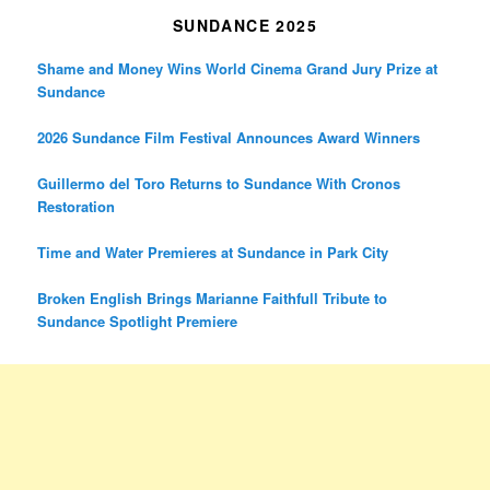
SUNDANCE 2025
Shame and Money Wins World Cinema Grand Jury Prize at
Sundance
2026 Sundance Film Festival Announces Award Winners
Guillermo del Toro Returns to Sundance With Cronos
Restoration
Time and Water Premieres at Sundance in Park City
Broken English Brings Marianne Faithfull Tribute to
Sundance Spotlight Premiere