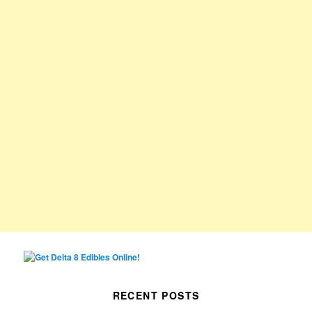
RECENT POSTS