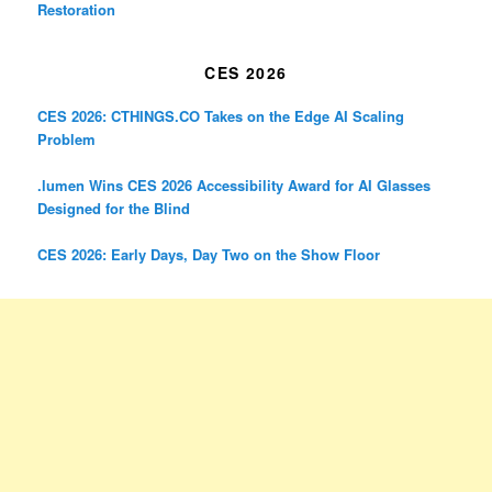
Restoration
CES 2026
CES 2026: CTHINGS.CO Takes on the Edge AI Scaling
Problem
.lumen Wins CES 2026 Accessibility Award for AI Glasses
Designed for the Blind
CES 2026: Early Days, Day Two on the Show Floor