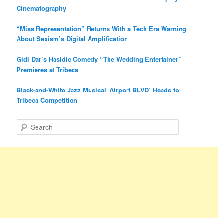
Cinematography
“Miss Representation” Returns With a Tech Era Warning
About Sexism’s Digital Amplification
Gidi Dar’s Hasidic Comedy “The Wedding Entertainer”
Premieres at Tribeca
Black-and-White Jazz Musical ‘Airport BLVD’ Heads to
Tribeca Competition
S
e
a
r
c
h