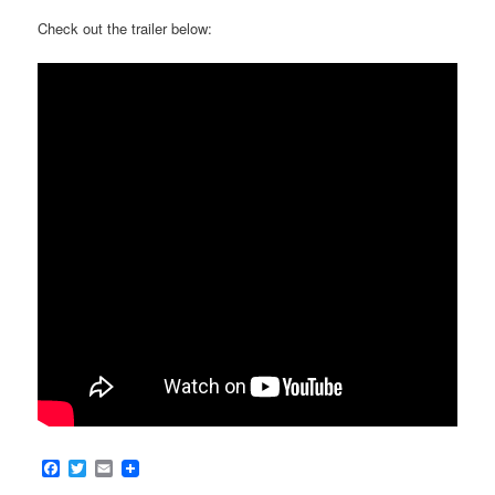
Check out the trailer below:
Facebook
Twitter
Email