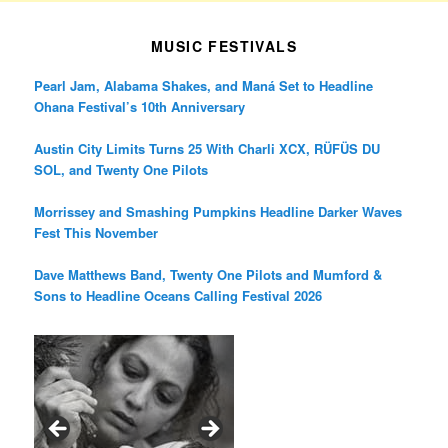
MUSIC FESTIVALS
Pearl Jam, Alabama Shakes, and Maná Set to Headline
Ohana Festival’s 10th Anniversary
Austin City Limits Turns 25 With Charli XCX, RÜFÜS DU
SOL, and Twenty One Pilots
Morrissey and Smashing Pumpkins Headline Darker Waves
Fest This November
Dave Matthews Band, Twenty One Pilots and Mumford &
Sons to Headline Oceans Calling Festival 2026