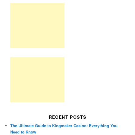
RECENT POSTS
The Ultimate Guide to Kingmaker Casino: Everything You
Need to Know