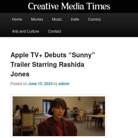
Skip
to
primary
Main
Home
Movies
Music
Indie
Comics
content
menu
Creative Media Times
Arts and Culture
Contact
Apple TV+ Debuts “Sunny”
Trailer Starring Rashida
Jones
Posted on
June 15, 2024
by
admin