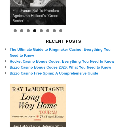
Ray LaMontagne Returns With
Cyndi Lauper Announces 2024
Film Forum Set To Premiere
“Heart of an Oak” Premiering
San Diego Comic-Con Has
French Montana Announces
Charles Crichton’s Classic
Oscar Micheaux and the Birth
U.S. Headline Tour & Highly
Girls Just Wanna Have Fun
Agnieszka Holland’s “Green
on the Icon Film Channel 10th
Released Special Guest
2024 ‘Gotta See It To Believe
Caper Comedy The Lavender
of Black Independent Cinema
Anticipated New Album
Farewell Tour
Border”
June
Lineup
It Tour’
Hill Mob New 4K Restoration
15-Film Festival
RECENT POSTS
The Ultimate Guide to Kingmaker Casino: Everything You
Need to Know
Rocket Casino Bonus Codes: Everything You Need to Know
Bizzo Casino Bonus Codes 2026: What You Need to Know
Bizzo Casino Free Spins: A Comprehensive Guide
Ray LaMontagne Returns With