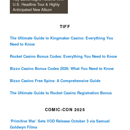
U.S. Headline Tour & Highly
Anticipated New Album
TIFF
The Ultimate Guide to Kingmaker Casino: Everything You
Need to Know
Rocket Casino Bonus Codes: Everything You Need to Know
Bizzo Casino Bonus Codes 2026: What You Need to Know
Bizzo Casino Free Spins: A Comprehensive Guide
The Ultimate Guide to Rocket Casino Registration Bonus
COMIC-CON 2025
‘Primitive War’ Sets VOD Release October 3 via Samuel
Goldwyn Films