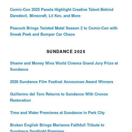
Comic-Con 2025 Panels Highlight Creative Talent Behind
Daredevil, Minecraft, Lil Kev, and More
Peacock Brings Twisted Metal Season 2 to Comic-Con with
Sneak Peek and Bumper Car Chaos
SUNDANCE 2025
Shame and Money Wins World Cinema Grand Jury Prize at
Sundance
2026 Sundance Film Festival Announces Award Winners
Guillermo del Toro Returns to Sundance With Cronos
Restoration
Time and Water Premieres at Sundance in Park City
Broken English Brings Marianne Faithfull Tribute to
Sundance Spotlight Premiere