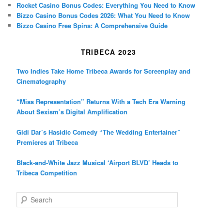
Rocket Casino Bonus Codes: Everything You Need to Know
Bizzo Casino Bonus Codes 2026: What You Need to Know
Bizzo Casino Free Spins: A Comprehensive Guide
TRIBECA 2023
Two Indies Take Home Tribeca Awards for Screenplay and
Cinematography
“Miss Representation” Returns With a Tech Era Warning
About Sexism’s Digital Amplification
Gidi Dar’s Hasidic Comedy “The Wedding Entertainer”
Premieres at Tribeca
Black-and-White Jazz Musical ‘Airport BLVD’ Heads to
Tribeca Competition
S
e
a