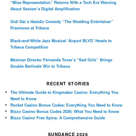
“Miss Representation” Returns With a Tech Era Warning
About Sexism’s Digital Amplification
Gidi Dar’s Hasidic Comedy “The Wedding Entertainer”
Premieres at Tribeca
Black-and-White Jazz Musical ‘Airport BLVD’ Heads to
Tribeca Competition
Mexican Director Fernanda Tovar’s “Sad Girlz” Brings
Double Berlinale Win to Tribeca
RECENT STORIES
The Ultimate Guide to Kingmaker Casino: Everything You
Need to Know
Rocket Casino Bonus Codes: Everything You Need to Know
Bizzo Casino Bonus Codes 2026: What You Need to Know
Bizzo Casino Free Spins: A Comprehensive Guide
SUNDANCE 2026