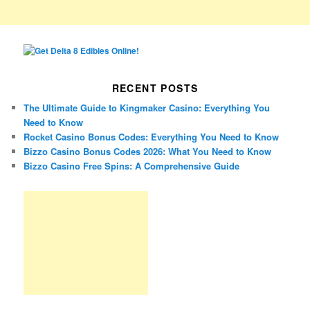
RECENT POSTS
The Ultimate Guide to Kingmaker Casino: Everything You
Need to Know
Rocket Casino Bonus Codes: Everything You Need to Know
Bizzo Casino Bonus Codes 2026: What You Need to Know
Bizzo Casino Free Spins: A Comprehensive Guide