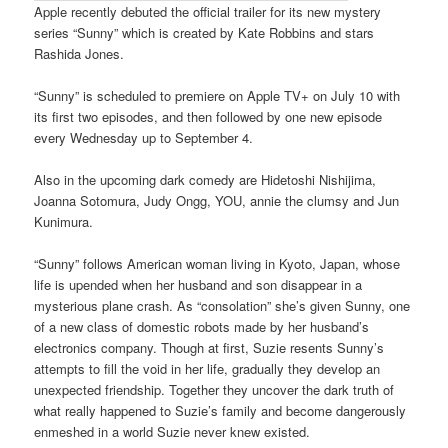
Apple recently debuted the official trailer for its new mystery
series “Sunny” which is created by Kate Robbins and stars
Rashida Jones.
“Sunny” is scheduled to premiere on Apple TV+ on July 10 with
its first two episodes, and then followed by one new episode
every Wednesday up to September 4.
Also in the upcoming dark comedy are Hidetoshi Nishijima,
Joanna Sotomura, Judy Ongg, YOU, annie the clumsy and Jun
Kunimura.
“Sunny” follows American woman living in Kyoto, Japan, whose
life is upended when her husband and son disappear in a
mysterious plane crash. As “consolation” she’s given Sunny, one
of a new class of domestic robots made by her husband’s
electronics company. Though at first, Suzie resents Sunny’s
attempts to fill the void in her life, gradually they develop an
unexpected friendship. Together they uncover the dark truth of
what really happened to Suzie’s family and become dangerously
enmeshed in a world Suzie never knew existed.