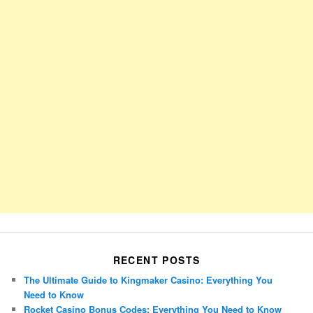
RECENT POSTS
The Ultimate Guide to Kingmaker Casino: Everything You
Need to Know
Rocket Casino Bonus Codes: Everything You Need to Know