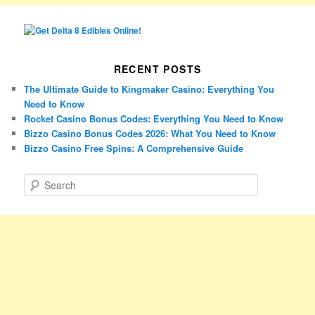
RECENT POSTS
The Ultimate Guide to Kingmaker Casino: Everything You
Need to Know
Rocket Casino Bonus Codes: Everything You Need to Know
Bizzo Casino Bonus Codes 2026: What You Need to Know
Bizzo Casino Free Spins: A Comprehensive Guide
S
e
a
r
c
h