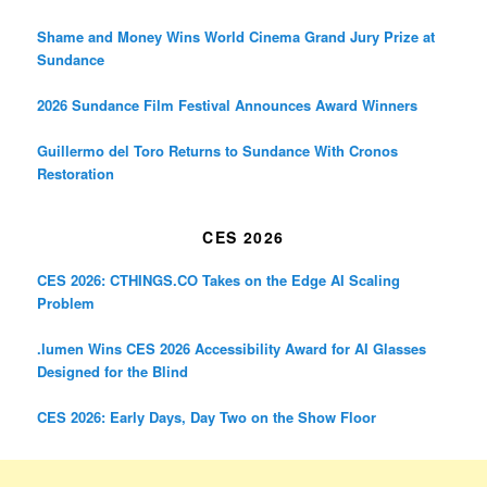
Shame and Money Wins World Cinema Grand Jury Prize at
Sundance
2026 Sundance Film Festival Announces Award Winners
Guillermo del Toro Returns to Sundance With Cronos
Restoration
CES 2026
CES 2026: CTHINGS.CO Takes on the Edge AI Scaling
Problem
.lumen Wins CES 2026 Accessibility Award for AI Glasses
Designed for the Blind
CES 2026: Early Days, Day Two on the Show Floor