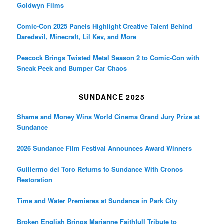
Goldwyn Films
Comic-Con 2025 Panels Highlight Creative Talent Behind
Daredevil, Minecraft, Lil Kev, and More
Peacock Brings Twisted Metal Season 2 to Comic-Con with
Sneak Peek and Bumper Car Chaos
SUNDANCE 2025
Shame and Money Wins World Cinema Grand Jury Prize at
Sundance
2026 Sundance Film Festival Announces Award Winners
Guillermo del Toro Returns to Sundance With Cronos
Restoration
Time and Water Premieres at Sundance in Park City
Broken English Brings Marianne Faithfull Tribute to