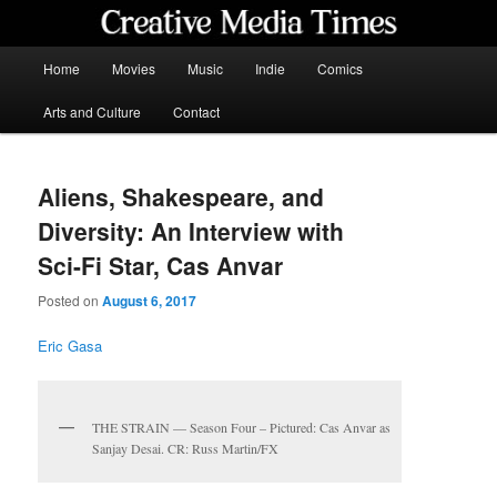
Skip
to
primary
Main
Home
Movies
Music
Indie
Comics
content
menu
Creative Media Times
Arts and Culture
Contact
Aliens, Shakespeare, and
Diversity: An Interview with
Sci-Fi Star, Cas Anvar
Posted on
August 6, 2017
Eric Gasa
THE STRAIN — Season Four – Pictured: Cas Anvar as
Sanjay Desai. CR: Russ Martin/FX