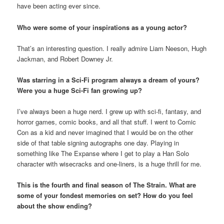
have been acting ever since.
Who were some of your inspirations as a young actor?
That’s an interesting question. I really admire Liam Neeson, Hugh
Jackman, and Robert Downey Jr.
Was starring in a Sci-Fi program always a dream of yours?
Were you a huge Sci-Fi fan growing up?
I’ve always been a huge nerd. I grew up with sci-fi, fantasy, and
horror games, comic books, and all that stuff. I went to Comic
Con as a kid and never imagined that I would be on the other
side of that table signing autographs one day. Playing in
something like The Expanse where I get to play a Han Solo
character with wisecracks and one-liners, is a huge thrill for me.
This is the fourth and final season of The Strain. What are
some of your fondest memories on set? How do you feel
about the show ending?