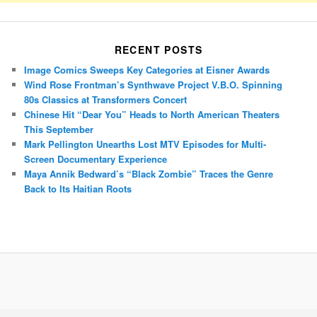
RECENT POSTS
Image Comics Sweeps Key Categories at Eisner Awards
Wind Rose Frontman’s Synthwave Project V.B.O. Spinning
80s Classics at Transformers Concert
Chinese Hit “Dear You” Heads to North American Theaters
This September
Mark Pellington Unearths Lost MTV Episodes for Multi-
Screen Documentary Experience
Maya Annik Bedward’s “Black Zombie” Traces the Genre
Back to Its Haitian Roots
Porsche Panamera
BMW X7
Mazda CX-70
Mazda CX-90
Audi Q7 2025
Mazda CX-90 S
Proudly powered by WordPress