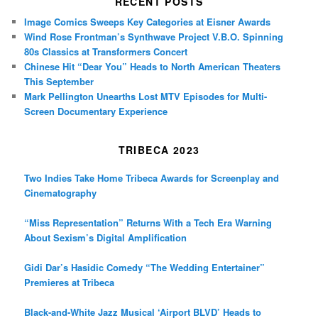
RECENT POSTS
Image Comics Sweeps Key Categories at Eisner Awards
Wind Rose Frontman’s Synthwave Project V.B.O. Spinning
80s Classics at Transformers Concert
Chinese Hit “Dear You” Heads to North American Theaters
This September
Mark Pellington Unearths Lost MTV Episodes for Multi-
Screen Documentary Experience
TRIBECA 2023
Two Indies Take Home Tribeca Awards for Screenplay and
Cinematography
“Miss Representation” Returns With a Tech Era Warning
About Sexism’s Digital Amplification
Gidi Dar’s Hasidic Comedy “The Wedding Entertainer”
Premieres at Tribeca
Black-and-White Jazz Musical ‘Airport BLVD’ Heads to