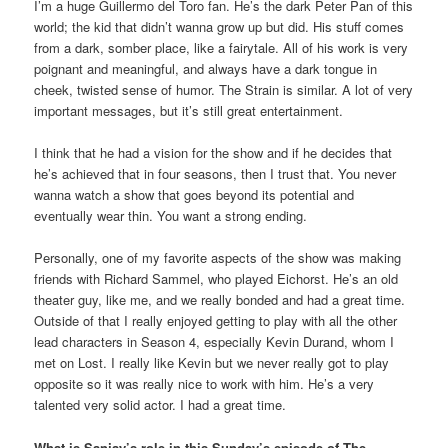
I’m a huge Guillermo del Toro fan. He’s the dark Peter Pan of this
world; the kid that didn’t wanna grow up but did. His stuff comes
from a dark, somber place, like a fairytale. All of his work is very
poignant and meaningful, and always have a dark tongue in
cheek, twisted sense of humor. The Strain is similar. A lot of very
important messages, but it’s still great entertainment.
I think that he had a vision for the show and if he decides that
he’s achieved that in four seasons, then I trust that. You never
wanna watch a show that goes beyond its potential and
eventually wear thin. You want a strong ending.
Personally, one of my favorite aspects of the show was making
friends with Richard Sammel, who played Eichorst. He’s an old
theater guy, like me, and we really bonded and had a great time.
Outside of that I really enjoyed getting to play with all the other
lead characters in Season 4, especially Kevin Durand, whom I
met on Lost. I really like Kevin but we never really got to play
opposite so it was really nice to work with him. He’s a very
talented very solid actor. I had a great time.
What is Sanjay’s role in this Sunday’s episode of The