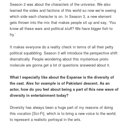
Season 2 was about the characters of the universe. We also
learned the sides and factions of this world so now we’re seeing
which side each character is on. In Season 3, a new element
gets thrown into the mix that makes people sit up and say, ‘You
know all these wars and political stuff? We have bigger fish to
fry.’
It makes everyone do a reality check in terms of all their petty
political squabbling. Season 3 will introduce the perspective shift
dramatically. People wondering about this mysterious proto-
molecule are gonna get a lot of questions answered about it.
What I especially like about the Expanse is the diversity of
the cast. Alex for example is of Pakistani descent. As an
actor, how do you feel about being a part of this new wave of
diversity in entertainment today?
Diversity has always been a huge part of my reasons of doing
this vocation [Sci-Fi], which is to bring a new voice to the world;
to represent a realistic portrayal in the arts.