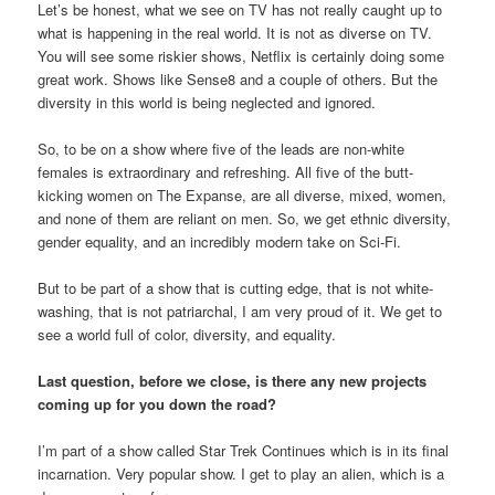
Let’s be honest, what we see on TV has not really caught up to
what is happening in the real world. It is not as diverse on TV.
You will see some riskier shows, Netflix is certainly doing some
great work. Shows like Sense8 and a couple of others. But the
diversity in this world is being neglected and ignored.
So, to be on a show where five of the leads are non-white
females is extraordinary and refreshing. All five of the butt-
kicking women on The Expanse, are all diverse, mixed, women,
and none of them are reliant on men. So, we get ethnic diversity,
gender equality, and an incredibly modern take on Sci-Fi.
But to be part of a show that is cutting edge, that is not white-
washing, that is not patriarchal, I am very proud of it. We get to
see a world full of color, diversity, and equality.
Last question, before we close, is there any new projects
coming up for you down the road?
I’m part of a show called Star Trek Continues which is in its final
incarnation. Very popular show. I get to play an alien, which is a