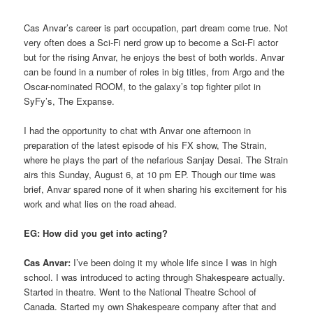
Cas Anvar’s career is part occupation, part dream come true. Not
very often does a Sci-Fi nerd grow up to become a Sci-Fi actor
but for the rising Anvar, he enjoys the best of both worlds. Anvar
can be found in a number of roles in big titles, from Argo and the
Oscar-nominated ROOM, to the galaxy’s top fighter pilot in
SyFy’s, The Expanse.
I had the opportunity to chat with Anvar one afternoon in
preparation of the latest episode of his FX show, The Strain,
where he plays the part of the nefarious Sanjay Desai. The Strain
airs this Sunday, August 6, at 10 pm EP. Though our time was
brief, Anvar spared none of it when sharing his excitement for his
work and what lies on the road ahead.
EG: How did you get into acting?
Cas Anvar:
I’ve been doing it my whole life since I was in high
school. I was introduced to acting through Shakespeare actually.
Started in theatre. Went to the National Theatre School of
Canada. Started my own Shakespeare company after that and