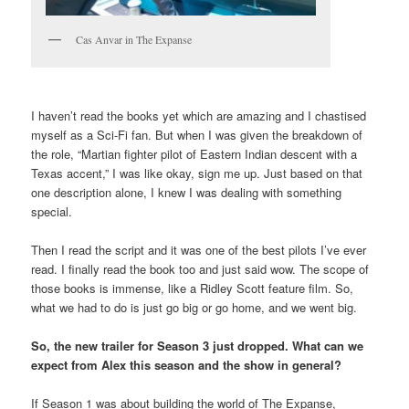
Cas Anvar in The Expanse
I haven’t read the books yet which are amazing and I chastised
myself as a Sci-Fi fan. But when I was given the breakdown of
the role, “Martian fighter pilot of Eastern Indian descent with a
Texas accent,” I was like okay, sign me up. Just based on that
one description alone, I knew I was dealing with something
special.
Then I read the script and it was one of the best pilots I’ve ever
read. I finally read the book too and just said wow. The scope of
those books is immense, like a Ridley Scott feature film. So,
what we had to do is just go big or go home, and we went big.
So, the new trailer for Season 3 just dropped. What can we
expect from Alex this season and the show in general?
If Season 1 was about building the world of The Expanse,