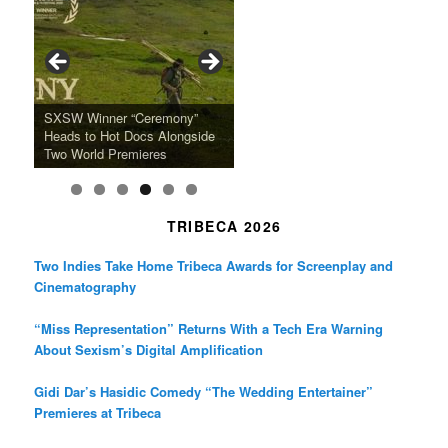
b
a
t
o
g
e
o
r
r
k
a
SFFILM Awards $115K to
A 90-Year-Old Kicks
m
A Grandmother’s Dress Blurs
Science-Focused Filmmakers,
Suki Waterhouse Books North
SXSW Winner “Ceremony”
Watermelons and Lives
Grammy Museum to Spotlight
the Line Between Life and
Honors Ildikó Enyedi’s ‘Silent
American Tour Behind New
Heads to Hot Docs Alongside
Without Running Water in This
K-Pop Star TAEMIN in New
Death in “Forastera”
Friend’
Album Loveland
Two World Premieres
Gorgeous 16mm Doc
Exhibit
TRIBECA 2026
Two Indies Take Home Tribeca Awards for Screenplay and
Cinematography
“Miss Representation” Returns With a Tech Era Warning
About Sexism’s Digital Amplification
Gidi Dar’s Hasidic Comedy “The Wedding Entertainer”
Premieres at Tribeca