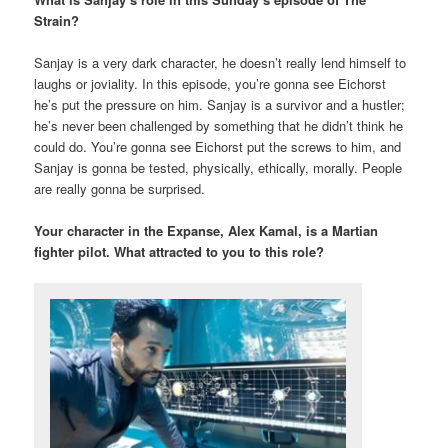
Strain?
Sanjay is a very dark character, he doesn’t really lend himself to
laughs or joviality. In this episode, you’re gonna see Eichorst
he’s put the pressure on him. Sanjay is a survivor and a hustler;
he’s never been challenged by something that he didn’t think he
could do. You’re gonna see Eichorst put the screws to him, and
Sanjay is gonna be tested, physically, ethically, morally. People
are really gonna be surprised.
Your character in the Expanse, Alex Kamal, is a Martian
fighter pilot. What attracted to you to this role?