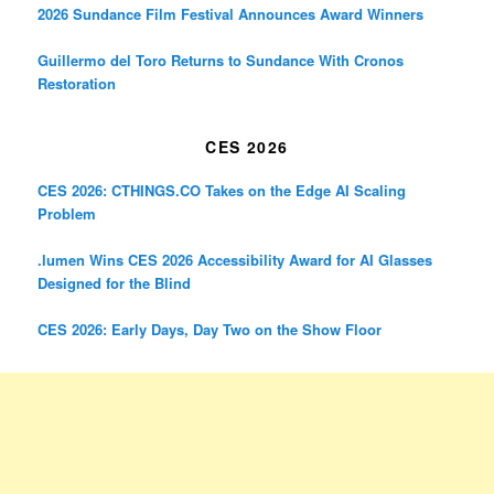
2026 Sundance Film Festival Announces Award Winners
Guillermo del Toro Returns to Sundance With Cronos
Restoration
CES 2026
CES 2026: CTHINGS.CO Takes on the Edge AI Scaling
Problem
.lumen Wins CES 2026 Accessibility Award for AI Glasses
Designed for the Blind
CES 2026: Early Days, Day Two on the Show Floor