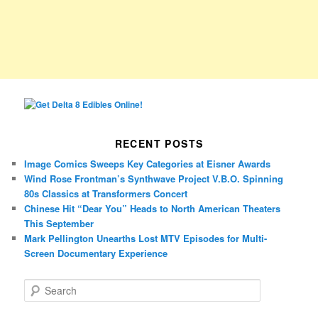
RECENT POSTS
Image Comics Sweeps Key Categories at Eisner Awards
Wind Rose Frontman’s Synthwave Project V.B.O. Spinning
80s Classics at Transformers Concert
Chinese Hit “Dear You” Heads to North American Theaters
This September
Mark Pellington Unearths Lost MTV Episodes for Multi-
Screen Documentary Experience
S
e
a