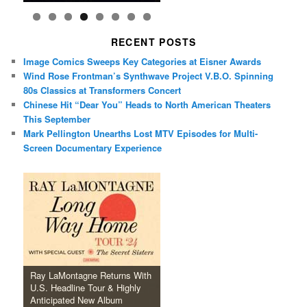
RECENT POSTS
Image Comics Sweeps Key Categories at Eisner Awards
Wind Rose Frontman’s Synthwave Project V.B.O. Spinning
80s Classics at Transformers Concert
Chinese Hit “Dear You” Heads to North American Theaters
This September
Mark Pellington Unearths Lost MTV Episodes for Multi-
Screen Documentary Experience
Ray LaMontagne Returns With
U.S. Headline Tour & Highly
Anticipated New Album