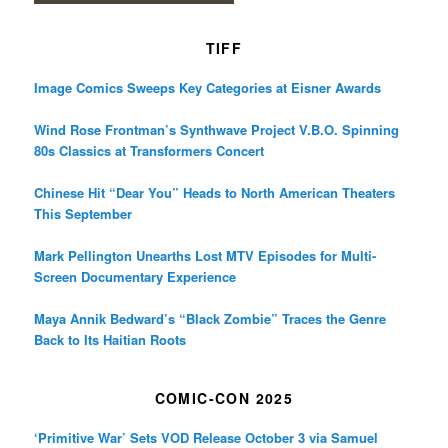
TIFF
Image Comics Sweeps Key Categories at Eisner Awards
Wind Rose Frontman’s Synthwave Project V.B.O. Spinning
80s Classics at Transformers Concert
Chinese Hit “Dear You” Heads to North American Theaters
This September
Mark Pellington Unearths Lost MTV Episodes for Multi-
Screen Documentary Experience
Maya Annik Bedward’s “Black Zombie” Traces the Genre
Back to Its Haitian Roots
COMIC-CON 2025
‘Primitive War’ Sets VOD Release October 3 via Samuel