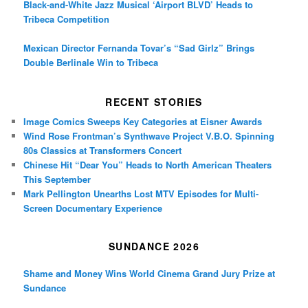
Black-and-White Jazz Musical ‘Airport BLVD’ Heads to
Tribeca Competition
Mexican Director Fernanda Tovar’s “Sad Girlz” Brings
Double Berlinale Win to Tribeca
RECENT STORIES
Image Comics Sweeps Key Categories at Eisner Awards
Wind Rose Frontman’s Synthwave Project V.B.O. Spinning
80s Classics at Transformers Concert
Chinese Hit “Dear You” Heads to North American Theaters
This September
Mark Pellington Unearths Lost MTV Episodes for Multi-
Screen Documentary Experience
SUNDANCE 2026
Shame and Money Wins World Cinema Grand Jury Prize at
Sundance