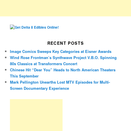
RECENT POSTS
Image Comics Sweeps Key Categories at Eisner Awards
Wind Rose Frontman’s Synthwave Project V.B.O. Spinning
80s Classics at Transformers Concert
Chinese Hit “Dear You” Heads to North American Theaters
This September
Mark Pellington Unearths Lost MTV Episodes for Multi-
Screen Documentary Experience