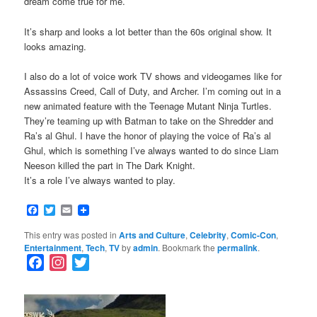
dream come true for me.
It’s sharp and looks a lot better than the 60s original show. It
looks amazing.
I also do a lot of voice work TV shows and videogames like for
Assassins Creed, Call of Duty, and Archer. I’m coming out in a
new animated feature with the Teenage Mutant Ninja Turtles.
They’re teaming up with Batman to take on the Shredder and
Ra’s al Ghul. I have the honor of playing the voice of Ra’s al
Ghul, which is something I’ve always wanted to do since Liam
Neeson killed the part in The Dark Knight.
It’s a role I’ve always wanted to play.
Facebook
Twitter
Email
This entry was posted in
Arts and Culture
,
Celebrity
,
Comic-Con
,
Entertainment
,
Tech
,
TV
by
admin
. Bookmark the
permalink
.
F
I
T
a
n
w
c
s
i
e
t
t