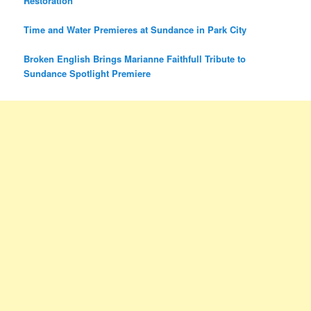
Restoration
Time and Water Premieres at Sundance in Park City
Broken English Brings Marianne Faithfull Tribute to
Sundance Spotlight Premiere