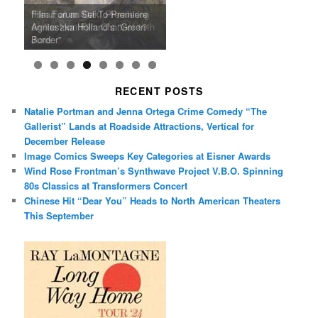
Ray LaMontagne Returns With
Cyndi Lauper Announces 2024
Film Forum Set To Premiere
“Heart of an Oak” Premiering
San Diego Comic-Con Has
French Montana Announces
Charles Crichton’s Classic
Oscar Micheaux and the Birth
U.S. Headline Tour & Highly
Girls Just Wanna Have Fun
Agnieszka Holland’s “Green
on the Icon Film Channel 10th
Released Special Guest
2024 ‘Gotta See It To Believe
Caper Comedy The Lavender
of Black Independent Cinema
Anticipated New Album
Farewell Tour
Border”
June
Lineup
It Tour’
Hill Mob New 4K Restoration
15-Film Festival
RECENT POSTS
Natalie Portman and Jenna Ortega Crime Comedy “The
Gallerist” Lands at Roadside Attractions, Vertical for
December Release
Image Comics Sweeps Key Categories at Eisner Awards
Wind Rose Frontman’s Synthwave Project V.B.O. Spinning
80s Classics at Transformers Concert
Chinese Hit “Dear You” Heads to North American Theaters
This September