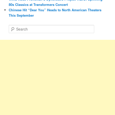
80s Classics at Transformers Concert
Chinese Hit “Dear You” Heads to North American Theaters
This September
S
e
a
r
c
h