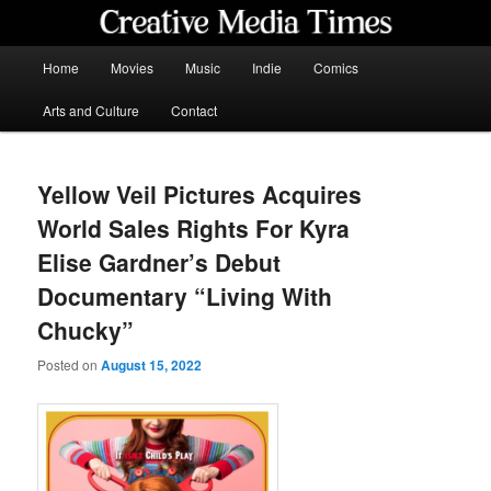
Skip
to
primary
Main
Home
Movies
Music
Indie
Comics
content
menu
Creative Media Times
Arts and Culture
Contact
Yellow Veil Pictures Acquires
World Sales Rights For Kyra
Elise Gardner’s Debut
Documentary “Living With
Chucky”
Posted on
August 15, 2022