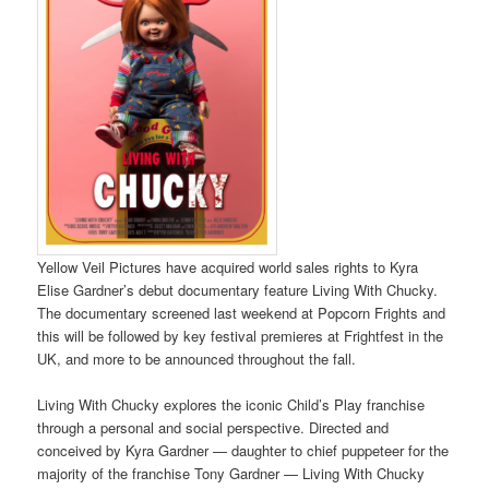
Yellow Veil Pictures have acquired world sales rights to Kyra
Elise Gardner’s debut documentary feature Living With Chucky.
The documentary screened last weekend at Popcorn Frights and
this will be followed by key festival premieres at Frightfest in the
UK, and more to be announced throughout the fall.
Living With Chucky explores the iconic Child’s Play franchise
through a personal and social perspective. Directed and
conceived by Kyra Gardner — daughter to chief puppeteer for the
majority of the franchise Tony Gardner — Living With Chucky