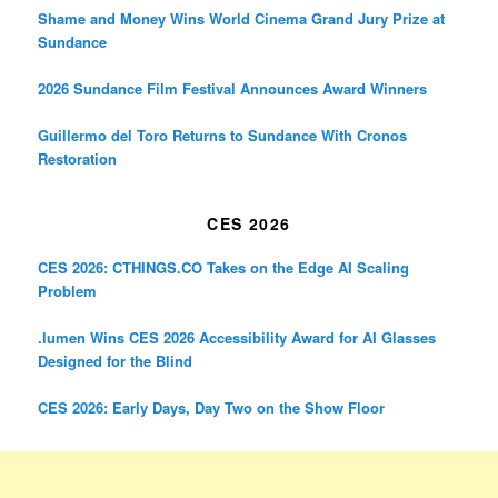
Shame and Money Wins World Cinema Grand Jury Prize at
Sundance
2026 Sundance Film Festival Announces Award Winners
Guillermo del Toro Returns to Sundance With Cronos
Restoration
CES 2026
CES 2026: CTHINGS.CO Takes on the Edge AI Scaling
Problem
.lumen Wins CES 2026 Accessibility Award for AI Glasses
Designed for the Blind
CES 2026: Early Days, Day Two on the Show Floor