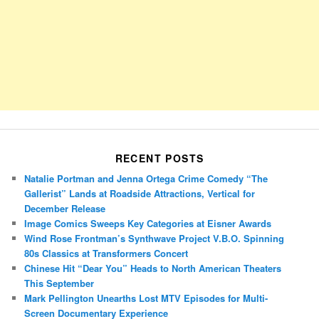
RECENT POSTS
Natalie Portman and Jenna Ortega Crime Comedy “The
Gallerist” Lands at Roadside Attractions, Vertical for
December Release
Image Comics Sweeps Key Categories at Eisner Awards
Wind Rose Frontman’s Synthwave Project V.B.O. Spinning
80s Classics at Transformers Concert
Chinese Hit “Dear You” Heads to North American Theaters
This September
Mark Pellington Unearths Lost MTV Episodes for Multi-
Screen Documentary Experience