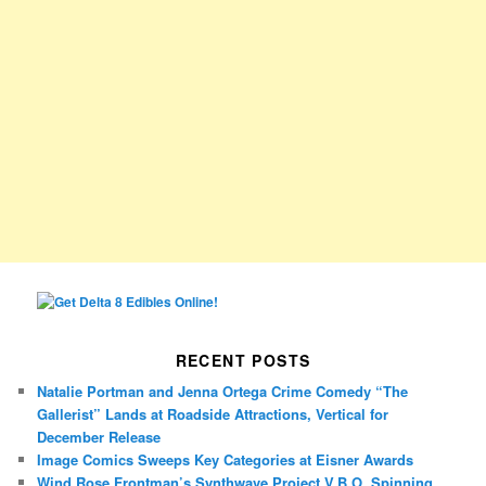
RECENT POSTS
Natalie Portman and Jenna Ortega Crime Comedy “The
Gallerist” Lands at Roadside Attractions, Vertical for
December Release
Image Comics Sweeps Key Categories at Eisner Awards
Wind Rose Frontman’s Synthwave Project V.B.O. Spinning