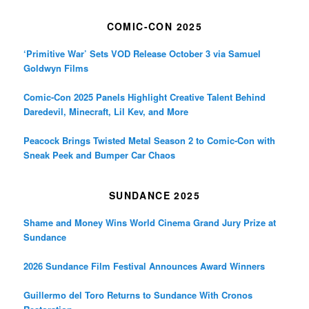
COMIC-CON 2025
‘Primitive War’ Sets VOD Release October 3 via Samuel
Goldwyn Films
Comic-Con 2025 Panels Highlight Creative Talent Behind
Daredevil, Minecraft, Lil Kev, and More
Peacock Brings Twisted Metal Season 2 to Comic-Con with
Sneak Peek and Bumper Car Chaos
SUNDANCE 2025
Shame and Money Wins World Cinema Grand Jury Prize at
Sundance
2026 Sundance Film Festival Announces Award Winners
Guillermo del Toro Returns to Sundance With Cronos