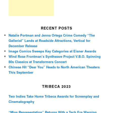
RECENT POSTS
Natalie Portman and Jenna Ortega Crime Comedy “The
Gallerist” Lands at Roadside Attractions, Vertical for
December Release
Image Comics Sweeps Key Categories at Eisner Awards
Wind Rose Frontman’s Synthwave Project V.B.O. Spinning
80s Classics at Transformers Concert
Chinese Hit “Dear You” Heads to North American Theaters
This September
TRIBECA 2023
Two Indies Take Home Tribeca Awards for Screenplay and
Cinematography
“Miss Representation” Returns With a Tech Era Warning