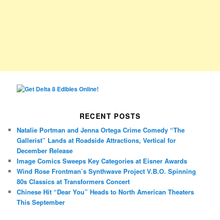
RECENT POSTS
Natalie Portman and Jenna Ortega Crime Comedy “The
Gallerist” Lands at Roadside Attractions, Vertical for
December Release
Image Comics Sweeps Key Categories at Eisner Awards
Wind Rose Frontman’s Synthwave Project V.B.O. Spinning
80s Classics at Transformers Concert
Chinese Hit “Dear You” Heads to North American Theaters
This September