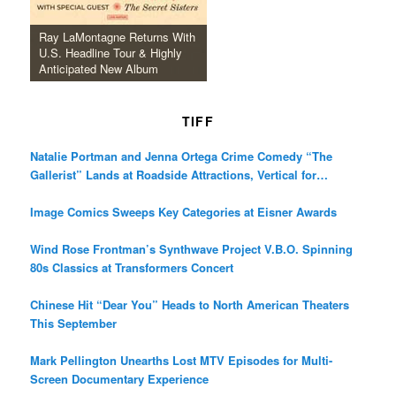
Ray LaMontagne Returns With
U.S. Headline Tour & Highly
Anticipated New Album
TIFF
Natalie Portman and Jenna Ortega Crime Comedy “The
Gallerist” Lands at Roadside Attractions, Vertical for
December Release
Image Comics Sweeps Key Categories at Eisner Awards
Wind Rose Frontman’s Synthwave Project V.B.O. Spinning
80s Classics at Transformers Concert
Chinese Hit “Dear You” Heads to North American Theaters
This September
Mark Pellington Unearths Lost MTV Episodes for Multi-
Screen Documentary Experience