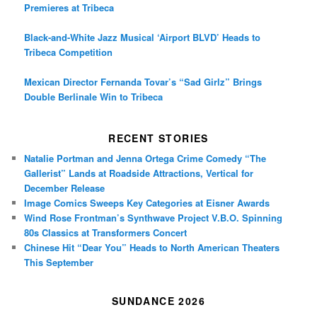
Premieres at Tribeca
Black-and-White Jazz Musical ‘Airport BLVD’ Heads to
Tribeca Competition
Mexican Director Fernanda Tovar’s “Sad Girlz” Brings
Double Berlinale Win to Tribeca
RECENT STORIES
Natalie Portman and Jenna Ortega Crime Comedy “The
Gallerist” Lands at Roadside Attractions, Vertical for
December Release
Image Comics Sweeps Key Categories at Eisner Awards
Wind Rose Frontman’s Synthwave Project V.B.O. Spinning
80s Classics at Transformers Concert
Chinese Hit “Dear You” Heads to North American Theaters
This September
SUNDANCE 2026