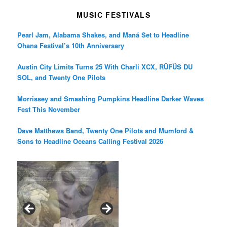
MUSIC FESTIVALS
Pearl Jam, Alabama Shakes, and Maná Set to Headline
Ohana Festival’s 10th Anniversary
Austin City Limits Turns 25 With Charli XCX, RÜFÜS DU
SOL, and Twenty One Pilots
Morrissey and Smashing Pumpkins Headline Darker Waves
Fest This November
Dave Matthews Band, Twenty One Pilots and Mumford &
Sons to Headline Oceans Calling Festival 2026