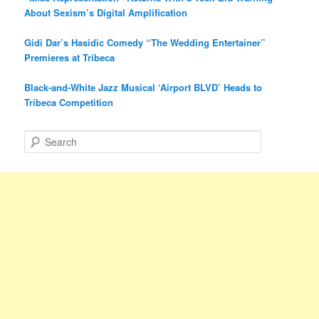
About Sexism’s Digital Amplification
Gidi Dar’s Hasidic Comedy “The Wedding Entertainer”
Premieres at Tribeca
Black-and-White Jazz Musical ‘Airport BLVD’ Heads to
Tribeca Competition
S
e
a
r
c
h