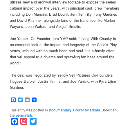
utilizes new and archival interview footage to expose the series
cultural impact over the years, with principal cast, crew members
including Don Mancini, Brad Dourif, Jennifer Tilly, Tony Gardner,
and David Kirshner, alongside fans of the franchise like Marlon
Wayans, John Waters, and Abigail Breslin.
Joe Yanick, Co-Founder from YVP said: “Living With Chucky is
an essential look at the impact and longevity of the Child’s Play
series, imbued with so much heart and soul. It’s a family effort
that will appeal to a diverse and sprawling fan base around the
world.”
The deal was negotiated by Yellow Veil Pictures Co-Founders
Hugues Barbier, Justin Timms, and Joe Yanick, with Kyra Elise
Gardner.
Facebook
Twitter
Email
This entry was posted in
Documentary
,
Horror
by
admin
. Bookmark
the
permalink
.
F
I
T
a
n
w