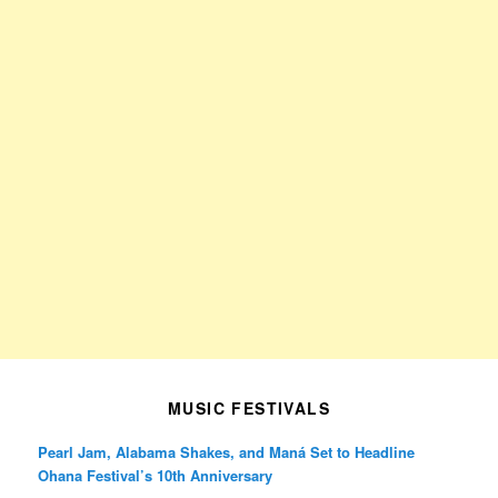
MUSIC FESTIVALS
Pearl Jam, Alabama Shakes, and Maná Set to Headline
Ohana Festival’s 10th Anniversary