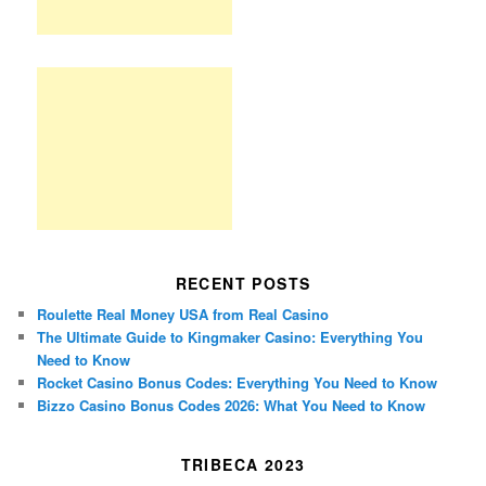
RECENT POSTS
Roulette Real Money USA from Real Casino
The Ultimate Guide to Kingmaker Casino: Everything You
Need to Know
Rocket Casino Bonus Codes: Everything You Need to Know
Bizzo Casino Bonus Codes 2026: What You Need to Know
TRIBECA 2023