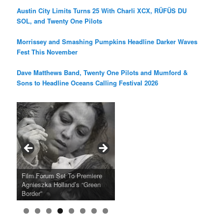
Austin City Limits Turns 25 With Charli XCX, RÜFÜS DU
SOL, and Twenty One Pilots
Morrissey and Smashing Pumpkins Headline Darker Waves
Fest This November
Dave Matthews Band, Twenty One Pilots and Mumford &
Sons to Headline Oceans Calling Festival 2026
Ray LaMontagne Returns With
Cyndi Lauper Announces 2024
Film Forum Set To Premiere
“Heart of an Oak” Premiering
San Diego Comic-Con Has
French Montana Announces
Charles Crichton’s Classic
Oscar Micheaux and the Birth
U.S. Headline Tour & Highly
Girls Just Wanna Have Fun
Agnieszka Holland’s “Green
on the Icon Film Channel 10th
Released Special Guest
2024 ‘Gotta See It To Believe
Caper Comedy The Lavender
of Black Independent Cinema
Anticipated New Album
Farewell Tour
Border”
June
Lineup
It Tour’
Hill Mob New 4K Restoration
15-Film Festival