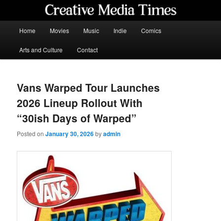
Skip
to
primary
Main
Home
Movies
Music
Indie
Comics
content
menu
Creative Media Times
Arts and Culture
Contact
Vans Warped Tour Launches
2026 Lineup Rollout With
“30ish Days of Warped”
Posted on
January 30, 2026
by
admin