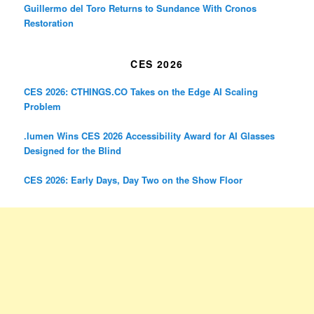
Guillermo del Toro Returns to Sundance With Cronos
Restoration
CES 2026
CES 2026: CTHINGS.CO Takes on the Edge AI Scaling
Problem
.lumen Wins CES 2026 Accessibility Award for AI Glasses
Designed for the Blind
CES 2026: Early Days, Day Two on the Show Floor