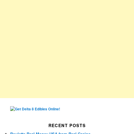
RECENT POSTS
Roulette Real Money USA from Real Casino