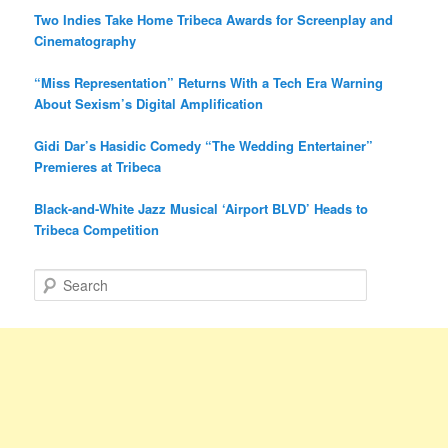
Two Indies Take Home Tribeca Awards for Screenplay and
Cinematography
“Miss Representation” Returns With a Tech Era Warning
About Sexism’s Digital Amplification
Gidi Dar’s Hasidic Comedy “The Wedding Entertainer”
Premieres at Tribeca
Black-and-White Jazz Musical ‘Airport BLVD’ Heads to
Tribeca Competition
S
e
a
r
c
h