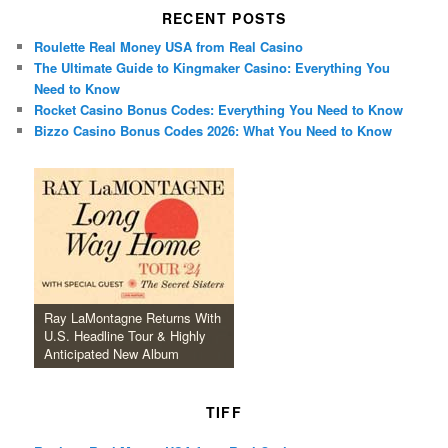
RECENT POSTS
Roulette Real Money USA from Real Casino
The Ultimate Guide to Kingmaker Casino: Everything You
Need to Know
Rocket Casino Bonus Codes: Everything You Need to Know
Bizzo Casino Bonus Codes 2026: What You Need to Know
Ray LaMontagne Returns With
U.S. Headline Tour & Highly
Anticipated New Album
TIFF