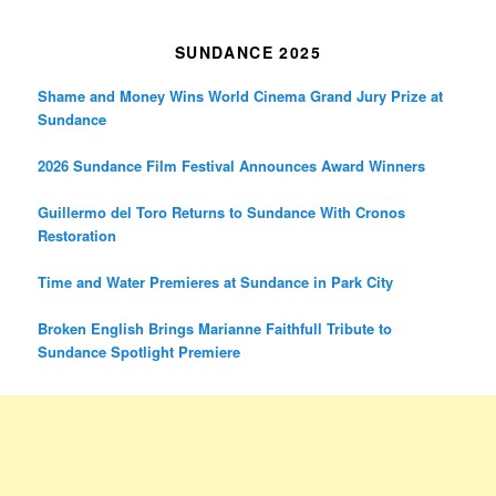
SUNDANCE 2025
Shame and Money Wins World Cinema Grand Jury Prize at
Sundance
2026 Sundance Film Festival Announces Award Winners
Guillermo del Toro Returns to Sundance With Cronos
Restoration
Time and Water Premieres at Sundance in Park City
Broken English Brings Marianne Faithfull Tribute to
Sundance Spotlight Premiere