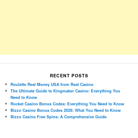
RECENT POSTS
Roulette Real Money USA from Real Casino
The Ultimate Guide to Kingmaker Casino: Everything You
Need to Know
Rocket Casino Bonus Codes: Everything You Need to Know
Bizzo Casino Bonus Codes 2026: What You Need to Know
Bizzo Casino Free Spins: A Comprehensive Guide
Porsche Panamera
BMW X7
Mazda CX-70
Mazda CX-90
Audi Q7 2025
Mazda CX-90 S