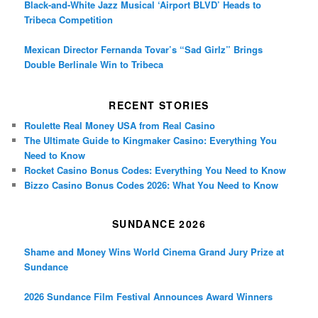
Black-and-White Jazz Musical ‘Airport BLVD’ Heads to
Tribeca Competition
Mexican Director Fernanda Tovar’s “Sad Girlz” Brings
Double Berlinale Win to Tribeca
RECENT STORIES
Roulette Real Money USA from Real Casino
The Ultimate Guide to Kingmaker Casino: Everything You
Need to Know
Rocket Casino Bonus Codes: Everything You Need to Know
Bizzo Casino Bonus Codes 2026: What You Need to Know
SUNDANCE 2026
Shame and Money Wins World Cinema Grand Jury Prize at
Sundance
2026 Sundance Film Festival Announces Award Winners