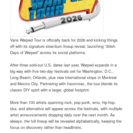
Vans Warped Tour is officially back for 2026 and kicking things
off with its signature slow-burn lineup reveal, launching “30ish
Days of Warped” across its social platforms.
After three sold-out U.S. dates last year, Warped expands in a
big way with five two-day festivals set for Washington, D.C.,
Long Beach, Orlando, plus new international stops in Montreal
and Mexico City. Partnering with Insomniac, the tour blends its
classic DIY spirit with a larger, global footprint.
More than 100 artists spanning rock, pop punk, emo, hip-hop,
ska, and alternative will appear across the festivals, with multiple
artist announcements dropping daily over the next month. As
always, the full lineup will be revealed alphabetically, keeping the
focus on discovery rather than headliners.