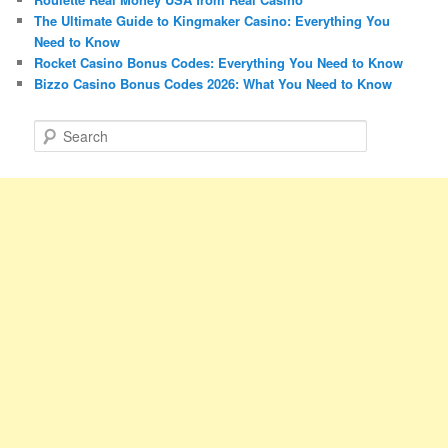
The Ultimate Guide to Kingmaker Casino: Everything You
Need to Know
Rocket Casino Bonus Codes: Everything You Need to Know
Bizzo Casino Bonus Codes 2026: What You Need to Know
S
e
a
r
c
h