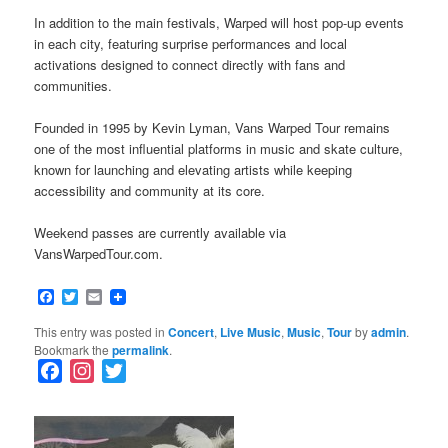
In addition to the main festivals, Warped will host pop-up events
in each city, featuring surprise performances and local
activations designed to connect directly with fans and
communities.
Founded in 1995 by Kevin Lyman, Vans Warped Tour remains
one of the most influential platforms in music and skate culture,
known for launching and elevating artists while keeping
accessibility and community at its core.
Weekend passes are currently available via
VansWarpedTour.com.
Facebook
Twitter
Email
This entry was posted in
Concert
,
Live Music
,
Music
,
Tour
by
admin
.
Bookmark the
permalink
.
F
I
T
a
n
w
c
s
i
e
t
t