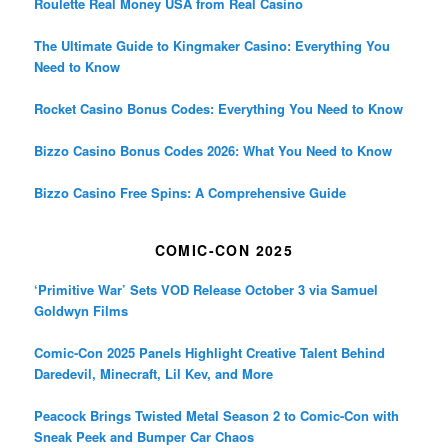
Roulette Real Money USA from Real Casino
The Ultimate Guide to Kingmaker Casino: Everything You
Need to Know
Rocket Casino Bonus Codes: Everything You Need to Know
Bizzo Casino Bonus Codes 2026: What You Need to Know
Bizzo Casino Free Spins: A Comprehensive Guide
COMIC-CON 2025
‘Primitive War’ Sets VOD Release October 3 via Samuel
Goldwyn Films
Comic-Con 2025 Panels Highlight Creative Talent Behind
Daredevil, Minecraft, Lil Kev, and More
Peacock Brings Twisted Metal Season 2 to Comic-Con with
Sneak Peek and Bumper Car Chaos