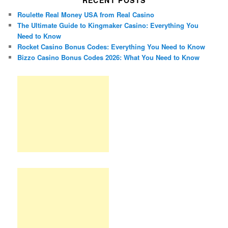
RECENT POSTS
Roulette Real Money USA from Real Casino
The Ultimate Guide to Kingmaker Casino: Everything You
Need to Know
Rocket Casino Bonus Codes: Everything You Need to Know
Bizzo Casino Bonus Codes 2026: What You Need to Know