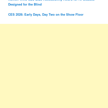
Designed for the Blind
CES 2026: Early Days, Day Two on the Show Floor