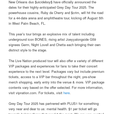
New Orleans duo $uicideboy$ have officially announced the
dates for their highly-anticipated Grey Day Tour 2025. The
powerhouse cousins, Ruby da Cherry and $crim, will hit the road
for a 44-date arena and amphitheatre tour, kicking off August 5th
in West Palm Beach, FL.
This year’s tour brings an explosive mix of talent including
underground icon BONES, rising artist Joeyyalongside G59
signees Germ, Night Lovell and Chetta each bringing their own
distinct style to the stage.
The Live Nation produced tour will also offer a variety of different
VIP packages and experiences for fans to take their concert
experience to the next level. Packages vary but include premium
tickets, access to a VIP bar throughout the night, pre-show
merch shopping, early entry into the venue & more. VIP package
contents vary based on the offer selected. For more information,
visit vipnation.com. For tickets, visit
here
.
Grey Day Tour 2025 has partnered with PLUS1 for something
very near and dear to us: mental health. $1 per ticket will go