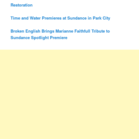
Restoration
Time and Water Premieres at Sundance in Park City
Broken English Brings Marianne Faithfull Tribute to
Sundance Spotlight Premiere