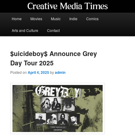
Skip
to
primary
Main
Home
Movies
Music
Indie
Comics
content
menu
Creative Media Times
Arts and Culture
Contact
$uicideboy$ Announce Grey
Day Tour 2025
Posted on
April 4, 2025
by
admin