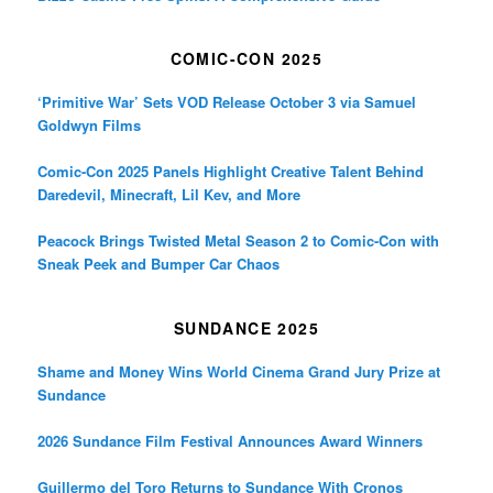
COMIC-CON 2025
‘Primitive War’ Sets VOD Release October 3 via Samuel
Goldwyn Films
Comic-Con 2025 Panels Highlight Creative Talent Behind
Daredevil, Minecraft, Lil Kev, and More
Peacock Brings Twisted Metal Season 2 to Comic-Con with
Sneak Peek and Bumper Car Chaos
SUNDANCE 2025
Shame and Money Wins World Cinema Grand Jury Prize at
Sundance
2026 Sundance Film Festival Announces Award Winners
Guillermo del Toro Returns to Sundance With Cronos