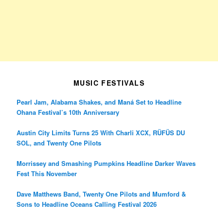
MUSIC FESTIVALS
Pearl Jam, Alabama Shakes, and Maná Set to Headline
Ohana Festival’s 10th Anniversary
Austin City Limits Turns 25 With Charli XCX, RÜFÜS DU
SOL, and Twenty One Pilots
Morrissey and Smashing Pumpkins Headline Darker Waves
Fest This November
Dave Matthews Band, Twenty One Pilots and Mumford &
Sons to Headline Oceans Calling Festival 2026