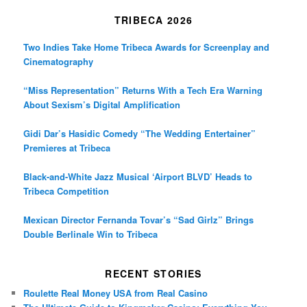
TRIBECA 2026
Two Indies Take Home Tribeca Awards for Screenplay and
Cinematography
“Miss Representation” Returns With a Tech Era Warning
About Sexism’s Digital Amplification
Gidi Dar’s Hasidic Comedy “The Wedding Entertainer”
Premieres at Tribeca
Black-and-White Jazz Musical ‘Airport BLVD’ Heads to
Tribeca Competition
Mexican Director Fernanda Tovar’s “Sad Girlz” Brings
Double Berlinale Win to Tribeca
RECENT STORIES
Roulette Real Money USA from Real Casino