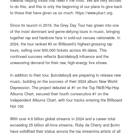
towards helping those that need it the most. We are very excited
to do this, and this is only the beginning of our plans to give back
to those that have given us so much. https://www.plus1.org.
Since its launch in 2019, the Grey Day Tour has grown into one
of the most dominant and genre-defying tours in music, bringing
together rap and hardcore fans in sold-out venues nationwide. In
2024, the tour ranked #3 on Billboard’s highest-grossing rap
tours, selling over 600,000 tickets across 60 dates. This
continued success reflects $uicideboy$ influence and the
unwavering demand for their raw, high-energy live shows.
In addition to their tour, $uicideboy$ are preparing to release new
music, building on the success of their 2024 album New World
Depression. The project debuted at #1 on the Top R&B/Hip-Hop
Albums Chart, secured their fourth consecutive #1 on the
Independent Albums Chart, with four tracks entering the Billboard
Hot 100.
With over 4.6 billion global streams in 2024 and a career total
exceeding 25 billion all-time streams, Ruby da Cherry and $crim
have solidified their status among the top streaming artists of all