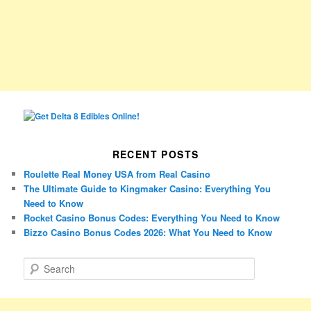
RECENT POSTS
Roulette Real Money USA from Real Casino
The Ultimate Guide to Kingmaker Casino: Everything You
Need to Know
Rocket Casino Bonus Codes: Everything You Need to Know
Bizzo Casino Bonus Codes 2026: What You Need to Know
S
e
a
r