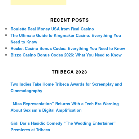
RECENT POSTS
Roulette Real Money USA from Real Casino
The Ultimate Guide to Kingmaker Casino: Everything You
Need to Know
Rocket Casino Bonus Codes: Everything You Need to Know
Bizzo Casino Bonus Codes 2026: What You Need to Know
TRIBECA 2023
Two Indies Take Home Tribeca Awards for Screenplay and
Cinematography
“Miss Representation” Returns With a Tech Era Warning
About Sexism’s Digital Amplification
Gidi Dar’s Hasidic Comedy “The Wedding Entertainer”
Premieres at Tribeca