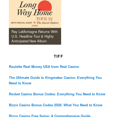
Ray LaMontagne Returns With
U.S. Headline Tour & Highly
Anticipated New Album
TIFF
Roulette Real Money USA from Real Casino
The Ultimate Guide to Kingmaker Casino: Everything You
Need to Know
Rocket Casino Bonus Codes: Everything You Need to Know
Bizzo Casino Bonus Codes 2026: What You Need to Know
Bizzo Casino Free Spins: A Comprehensive Guide