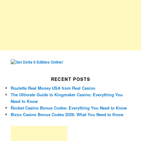
RECENT POSTS
Roulette Real Money USA from Real Casino
The Ultimate Guide to Kingmaker Casino: Everything You
Need to Know
Rocket Casino Bonus Codes: Everything You Need to Know
Bizzo Casino Bonus Codes 2026: What You Need to Know