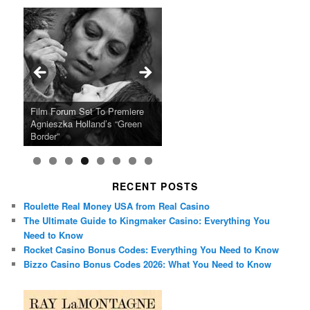
Ray LaMontagne Returns With
Cyndi Lauper Announces 2024
Film Forum Set To Premiere
“Heart of an Oak” Premiering
San Diego Comic-Con Has
French Montana Announces
Charles Crichton’s Classic
Oscar Micheaux and the Birth
U.S. Headline Tour & Highly
Girls Just Wanna Have Fun
Agnieszka Holland’s “Green
on the Icon Film Channel 10th
Released Special Guest
2024 ‘Gotta See It To Believe
Caper Comedy The Lavender
of Black Independent Cinema
Anticipated New Album
Farewell Tour
Border”
June
Lineup
It Tour’
Hill Mob New 4K Restoration
15-Film Festival
RECENT POSTS
Roulette Real Money USA from Real Casino
The Ultimate Guide to Kingmaker Casino: Everything You
Need to Know
Rocket Casino Bonus Codes: Everything You Need to Know
Bizzo Casino Bonus Codes 2026: What You Need to Know