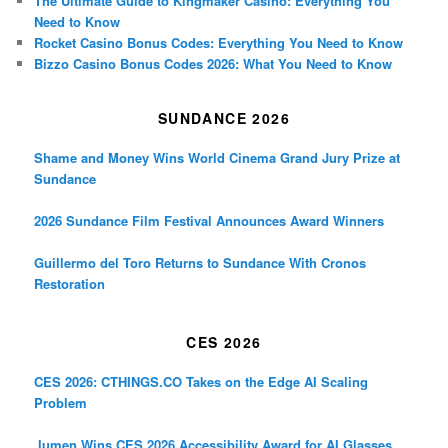
The Ultimate Guide to Kingmaker Casino: Everything You
Need to Know
Rocket Casino Bonus Codes: Everything You Need to Know
Bizzo Casino Bonus Codes 2026: What You Need to Know
SUNDANCE 2026
Shame and Money Wins World Cinema Grand Jury Prize at
Sundance
2026 Sundance Film Festival Announces Award Winners
Guillermo del Toro Returns to Sundance With Cronos
Restoration
CES 2026
CES 2026: CTHINGS.CO Takes on the Edge AI Scaling
Problem
.lumen Wins CES 2026 Accessibility Award for AI Glasses