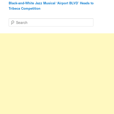
Black-and-White Jazz Musical ‘Airport BLVD’ Heads to
Tribeca Competition
S
e
a
r
c
h