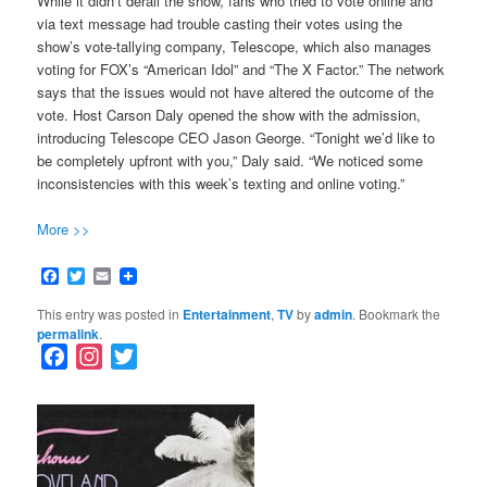
While it didn’t derail the show, fans who tried to vote online and
via text message had trouble casting their votes using the
show’s vote-tallying company, Telescope, which also manages
voting for FOX’s “American Idol” and “The X Factor.” The network
says that the issues would not have altered the outcome of the
vote. Host Carson Daly opened the show with the admission,
introducing Telescope CEO Jason George. “Tonight we’d like to
be completely upfront with you,” Daly said. “We noticed some
inconsistencies with this week’s texting and online voting.”
More >>
Facebook
Twitter
Email
This entry was posted in
Entertainment
,
TV
by
admin
. Bookmark the
permalink
.
F
I
T
a
n
w
c
s
i
e
t
t
b
a
t
o
g
e