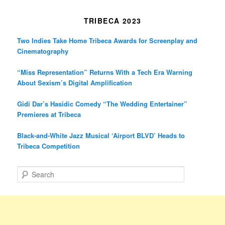
TRIBECA 2023
Two Indies Take Home Tribeca Awards for Screenplay and
Cinematography
“Miss Representation” Returns With a Tech Era Warning
About Sexism’s Digital Amplification
Gidi Dar’s Hasidic Comedy “The Wedding Entertainer”
Premieres at Tribeca
Black-and-White Jazz Musical ‘Airport BLVD’ Heads to
Tribeca Competition
S
e
a
r
c
h