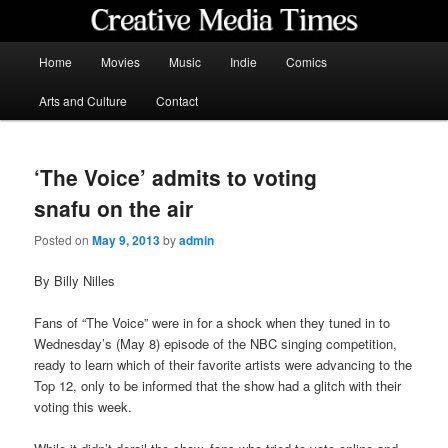
Skip
to
primary
Main
Home
Movies
Music
Indie
Comics
content
menu
Creative Media Times
Arts and Culture
Contact
‘The Voice’ admits to voting
snafu on the air
Posted on
May 9, 2013
by
admin
By Billy Nilles
Fans of “The Voice” were in for a shock when they tuned in to
Wednesday’s (May 8) episode of the NBC singing competition,
ready to learn which of their favorite artists were advancing to the
Top 12, only to be informed that the show had a glitch with their
voting this week.