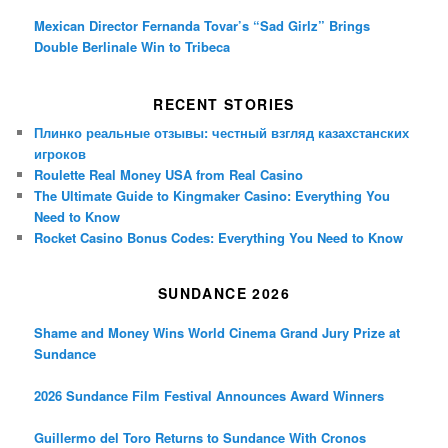
Mexican Director Fernanda Tovar’s “Sad Girlz” Brings
Double Berlinale Win to Tribeca
RECENT STORIES
Плинко реальные отзывы: честный взгляд казахстанских
игроков
Roulette Real Money USA from Real Casino
The Ultimate Guide to Kingmaker Casino: Everything You
Need to Know
Rocket Casino Bonus Codes: Everything You Need to Know
SUNDANCE 2026
Shame and Money Wins World Cinema Grand Jury Prize at
Sundance
2026 Sundance Film Festival Announces Award Winners
Guillermo del Toro Returns to Sundance With Cronos