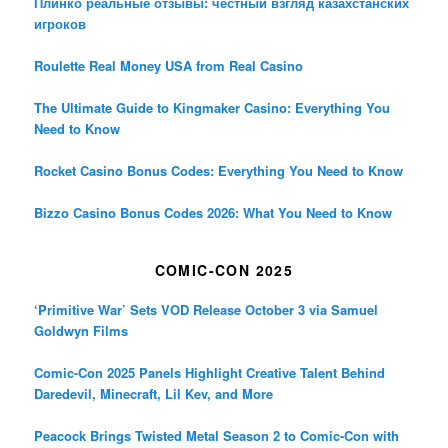
Плинко реальные отзывы: честный взгляд казахстанских
игроков
Roulette Real Money USA from Real Casino
The Ultimate Guide to Kingmaker Casino: Everything You
Need to Know
Rocket Casino Bonus Codes: Everything You Need to Know
Bizzo Casino Bonus Codes 2026: What You Need to Know
COMIC-CON 2025
‘Primitive War’ Sets VOD Release October 3 via Samuel
Goldwyn Films
Comic-Con 2025 Panels Highlight Creative Talent Behind
Daredevil, Minecraft, Lil Kev, and More
Peacock Brings Twisted Metal Season 2 to Comic-Con with