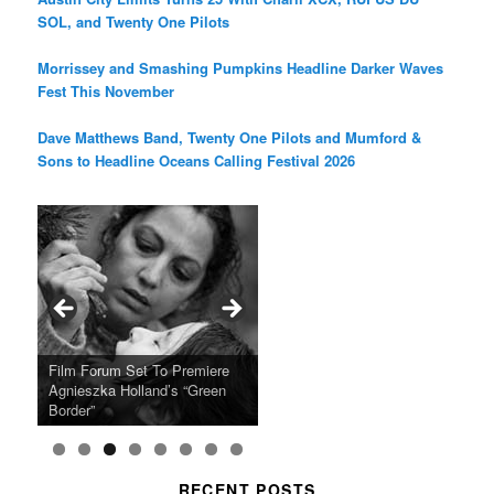
SOL, and Twenty One Pilots
Morrissey and Smashing Pumpkins Headline Darker Waves
Fest This November
Dave Matthews Band, Twenty One Pilots and Mumford &
Sons to Headline Oceans Calling Festival 2026
Ray LaMontagne Returns With
Cyndi Lauper Announces 2024
Film Forum Set To Premiere
“Heart of an Oak” Premiering
San Diego Comic-Con Has
French Montana Announces
Charles Crichton’s Classic
Oscar Micheaux and the Birth
U.S. Headline Tour & Highly
Girls Just Wanna Have Fun
Agnieszka Holland’s “Green
on the Icon Film Channel 10th
Released Special Guest
2024 ‘Gotta See It To Believe
Caper Comedy The Lavender
of Black Independent Cinema
Anticipated New Album
Farewell Tour
Border”
June
Lineup
It Tour’
Hill Mob New 4K Restoration
15-Film Festival
RECENT POSTS