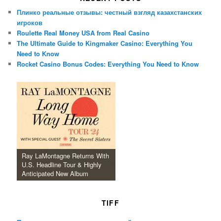
Плинко реальные отзывы: честный взгляд казахстанских
игроков
Roulette Real Money USA from Real Casino
The Ultimate Guide to Kingmaker Casino: Everything You
Need to Know
Rocket Casino Bonus Codes: Everything You Need to Know
Ray LaMontagne Returns With
U.S. Headline Tour & Highly
Anticipated New Album
TIFF