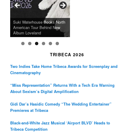
o
r
r
k
a
SFFILM Awards $115K to
A 90-Year-Old Kicks
m
A Grandmother’s Dress Blurs
Science-Focused Filmmakers,
Suki Waterhouse Books North
SXSW Winner “Ceremony”
Watermelons and Lives
Grammy Museum to Spotlight
the Line Between Life and
Honors Ildikó Enyedi’s ‘Silent
American Tour Behind New
Heads to Hot Docs Alongside
Without Running Water in This
K-Pop Star TAEMIN in New
Death in “Forastera”
Friend’
Album Loveland
Two World Premieres
Gorgeous 16mm Doc
Exhibit
TRIBECA 2026
Two Indies Take Home Tribeca Awards for Screenplay and
Cinematography
“Miss Representation” Returns With a Tech Era Warning
About Sexism’s Digital Amplification
Gidi Dar’s Hasidic Comedy “The Wedding Entertainer”
Premieres at Tribeca
Black-and-White Jazz Musical ‘Airport BLVD’ Heads to
Tribeca Competition