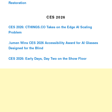
Restoration
CES 2026
CES 2026: CTHINGS.CO Takes on the Edge AI Scaling
Problem
.lumen Wins CES 2026 Accessibility Award for AI Glasses
Designed for the Blind
CES 2026: Early Days, Day Two on the Show Floor