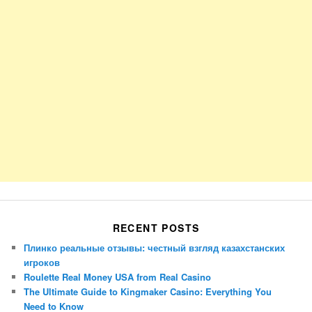
RECENT POSTS
Плинко реальные отзывы: честный взгляд казахстанских
игроков
Roulette Real Money USA from Real Casino
The Ultimate Guide to Kingmaker Casino: Everything You
Need to Know