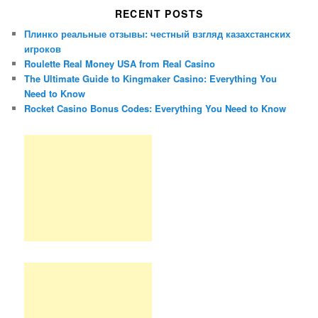
RECENT POSTS
Плинко реальные отзывы: честный взгляд казахстанских
игроков
Roulette Real Money USA from Real Casino
The Ultimate Guide to Kingmaker Casino: Everything You
Need to Know
Rocket Casino Bonus Codes: Everything You Need to Know