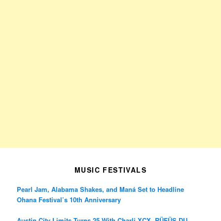
MUSIC FESTIVALS
Pearl Jam, Alabama Shakes, and Maná Set to Headline
Ohana Festival’s 10th Anniversary
Austin City Limits Turns 25 With Charli XCX, RÜFÜS DU