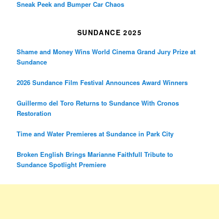
Sneak Peek and Bumper Car Chaos
SUNDANCE 2025
Shame and Money Wins World Cinema Grand Jury Prize at
Sundance
2026 Sundance Film Festival Announces Award Winners
Guillermo del Toro Returns to Sundance With Cronos
Restoration
Time and Water Premieres at Sundance in Park City
Broken English Brings Marianne Faithfull Tribute to
Sundance Spotlight Premiere