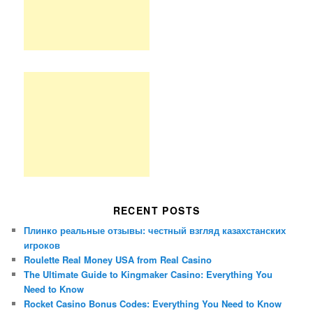
RECENT POSTS
Плинко реальные отзывы: честный взгляд казахстанских
игроков
Roulette Real Money USA from Real Casino
The Ultimate Guide to Kingmaker Casino: Everything You
Need to Know
Rocket Casino Bonus Codes: Everything You Need to Know