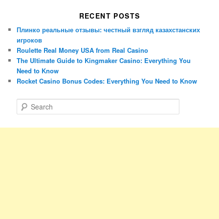
RECENT POSTS
Плинко реальные отзывы: честный взгляд казахстанских
игроков
Roulette Real Money USA from Real Casino
The Ultimate Guide to Kingmaker Casino: Everything You
Need to Know
Rocket Casino Bonus Codes: Everything You Need to Know
S
e
a
r
c
h