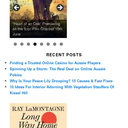
Ray LaMontagne Returns With
Cyndi Lauper Announces 2024
Film Forum Set To Premiere
“Heart of an Oak” Premiering
San Diego Comic-Con Has
French Montana Announces
Charles Crichton’s Classic
Oscar Micheaux and the Birth
U.S. Headline Tour & Highly
Girls Just Wanna Have Fun
Agnieszka Holland’s “Green
on the Icon Film Channel 10th
Released Special Guest
2024 ‘Gotta See It To Believe
Caper Comedy The Lavender
of Black Independent Cinema
Anticipated New Album
Farewell Tour
Border”
June
Lineup
It Tour’
Hill Mob New 4K Restoration
15-Film Festival
RECENT POSTS
Finding a Trusted Online Casino for Aussie Players
Spinning Up a Storm: The Real Deal on Online Aussie
Pokies
Why Is Your Peace Lily Drooping? 15 Causes & Fast Fixes
10 Ideas For Interior Adorning With Vegetation Stauffers Of
Kissel Hill