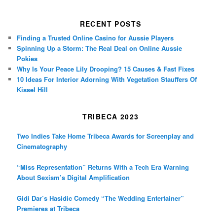
RECENT POSTS
Finding a Trusted Online Casino for Aussie Players
Spinning Up a Storm: The Real Deal on Online Aussie
Pokies
Why Is Your Peace Lily Drooping? 15 Causes & Fast Fixes
10 Ideas For Interior Adorning With Vegetation Stauffers Of
Kissel Hill
TRIBECA 2023
Two Indies Take Home Tribeca Awards for Screenplay and
Cinematography
“Miss Representation” Returns With a Tech Era Warning
About Sexism’s Digital Amplification
Gidi Dar’s Hasidic Comedy “The Wedding Entertainer”
Premieres at Tribeca