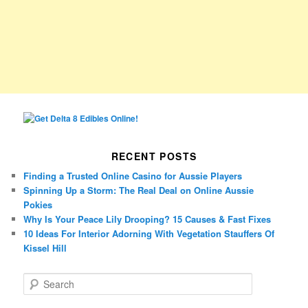
RECENT POSTS
Finding a Trusted Online Casino for Aussie Players
Spinning Up a Storm: The Real Deal on Online Aussie
Pokies
Why Is Your Peace Lily Drooping? 15 Causes & Fast Fixes
10 Ideas For Interior Adorning With Vegetation Stauffers Of
Kissel Hill
S
e
a