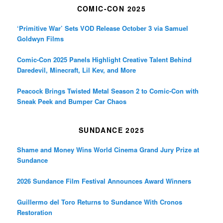
COMIC-CON 2025
‘Primitive War’ Sets VOD Release October 3 via Samuel
Goldwyn Films
Comic-Con 2025 Panels Highlight Creative Talent Behind
Daredevil, Minecraft, Lil Kev, and More
Peacock Brings Twisted Metal Season 2 to Comic-Con with
Sneak Peek and Bumper Car Chaos
SUNDANCE 2025
Shame and Money Wins World Cinema Grand Jury Prize at
Sundance
2026 Sundance Film Festival Announces Award Winners
Guillermo del Toro Returns to Sundance With Cronos
Restoration