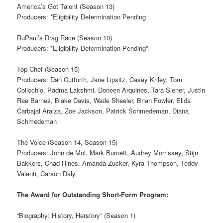
America’s Got Talent (Season 13)
Producers: *Eligibility Determination Pending
RuPaul’s Drag Race (Season 10)
Producers: *Eligibility Determination Pending*
Top Chef (Season 15)
Producers: Dan Cutforth, Jane Lipsitz, Casey Kriley, Tom
Colicchio, Padma Lakshmi, Doneen Arquines, Tara Siener, Justin
Rae Barnes, Blake Davis, Wade Sheeler, Brian Fowler, Elida
Carbajal Araiza, Zoe Jackson, Patrick Schmedeman, Diana
Schmedeman
The Voice (Season 14, Season 15)
Producers: John de Mol, Mark Burnett, Audrey Morrissey, Stijn
Bakkers, Chad Hines, Amanda Zucker, Kyra Thompson, Teddy
Valenti, Carson Daly
The Award for Outstanding Short-Form Program:
“Biography: History, Herstory” (Season 1)