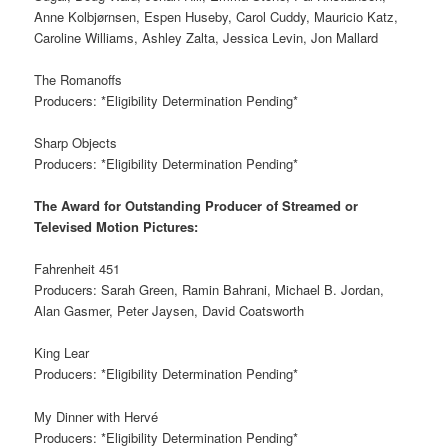
Anne Kolbjørnsen, Espen Huseby, Carol Cuddy, Mauricio Katz,
Caroline Williams, Ashley Zalta, Jessica Levin, Jon Mallard
The Romanoffs
Producers: *Eligibility Determination Pending*
Sharp Objects
Producers: *Eligibility Determination Pending*
The Award for Outstanding Producer of Streamed or
Televised Motion Pictures:
Fahrenheit 451
Producers: Sarah Green, Ramin Bahrani, Michael B. Jordan,
Alan Gasmer, Peter Jaysen, David Coatsworth
King Lear
Producers: *Eligibility Determination Pending*
My Dinner with Hervé
Producers: *Eligibility Determination Pending*