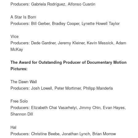
Producers: Gabriela Rodríguez, Alfonso Cuarón
A Star Is Born
Producers: Bill Gerber, Bradley Cooper, Lynette Howell Taylor
Vice
Producers: Dede Gardner, Jeremy Kleiner, Kevin Messick, Adam
McKay
The Award for Outstanding Producer of Documentary Motion
Pictures:
The Dawn Wall
Producers: Josh Lowell, Peter Mortimer, Philipp Manderla
Free Solo
Producers: Elizabeth Chai Vasarhelyi, Jimmy Chin, Evan Hayes,
Shannon Dill
Hal
Producers: Christine Beebe, Jonathan Lynch, Brian Morrow