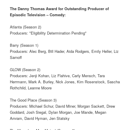
The Danny Thomas Award for Outstanding Producer of
Episodic Television – Comedy:
Atlanta (Season 2)
Producers: *Eligibility Determination Pending*
Barry (Season 1)
Producers: Alec Berg, Bill Hader, Aida Rodgers, Emily Heller, Liz
Sarnoff
GLOW (Season 2)
Producers: Jenji Kohan, Liz Flahive, Carly Mensch, Tara
Herrmann, Mark A. Burley, Nick Jones, Kim Rosenstock, Sascha
Rothchild, Leanne Moore
The Good Place (Season 3)
Producers: Michael Schur, David Miner, Morgan Sackett, Drew
Goddard, Josh Siegal, Dylan Morgan, Joe Mande, Megan
Amram, David Hyman, Jen Statsky