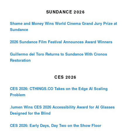
SUNDANCE 2026
Shame and Money Wins World Cinema Grand Jury Prize at
Sundance
2026 Sundance Film Festival Announces Award Winners
Guillermo del Toro Returns to Sundance With Cronos
Restoration
CES 2026
CES 2026: CTHINGS.CO Takes on the Edge AI Scaling
Problem
.lumen Wins CES 2026 Accessibility Award for AI Glasses
Designed for the Blind
CES 2026: Early Days, Day Two on the Show Floor