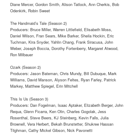
Diane Mercer, Gordon Smith, Alison Tatlock, Ann Cherkis, Bob
Odenkirk, Robin Sweet
The Handmaid’s Tale (Season 2)
Producers: Bruce Miller, Warren Littlefield, Elisabeth Moss,
Daniel Wilson, Fran Sears, Mike Barker, Sheila Hockin, Eric
Tuchman, Kira Snyder, Yahlin Chang, Frank Siracusa, John
Weber, Joseph Boccia, Dorothy Fortenberry, Margaret Atwood,
Ron Milbauer
Ozark (Season 2)
Producers: Jason Bateman, Chris Mundy, Bill Dubuque, Mark
Williams, David Manson, Alyson Feltes, Ryan Farley, Patrick
Markey, Matthew Spiegel, Erin Mitchell
This Is Us (Season 3)
Producers: Dan Fogelman, Isaac Aptaker, Elizabeth Berger, John
Requa, Glenn Ficarra, Ken Olin, Charles Gogolak, Jess
Rosenthal, Steve Beers, KJ Steinberg, Kevin Falls, Julia
Brownell, Vera Herbert, Bekah Brunstetter, Shukree Hassan
Tilghman, Cathy Mickel Gibson, Nick Pavonetti