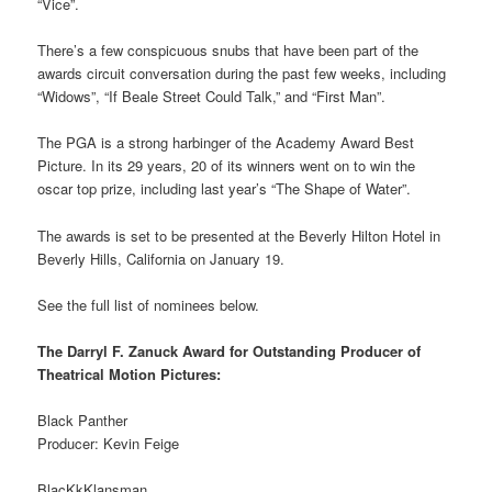
“Vice”.
There’s a few conspicuous snubs that have been part of the
awards circuit conversation during the past few weeks, including
“Widows”, “If Beale Street Could Talk,” and “First Man”.
The PGA is a strong harbinger of the Academy Award Best
Picture. In its 29 years, 20 of its winners went on to win the
oscar top prize, including last year’s “The Shape of Water”.
The awards is set to be presented at the Beverly Hilton Hotel in
Beverly Hills, California on January 19.
See the full list of nominees below.
The Darryl F. Zanuck Award for Outstanding Producer of
Theatrical Motion Pictures:
Black Panther
Producer: Kevin Feige
BlacKkKlansman