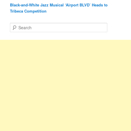
Black-and-White Jazz Musical ‘Airport BLVD’ Heads to
Tribeca Competition
S
e
a
r
c
h