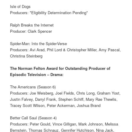
Isle of Dogs
Producers: *Eligibility Determination Pending*
Ralph Breaks the Internet
Producer: Clark Spencer
Spider-Man: Into the Spider-Verse
Producers: Avi Arad, Phil Lord & Christopher Miller, Amy Pascal,
Christina Steinberg
The Norman Felton Award for Outstanding Producer of
Episodic Television – Drama:
The Americans (Season 6)
Producers: Joe Weisberg, Joel Fields, Chris Long, Graham Yost,
Justin Falvey, Darryl Frank, Stephen Schiff, Mary Rae Thewlis,
Tracey Scott Wilson, Peter Ackerman, Joshua Brand
Better Call Saul (Season 4)
Producers: Peter Gould, Vince Gilligan, Mark Johnson, Melissa
Bernstein, Thomas Schnauz, Gennifer Hutchison, Nina Jack,