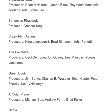
Producers: Sean McKittrick, Jason Blum, Raymond Mansfield,
Jordan Peele, Spike Lee
Bohemian Rhapsody
Producer: Graham King
Crazy Rich Asians
Producers: Nina Jacobson & Brad Simpson, John Penotti
The Favourite
Producers: Ceci Dempsey, Ed Guiney, Lee Magiday, Yorgos
Lanthimos
Green Book
Producers: Jim Burke, Charles B. Wessler, Brian Currie, Peter
Farrelly, Nick Vallelonga
A Quiet Place
Producers: Michael Bay, Andrew Form, Brad Fuller
Roma