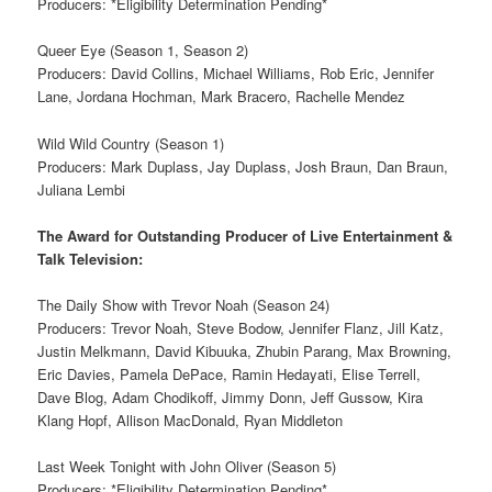
Producers: *Eligibility Determination Pending*
Queer Eye (Season 1, Season 2)
Producers: David Collins, Michael Williams, Rob Eric, Jennifer
Lane, Jordana Hochman, Mark Bracero, Rachelle Mendez
Wild Wild Country (Season 1)
Producers: Mark Duplass, Jay Duplass, Josh Braun, Dan Braun,
Juliana Lembi
The Award for Outstanding Producer of Live Entertainment &
Talk Television:
The Daily Show with Trevor Noah (Season 24)
Producers: Trevor Noah, Steve Bodow, Jennifer Flanz, Jill Katz,
Justin Melkmann, David Kibuuka, Zhubin Parang, Max Browning,
Eric Davies, Pamela DePace, Ramin Hedayati, Elise Terrell,
Dave Blog, Adam Chodikoff, Jimmy Donn, Jeff Gussow, Kira
Klang Hopf, Allison MacDonald, Ryan Middleton
Last Week Tonight with John Oliver (Season 5)
Producers: *Eligibility Determination Pending*