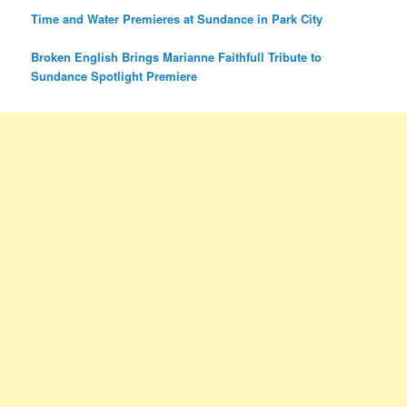
Time and Water Premieres at Sundance in Park City
Broken English Brings Marianne Faithfull Tribute to
Sundance Spotlight Premiere