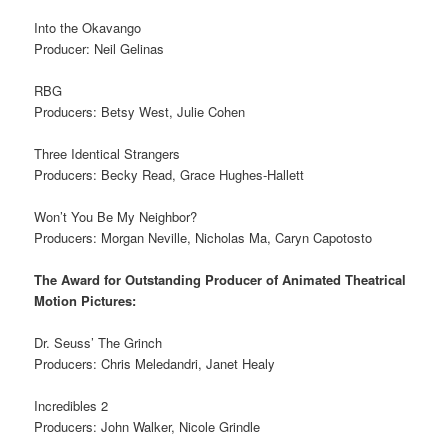
Into the Okavango
Producer: Neil Gelinas
RBG
Producers: Betsy West, Julie Cohen
Three Identical Strangers
Producers: Becky Read, Grace Hughes-Hallett
Won’t You Be My Neighbor?
Producers: Morgan Neville, Nicholas Ma, Caryn Capotosto
The Award for Outstanding Producer of Animated Theatrical
Motion Pictures:
Dr. Seuss’ The Grinch
Producers: Chris Meledandri, Janet Healy
Incredibles 2
Producers: John Walker, Nicole Grindle