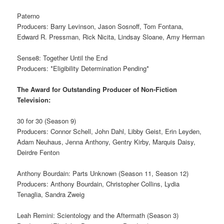
Paterno
Producers: Barry Levinson, Jason Sosnoff, Tom Fontana,
Edward R. Pressman, Rick Nicita, Lindsay Sloane, Amy Herman
Sense8: Together Until the End
Producers: *Eligibility Determination Pending*
The Award for Outstanding Producer of Non-Fiction
Television:
30 for 30 (Season 9)
Producers: Connor Schell, John Dahl, Libby Geist, Erin Leyden,
Adam Neuhaus, Jenna Anthony, Gentry Kirby, Marquis Daisy,
Deirdre Fenton
Anthony Bourdain: Parts Unknown (Season 11, Season 12)
Producers: Anthony Bourdain, Christopher Collins, Lydia
Tenaglia, Sandra Zweig
Leah Remini: Scientology and the Aftermath (Season 3)