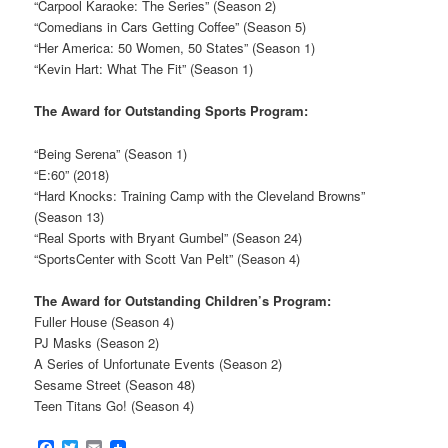
“Carpool Karaoke: The Series” (Season 2)
“Comedians in Cars Getting Coffee” (Season 5)
“Her America: 50 Women, 50 States” (Season 1)
“Kevin Hart: What The Fit” (Season 1)
The Award for Outstanding Sports Program:
“Being Serena” (Season 1)
“E:60” (2018)
“Hard Knocks: Training Camp with the Cleveland Browns”
(Season 13)
“Real Sports with Bryant Gumbel” (Season 24)
“SportsCenter with Scott Van Pelt” (Season 4)
The Award for Outstanding Children’s Program:
Fuller House (Season 4)
PJ Masks (Season 2)
A Series of Unfortunate Events (Season 2)
Sesame Street (Season 48)
Teen Titans Go! (Season 4)
Facebook
Twitter
Email