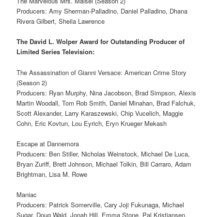
The Marvelous Mrs. Maisel (Season 2)
Producers: Amy Sherman‐Palladino, Daniel Palladino, Dhana
Rivera Gilbert, Sheila Lawrence
The David L. Wolper Award for Outstanding Producer of
Limited Series Television:
The Assassination of Gianni Versace: American Crime Story
(Season 2)
Producers: Ryan Murphy, Nina Jacobson, Brad Simpson, Alexis
Martin Woodall, Tom Rob Smith, Daniel Minahan, Brad Falchuk,
Scott Alexander, Larry Karaszewski, Chip Vucelich, Maggie
Cohn, Eric Kovtun, Lou Eyrich, Eryn Krueger Mekash
Escape at Dannemora
Producers: Ben Stiller, Nicholas Weinstock, Michael De Luca,
Bryan Zuriff, Brett Johnson, Michael Tolkin, Bill Carraro, Adam
Brightman, Lisa M. Rowe
Maniac
Producers: Patrick Somerville, Cary Joji Fukunaga, Michael
Sugar, Doug Wald, Jonah Hill, Emma Stone, Pal Kristiansen,