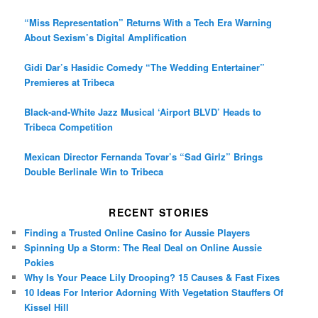
“Miss Representation” Returns With a Tech Era Warning
About Sexism’s Digital Amplification
Gidi Dar’s Hasidic Comedy “The Wedding Entertainer”
Premieres at Tribeca
Black-and-White Jazz Musical ‘Airport BLVD’ Heads to
Tribeca Competition
Mexican Director Fernanda Tovar’s “Sad Girlz” Brings
Double Berlinale Win to Tribeca
RECENT STORIES
Finding a Trusted Online Casino for Aussie Players
Spinning Up a Storm: The Real Deal on Online Aussie
Pokies
Why Is Your Peace Lily Drooping? 15 Causes & Fast Fixes
10 Ideas For Interior Adorning With Vegetation Stauffers Of
Kissel Hill