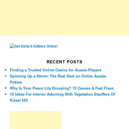
RECENT POSTS
Finding a Trusted Online Casino for Aussie Players
Spinning Up a Storm: The Real Deal on Online Aussie
Pokies
Why Is Your Peace Lily Drooping? 15 Causes & Fast Fixes
10 Ideas For Interior Adorning With Vegetation Stauffers Of
Kissel Hill