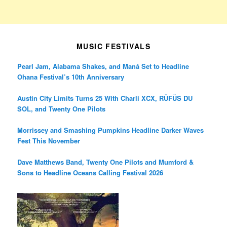
MUSIC FESTIVALS
Pearl Jam, Alabama Shakes, and Maná Set to Headline
Ohana Festival’s 10th Anniversary
Austin City Limits Turns 25 With Charli XCX, RÜFÜS DU
SOL, and Twenty One Pilots
Morrissey and Smashing Pumpkins Headline Darker Waves
Fest This November
Dave Matthews Band, Twenty One Pilots and Mumford &
Sons to Headline Oceans Calling Festival 2026