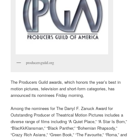
producersguild.org
The Producers Guild awards, which honors the year’s best in
motion pictures, television and short-form categories, has
announced its nominees Friday morning,
Among the nominees for The Darryl F. Zanuck Award for
Outstanding Producer of Theatrical Motion Pictures includes a
diverse range of films including “A Quiet Place,” “A Star Is Born,”
“BlacKkKlansman,” “Black Panther,” “Bohemian Rhapsody,”
“Crazy Rich Asians,” “Green Book,” “The Favourite,” “Roma,” and