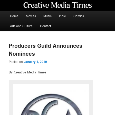
Skip
to
primary
Main
Home
Movies
Music
Indie
Comics
content
menu
Creative Media Times
Arts and Culture
Contact
Producers Guild Announces
Nominees
Posted on
January 4, 2019
By Creative Media Times