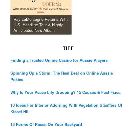
Ray LaMontagne Returns With
U.S. Headline Tour & Highly
Anticipated New Album
TIFF
Finding a Trusted Online Casino for Aussie Players
Spinning Up a Storm: The Real Deal on Online Aussie
Pokies
Why Is Your Peace Lily Drooping? 15 Causes & Fast Fixes
10 Ideas For Interior Adorning With Vegetation Stauffers Of
Kissel Hill
15 Forms Of Roses On Your Backyard