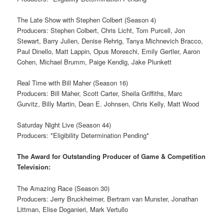
The Late Show with Stephen Colbert (Season 4)
Producers: Stephen Colbert, Chris Licht, Tom Purcell, Jon
Stewart, Barry Julien, Denise Rehrig, Tanya Michnevich Bracco,
Paul Dinello, Matt Lappin, Opus Moreschi, Emily Gertler, Aaron
Cohen, Michael Brumm, Paige Kendig, Jake Plunkett
Real Time with Bill Maher (Season 16)
Producers: Bill Maher, Scott Carter, Sheila Griffiths, Marc
Gurvitz, Billy Martin, Dean E. Johnsen, Chris Kelly, Matt Wood
Saturday Night Live (Season 44)
Producers: *Eligibility Determination Pending*
The Award for Outstanding Producer of Game & Competition
Television:
The Amazing Race (Season 30)
Producers: Jerry Bruckheimer, Bertram van Munster, Jonathan
Littman, Elise Doganieri, Mark Vertullo