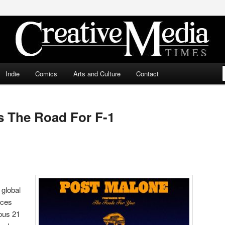
ia Times
Indie
Comics
Arts and Culture
Contact
s The Road For F-1
global
nces
tous 21