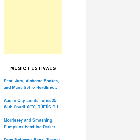
MUSIC FESTIVALS
Pearl Jam, Alabama Shakes,
and Maná Set to Headline
Ohana Festival’s 10th
Anniversary
Austin City Limits Turns 25
With Charli XCX, RÜFÜS DU
SOL, and Twenty One Pilots
Morrissey and Smashing
Pumpkins Headline Darker
Waves Fest This November
Dave Matthews Band, Twenty