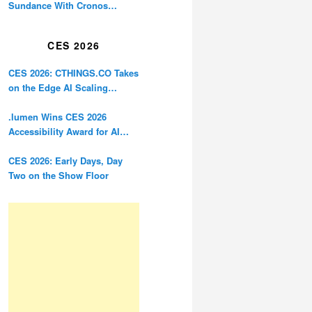
Sundance With Cronos
Restoration
CES 2026
CES 2026: CTHINGS.CO Takes
on the Edge AI Scaling
Problem
.lumen Wins CES 2026
Accessibility Award for AI
Glasses Designed for the
Blind
CES 2026: Early Days, Day
Two on the Show Floor