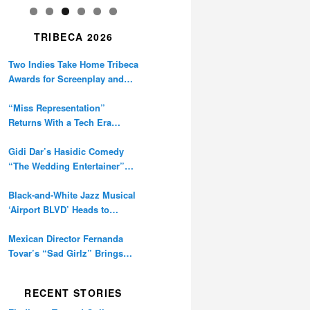
TRIBECA 2026
Two Indies Take Home Tribeca
Awards for Screenplay and
Cinematography
“Miss Representation”
Returns With a Tech Era
Warning About Sexism’s
Digital Amplification
Gidi Dar’s Hasidic Comedy
“The Wedding Entertainer”
Premieres at Tribeca
Black-and-White Jazz Musical
‘Airport BLVD’ Heads to
Tribeca Competition
Mexican Director Fernanda
Tovar’s “Sad Girlz” Brings
Double Berlinale Win to
Tribeca
RECENT STORIES