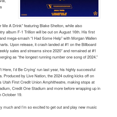
val,
es
 Me A Drink” featuring Blake Shelton, while also
ry album F-1 Trillion will be out on August 16th. His first
m and mega-smash “I Had Some Help” with Morgan Wallen
harts. Upon release, it crash landed at #1 on the Billboard
 weekly sales and streams since 2020” and remained at #1
merging as “the longest running number one song of 2024.”
n’t Here, I’d Be Crying’ run last year, his highly successful
 Produced by Live Nation, the 2024 outing kicks off on
s Utah First Credit Union Amphitheatre, making stops at
dium, Credit One Stadium and more before wrapping up in
n October 19.
very much and I’m so excited to get out and play new music