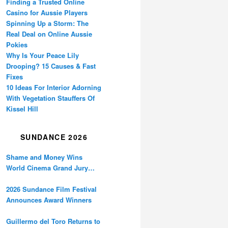
Finding a Trusted Online
Casino for Aussie Players
Spinning Up a Storm: The
Real Deal on Online Aussie
Pokies
Why Is Your Peace Lily
Drooping? 15 Causes & Fast
Fixes
10 Ideas For Interior Adorning
With Vegetation Stauffers Of
Kissel Hill
SUNDANCE 2026
Shame and Money Wins
World Cinema Grand Jury
Prize at Sundance
2026 Sundance Film Festival
Announces Award Winners
Guillermo del Toro Returns to