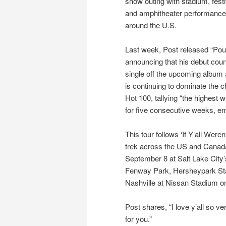
show outing with stadium, festi
and amphitheater performanc
around the U.S.
Last week, Post released “Pour
announcing that his debut count
single off the upcoming albu
is continuing to dominate the c
Hot 100, tallying “the highest
for five consecutive weeks, e
This tour follows ‘If Y’all Were
trek across the US and Canada.
September 8 at Salt Lake City’
Fenway Park, Hersheypark Sta
Nashville at Nissan Stadium o
Post shares, “I love y’all so 
for you.”