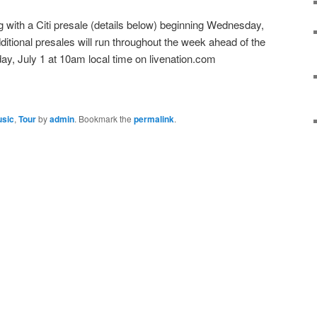
ing with a Citi presale (details below) beginning Wednesday,
ditional presales will run throughout the week ahead of the
y, July 1 at 10am local time on livenation.com
sic
,
Tour
by
admin
. Bookmark the
permalink
.