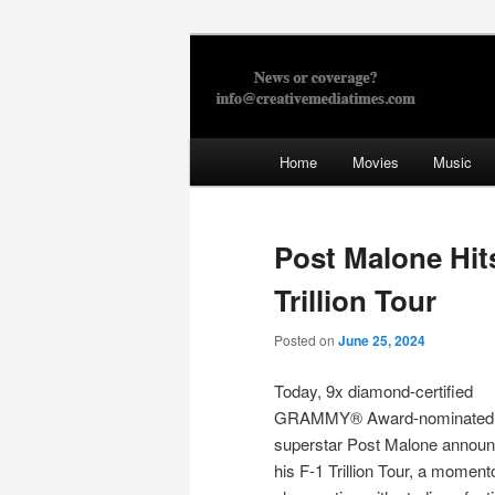
Skip
to
primary
Creative Med
content
Main
Home
Movies
Music
menu
Post Malone Hit
Trillion Tour
Posted on
June 25, 2024
Today, 9x diamond-certified
GRAMMY® Award-nominated 
superstar Post Malone annou
his F-1 Trillion Tour, a momen