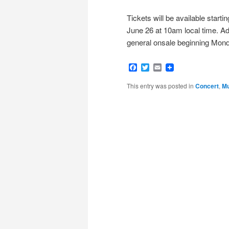
Tickets will be available start
June 26 at 10am local time. Ad
general onsale beginning Monda
Facebook
Twitter
Email
This entry was posted in
Concert
,
Mu