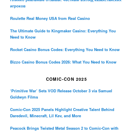
игроков
Roulette Real Money USA from Real Casino
The Ultimate Guide to Kingmaker Casino: Everything You
Need to Know
Rocket Casino Bonus Codes: Everything You Need to Know
Bizzo Casino Bonus Codes 2026: What You Need to Know
COMIC-CON 2025
‘Primitive War’ Sets VOD Release October 3 via Samuel
Goldwyn Films
Comic-Con 2025 Panels Highlight Creative Talent Behind
Daredevil, Minecraft, Lil Kev, and More
Peacock Brings Twisted Metal Season 2 to Comic-Con with