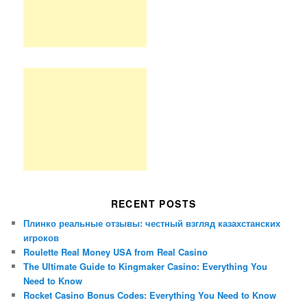
RECENT POSTS
Плинко реальные отзывы: честный взгляд казахстанских
игроков
Roulette Real Money USA from Real Casino
The Ultimate Guide to Kingmaker Casino: Everything You
Need to Know
Rocket Casino Bonus Codes: Everything You Need to Know