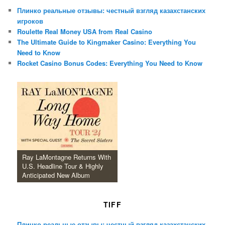
Плинко реальные отзывы: честный взгляд казахстанских
игроков
Roulette Real Money USA from Real Casino
The Ultimate Guide to Kingmaker Casino: Everything You
Need to Know
Rocket Casino Bonus Codes: Everything You Need to Know
Ray LaMontagne Returns With
U.S. Headline Tour & Highly
Anticipated New Album
TIFF
Плинко реальные отзывы: честный взгляд казахстанских