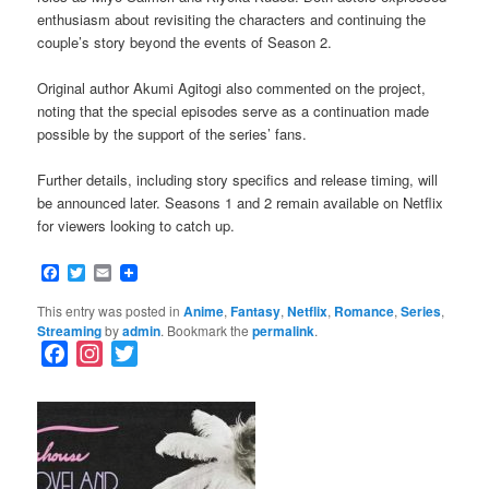
enthusiasm about revisiting the characters and continuing the
couple’s story beyond the events of Season 2.
Original author Akumi Agitogi also commented on the project,
noting that the special episodes serve as a continuation made
possible by the support of the series’ fans.
Further details, including story specifics and release timing, will
be announced later. Seasons 1 and 2 remain available on Netflix
for viewers looking to catch up.
Facebook
Twitter
Email
This entry was posted in
Anime
,
Fantasy
,
Netflix
,
Romance
,
Series
,
Streaming
by
admin
. Bookmark the
permalink
.
F
I
T
a
n
w
c
s
i
e
t
t
b
a
t
o
g
e