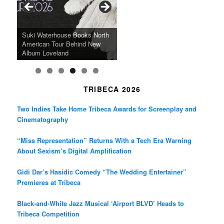
o
r
r
k
a
SFFILM Awards $115K to
A 90-Year-Old Kicks
m
A Grandmother’s Dress Blurs
Science-Focused Filmmakers,
Suki Waterhouse Books North
SXSW Winner “Ceremony”
Watermelons and Lives
Grammy Museum to Spotlight
the Line Between Life and
Honors Ildikó Enyedi’s ‘Silent
American Tour Behind New
Heads to Hot Docs Alongside
Without Running Water in This
K-Pop Star TAEMIN in New
Death in “Forastera”
Friend’
Album Loveland
Two World Premieres
Gorgeous 16mm Doc
Exhibit
TRIBECA 2026
Two Indies Take Home Tribeca Awards for Screenplay and
Cinematography
“Miss Representation” Returns With a Tech Era Warning
About Sexism’s Digital Amplification
Gidi Dar’s Hasidic Comedy “The Wedding Entertainer”
Premieres at Tribeca
Black-and-White Jazz Musical ‘Airport BLVD’ Heads to
Tribeca Competition