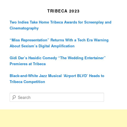
TRIBECA 2023
Two Indies Take Home Tribeca Awards for Screenplay and
Cinematography
“Miss Representation” Returns With a Tech Era Warning
About Sexism’s Digital Amplification
Gidi Dar’s Hasidic Comedy “The Wedding Entertainer”
Premieres at Tribeca
Black-and-White Jazz Musical ‘Airport BLVD’ Heads to
Tribeca Competition
S
e
a
r
c
h