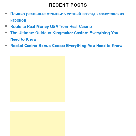
RECENT POSTS
Плинко реальные отзывы: честный взгляд казахстанских
игроков
Roulette Real Money USA from Real Casino
The Ultimate Guide to Kingmaker Casino: Everything You
Need to Know
Rocket Casino Bonus Codes: Everything You Need to Know