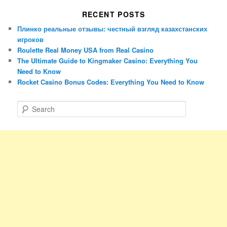
RECENT POSTS
Плинко реальные отзывы: честный взгляд казахстанских
игроков
Roulette Real Money USA from Real Casino
The Ultimate Guide to Kingmaker Casino: Everything You
Need to Know
Rocket Casino Bonus Codes: Everything You Need to Know
S
e
a
r
c
h