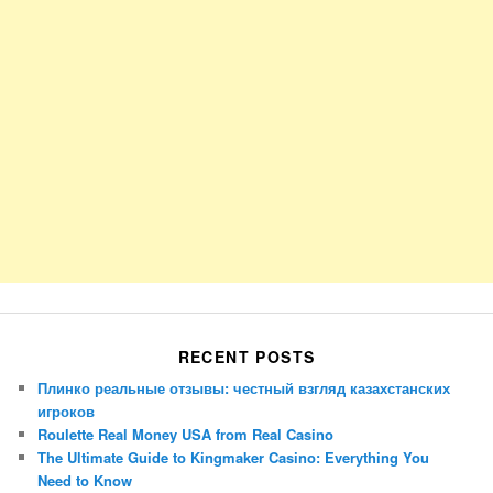
RECENT POSTS
Плинко реальные отзывы: честный взгляд казахстанских
игроков
Roulette Real Money USA from Real Casino
The Ultimate Guide to Kingmaker Casino: Everything You
Need to Know