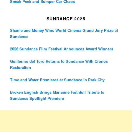
Sneak Peek and Bumper Car Chaos
SUNDANCE 2025
Shame and Money Wins World Cinema Grand Jury Prize at
Sundance
2026 Sundance Film Festival Announces Award Winners
Guillermo del Toro Returns to Sundance With Cronos
Restoration
Time and Water Premieres at Sundance in Park City
Broken English Brings Marianne Faithfull Tribute to
Sundance Spotlight Premiere