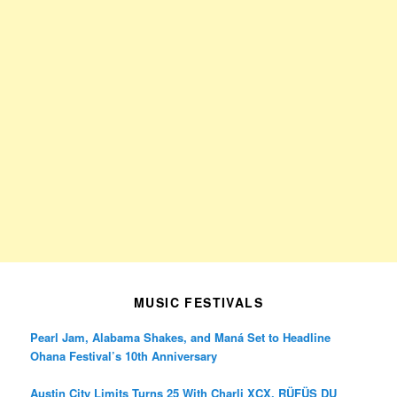
MUSIC FESTIVALS
Pearl Jam, Alabama Shakes, and Maná Set to Headline
Ohana Festival’s 10th Anniversary
Austin City Limits Turns 25 With Charli XCX, RÜFÜS DU