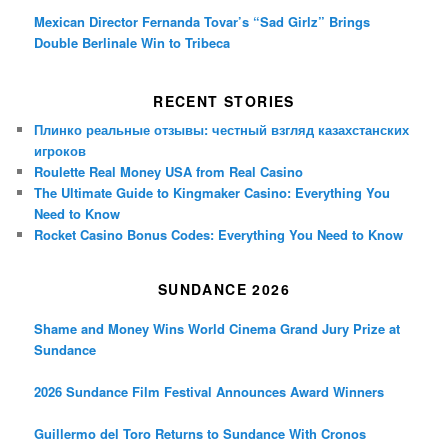
Mexican Director Fernanda Tovar’s “Sad Girlz” Brings
Double Berlinale Win to Tribeca
RECENT STORIES
Плинко реальные отзывы: честный взгляд казахстанских
игроков
Roulette Real Money USA from Real Casino
The Ultimate Guide to Kingmaker Casino: Everything You
Need to Know
Rocket Casino Bonus Codes: Everything You Need to Know
SUNDANCE 2026
Shame and Money Wins World Cinema Grand Jury Prize at
Sundance
2026 Sundance Film Festival Announces Award Winners
Guillermo del Toro Returns to Sundance With Cronos