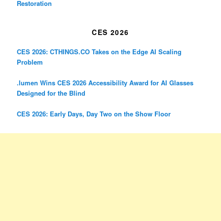
Restoration
CES 2026
CES 2026: CTHINGS.CO Takes on the Edge AI Scaling
Problem
.lumen Wins CES 2026 Accessibility Award for AI Glasses
Designed for the Blind
CES 2026: Early Days, Day Two on the Show Floor