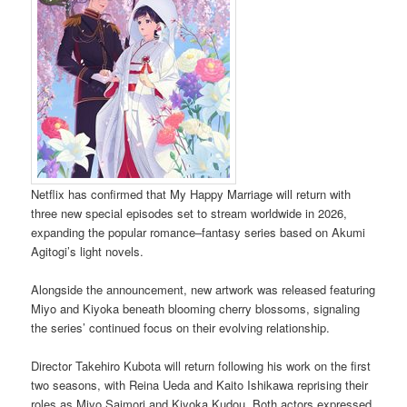
Netflix has confirmed that My Happy Marriage will return with
three new special episodes set to stream worldwide in 2026,
expanding the popular romance–fantasy series based on Akumi
Agitogi’s light novels.
Alongside the announcement, new artwork was released featuring
Miyo and Kiyoka beneath blooming cherry blossoms, signaling
the series’ continued focus on their evolving relationship.
Director Takehiro Kubota will return following his work on the first
two seasons, with Reina Ueda and Kaito Ishikawa reprising their
roles as Miyo Saimori and Kiyoka Kudou. Both actors expressed