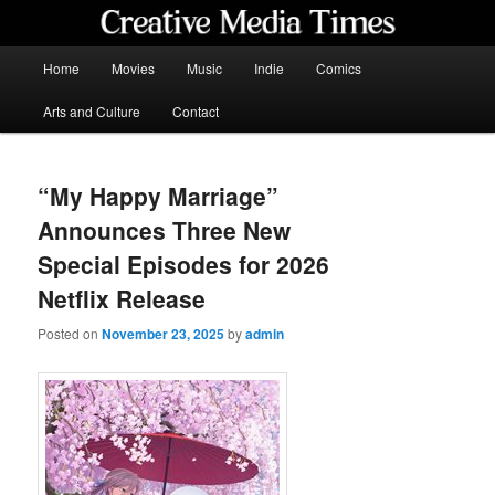
Skip
to
primary
Main
Home
Movies
Music
Indie
Comics
content
menu
Creative Media Times
Arts and Culture
Contact
“My Happy Marriage”
Announces Three New
Special Episodes for 2026
Netflix Release
Posted on
November 23, 2025
by
admin