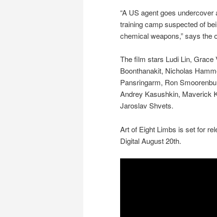
“A US agent goes undercover at
training camp suspected of bei
chemical weapons,” says the of
The film stars Ludi Lin, Grace
Boonthanakit, Nicholas Hamm
Pansringarm, Ron Smoorenburg
Andrey Kasushkin, Maverick K
Jaroslav Shvets.
Art of Eight Limbs is set for r
Digital August 20th.