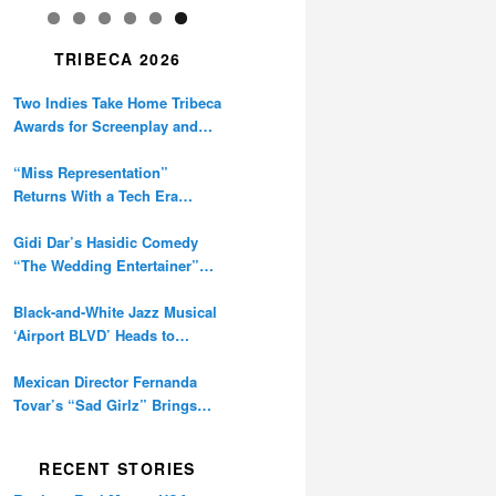
TRIBECA 2026
Two Indies Take Home Tribeca
Awards for Screenplay and
Cinematography
“Miss Representation”
Returns With a Tech Era
Warning About Sexism’s
Digital Amplification
Gidi Dar’s Hasidic Comedy
“The Wedding Entertainer”
Premieres at Tribeca
Black-and-White Jazz Musical
‘Airport BLVD’ Heads to
Tribeca Competition
Mexican Director Fernanda
Tovar’s “Sad Girlz” Brings
Double Berlinale Win to
Tribeca
RECENT STORIES