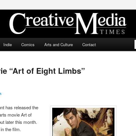
ia Times
Indie
Comics
Arts and Culture
Contact
ie “Art of Eight Limbs”
n
nt has released the
 arts movie Art of
ut later this month.
in the film.