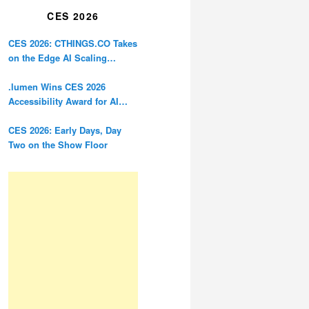
CES 2026
CES 2026: CTHINGS.CO Takes
on the Edge AI Scaling
Problem
.lumen Wins CES 2026
Accessibility Award for AI
Glasses Designed for the
Blind
CES 2026: Early Days, Day
Two on the Show Floor