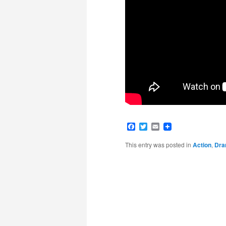
Facebook
Twitter
Email
This entry was posted in
Action
,
Dr