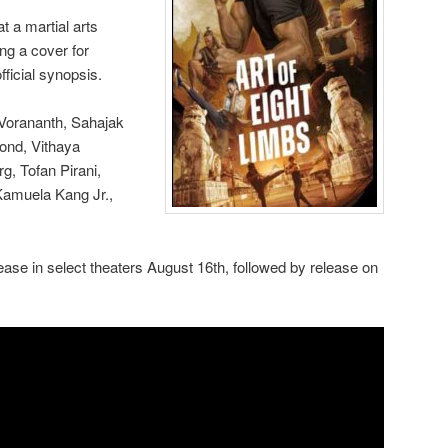
 a martial arts
ng a cover for
ficial synopsis.
 Vorananth, Sahajak
ond, Vithaya
, Tofan Pirani,
amuela Kang Jr.,
elease in select theaters August 16th, followed by release on