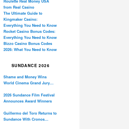
Roulette Real Money USA
from Real Casino
The Ultimate Guide to
Kingmaker Casino:
Everything You Need to Know
Rocket Casino Bonus Codes:
Everything You Need to Know
Bizzo Casino Bonus Codes
2026: What You Need to Know
SUNDANCE 2026
Shame and Money Wins
World Cinema Grand Jury
Prize at Sundance
2026 Sundance Film Festival
Announces Award Winners
Guillermo del Toro Returns to
Sundance With Cronos
Restoration