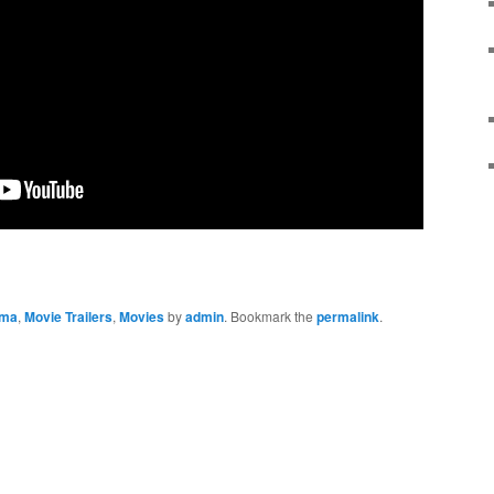
ama
,
Movie Trailers
,
Movies
by
admin
. Bookmark the
permalink
.