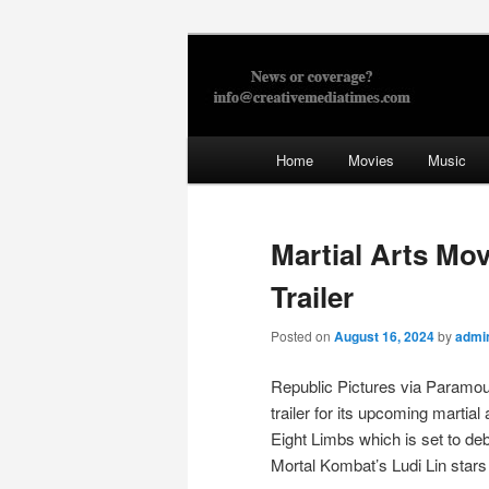
Skip
to
primary
Creative Med
content
Main
Home
Movies
Music
menu
Martial Arts Mov
Trailer
Posted on
August 16, 2024
by
admi
Republic Pictures via Paramou
trailer for its upcoming martial
Eight Limbs which is set to deb
Mortal Kombat’s Ludi Lin stars 