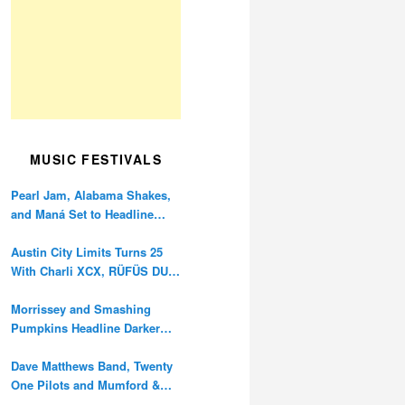
MUSIC FESTIVALS
Pearl Jam, Alabama Shakes,
and Maná Set to Headline
Ohana Festival’s 10th
Anniversary
Austin City Limits Turns 25
With Charli XCX, RÜFÜS DU
SOL, and Twenty One Pilots
Morrissey and Smashing
Pumpkins Headline Darker
Waves Fest This November
Dave Matthews Band, Twenty
One Pilots and Mumford &
Sons to Headline Oceans