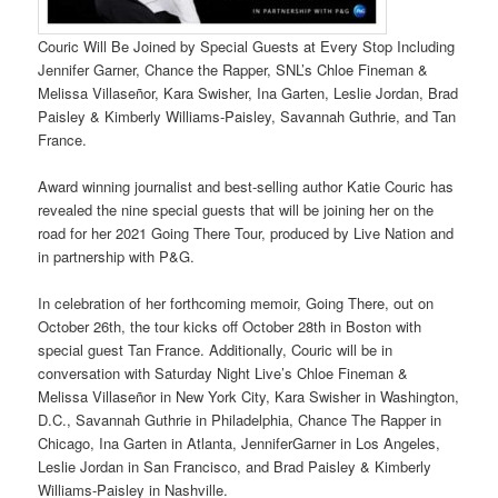
Couric Will Be Joined by Special Guests at Every Stop Including
Jennifer Garner, Chance the Rapper, SNL’s Chloe Fineman &
Melissa Villaseñor, Kara Swisher, Ina Garten, Leslie Jordan, Brad
Paisley & Kimberly Williams-Paisley, Savannah Guthrie, and Tan
France.
Award winning journalist and best-selling author Katie Couric has
revealed the nine special guests that will be joining her on the
road for her 2021 Going There Tour, produced by Live Nation and
in partnership with P&G.
In celebration of her forthcoming memoir, Going There, out on
October 26th, the tour kicks off October 28th in Boston with
special guest Tan France. Additionally, Couric will be in
conversation with Saturday Night Live’s Chloe Fineman &
Melissa Villaseñor in New York City, Kara Swisher in Washington,
D.C., Savannah Guthrie in Philadelphia, Chance The Rapper in
Chicago, Ina Garten in Atlanta, JenniferGarner in Los Angeles,
Leslie Jordan in San Francisco, and Brad Paisley & Kimberly
Williams-Paisley in Nashville.