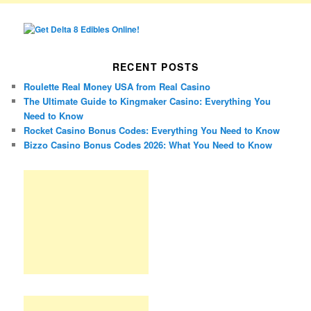
RECENT POSTS
Roulette Real Money USA from Real Casino
The Ultimate Guide to Kingmaker Casino: Everything You
Need to Know
Rocket Casino Bonus Codes: Everything You Need to Know
Bizzo Casino Bonus Codes 2026: What You Need to Know