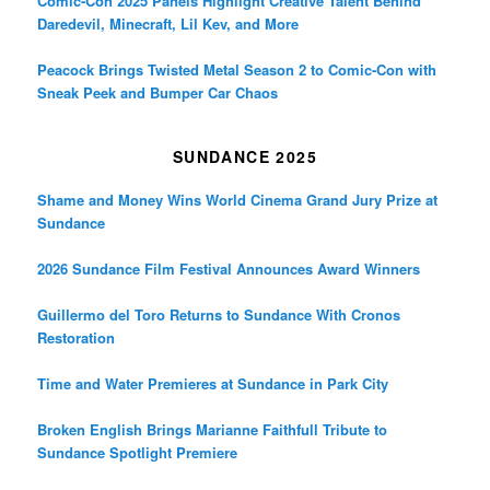
Comic-Con 2025 Panels Highlight Creative Talent Behind
Daredevil, Minecraft, Lil Kev, and More
Peacock Brings Twisted Metal Season 2 to Comic-Con with
Sneak Peek and Bumper Car Chaos
SUNDANCE 2025
Shame and Money Wins World Cinema Grand Jury Prize at
Sundance
2026 Sundance Film Festival Announces Award Winners
Guillermo del Toro Returns to Sundance With Cronos
Restoration
Time and Water Premieres at Sundance in Park City
Broken English Brings Marianne Faithfull Tribute to
Sundance Spotlight Premiere