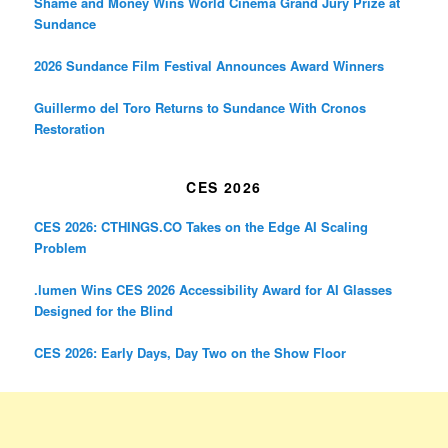
Shame and Money Wins World Cinema Grand Jury Prize at
Sundance
2026 Sundance Film Festival Announces Award Winners
Guillermo del Toro Returns to Sundance With Cronos
Restoration
CES 2026
CES 2026: CTHINGS.CO Takes on the Edge AI Scaling
Problem
.lumen Wins CES 2026 Accessibility Award for AI Glasses
Designed for the Blind
CES 2026: Early Days, Day Two on the Show Floor