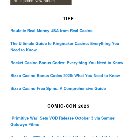
Anticipated New Album
TIFF
Roulette Real Money USA from Real Casino
The Ultimate Guide to Kingmaker Casino: Everything You
Need to Know
Rocket Casino Bonus Codes: Everything You Need to Know
Bizzo Casino Bonus Codes 2026: What You Need to Know
Bizzo Casino Free Spins: A Comprehensive Guide
COMIC-CON 2025
‘Primitive War’ Sets VOD Release October 3 via Samuel
Goldwyn Films