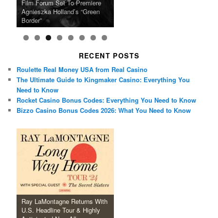
Ray LaMontagne Returns With
Cyndi Lauper Announces 2024
Film Forum Set To Premiere
“Heart of an Oak” Premiering
San Diego Comic-Con Has
French Montana Announces
Charles Crichton’s Classic
Oscar Micheaux and the Birth
U.S. Headline Tour & Highly
Girls Just Wanna Have Fun
Agnieszka Holland’s “Green
on the Icon Film Channel 10th
Released Special Guest
2024 ‘Gotta See It To Believe
Caper Comedy The Lavender
of Black Independent Cinema
Anticipated New Album
Farewell Tour
Border”
June
Lineup
It Tour’
Hill Mob New 4K Restoration
15-Film Festival
RECENT POSTS
Roulette Real Money USA from Real Casino
The Ultimate Guide to Kingmaker Casino: Everything You
Need to Know
Rocket Casino Bonus Codes: Everything You Need to Know
Bizzo Casino Bonus Codes 2026: What You Need to Know
Ray LaMontagne Returns With
U.S. Headline Tour & Highly