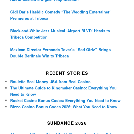
Gidi Dar’s Hasidic Comedy “The Wedding Entertainer”
Premieres at Tribeca
Black-and-White Jazz Musical ‘Airport BLVD’ Heads to
Tribeca Competition
Mexican Director Fernanda Tovar’s “Sad Girlz” Brings
Double Berlinale Win to Tribeca
RECENT STORIES
Roulette Real Money USA from Real Casino
The Ultimate Guide to Kingmaker Casino: Everything You
Need to Know
Rocket Casino Bonus Codes: Everything You Need to Know
Bizzo Casino Bonus Codes 2026: What You Need to Know
SUNDANCE 2026