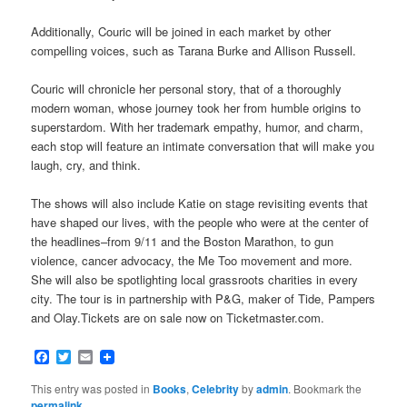
Additionally, Couric will be joined in each market by other
compelling voices, such as Tarana Burke and Allison Russell.
Couric will chronicle her personal story, that of a thoroughly
modern woman, whose journey took her from humble origins to
superstardom. With her trademark empathy, humor, and charm,
each stop will feature an intimate conversation that will make you
laugh, cry, and think.
The shows will also include Katie on stage revisiting events that
have shaped our lives, with the people who were at the center of
the headlines–from 9/11 and the Boston Marathon, to gun
violence, cancer advocacy, the Me Too movement and more.
She will also be spotlighting local grassroots charities in every
city. The tour is in partnership with P&G, maker of Tide, Pampers
and Olay.Tickets are on sale now on Ticketmaster.com.
Facebook
Twitter
Email
This entry was posted in
Books
,
Celebrity
by
admin
. Bookmark the
permalink
.