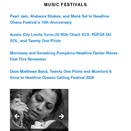
MUSIC FESTIVALS
Pearl Jam, Alabama Shakes, and Maná Set to Headline
Ohana Festival’s 10th Anniversary
Austin City Limits Turns 25 With Charli XCX, RÜFÜS DU
SOL, and Twenty One Pilots
Morrissey and Smashing Pumpkins Headline Darker Waves
Fest This November
Dave Matthews Band, Twenty One Pilots and Mumford &
Sons to Headline Oceans Calling Festival 2026