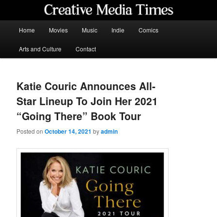
Skip
to
primary
Main
Home
Movies
Music
Indie
Comics
content
menu
Creative Media Times
Arts and Culture
Contact
Katie Couric Announces All-
Star Lineup To Join Her 2021
“Going There” Book Tour
Posted on
October 14, 2021
by
admin