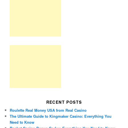
RECENT POSTS
Roulette Real Money USA from Real Casino
The Ultimate Guide to Kingmaker Casino: Everything You
Need to Know