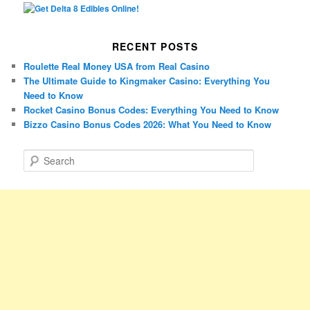
RECENT POSTS
Roulette Real Money USA from Real Casino
The Ultimate Guide to Kingmaker Casino: Everything You
Need to Know
Rocket Casino Bonus Codes: Everything You Need to Know
Bizzo Casino Bonus Codes 2026: What You Need to Know
S
e
a
r
c
h