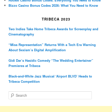
Rocket Casino Bonus Codes: Everything You Need to Know
Bizzo Casino Bonus Codes 2026: What You Need to Know
TRIBECA 2023
Two Indies Take Home Tribeca Awards for Screenplay and
Cinematography
“Miss Representation” Returns With a Tech Era Warning
About Sexism’s Digital Amplification
Gidi Dar’s Hasidic Comedy “The Wedding Entertainer”
Premieres at Tribeca
Black-and-White Jazz Musical ‘Airport BLVD’ Heads to
Tribeca Competition
S
e
a
r