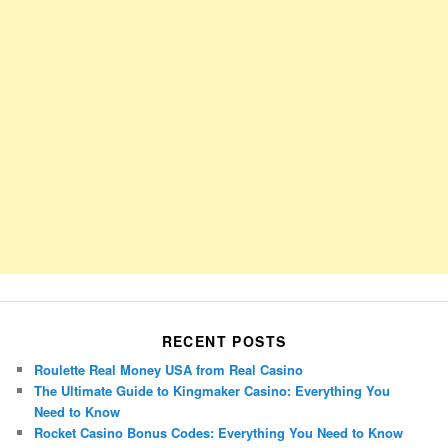
RECENT POSTS
Roulette Real Money USA from Real Casino
The Ultimate Guide to Kingmaker Casino: Everything You
Need to Know
Rocket Casino Bonus Codes: Everything You Need to Know