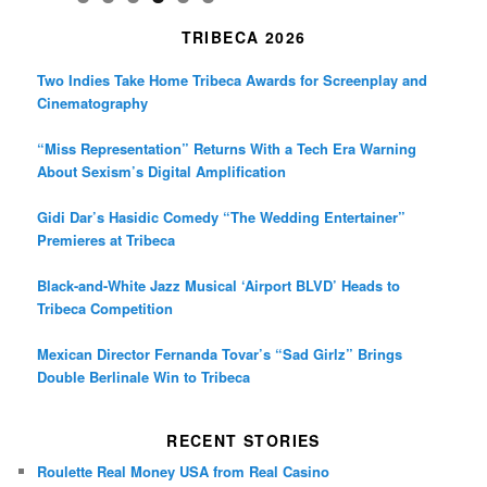
TRIBECA 2026
Two Indies Take Home Tribeca Awards for Screenplay and
Cinematography
“Miss Representation” Returns With a Tech Era Warning
About Sexism’s Digital Amplification
Gidi Dar’s Hasidic Comedy “The Wedding Entertainer”
Premieres at Tribeca
Black-and-White Jazz Musical ‘Airport BLVD’ Heads to
Tribeca Competition
Mexican Director Fernanda Tovar’s “Sad Girlz” Brings
Double Berlinale Win to Tribeca
RECENT STORIES
Roulette Real Money USA from Real Casino