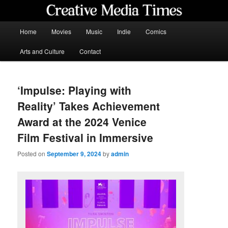
Skip
to
primary
Main
Home
Movies
Music
Indie
Comics
content
menu
Creative Media Times
Arts and Culture
Contact
‘Impulse: Playing with
Reality’ Takes Achievement
Award at the 2024 Venice
Film Festival in Immersive
Posted on
September 9, 2024
by
admin