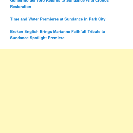
Guillermo del Toro Returns to Sundance With Cronos
Restoration
Time and Water Premieres at Sundance in Park City
Broken English Brings Marianne Faithfull Tribute to
Sundance Spotlight Premiere