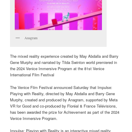
Anagram
The mixed reality experience created by May Abdalla and Barry
Gene Murphy and narrated by Tilda Swinton world premiered in
the 2024 Venice Immersive Program at the 81st Venice
International Film Festival
The Venice Film Festival announced Saturday that Impulse:
Playing with Reality, directed by May Abdalla and Barry Gene
Murphy, created and produced by Anagram, supported by Meta
VR for Good and co-produced by Floréal & France Télévisions,
has been awarded the prize for Achievement as part of the 2024
Venice Immersive Program.
Impulse: Playing with Reality is an interactive mixed reality