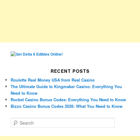
RECENT POSTS
Roulette Real Money USA from Real Casino
The Ultimate Guide to Kingmaker Casino: Everything You
Need to Know
Rocket Casino Bonus Codes: Everything You Need to Know
Bizzo Casino Bonus Codes 2026: What You Need to Know
S
e
a
r