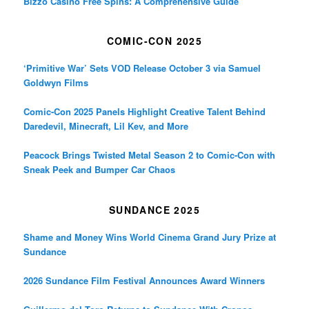
Bizzo Casino Free Spins: A Comprehensive Guide
COMIC-CON 2025
‘Primitive War’ Sets VOD Release October 3 via Samuel
Goldwyn Films
Comic-Con 2025 Panels Highlight Creative Talent Behind
Daredevil, Minecraft, Lil Kev, and More
Peacock Brings Twisted Metal Season 2 to Comic-Con with
Sneak Peek and Bumper Car Chaos
SUNDANCE 2025
Shame and Money Wins World Cinema Grand Jury Prize at
Sundance
2026 Sundance Film Festival Announces Award Winners