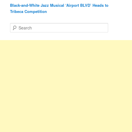
Black-and-White Jazz Musical ‘Airport BLVD’ Heads to
Tribeca Competition
S
e
a
r
c
h