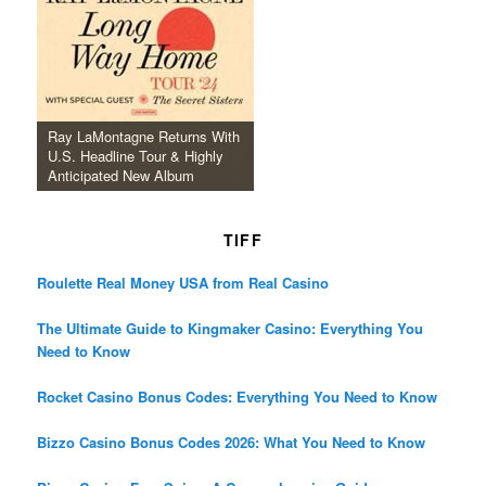
Ray LaMontagne Returns With
U.S. Headline Tour & Highly
Anticipated New Album
TIFF
Roulette Real Money USA from Real Casino
The Ultimate Guide to Kingmaker Casino: Everything You
Need to Know
Rocket Casino Bonus Codes: Everything You Need to Know
Bizzo Casino Bonus Codes 2026: What You Need to Know