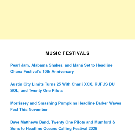
MUSIC FESTIVALS
Pearl Jam, Alabama Shakes, and Maná Set to Headline
Ohana Festival’s 10th Anniversary
Austin City Limits Turns 25 With Charli XCX, RÜFÜS DU
SOL, and Twenty One Pilots
Morrissey and Smashing Pumpkins Headline Darker Waves
Fest This November
Dave Matthews Band, Twenty One Pilots and Mumford &
Sons to Headline Oceans Calling Festival 2026