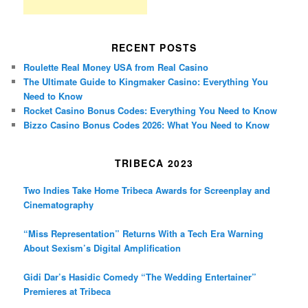
RECENT POSTS
Roulette Real Money USA from Real Casino
The Ultimate Guide to Kingmaker Casino: Everything You
Need to Know
Rocket Casino Bonus Codes: Everything You Need to Know
Bizzo Casino Bonus Codes 2026: What You Need to Know
TRIBECA 2023
Two Indies Take Home Tribeca Awards for Screenplay and
Cinematography
“Miss Representation” Returns With a Tech Era Warning
About Sexism’s Digital Amplification
Gidi Dar’s Hasidic Comedy “The Wedding Entertainer”
Premieres at Tribeca