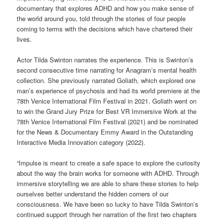
documentary that explores ADHD and how you make sense of
the world around you, told through the stories of four people
coming to terms with the decisions which have chartered their
lives.
Actor Tilda Swinton narrates the experience. This is Swinton’s
second consecutive time narrating for Anagram’s mental health
collection. She previously narrated Goliath, which explored one
man’s experience of psychosis and had its world premiere at the
78th Venice International Film Festival in 2021. Goliath went on
to win the Grand Jury Prize for Best VR Immersive Work at the
78th Venice International Film Festival (2021) and be nominated
for the News & Documentary Emmy Award in the Outstanding
Interactive Media Innovation category (2022).
“Impulse is meant to create a safe space to explore the curiosity
about the way the brain works for someone with ADHD. Through
immersive storytelling we are able to share these stories to help
ourselves better understand the hidden corners of our
consciousness. We have been so lucky to have Tilda Swinton’s
continued support through her narration of the first two chapters