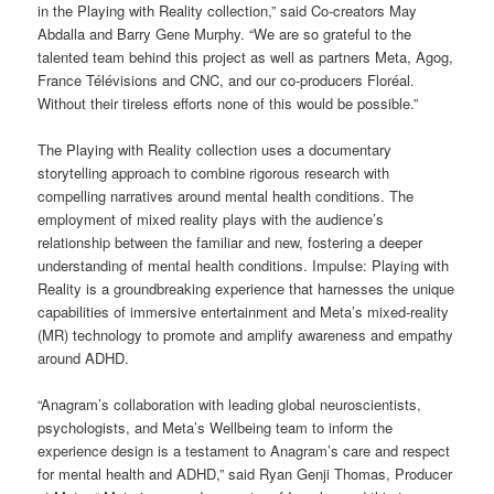
in the Playing with Reality collection,” said Co-creators May
Abdalla and Barry Gene Murphy. “We are so grateful to the
talented team behind this project as well as partners Meta, Agog,
France Télévisions and CNC, and our co-producers Floréal.
Without their tireless efforts none of this would be possible.”
The Playing with Reality collection uses a documentary
storytelling approach to combine rigorous research with
compelling narratives around mental health conditions. The
employment of mixed reality plays with the audience’s
relationship between the familiar and new, fostering a deeper
understanding of mental health conditions. Impulse: Playing with
Reality is a groundbreaking experience that harnesses the unique
capabilities of immersive entertainment and Meta’s mixed-reality
(MR) technology to promote and amplify awareness and empathy
around ADHD.
“Anagram’s collaboration with leading global neuroscientists,
psychologists, and Meta’s Wellbeing team to inform the
experience design is a testament to Anagram’s care and respect
for mental health and ADHD,” said Ryan Genji Thomas, Producer