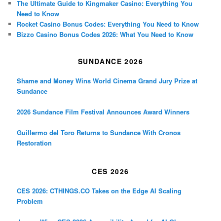
The Ultimate Guide to Kingmaker Casino: Everything You
Need to Know
Rocket Casino Bonus Codes: Everything You Need to Know
Bizzo Casino Bonus Codes 2026: What You Need to Know
SUNDANCE 2026
Shame and Money Wins World Cinema Grand Jury Prize at
Sundance
2026 Sundance Film Festival Announces Award Winners
Guillermo del Toro Returns to Sundance With Cronos
Restoration
CES 2026
CES 2026: CTHINGS.CO Takes on the Edge AI Scaling
Problem