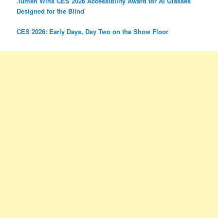
.lumen Wins CES 2026 Accessibility Award for AI Glasses
Designed for the Blind
CES 2026: Early Days, Day Two on the Show Floor