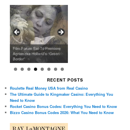
Ray LaMontagne Returns With
Cyndi Lauper Announces 2024
Film Forum Set To Premiere
“Heart of an Oak” Premiering
San Diego Comic-Con Has
French Montana Announces
Charles Crichton’s Classic
Oscar Micheaux and the Birth
U.S. Headline Tour & Highly
Girls Just Wanna Have Fun
Agnieszka Holland’s “Green
on the Icon Film Channel 10th
Released Special Guest
2024 ‘Gotta See It To Believe
Caper Comedy The Lavender
of Black Independent Cinema
Anticipated New Album
Farewell Tour
Border”
June
Lineup
It Tour’
Hill Mob New 4K Restoration
15-Film Festival
RECENT POSTS
Roulette Real Money USA from Real Casino
The Ultimate Guide to Kingmaker Casino: Everything You
Need to Know
Rocket Casino Bonus Codes: Everything You Need to Know
Bizzo Casino Bonus Codes 2026: What You Need to Know