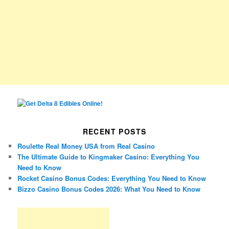
RECENT POSTS
Roulette Real Money USA from Real Casino
The Ultimate Guide to Kingmaker Casino: Everything You
Need to Know
Rocket Casino Bonus Codes: Everything You Need to Know
Bizzo Casino Bonus Codes 2026: What You Need to Know