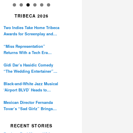
TRIBECA 2026
Two Indies Take Home Tribeca
Awards for Screenplay and
Cinematography
“Miss Representation”
Returns With a Tech Era
Warning About Sexism’s
Digital Amplification
Gidi Dar’s Hasidic Comedy
“The Wedding Entertainer”
Premieres at Tribeca
Black-and-White Jazz Musical
‘Airport BLVD’ Heads to
Tribeca Competition
Mexican Director Fernanda
Tovar’s “Sad Girlz” Brings
Double Berlinale Win to
Tribeca
RECENT STORIES