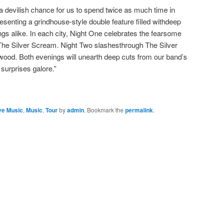
 devilish chance for us to spend twice as much time in
esenting a grindhouse-style double feature filled withdeep
ngs alike. In each city, Night One celebrates the fearsome
a, The Silver Scream. Night Two slashesthrough The Silver
od. Both evenings will unearth deep cuts from our band’s
surprises galore.”
ve Music
,
Music
,
Tour
by
admin
. Bookmark the
permalink
.