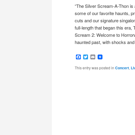
“The Silver Scream-A-Thon is a
some of our favorite haunts, pr
cuts and our signature singalo
full-length that began this er
Scream 2: Welcome to Horrorwo
haunted past, with shocks and 
Facebook
Twitter
Email
This entry was posted in
Concert
,
Li