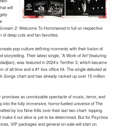
 two-
hat will
ugely
e
Scream 2: Welcome To Horrorwood in full on respective
n of deep cuts and fan favorites.
 create pop-culture defining moments with their fusion of
storytelling. Their latest single, “A Work of Art”(featuring
jian), was featured in 2024’s Terrifier 3, which became
m of all time and a #1 box office hit. The single debuted at
ck Songs chart and has already racked up over 15 million
 promises an unmissable spectacle of music, terror, and
tep into the fully immersive, horror-fuelled universe of The
afted by Ice Nine Kills over their last two chart- topping
make it out alive is yet to be determined. But for Psychos
nces, VIP packages and general on-sale will start on