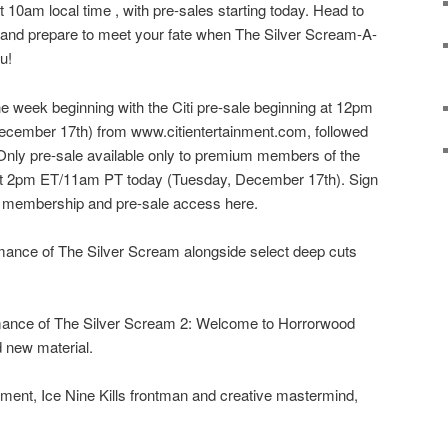
 10am local time , with pre-sales starting today. Head to
o and prepare to meet your fate when The Silver Scream-A-
u!
he week beginning with the Citi pre-sale beginning at 12pm
cember 17th) from www.citientertainment.com, followed
Only pre-sale available only to premium members of the
t 2pm ET/11am PT today (Tuesday, December 17th). Sign
 membership and pre-sale access here.
rmance of The Silver Scream alongside select deep cuts
mance of The Silver Scream 2: Welcome to Horrorwood
 new material.
ent, Ice Nine Kills frontman and creative mastermind,