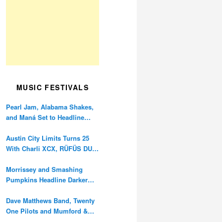
MUSIC FESTIVALS
Pearl Jam, Alabama Shakes,
and Maná Set to Headline
Ohana Festival’s 10th
Anniversary
Austin City Limits Turns 25
With Charli XCX, RÜFÜS DU
SOL, and Twenty One Pilots
Morrissey and Smashing
Pumpkins Headline Darker
Waves Fest This November
Dave Matthews Band, Twenty
One Pilots and Mumford &
Sons to Headline Oceans