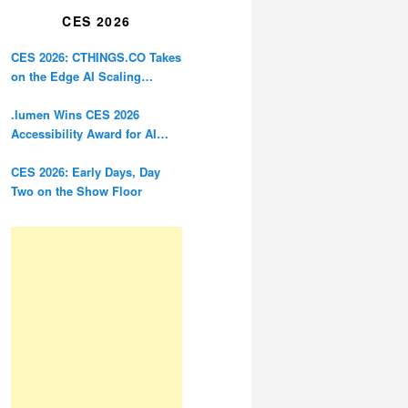
CES 2026
CES 2026: CTHINGS.CO Takes
on the Edge AI Scaling
Problem
.lumen Wins CES 2026
Accessibility Award for AI
Glasses Designed for the
Blind
CES 2026: Early Days, Day
Two on the Show Floor