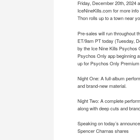
Friday, December 20th, 2024 at
IceNineKills.com for more inf
Thon rolls up to a town near yo
Pre-sales will run throughout t
ET/9am PT today (Tuesday, De
by the Ice Nine Kills Psychos 
Psychos Only app beginning a
up for Psychos Only Premium
Night One: A full-album perfo
and brand-new material.
Night Two: A complete perfor
along with deep cuts and brand
Speaking on today’s announcem
Spencer Charnas shares