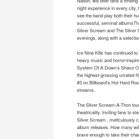
Nation, will offer fans a thrilling
night experience in every city, t
see the band play both their h
successful, seminal albumsTh
Silver Scream and The Silver 
evenings, along with a selectio
Ice Nine Kills has continued to
heavy music and horror-inspired 
System Of A Down’s Shavo Odad
the highest-grossing unrated fil
#3 on Billboard’s Hot Hard Ro
streams.
The Silver Scream-A-Thon tour
theatricality. Inviting fans to s
Silver Scream , meticulously cr
album releases. How many will 
brave enough to take their cha