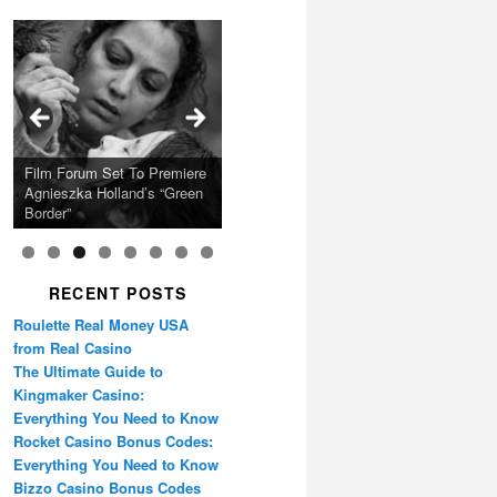
Calling Festival 2026
Ray LaMontagne Returns
Charles Crichton’s Classic
With U.S. Headline Tour &
Cyndi Lauper Announces
Film Forum Set To Premiere
“Heart of an Oak” Premiering
San Diego Comic-Con Has
French Montana Announces
Caper Comedy The
Oscar Micheaux and the
Highly Anticipated New
2024 Girls Just Wanna Have
Agnieszka Holland’s “Green
on the Icon Film Channel
Released Special Guest
2024 ‘Gotta See It To
Lavender Hill Mob New 4K
Birth of Black Independent
Album
Fun Farewell Tour
Border”
10th June
Lineup
Believe It Tour’
Restoration
Cinema 15-Film Festival
RECENT POSTS
Roulette Real Money USA
from Real Casino
The Ultimate Guide to
Kingmaker Casino:
Everything You Need to Know
Rocket Casino Bonus Codes:
Everything You Need to Know
Bizzo Casino Bonus Codes