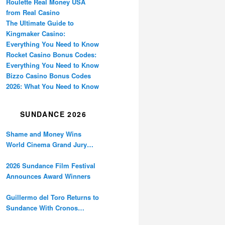
Roulette Real Money USA
from Real Casino
The Ultimate Guide to
Kingmaker Casino:
Everything You Need to Know
Rocket Casino Bonus Codes:
Everything You Need to Know
Bizzo Casino Bonus Codes
2026: What You Need to Know
SUNDANCE 2026
Shame and Money Wins
World Cinema Grand Jury
Prize at Sundance
2026 Sundance Film Festival
Announces Award Winners
Guillermo del Toro Returns to
Sundance With Cronos
Restoration