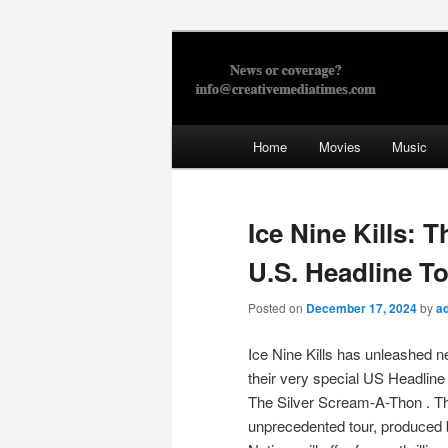
Skip
to
primary
Creative Med
content
Main
Home
Movies
Music
menu
Ice Nine Kills: 
U.S. Headline T
Posted on
December 17, 2024
by
a
Ice Nine Kills has unleashed n
their very special US Headline
The Silver Scream-A-Thon . T
unprecedented tour, produced 