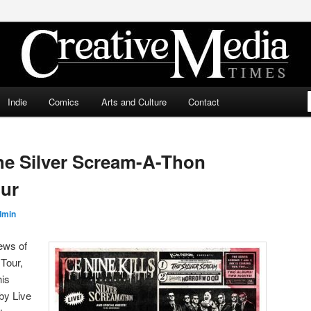
ia Times
Indie
Comics
Arts and Culture
Contact
The Silver Scream-A-Thon
our
dmin
ews of
 Tour,
his
by Live