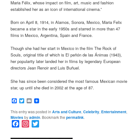
Maria Félix, whose impact on film, art, music and fashion
established her as an icon of international cinema.”
Born on April 8, 1914, in Alamos, Sonora, Mexico, Maria Felix
became a star in the early 1950s and starred in more than 47
films in Mexico, Argentina, Spain and France.
Though she had her start in Mexico in the film The Rock of
Souls, original title of which is El peñón de las Ánimas (1943),
her popularity later landed her in films by legendary European
directors Jean Renoir and Luis Buñuel.
She has since been considered the most famous Mexican movie
star, up until she died in 2002 at the age of 87.
Facebook
Twitter
Email
This entry was posted in
Arts and Culture
,
Celebrity
,
Entertainment
,
Movies
by
admin
. Bookmark the
permalink
.
F
I
T
a
n
w
c
s
i