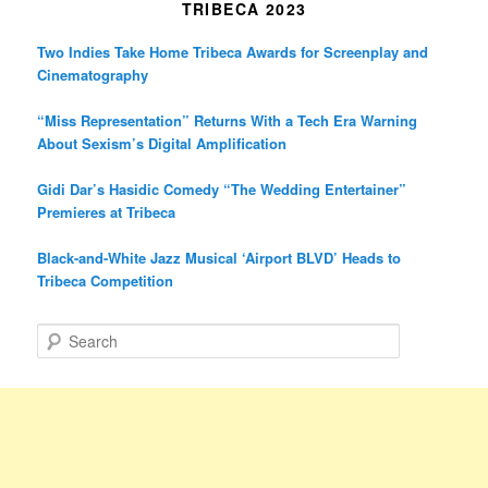
TRIBECA 2023
Two Indies Take Home Tribeca Awards for Screenplay and
Cinematography
“Miss Representation” Returns With a Tech Era Warning
About Sexism’s Digital Amplification
Gidi Dar’s Hasidic Comedy “The Wedding Entertainer”
Premieres at Tribeca
Black-and-White Jazz Musical ‘Airport BLVD’ Heads to
Tribeca Competition
S
e
a
r
c
h