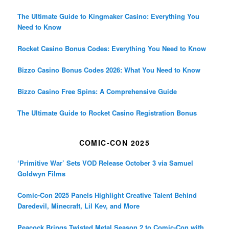
The Ultimate Guide to Kingmaker Casino: Everything You
Need to Know
Rocket Casino Bonus Codes: Everything You Need to Know
Bizzo Casino Bonus Codes 2026: What You Need to Know
Bizzo Casino Free Spins: A Comprehensive Guide
The Ultimate Guide to Rocket Casino Registration Bonus
COMIC-CON 2025
‘Primitive War’ Sets VOD Release October 3 via Samuel
Goldwyn Films
Comic-Con 2025 Panels Highlight Creative Talent Behind
Daredevil, Minecraft, Lil Kev, and More
Peacock Brings Twisted Metal Season 2 to Comic-Con with