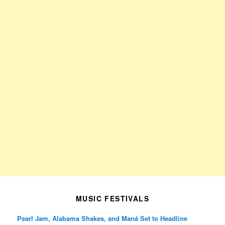
MUSIC FESTIVALS
Pearl Jam, Alabama Shakes, and Maná Set to Headline