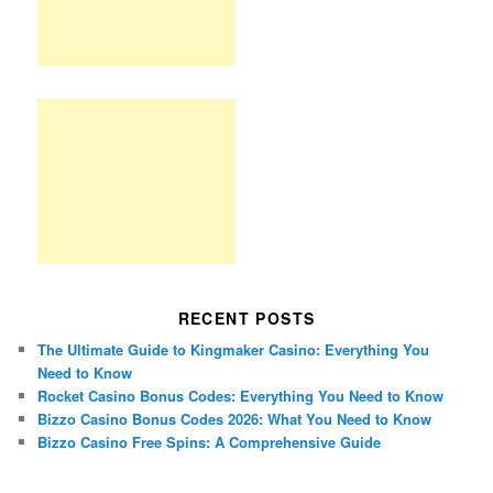
RECENT POSTS
The Ultimate Guide to Kingmaker Casino: Everything You
Need to Know
Rocket Casino Bonus Codes: Everything You Need to Know
Bizzo Casino Bonus Codes 2026: What You Need to Know
Bizzo Casino Free Spins: A Comprehensive Guide