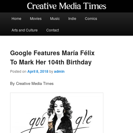
Skip
to
primary
Main
Home
Movies
Music
Indie
Comics
content
menu
Creative Media Times
Arts and Culture
Contact
Google Features María Félix
To Mark Her 104th Birthday
Posted on
April 8, 2018
by
admin
By Creative Media Times