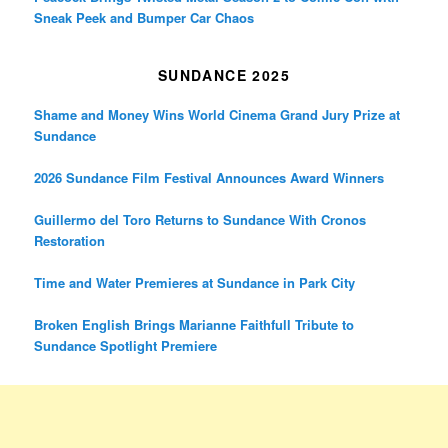
Sneak Peek and Bumper Car Chaos
SUNDANCE 2025
Shame and Money Wins World Cinema Grand Jury Prize at
Sundance
2026 Sundance Film Festival Announces Award Winners
Guillermo del Toro Returns to Sundance With Cronos
Restoration
Time and Water Premieres at Sundance in Park City
Broken English Brings Marianne Faithfull Tribute to
Sundance Spotlight Premiere