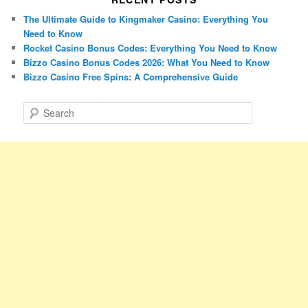
The Ultimate Guide to Kingmaker Casino: Everything You
Need to Know
Rocket Casino Bonus Codes: Everything You Need to Know
Bizzo Casino Bonus Codes 2026: What You Need to Know
Bizzo Casino Free Spins: A Comprehensive Guide
S
e
a
r
c
h