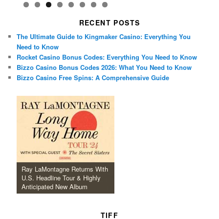
RECENT POSTS
The Ultimate Guide to Kingmaker Casino: Everything You
Need to Know
Rocket Casino Bonus Codes: Everything You Need to Know
Bizzo Casino Bonus Codes 2026: What You Need to Know
Bizzo Casino Free Spins: A Comprehensive Guide
Ray LaMontagne Returns With
U.S. Headline Tour & Highly
Anticipated New Album
TIFF