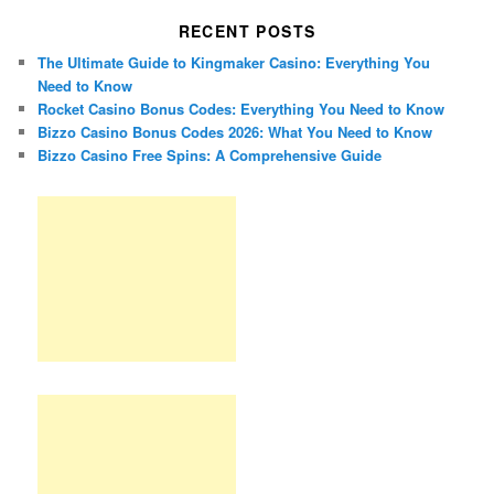
RECENT POSTS
The Ultimate Guide to Kingmaker Casino: Everything You
Need to Know
Rocket Casino Bonus Codes: Everything You Need to Know
Bizzo Casino Bonus Codes 2026: What You Need to Know
Bizzo Casino Free Spins: A Comprehensive Guide