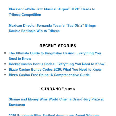
Black-and-White Jazz Musical ‘Airport BLVD’ Heads to
Tribeca Competition
Mexican Director Fernanda Tovar’s “Sad Girlz” Brings
Double Berlinale Win to Tribeca
RECENT STORIES
The Ultimate Guide to Kingmaker Casino: Everything You
Need to Know
Rocket Casino Bonus Codes: Everything You Need to Know
Bizzo Casino Bonus Codes 2026: What You Need to Know
Bizzo Casino Free Spins: A Comprehensive Guide
SUNDANCE 2026
Shame and Money Wins World Cinema Grand Jury Prize at
Sundance
2026 Sundance Film Festival Announces Award Winners