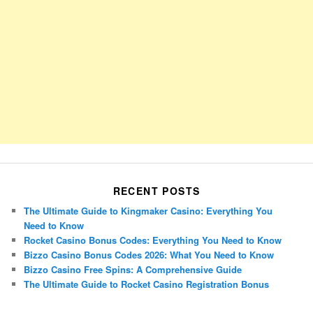
RECENT POSTS
The Ultimate Guide to Kingmaker Casino: Everything You
Need to Know
Rocket Casino Bonus Codes: Everything You Need to Know
Bizzo Casino Bonus Codes 2026: What You Need to Know
Bizzo Casino Free Spins: A Comprehensive Guide
The Ultimate Guide to Rocket Casino Registration Bonus