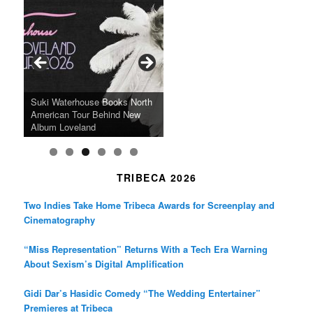
e
t
t
b
a
t
o
g
e
o
r
r
k
a
SFFILM Awards $115K to
A 90-Year-Old Kicks
m
A Grandmother’s Dress Blurs
Science-Focused Filmmakers,
Suki Waterhouse Books North
SXSW Winner “Ceremony”
Watermelons and Lives
Grammy Museum to Spotlight
the Line Between Life and
Honors Ildikó Enyedi’s ‘Silent
American Tour Behind New
Heads to Hot Docs Alongside
Without Running Water in This
K-Pop Star TAEMIN in New
Death in “Forastera”
Friend’
Album Loveland
Two World Premieres
Gorgeous 16mm Doc
Exhibit
TRIBECA 2026
Two Indies Take Home Tribeca Awards for Screenplay and
Cinematography
“Miss Representation” Returns With a Tech Era Warning
About Sexism’s Digital Amplification
Gidi Dar’s Hasidic Comedy “The Wedding Entertainer”
Premieres at Tribeca