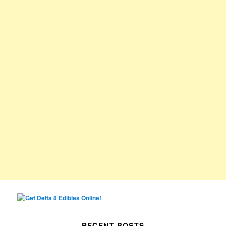
RECENT POSTS