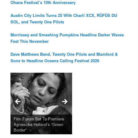
Ohana Festival’s 10th Anniversary
Austin City Limits Turns 25 With Charli XCX, RÜFÜS DU
SOL, and Twenty One Pilots
Morrissey and Smashing Pumpkins Headline Darker Waves
Fest This November
Dave Matthews Band, Twenty One Pilots and Mumford &
Sons to Headline Oceans Calling Festival 2026
Ray LaMontagne Returns With
Cyndi Lauper Announces 2024
Film Forum Set To Premiere
“Heart of an Oak” Premiering
San Diego Comic-Con Has
French Montana Announces
Charles Crichton’s Classic
Oscar Micheaux and the Birth
U.S. Headline Tour & Highly
Girls Just Wanna Have Fun
Agnieszka Holland’s “Green
on the Icon Film Channel 10th
Released Special Guest
2024 ‘Gotta See It To Believe
Caper Comedy The Lavender
of Black Independent Cinema
Anticipated New Album
Farewell Tour
Border”
June
Lineup
It Tour’
Hill Mob New 4K Restoration
15-Film Festival