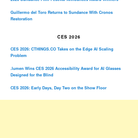
Guillermo del Toro Returns to Sundance With Cronos
Restoration
CES 2026
CES 2026: CTHINGS.CO Takes on the Edge AI Scaling
Problem
.lumen Wins CES 2026 Accessibility Award for AI Glasses
Designed for the Blind
CES 2026: Early Days, Day Two on the Show Floor