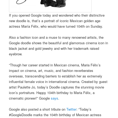
If you opened Google today and wondered who their distinctive
new doodle is, that’s a portrait of iconic Mexican golden age
actress María Félix, who would have turned 104th on Sunday.
Also a fashion icon and a muse to many renowned artists, the
Google doodle shows the beautiful and glamorous cinema icon in
black jacket and gold jewelry and with her trademark raised
eyebrow.
“Though her career started in Mexican cinema, Maria Félix’s
impact on cinema, art, music, and fashion reverberates
overseas, transcending barriers to establish her as extremely
influential female voice in international cinema. Created by guest
artist Paulette Jo, today’s Doodle captures the stunning movie
icon’s portraiture. Happy 104th birthday to Maria Félix, a
cinematic pioneer!” Google
says
.
Google also posted a short tribute on
Twitter
: “Today’s
#GoogleDoodle marks the 104th birthday of Mexican actress