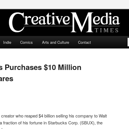
ia Times
Indie
Comics
Arts and Culture
Contact
 Purchases $10 Million
ares
creator who reaped $4 billion selling his company to Walt
a fraction of his fortune in Starbucks Corp. (SBUX), the