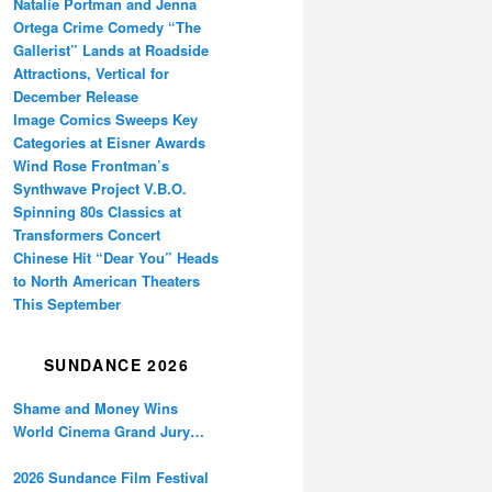
Natalie Portman and Jenna
Ortega Crime Comedy “The
Gallerist” Lands at Roadside
Attractions, Vertical for
December Release
Image Comics Sweeps Key
Categories at Eisner Awards
Wind Rose Frontman’s
Synthwave Project V.B.O.
Spinning 80s Classics at
Transformers Concert
Chinese Hit “Dear You” Heads
to North American Theaters
This September
SUNDANCE 2026
Shame and Money Wins
World Cinema Grand Jury
Prize at Sundance
2026 Sundance Film Festival