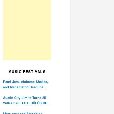
MUSIC FESTIVALS
Pearl Jam, Alabama Shakes,
and Maná Set to Headline
Ohana Festival’s 10th
Anniversary
Austin City Limits Turns 25
With Charli XCX, RÜFÜS DU
SOL, and Twenty One Pilots
Morrissey and Smashing