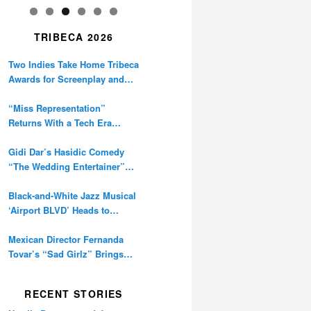
TRIBECA 2026
Two Indies Take Home Tribeca
Awards for Screenplay and
Cinematography
“Miss Representation”
Returns With a Tech Era
Warning About Sexism’s
Digital Amplification
Gidi Dar’s Hasidic Comedy
“The Wedding Entertainer”
Premieres at Tribeca
Black-and-White Jazz Musical
‘Airport BLVD’ Heads to
Tribeca Competition
Mexican Director Fernanda
Tovar’s “Sad Girlz” Brings
Double Berlinale Win to
Tribeca
RECENT STORIES