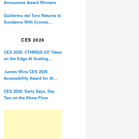
Announces Award Winners
Guillermo del Toro Returns to
Sundance With Cronos
Restoration
CES 2026
CES 2026: CTHINGS.CO Takes
on the Edge AI Scaling
Problem
.lumen Wins CES 2026
Accessibility Award for AI
Glasses Designed for the
Blind
CES 2026: Early Days, Day
Two on the Show Floor