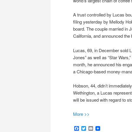
world’s largest chain of coffee
A trust controlled by Lucas bo
filing yesterday by Mellody Ho
board. The couple married in 
California, and announced the 
Lucas, 69, in December sold L
Jones” as well as “Star Wars,” 
month, he announced his engag
a Chicago-based money-managem
Hobson, 44, didn’t immediatel
Wethington, a Lucas representa
will be issued with regard to st
More >>
Facebook
Twitter
Email