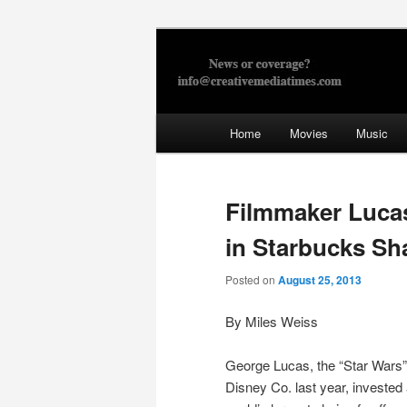
Skip
to
primary
Creative Med
content
Main
Home
Movies
Music
menu
Filmmaker Lucas
in Starbucks Sh
Posted on
August 25, 2013
By Miles Weiss
George Lucas, the “Star Wars” 
Disney Co. last year, invested 