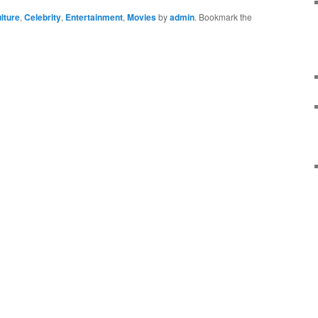
lture
,
Celebrity
,
Entertainment
,
Movies
by
admin
. Bookmark the