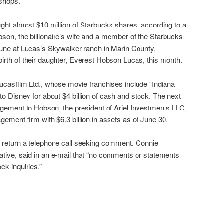
 shops.
ught almost $10 million of Starbucks shares, according to a
bson, the billionaire’s wife and a member of the Starbucks
June at Lucas’s Skywalker ranch in Marin County,
birth of their daughter, Everest Hobson Lucas, this month.
ucasfilm Ltd., whose movie franchises include “Indiana
to Disney for about $4 billion of cash and stock. The next
ement to Hobson, the president of Ariel Investments LLC,
ent firm with $6.3 billion in assets as of June 30.
y return a telephone call seeking comment. Connie
tive, said in an e-mail that “no comments or statements
ock inquiries.”