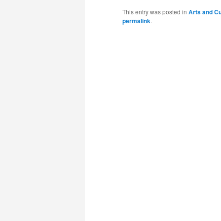
This entry was posted in
Arts and Cu
permalink
.