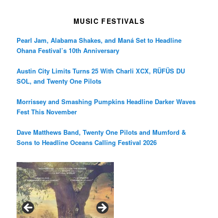
MUSIC FESTIVALS
Pearl Jam, Alabama Shakes, and Maná Set to Headline
Ohana Festival’s 10th Anniversary
Austin City Limits Turns 25 With Charli XCX, RÜFÜS DU
SOL, and Twenty One Pilots
Morrissey and Smashing Pumpkins Headline Darker Waves
Fest This November
Dave Matthews Band, Twenty One Pilots and Mumford &
Sons to Headline Oceans Calling Festival 2026