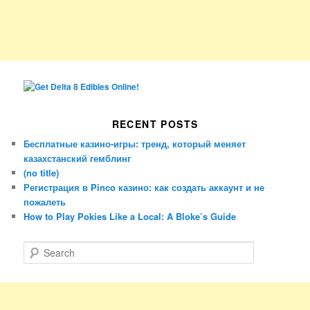
RECENT POSTS
Бесплатные казино-игры: тренд, который меняет
казахстанский гемблинг
(no title)
Регистрация в Pinco казино: как создать аккаунт и не
пожалеть
How to Play Pokies Like a Local: A Bloke’s Guide
S
e
a
r
c