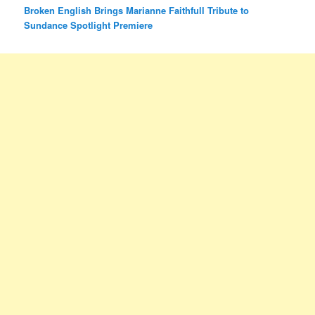
Broken English Brings Marianne Faithfull Tribute to
Sundance Spotlight Premiere