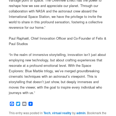
vantage point of space. The Overview Effect has the power to
reshape how we see and appreciate our planet. Through our
collaboration with NASA and the astronaut crew aboard the
International Space Station, we have the privilege to invite the
world to share in this profound sensation, fostering a collective
reverence for our home.”
Paul Raphaël, Chief Innovation Officer and Co-Founder of Felix &
Paul Studios
“In the realm of immersive storytelling, innovation isn’t just about
employing new technology, but about crafting experiences that
resonate at a profound emotional level. With the Space
Explorers: Blue Marble trilogy, we’ve merged groundbreaking
cinematic techniques with an astronaut’s viewpoint. This is
storytelling that doesn’t just show, but deeply immerses and
moves the viewer, with the goal to inspire every individual who
journeys with us.”
Facebook
Twitter
Email
This entry was posted in
Tech
,
virtual reality
by
admin
. Bookmark the