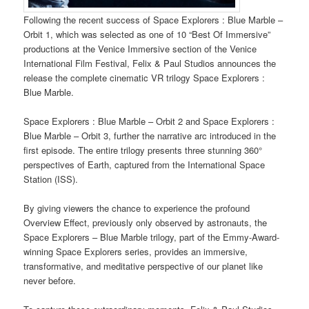
Following the recent success of Space Explorers : Blue Marble –
Orbit 1, which was selected as one of 10 “Best Of Immersive”
productions at the Venice Immersive section of the Venice
International Film Festival, Felix & Paul Studios announces the
release the complete cinematic VR trilogy Space Explorers :
Blue Marble.
Space Explorers : Blue Marble – Orbit 2 and Space Explorers :
Blue Marble – Orbit 3, further the narrative arc introduced in the
first episode. The entire trilogy presents three stunning 360°
perspectives of Earth, captured from the International Space
Station (ISS).
By giving viewers the chance to experience the profound
Overview Effect, previously only observed by astronauts, the
Space Explorers – Blue Marble trilogy, part of the Emmy-Award-
winning Space Explorers series, provides an immersive,
transformative, and meditative perspective of our planet like
never before.