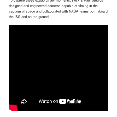
To capture these extraordinary moments, Felix & Paul Studios
designed and engineered cameras capable of filming in the
vacuum of space and collaborated with NASA teams both aboard
the ISS and on the ground.