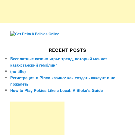
RECENT POSTS
Бесплатные казино-игры: тренд, который меняет
казахстанский гемблинг
(no title)
Регистрация в Pinco казино: как создать аккаунт и не
пожалеть
How to Play Pokies Like a Local: A Bloke’s Guide