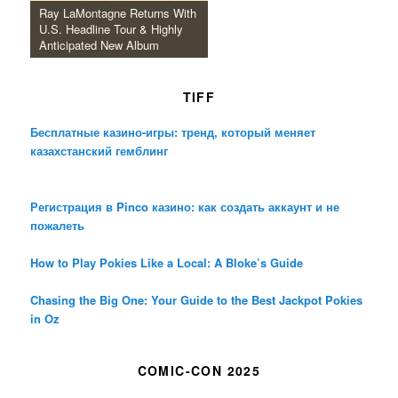
Ray LaMontagne Returns With
U.S. Headline Tour & Highly
Anticipated New Album
TIFF
Бесплатные казино-игры: тренд, который меняет
казахстанский гемблинг
Регистрация в Pinco казино: как создать аккаунт и не
пожалеть
How to Play Pokies Like a Local: A Bloke’s Guide
Chasing the Big One: Your Guide to the Best Jackpot Pokies
in Oz
COMIC-CON 2025