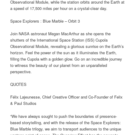
Observational Module, while the station orbits around the Earth at
a speed of 17,500 miles per hour on a crystal-clear day.
Space Explorers : Blue Marble – Orbit 3
Join NASA astronaut Megan MacArthur as she opens the
shutters of the International Space Station (ISS) Cupola
Observational Module, revealing a glorious sunrise on the Earth’s
horizon. Feel the power of the sun as it illuminates the Earth,
filling the Cupola with a golden glow. Go on an incredible journey
to witness the beauty of our planet from an unparalleled
perspective.
QUOTES
Félix Lajeunesse, Chief Creative Officer and Co-Founder of Felix
& Paul Studios
“We have always sought to push the boundaries of presence-
based storytelling, and with the release of the Space Explorers:
Blue Marble trilogy, we aim to transport audiences to the unique