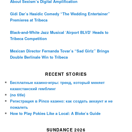
About Sexism’s Digital Amplification
Gidi Dar’s Hasidic Comedy “The Wedding Entertainer”
Premieres at Tribeca
Black-and-White Jazz Musical ‘Airport BLVD’ Heads to
Tribeca Competition
Mexican Director Fernanda Tovar’s “Sad Girlz” Brings
Double Berlinale Win to Tribeca
RECENT STORIES
Бесплатные казино-игры: тренд, который меняет
казахстанский гемблинг
(no title)
Регистрация в Pinco казино: как создать аккаунт и не
пожалеть
How to Play Pokies Like a Local: A Bloke’s Guide
SUNDANCE 2026