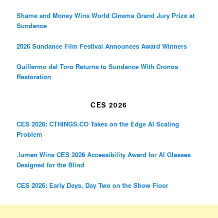
Shame and Money Wins World Cinema Grand Jury Prize at
Sundance
2026 Sundance Film Festival Announces Award Winners
Guillermo del Toro Returns to Sundance With Cronos
Restoration
CES 2026
CES 2026: CTHINGS.CO Takes on the Edge AI Scaling
Problem
.lumen Wins CES 2026 Accessibility Award for AI Glasses
Designed for the Blind
CES 2026: Early Days, Day Two on the Show Floor