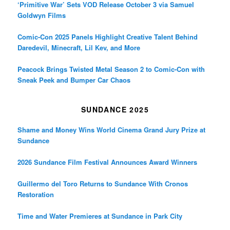
‘Primitive War’ Sets VOD Release October 3 via Samuel
Goldwyn Films
Comic-Con 2025 Panels Highlight Creative Talent Behind
Daredevil, Minecraft, Lil Kev, and More
Peacock Brings Twisted Metal Season 2 to Comic-Con with
Sneak Peek and Bumper Car Chaos
SUNDANCE 2025
Shame and Money Wins World Cinema Grand Jury Prize at
Sundance
2026 Sundance Film Festival Announces Award Winners
Guillermo del Toro Returns to Sundance With Cronos
Restoration
Time and Water Premieres at Sundance in Park City