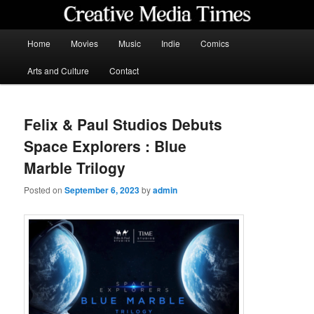
Skip
to
primary
Main
Home
Movies
Music
Indie
Comics
content
menu
Creative Media Times
Arts and Culture
Contact
Felix & Paul Studios Debuts
Space Explorers : Blue
Marble Trilogy
Posted on
September 6, 2023
by
admin