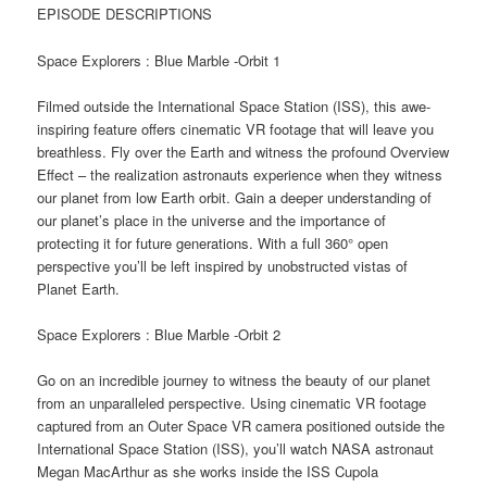
EPISODE DESCRIPTIONS
Space Explorers : Blue Marble -Orbit 1
Filmed outside the International Space Station (ISS), this awe-
inspiring feature offers cinematic VR footage that will leave you
breathless. Fly over the Earth and witness the profound Overview
Effect – the realization astronauts experience when they witness
our planet from low Earth orbit. Gain a deeper understanding of
our planet’s place in the universe and the importance of
protecting it for future generations. With a full 360° open
perspective you’ll be left inspired by unobstructed vistas of
Planet Earth.
Space Explorers : Blue Marble -Orbit 2
Go on an incredible journey to witness the beauty of our planet
from an unparalleled perspective. Using cinematic VR footage
captured from an Outer Space VR camera positioned outside the
International Space Station (ISS), you’ll watch NASA astronaut
Megan MacArthur as she works inside the ISS Cupola