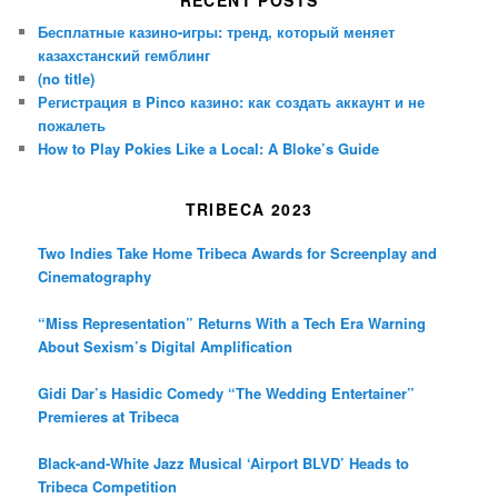
Бесплатные казино-игры: тренд, который меняет
казахстанский гемблинг
(no title)
Регистрация в Pinco казино: как создать аккаунт и не
пожалеть
How to Play Pokies Like a Local: A Bloke’s Guide
TRIBECA 2023
Two Indies Take Home Tribeca Awards for Screenplay and
Cinematography
“Miss Representation” Returns With a Tech Era Warning
About Sexism’s Digital Amplification
Gidi Dar’s Hasidic Comedy “The Wedding Entertainer”
Premieres at Tribeca
Black-and-White Jazz Musical ‘Airport BLVD’ Heads to
Tribeca Competition