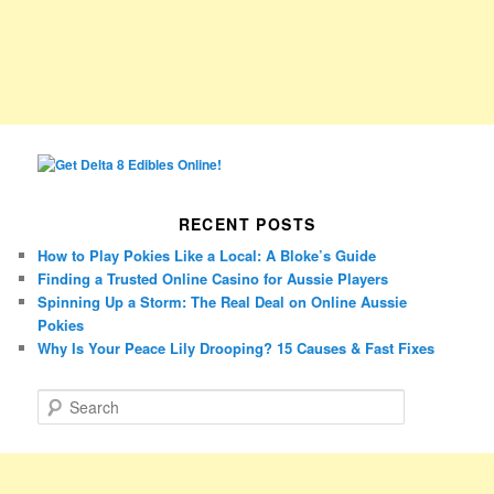
RECENT POSTS
How to Play Pokies Like a Local: A Bloke’s Guide
Finding a Trusted Online Casino for Aussie Players
Spinning Up a Storm: The Real Deal on Online Aussie
Pokies
Why Is Your Peace Lily Drooping? 15 Causes & Fast Fixes
S
e
a
r
c