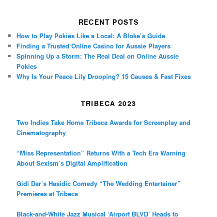
RECENT POSTS
How to Play Pokies Like a Local: A Bloke’s Guide
Finding a Trusted Online Casino for Aussie Players
Spinning Up a Storm: The Real Deal on Online Aussie
Pokies
Why Is Your Peace Lily Drooping? 15 Causes & Fast Fixes
TRIBECA 2023
Two Indies Take Home Tribeca Awards for Screenplay and
Cinematography
“Miss Representation” Returns With a Tech Era Warning
About Sexism’s Digital Amplification
Gidi Dar’s Hasidic Comedy “The Wedding Entertainer”
Premieres at Tribeca
Black-and-White Jazz Musical ‘Airport BLVD’ Heads to