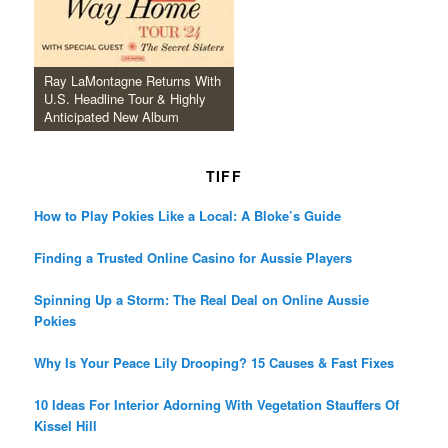
Ray LaMontagne Returns With
U.S. Headline Tour & Highly
Anticipated New Album
TIFF
How to Play Pokies Like a Local: A Bloke’s Guide
Finding a Trusted Online Casino for Aussie Players
Spinning Up a Storm: The Real Deal on Online Aussie
Pokies
Why Is Your Peace Lily Drooping? 15 Causes & Fast Fixes
10 Ideas For Interior Adorning With Vegetation Stauffers Of
Kissel Hill