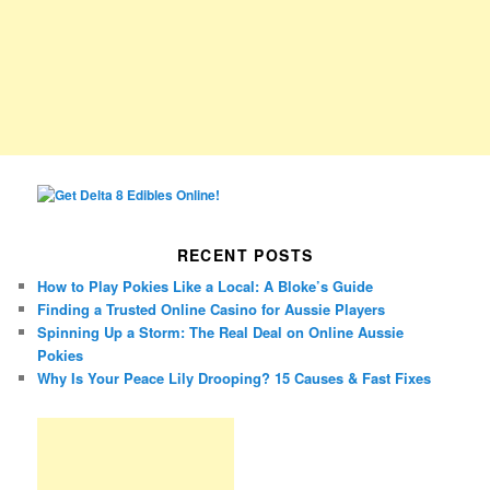
RECENT POSTS
How to Play Pokies Like a Local: A Bloke’s Guide
Finding a Trusted Online Casino for Aussie Players
Spinning Up a Storm: The Real Deal on Online Aussie
Pokies
Why Is Your Peace Lily Drooping? 15 Causes & Fast Fixes