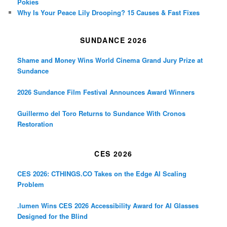
Pokies
Why Is Your Peace Lily Drooping? 15 Causes & Fast Fixes
SUNDANCE 2026
Shame and Money Wins World Cinema Grand Jury Prize at
Sundance
2026 Sundance Film Festival Announces Award Winners
Guillermo del Toro Returns to Sundance With Cronos
Restoration
CES 2026
CES 2026: CTHINGS.CO Takes on the Edge AI Scaling
Problem
.lumen Wins CES 2026 Accessibility Award for AI Glasses
Designed for the Blind