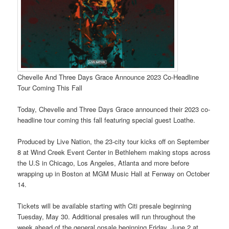
Chevelle And Three Days Grace Announce 2023 Co-Headline
Tour Coming This Fall
Today, Chevelle and Three Days Grace announced their 2023 co-
headline tour coming this fall featuring special guest Loathe.
Produced by Live Nation, the 23-city tour kicks off on September
8 at Wind Creek Event Center in Bethlehem making stops across
the U.S in Chicago, Los Angeles, Atlanta and more before
wrapping up in Boston at MGM Music Hall at Fenway on October
14.
Tickets will be available starting with Citi presale beginning
Tuesday, May 30. Additional presales will run throughout the
week ahead of the general onsale beginning Friday, June 2 at