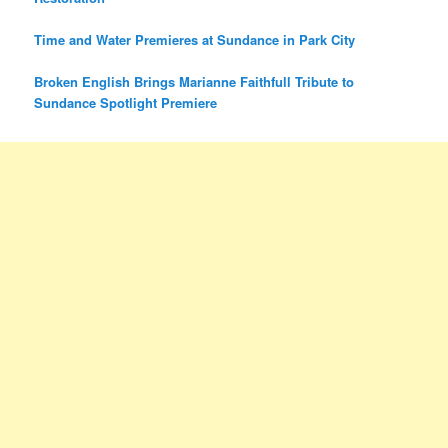
Time and Water Premieres at Sundance in Park City
Broken English Brings Marianne Faithfull Tribute to
Sundance Spotlight Premiere