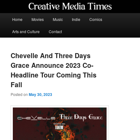
Skip
to
primary
Main
Home
Movies
Music
Indie
Comics
content
menu
Creative Media Times
Arts and Culture
Contact
Chevelle And Three Days
Grace Announce 2023 Co-
Headline Tour Coming This
Fall
Posted on
May 30, 2023