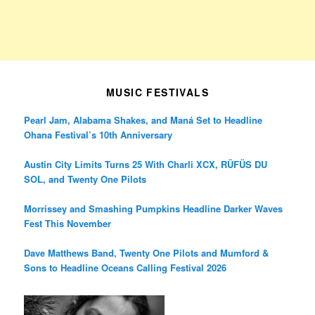
MUSIC FESTIVALS
Pearl Jam, Alabama Shakes, and Maná Set to Headline
Ohana Festival’s 10th Anniversary
Austin City Limits Turns 25 With Charli XCX, RÜFÜS DU
SOL, and Twenty One Pilots
Morrissey and Smashing Pumpkins Headline Darker Waves
Fest This November
Dave Matthews Band, Twenty One Pilots and Mumford &
Sons to Headline Oceans Calling Festival 2026