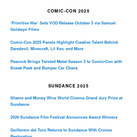
COMIC-CON 2025
‘Primitive War’ Sets VOD Release October 3 via Samuel
Goldwyn Films
Comic-Con 2025 Panels Highlight Creative Talent Behind
Daredevil, Minecraft, Lil Kev, and More
Peacock Brings Twisted Metal Season 2 to Comic-Con with
Sneak Peek and Bumper Car Chaos
SUNDANCE 2025
Shame and Money Wins World Cinema Grand Jury Prize at
Sundance
2026 Sundance Film Festival Announces Award Winners
Guillermo del Toro Returns to Sundance With Cronos
Restoration