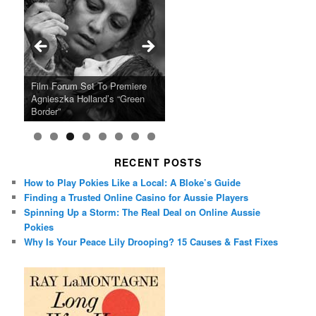
Ray LaMontagne Returns With
Cyndi Lauper Announces 2024
Film Forum Set To Premiere
“Heart of an Oak” Premiering
San Diego Comic-Con Has
French Montana Announces
Charles Crichton’s Classic
Oscar Micheaux and the Birth
U.S. Headline Tour & Highly
Girls Just Wanna Have Fun
Agnieszka Holland’s “Green
on the Icon Film Channel 10th
Released Special Guest
2024 ‘Gotta See It To Believe
Caper Comedy The Lavender
of Black Independent Cinema
Anticipated New Album
Farewell Tour
Border”
June
Lineup
It Tour’
Hill Mob New 4K Restoration
15-Film Festival
RECENT POSTS
How to Play Pokies Like a Local: A Bloke’s Guide
Finding a Trusted Online Casino for Aussie Players
Spinning Up a Storm: The Real Deal on Online Aussie
Pokies
Why Is Your Peace Lily Drooping? 15 Causes & Fast Fixes