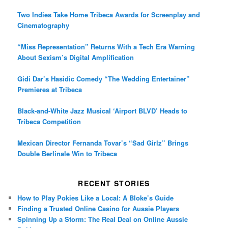
Two Indies Take Home Tribeca Awards for Screenplay and
Cinematography
“Miss Representation” Returns With a Tech Era Warning
About Sexism’s Digital Amplification
Gidi Dar’s Hasidic Comedy “The Wedding Entertainer”
Premieres at Tribeca
Black-and-White Jazz Musical ‘Airport BLVD’ Heads to
Tribeca Competition
Mexican Director Fernanda Tovar’s “Sad Girlz” Brings
Double Berlinale Win to Tribeca
RECENT STORIES
How to Play Pokies Like a Local: A Bloke’s Guide
Finding a Trusted Online Casino for Aussie Players
Spinning Up a Storm: The Real Deal on Online Aussie