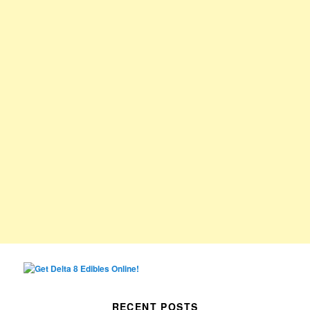
RECENT POSTS