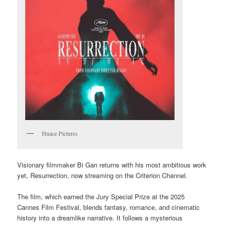
Huace Pictures
Visionary filmmaker Bi Gan returns with his most ambitious work
yet, Resurrection, now streaming on the Criterion Channel.
The film, which earned the Jury Special Prize at the 2025
Cannes Film Festival, blends fantasy, romance, and cinematic
history into a dreamlike narrative. It follows a mysterious