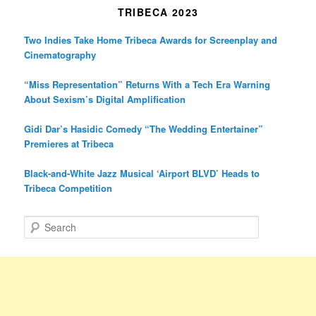
TRIBECA 2023
Two Indies Take Home Tribeca Awards for Screenplay and
Cinematography
“Miss Representation” Returns With a Tech Era Warning
About Sexism’s Digital Amplification
Gidi Dar’s Hasidic Comedy “The Wedding Entertainer”
Premieres at Tribeca
Black-and-White Jazz Musical ‘Airport BLVD’ Heads to
Tribeca Competition
S
e
a
r
c
h