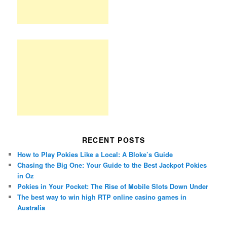
RECENT POSTS
How to Play Pokies Like a Local: A Bloke’s Guide
Chasing the Big One: Your Guide to the Best Jackpot Pokies
in Oz
Pokies in Your Pocket: The Rise of Mobile Slots Down Under
The best way to win high RTP online casino games in
Australia