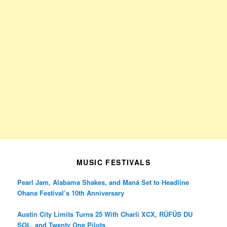
MUSIC FESTIVALS
Pearl Jam, Alabama Shakes, and Maná Set to Headline
Ohana Festival’s 10th Anniversary
Austin City Limits Turns 25 With Charli XCX, RÜFÜS DU
SOL, and Twenty One Pilots