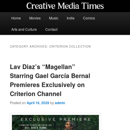
Skip
Skip
to
to
primary
secondary
Main
Home
Movies
Music
Indie
Comics
content
content
menu
Creative Media Times
Arts and Culture
Contact
CATEGORY ARCHIVES:
CRITERION COLLECTION
Lav Diaz’s “Magellan”
Starring Gael García Bernal
Premieres Exclusively on
Criterion Channel
Posted on
April 16, 2026
by
admin