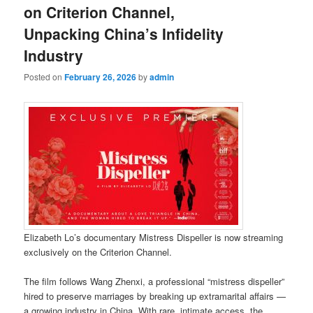
on Criterion Channel,
Unpacking China’s Infidelity
Industry
Posted on
February 26, 2026
by
admin
Elizabeth Lo’s documentary Mistress Dispeller is now streaming
exclusively on the Criterion Channel.
The film follows Wang Zhenxi, a professional “mistress dispeller”
hired to preserve marriages by breaking up extramarital affairs —
a growing industry in China. With rare, intimate access, the