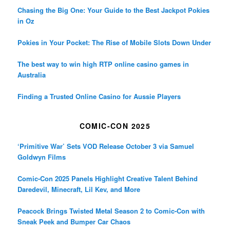
Chasing the Big One: Your Guide to the Best Jackpot Pokies
in Oz
Pokies in Your Pocket: The Rise of Mobile Slots Down Under
The best way to win high RTP online casino games in
Australia
Finding a Trusted Online Casino for Aussie Players
COMIC-CON 2025
‘Primitive War’ Sets VOD Release October 3 via Samuel
Goldwyn Films
Comic-Con 2025 Panels Highlight Creative Talent Behind
Daredevil, Minecraft, Lil Kev, and More
Peacock Brings Twisted Metal Season 2 to Comic-Con with
Sneak Peek and Bumper Car Chaos