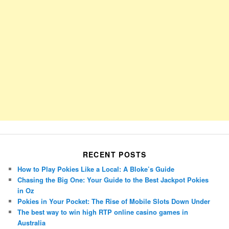
RECENT POSTS
How to Play Pokies Like a Local: A Bloke’s Guide
Chasing the Big One: Your Guide to the Best Jackpot Pokies
in Oz
Pokies in Your Pocket: The Rise of Mobile Slots Down Under
The best way to win high RTP online casino games in
Australia