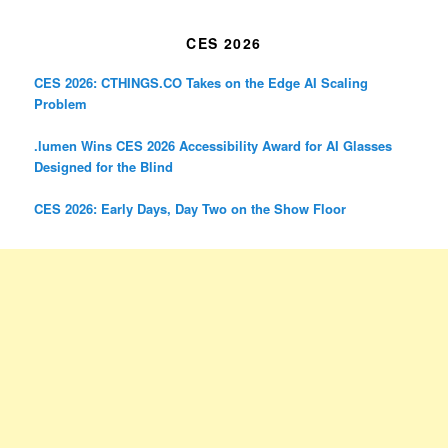
CES 2026
CES 2026: CTHINGS.CO Takes on the Edge AI Scaling
Problem
.lumen Wins CES 2026 Accessibility Award for AI Glasses
Designed for the Blind
CES 2026: Early Days, Day Two on the Show Floor