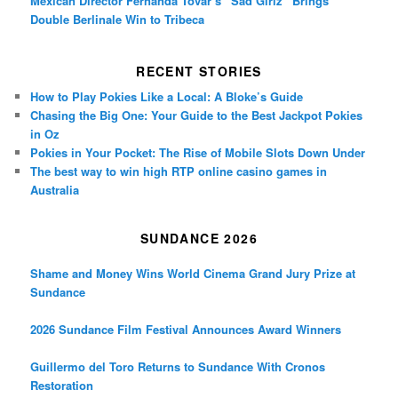
Mexican Director Fernanda Tovar’s “Sad Girlz” Brings
Double Berlinale Win to Tribeca
RECENT STORIES
How to Play Pokies Like a Local: A Bloke’s Guide
Chasing the Big One: Your Guide to the Best Jackpot Pokies
in Oz
Pokies in Your Pocket: The Rise of Mobile Slots Down Under
The best way to win high RTP online casino games in
Australia
SUNDANCE 2026
Shame and Money Wins World Cinema Grand Jury Prize at
Sundance
2026 Sundance Film Festival Announces Award Winners
Guillermo del Toro Returns to Sundance With Cronos
Restoration