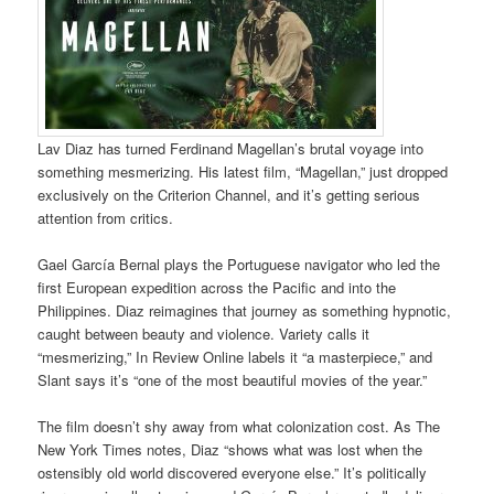
Lav Diaz has turned Ferdinand Magellan’s brutal voyage into
something mesmerizing. His latest film, “Magellan,” just dropped
exclusively on the Criterion Channel, and it’s getting serious
attention from critics.
Gael García Bernal plays the Portuguese navigator who led the
first European expedition across the Pacific and into the
Philippines. Diaz reimagines that journey as something hypnotic,
caught between beauty and violence. Variety calls it
“mesmerizing,” In Review Online labels it “a masterpiece,” and
Slant says it’s “one of the most beautiful movies of the year.”
The film doesn’t shy away from what colonization cost. As The
New York Times notes, Diaz “shows what was lost when the
ostensibly old world discovered everyone else.” It’s politically