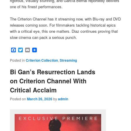
rigorous, visually stunning, and García Bernal reportedly delivers
one of his finest performances.
The Criterion Channel has it streaming now, with Blu-ray and DVD
releases coming soon. For filmmakers tackling historical epics
with a critical eye, this one matters. Diaz continues proving that
slow cinema can pack a serious punch.
Facebook
Twitter
Email
Posted in
Criterion Collection
,
Streaming
Bi Gan’s Resurrection Lands
on Criterion Channel With
Critical Acclaim
Posted on
March 26, 2026
by
admin