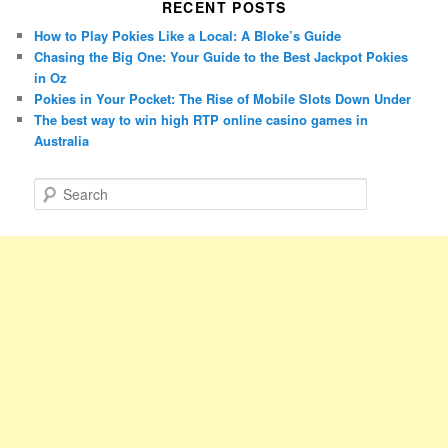
RECENT POSTS
How to Play Pokies Like a Local: A Bloke’s Guide
Chasing the Big One: Your Guide to the Best Jackpot Pokies
in Oz
Pokies in Your Pocket: The Rise of Mobile Slots Down Under
The best way to win high RTP online casino games in
Australia
S
e
a
r
c
h