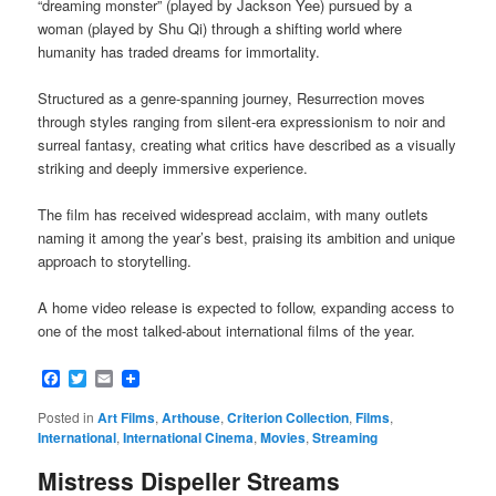
“dreaming monster” (played by Jackson Yee) pursued by a
woman (played by Shu Qi) through a shifting world where
humanity has traded dreams for immortality.
Structured as a genre-spanning journey, Resurrection moves
through styles ranging from silent-era expressionism to noir and
surreal fantasy, creating what critics have described as a visually
striking and deeply immersive experience.
The film has received widespread acclaim, with many outlets
naming it among the year’s best, praising its ambition and unique
approach to storytelling.
A home video release is expected to follow, expanding access to
one of the most talked-about international films of the year.
Facebook
Twitter
Email
Posted in
Art Films
,
Arthouse
,
Criterion Collection
,
Films
,
International
,
International Cinema
,
Movies
,
Streaming
Mistress Dispeller Streams