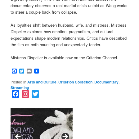
documentary observes a real marital crisis unfold as Wang works
to steer a couple back from collapse.
As loyalties shift between husband, wife, and mistress, Mistress
Dispeller explores how emotion, pragmatism, and cultural
expectations shape modern relationships. Critics have described
the film as both haunting and unexpectedly tender.
Mistress Dispeller is available now on the Criterion Channel.
Facebook
Twitter
Email
Posted in
Arts and Culture
,
Criterion Collection
,
Documentary
,
Streaming
F
I
T
a
n
w
c
s
i
e
t
t
b
a
t
o
g
e
o
r
r