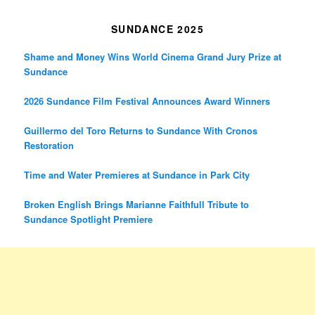
SUNDANCE 2025
Shame and Money Wins World Cinema Grand Jury Prize at
Sundance
2026 Sundance Film Festival Announces Award Winners
Guillermo del Toro Returns to Sundance With Cronos
Restoration
Time and Water Premieres at Sundance in Park City
Broken English Brings Marianne Faithfull Tribute to
Sundance Spotlight Premiere