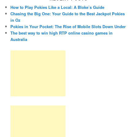
How to Play Pokies Like a Local: A Bloke’s Guide
Chasing the Big One: Your Guide to the Best Jackpot Pokies
in Oz
Pokies in Your Pocket: The Rise of Mobile Slots Down Under
The best way to win high RTP online casino games in
Australia