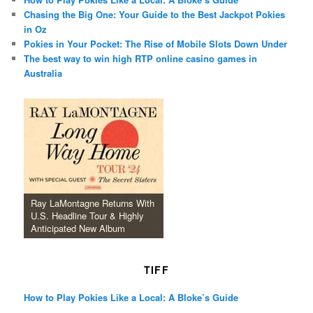
Chasing the Big One: Your Guide to the Best Jackpot Pokies
in Oz
Pokies in Your Pocket: The Rise of Mobile Slots Down Under
The best way to win high RTP online casino games in
Australia
Ray LaMontagne Returns With
U.S. Headline Tour & Highly
Anticipated New Album
TIFF
How to Play Pokies Like a Local: A Bloke’s Guide