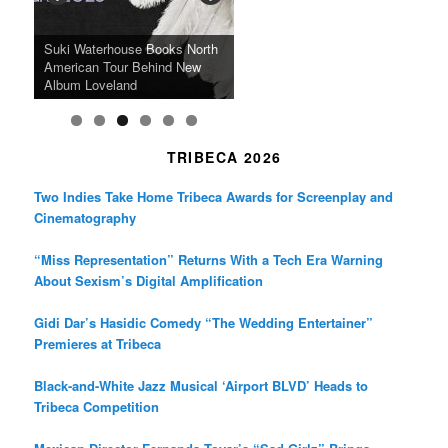
k
a
SFFILM Awards $115K to
A 90-Year-Old Kicks
m
A Grandmother’s Dress Blurs
Science-Focused Filmmakers,
Suki Waterhouse Books North
SXSW Winner “Ceremony”
Watermelons and Lives
Grammy Museum to Spotlight
the Line Between Life and
Honors Ildikó Enyedi’s ‘Silent
American Tour Behind New
Heads to Hot Docs Alongside
Without Running Water in This
K-Pop Star TAEMIN in New
Death in “Forastera”
Friend’
Album Loveland
Two World Premieres
Gorgeous 16mm Doc
Exhibit
TRIBECA 2026
Two Indies Take Home Tribeca Awards for Screenplay and
Cinematography
“Miss Representation” Returns With a Tech Era Warning
About Sexism’s Digital Amplification
Gidi Dar’s Hasidic Comedy “The Wedding Entertainer”
Premieres at Tribeca
Black-and-White Jazz Musical ‘Airport BLVD’ Heads to
Tribeca Competition