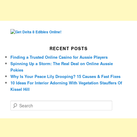
RECENT POSTS
Finding a Trusted Online Casino for Aussie Players
Spinning Up a Storm: The Real Deal on Online Aussie
Pokies
Why Is Your Peace Lily Drooping? 15 Causes & Fast Fixes
10 Ideas For Interior Adorning With Vegetation Stauffers Of
Kissel Hill
S
e
a
r
c
h