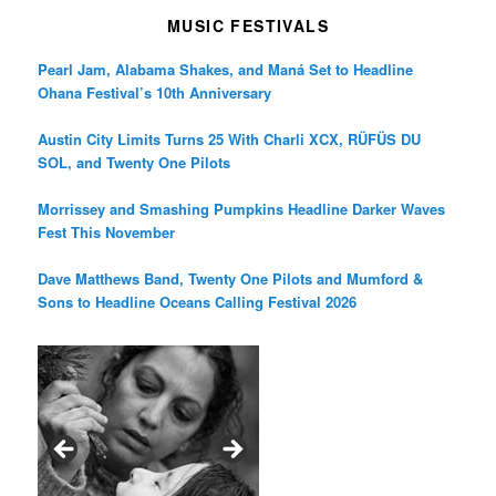
MUSIC FESTIVALS
Pearl Jam, Alabama Shakes, and Maná Set to Headline
Ohana Festival’s 10th Anniversary
Austin City Limits Turns 25 With Charli XCX, RÜFÜS DU
SOL, and Twenty One Pilots
Morrissey and Smashing Pumpkins Headline Darker Waves
Fest This November
Dave Matthews Band, Twenty One Pilots and Mumford &
Sons to Headline Oceans Calling Festival 2026