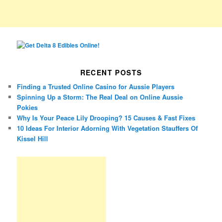
RECENT POSTS
Finding a Trusted Online Casino for Aussie Players
Spinning Up a Storm: The Real Deal on Online Aussie
Pokies
Why Is Your Peace Lily Drooping? 15 Causes & Fast Fixes
10 Ideas For Interior Adorning With Vegetation Stauffers Of
Kissel Hill