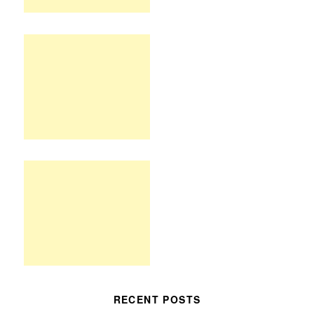
RECENT POSTS