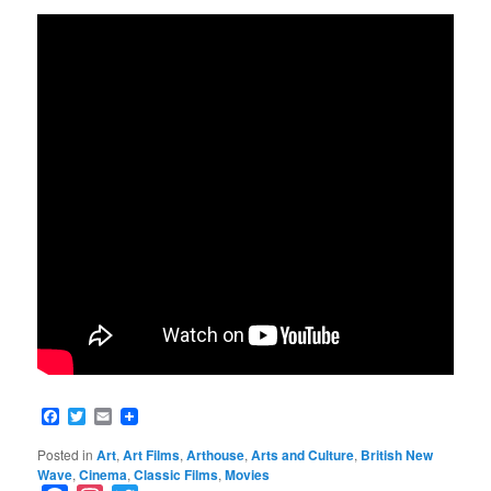
Facebook
Twitter
Email
Posted in
Art
,
Art Films
,
Arthouse
,
Arts and Culture
,
British New
Wave
,
Cinema
,
Classic Films
,
Movies