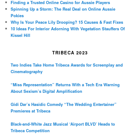
Finding a Trusted Online Casino for Aussie Players
Spinning Up a Storm: The Real Deal on Online Aussie
Pokies
Why Is Your Peace Lily Drooping? 15 Causes & Fast Fixes
10 Ideas For Interior Adorning With Vegetation Stauffers Of
Kissel Hill
TRIBECA 2023
Two Indies Take Home Tribeca Awards for Screenplay and
Cinematography
“Miss Representation” Returns With a Tech Era Warning
About Sexism’s Digital Amplification
Gidi Dar’s Hasidic Comedy “The Wedding Entertainer”
Premieres at Tribeca
Black-and-White Jazz Musical ‘Airport BLVD’ Heads to
Tribeca Competition