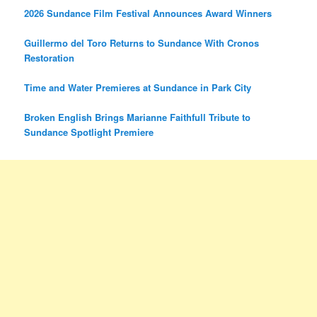
2026 Sundance Film Festival Announces Award Winners
Guillermo del Toro Returns to Sundance With Cronos
Restoration
Time and Water Premieres at Sundance in Park City
Broken English Brings Marianne Faithfull Tribute to
Sundance Spotlight Premiere