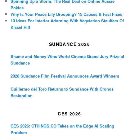
Spinning Up a Storm: The Real Deal on Online Aussie
Pokies
Why Is Your Peace Lily Drooping? 15 Causes & Fast Fixes
10 Ideas For Interior Adorning With Vegetation Stauffers Of
Kissel Hill
SUNDANCE 2026
Shame and Money Wins World Cinema Grand Jury Prize at
Sundance
2026 Sundance Film Festival Announces Award Winners
Guillermo del Toro Returns to Sundance With Cronos
Restoration
CES 2026
CES 2026: CTHINGS.CO Takes on the Edge AI Scaling
Problem