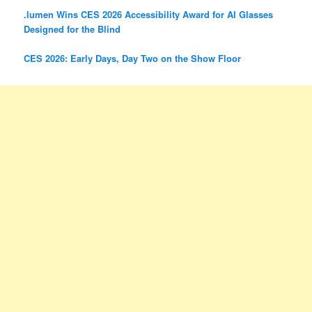
.lumen Wins CES 2026 Accessibility Award for AI Glasses
Designed for the Blind
CES 2026: Early Days, Day Two on the Show Floor