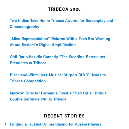
TRIBECA 2026
Two Indies Take Home Tribeca Awards for Screenplay and
Cinematography
“Miss Representation” Returns With a Tech Era Warning
About Sexism’s Digital Amplification
Gidi Dar’s Hasidic Comedy “The Wedding Entertainer”
Premieres at Tribeca
Black-and-White Jazz Musical ‘Airport BLVD’ Heads to
Tribeca Competition
Mexican Director Fernanda Tovar’s “Sad Girlz” Brings
Double Berlinale Win to Tribeca
RECENT STORIES
Finding a Trusted Online Casino for Aussie Players