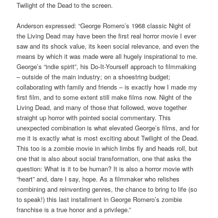
Twilight of the Dead to the screen.
Anderson expressed: “George Romero’s 1968 classic Night of
the Living Dead may have been the first real horror movie I ever
saw and its shock value, its keen social relevance, and even the
means by which it was made were all hugely inspirational to me.
George’s “indie spirit”, his Do-It-Yourself approach to filmmaking
– outside of the main industry; on a shoestring budget;
collaborating with family and friends – is exactly how I made my
first film, and to some extent still make films now. Night of the
Living Dead, and many of those that followed, wove together
straight up horror with pointed social commentary. This
unexpected combination is what elevated George’s films, and for
me it is exactly what is most exciting about Twilight of the Dead.
This too is a zombie movie in which limbs fly and heads roll, but
one that is also about social transformation, one that asks the
question: What is it to be human? It is also a horror movie with
“heart” and, dare I say, hope. As a filmmaker who relishes
combining and reinventing genres, the chance to bring to life (so
to speak!) this last installment in George Romero’s zombie
franchise is a true honor and a privilege.”