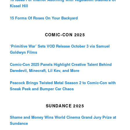
Kissel Hill
15 Forms Of Roses On Your Backyard
COMIC-CON 2025
‘Primitive War’ Sets VOD Release October 3 via Samuel
Goldwyn Films
Comic-Con 2025 Panels Highlight Creative Talent Behind
Daredevil, Minecraft, Lil Kev, and More
Peacock Brings Twisted Metal Season 2 to Comic-Con with
Sneak Peek and Bumper Car Chaos
SUNDANCE 2025
Shame and Money Wins World Cinema Grand Jury Prize at
Sundance