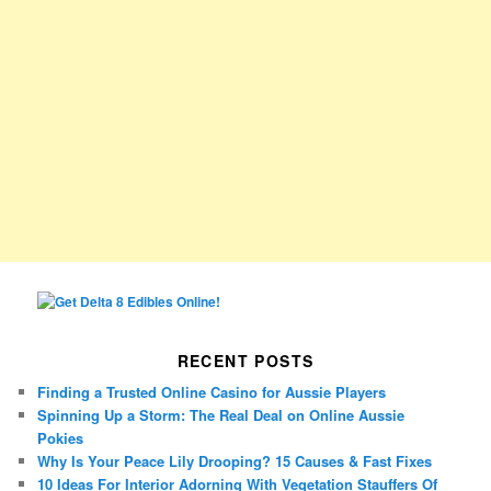
RECENT POSTS
Finding a Trusted Online Casino for Aussie Players
Spinning Up a Storm: The Real Deal on Online Aussie
Pokies
Why Is Your Peace Lily Drooping? 15 Causes & Fast Fixes
10 Ideas For Interior Adorning With Vegetation Stauffers Of