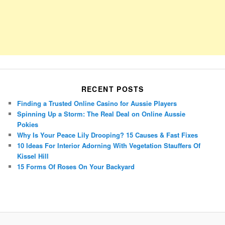
RECENT POSTS
Finding a Trusted Online Casino for Aussie Players
Spinning Up a Storm: The Real Deal on Online Aussie
Pokies
Why Is Your Peace Lily Drooping? 15 Causes & Fast Fixes
10 Ideas For Interior Adorning With Vegetation Stauffers Of
Kissel Hill
15 Forms Of Roses On Your Backyard
Porsche Panamera
BMW X7
Mazda CX-70
Mazda CX-90
Audi Q7 2025
Mazda CX-90 S