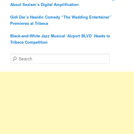
About Sexism’s Digital Amplification
Gidi Dar’s Hasidic Comedy “The Wedding Entertainer”
Premieres at Tribeca
Black-and-White Jazz Musical ‘Airport BLVD’ Heads to
Tribeca Competition
S
e
a
r
c
h