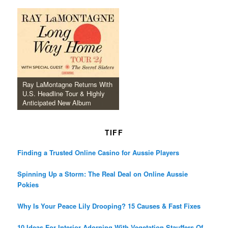
Ray LaMontagne Returns With
U.S. Headline Tour & Highly
Anticipated New Album
TIFF
Finding a Trusted Online Casino for Aussie Players
Spinning Up a Storm: The Real Deal on Online Aussie
Pokies
Why Is Your Peace Lily Drooping? 15 Causes & Fast Fixes
10 Ideas For Interior Adorning With Vegetation Stauffers Of