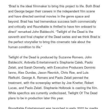
“Brad is the ideal filmmaker to bring this project to life. Both Brad
and George began their careers in the independent film scene
and have directed seminal movies in the genre space and
beyond. Brad has had tremendous success both commercially
and critically and Roundtable is thrilled to have him onboard to
direct” remarked John Baldecchi. “Twilight of the Dead is the
seventh and final chapter of the Dead series and we think Brad is
the perfect storyteller to bring this cinematic tale about the
human condition to life.”
Twilight of the Dead is produced by Suzanne Romero, John
Baldecchi, Ardvella Entertainment’s Stephanie Caleb, Paolo
Zelati, and Sarah Donnelly, with Executive Producers Dominic
Ianno, Alex Dundas, Jason Resnick, Chris Roe, and Luis
Riefkohl. George A. Romero and Paolo Zelati penned the
treatment, with the screenplay written by Joe Knetter, Robert
Lucas, and Paolo Zelati. Stephanie Holbrook is casting the film.
While specifics are currently undisclosed, Twilight Of The Dead
plans to be in production later this year.
Roundtable Entertainment was launched in early 2022 by media