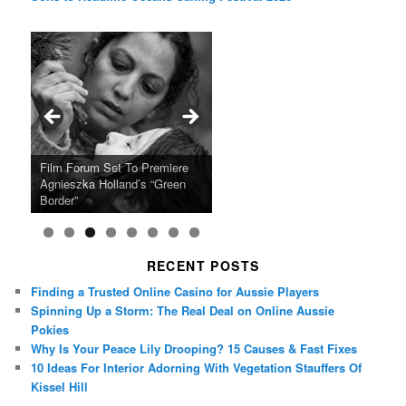
Ray LaMontagne Returns With
Cyndi Lauper Announces 2024
Film Forum Set To Premiere
“Heart of an Oak” Premiering
San Diego Comic-Con Has
French Montana Announces
Charles Crichton’s Classic
Oscar Micheaux and the Birth
U.S. Headline Tour & Highly
Girls Just Wanna Have Fun
Agnieszka Holland’s “Green
on the Icon Film Channel 10th
Released Special Guest
2024 ‘Gotta See It To Believe
Caper Comedy The Lavender
of Black Independent Cinema
Anticipated New Album
Farewell Tour
Border”
June
Lineup
It Tour’
Hill Mob New 4K Restoration
15-Film Festival
RECENT POSTS
Finding a Trusted Online Casino for Aussie Players
Spinning Up a Storm: The Real Deal on Online Aussie
Pokies
Why Is Your Peace Lily Drooping? 15 Causes & Fast Fixes
10 Ideas For Interior Adorning With Vegetation Stauffers Of
Kissel Hill