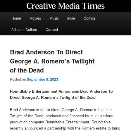
Skip
to
primary
Main
Home
Movies
Music
Indie
Comics
content
menu
Creative Media Times
Arts and Culture
Contact
Brad Anderson To Direct
George A. Romero’s Twilight
of the Dead
Posted on
September 9, 2023
Roundtable Entertainment Announces Brad Anderson To
Direct George A. Romero’s Twilight of the Dead
Brad Anderson is set to direct George A. Romero’s final film
Twilight of the Dead, produced and financed by multi-platform
production company Roundtable Entertainment. Roundtable
recently announced a partnership with the Romero estate to bring