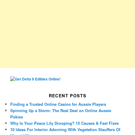
RECENT POSTS
Finding a Trusted Online Casino for Aussie Players
Spinning Up a Storm: The Real Deal on Online Aussie
Pokies
Why Is Your Peace Lily Drooping? 15 Causes & Fast Fixes
10 Ideas For Interior Adorning With Vegetation Stauffers Of