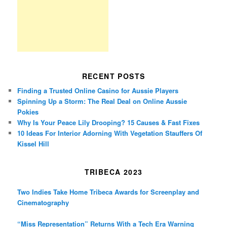
RECENT POSTS
Finding a Trusted Online Casino for Aussie Players
Spinning Up a Storm: The Real Deal on Online Aussie
Pokies
Why Is Your Peace Lily Drooping? 15 Causes & Fast Fixes
10 Ideas For Interior Adorning With Vegetation Stauffers Of
Kissel Hill
TRIBECA 2023
Two Indies Take Home Tribeca Awards for Screenplay and
Cinematography
“Miss Representation” Returns With a Tech Era Warning