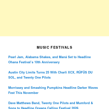
MUSIC FESTIVALS
Pearl Jam, Alabama Shakes, and Maná Set to Headline
Ohana Festival’s 10th Anniversary
Austin City Limits Turns 25 With Charli XCX, RÜFÜS DU
SOL, and Twenty One Pilots
Morrissey and Smashing Pumpkins Headline Darker Waves
Fest This November
Dave Matthews Band, Twenty One Pilots and Mumford &
Sons to Headline Oceans Calling Festival 2026