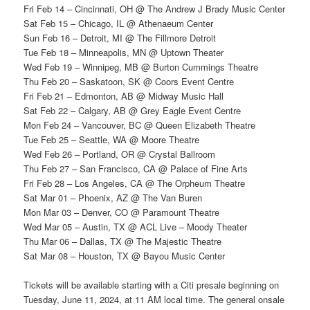
Fri Feb 14 – Cincinnati, OH @ The Andrew J Brady Music Center
Sat Feb 15 – Chicago, IL @ Athenaeum Center
Sun Feb 16 – Detroit, MI @ The Fillmore Detroit
Tue Feb 18 – Minneapolis, MN @ Uptown Theater
Wed Feb 19 – Winnipeg, MB @ Burton Cummings Theatre
Thu Feb 20 – Saskatoon, SK @ Coors Event Centre
Fri Feb 21 – Edmonton, AB @ Midway Music Hall
Sat Feb 22 – Calgary, AB @ Grey Eagle Event Centre
Mon Feb 24 – Vancouver, BC @ Queen Elizabeth Theatre
Tue Feb 25 – Seattle, WA @ Moore Theatre
Wed Feb 26 – Portland, OR @ Crystal Ballroom
Thu Feb 27 – San Francisco, CA @ Palace of Fine Arts
Fri Feb 28 – Los Angeles, CA @ The Orpheum Theatre
Sat Mar 01 – Phoenix, AZ @ The Van Buren
Mon Mar 03 – Denver, CO @ Paramount Theatre
Wed Mar 05 – Austin, TX @ ACL Live – Moody Theater
Thu Mar 06 – Dallas, TX @ The Majestic Theatre
Sat Mar 08 – Houston, TX @ Bayou Music Center
Tickets will be available starting with a Citi presale beginning on
Tuesday, June 11, 2024, at 11 AM local time. The general onsale