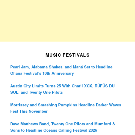
MUSIC FESTIVALS
Pearl Jam, Alabama Shakes, and Maná Set to Headline
Ohana Festival’s 10th Anniversary
Austin City Limits Turns 25 With Charli XCX, RÜFÜS DU
SOL, and Twenty One Pilots
Morrissey and Smashing Pumpkins Headline Darker Waves
Fest This November
Dave Matthews Band, Twenty One Pilots and Mumford &
Sons to Headline Oceans Calling Festival 2026