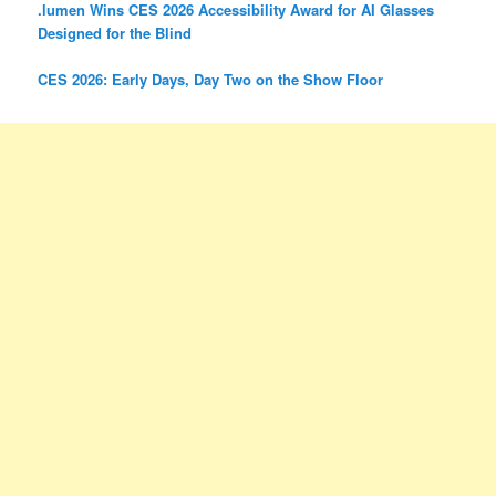
.lumen Wins CES 2026 Accessibility Award for AI Glasses
Designed for the Blind
CES 2026: Early Days, Day Two on the Show Floor