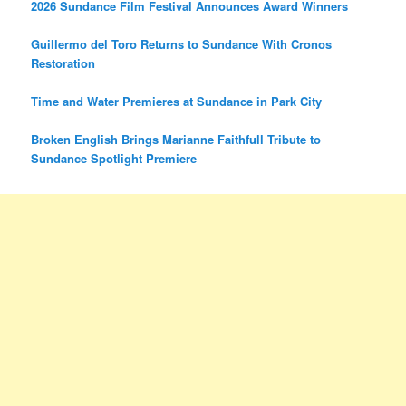
2026 Sundance Film Festival Announces Award Winners
Guillermo del Toro Returns to Sundance With Cronos
Restoration
Time and Water Premieres at Sundance in Park City
Broken English Brings Marianne Faithfull Tribute to
Sundance Spotlight Premiere