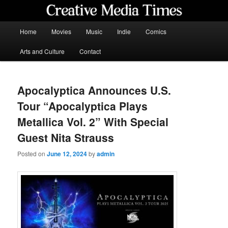
Skip
to
primary
Main
Home
Movies
Music
Indie
Comics
content
menu
Creative Media Times
Arts and Culture
Contact
Apocalyptica Announces U.S.
Tour “Apocalyptica Plays
Metallica Vol. 2” With Special
Guest Nita Strauss
Posted on
June 12, 2024
by
admin