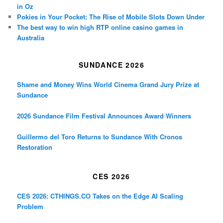
in Oz
Pokies in Your Pocket: The Rise of Mobile Slots Down Under
The best way to win high RTP online casino games in
Australia
SUNDANCE 2026
Shame and Money Wins World Cinema Grand Jury Prize at
Sundance
2026 Sundance Film Festival Announces Award Winners
Guillermo del Toro Returns to Sundance With Cronos
Restoration
CES 2026
CES 2026: CTHINGS.CO Takes on the Edge AI Scaling
Problem