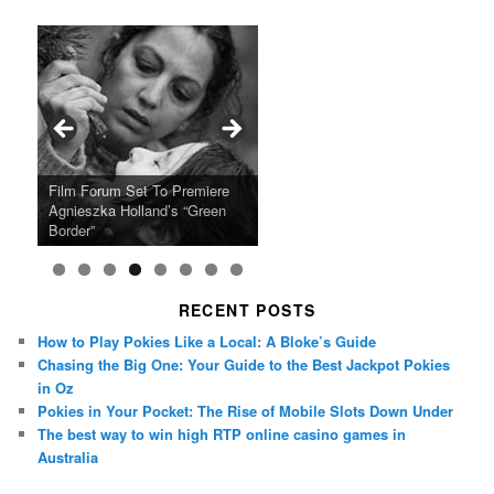
Ray LaMontagne Returns With
Cyndi Lauper Announces 2024
Film Forum Set To Premiere
“Heart of an Oak” Premiering
San Diego Comic-Con Has
French Montana Announces
Charles Crichton’s Classic
Oscar Micheaux and the Birth
U.S. Headline Tour & Highly
Girls Just Wanna Have Fun
Agnieszka Holland’s “Green
on the Icon Film Channel 10th
Released Special Guest
2024 ‘Gotta See It To Believe
Caper Comedy The Lavender
of Black Independent Cinema
Anticipated New Album
Farewell Tour
Border”
June
Lineup
It Tour’
Hill Mob New 4K Restoration
15-Film Festival
RECENT POSTS
How to Play Pokies Like a Local: A Bloke’s Guide
Chasing the Big One: Your Guide to the Best Jackpot Pokies
in Oz
Pokies in Your Pocket: The Rise of Mobile Slots Down Under
The best way to win high RTP online casino games in
Australia