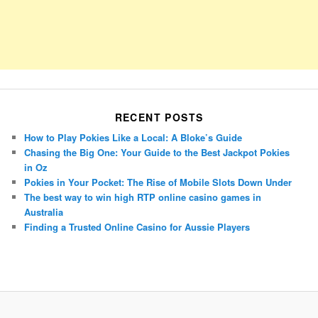
RECENT POSTS
How to Play Pokies Like a Local: A Bloke’s Guide
Chasing the Big One: Your Guide to the Best Jackpot Pokies
in Oz
Pokies in Your Pocket: The Rise of Mobile Slots Down Under
The best way to win high RTP online casino games in
Australia
Finding a Trusted Online Casino for Aussie Players
Porsche Panamera
BMW X7
Mazda CX-70
Mazda CX-90
Audi Q7 2025
Mazda CX-90 S