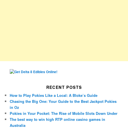
RECENT POSTS
How to Play Pokies Like a Local: A Bloke’s Guide
Chasing the Big One: Your Guide to the Best Jackpot Pokies
in Oz
Pokies in Your Pocket: The Rise of Mobile Slots Down Under
The best way to win high RTP online casino games in
Australia