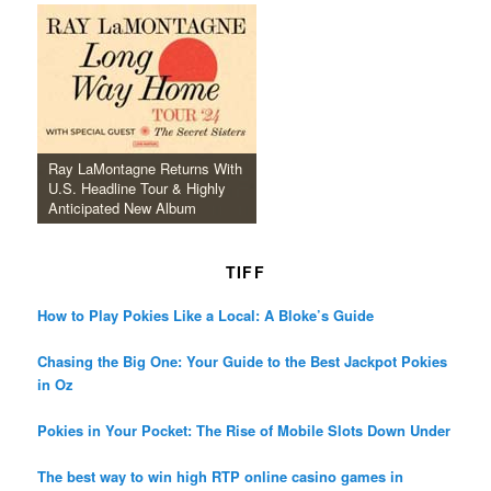
Ray LaMontagne Returns With
U.S. Headline Tour & Highly
Anticipated New Album
TIFF
How to Play Pokies Like a Local: A Bloke’s Guide
Chasing the Big One: Your Guide to the Best Jackpot Pokies
in Oz
Pokies in Your Pocket: The Rise of Mobile Slots Down Under
The best way to win high RTP online casino games in