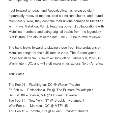
Fast forward to today, and Apocalyptica has released eight
rapturously received records, sold six million albums, and toured
relentlessly. Now, they continue their unique homage to Metallica
with Plays Metallica, Vol. 2, featuring powerful collaborations with
Metallica members and using original tracks from the legendary
Cliff Burton. The album came out June 7, 2024 to rave reviews.
The band looks forward to playing these fresh interpretations of
Metallica songs for their US fans in 2025. The “Apocalyptica
Plays Metallica Vol. 2 Tour” will kick off on February 6, 2025, in
Washington, DC, and will visit major cities across North America.
Tour Dates:
Thu Feb 06 – Washington, DC @ Warner Theatre
Fri Feb 07 – Philadelphia, PA @ The Fillmore Philadelphia
Sat Feb 08 – Boston, MA @ Orpheum Theatre
Tue Feb 11 – New York, NY @ Brooklyn Paramount
Wed Feb 12 – Montreal, QC @ MTELUS
Thu Feb 13 – Toronto, ON @ Queen Elizabeth Theatre