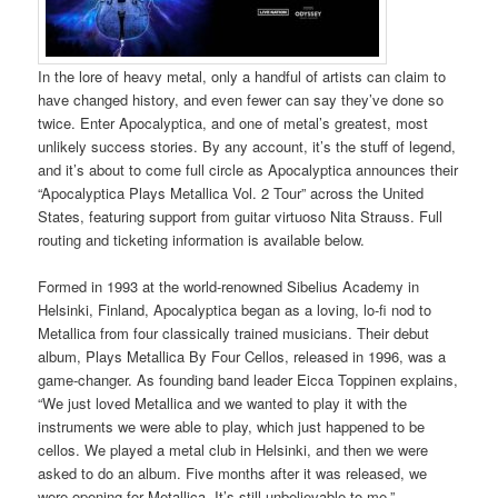
In the lore of heavy metal, only a handful of artists can claim to
have changed history, and even fewer can say they’ve done so
twice. Enter Apocalyptica, and one of metal’s greatest, most
unlikely success stories. By any account, it’s the stuff of legend,
and it’s about to come full circle as Apocalyptica announces their
“Apocalyptica Plays Metallica Vol. 2 Tour” across the United
States, featuring support from guitar virtuoso Nita Strauss. Full
routing and ticketing information is available below.
Formed in 1993 at the world-renowned Sibelius Academy in
Helsinki, Finland, Apocalyptica began as a loving, lo-fi nod to
Metallica from four classically trained musicians. Their debut
album, Plays Metallica By Four Cellos, released in 1996, was a
game-changer. As founding band leader Eicca Toppinen explains,
“We just loved Metallica and we wanted to play it with the
instruments we were able to play, which just happened to be
cellos. We played a metal club in Helsinki, and then we were
asked to do an album. Five months after it was released, we
were opening for Metallica. It’s still unbelievable to me.”