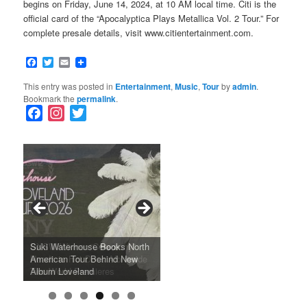
begins on Friday, June 14, 2024, at 10 AM local time. Citi is the
official card of the “Apocalyptica Plays Metallica Vol. 2 Tour.” For
complete presale details, visit www.citientertainment.com.
Facebook
Twitter
Email
This entry was posted in
Entertainment
,
Music
,
Tour
by
admin
.
Bookmark the
permalink
.
F
I
T
a
n
w
c
s
i
e
t
t
b
a
t
o
g
e
o
r
r
k
a
SFFILM Awards $115K to
A 90-Year-Old Kicks
m
A Grandmother’s Dress Blurs
Science-Focused Filmmakers,
Suki Waterhouse Books North
SXSW Winner “Ceremony”
Watermelons and Lives
Grammy Museum to Spotlight
the Line Between Life and
Honors Ildikó Enyedi’s ‘Silent
American Tour Behind New
Heads to Hot Docs Alongside
Without Running Water in This
K-Pop Star TAEMIN in New
Death in “Forastera”
Friend’
Album Loveland
Two World Premieres
Gorgeous 16mm Doc
Exhibit