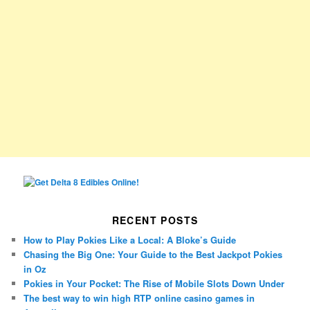
RECENT POSTS
How to Play Pokies Like a Local: A Bloke’s Guide
Chasing the Big One: Your Guide to the Best Jackpot Pokies
in Oz
Pokies in Your Pocket: The Rise of Mobile Slots Down Under
The best way to win high RTP online casino games in