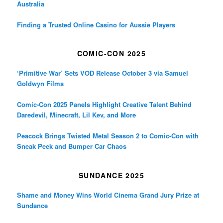
Australia
Finding a Trusted Online Casino for Aussie Players
COMIC-CON 2025
‘Primitive War’ Sets VOD Release October 3 via Samuel
Goldwyn Films
Comic-Con 2025 Panels Highlight Creative Talent Behind
Daredevil, Minecraft, Lil Kev, and More
Peacock Brings Twisted Metal Season 2 to Comic-Con with
Sneak Peek and Bumper Car Chaos
SUNDANCE 2025
Shame and Money Wins World Cinema Grand Jury Prize at
Sundance