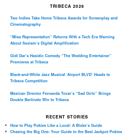
TRIBECA 2026
Two Indies Take Home Tribeca Awards for Screenplay and
Cinematography
“Miss Representation” Returns With a Tech Era Warning
About Sexism’s Digital Amplification
Gidi Dar’s Hasidic Comedy “The Wedding Entertainer”
Premieres at Tribeca
Black-and-White Jazz Musical ‘Airport BLVD’ Heads to
Tribeca Competition
Mexican Director Fernanda Tovar’s “Sad Girlz” Brings
Double Berlinale Win to Tribeca
RECENT STORIES
How to Play Pokies Like a Local: A Bloke’s Guide
Chasing the Big One: Your Guide to the Best Jackpot Pokies