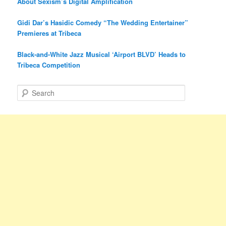
About Sexism’s Digital Amplification
Gidi Dar’s Hasidic Comedy “The Wedding Entertainer”
Premieres at Tribeca
Black-and-White Jazz Musical ‘Airport BLVD’ Heads to
Tribeca Competition
S
e
a
r
c
h