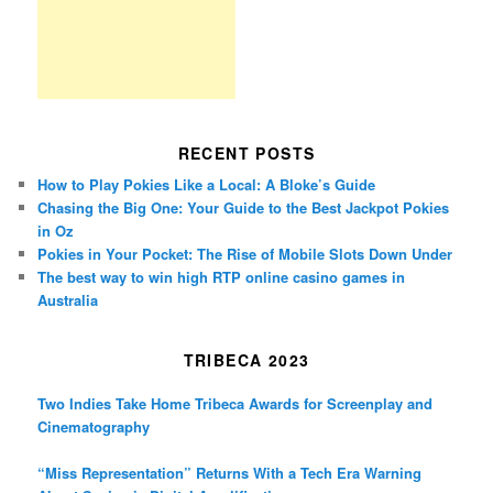
RECENT POSTS
How to Play Pokies Like a Local: A Bloke’s Guide
Chasing the Big One: Your Guide to the Best Jackpot Pokies
in Oz
Pokies in Your Pocket: The Rise of Mobile Slots Down Under
The best way to win high RTP online casino games in
Australia
TRIBECA 2023
Two Indies Take Home Tribeca Awards for Screenplay and
Cinematography
“Miss Representation” Returns With a Tech Era Warning