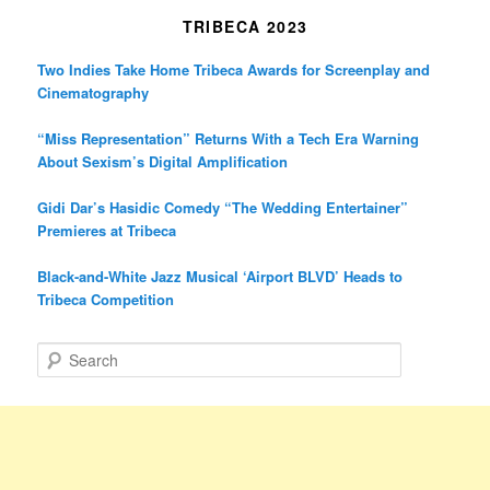
TRIBECA 2023
Two Indies Take Home Tribeca Awards for Screenplay and
Cinematography
“Miss Representation” Returns With a Tech Era Warning
About Sexism’s Digital Amplification
Gidi Dar’s Hasidic Comedy “The Wedding Entertainer”
Premieres at Tribeca
Black-and-White Jazz Musical ‘Airport BLVD’ Heads to
Tribeca Competition
S
e
a
r
c
h