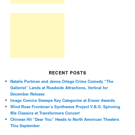
RECENT POSTS
Natalie Portman and Jenna Ortega Crime Comedy “The
Gallerist” Lands at Roadside Attractions, Vertical for
December Release
Image Comics Sweeps Key Categories at Eisner Awards
Wind Rose Frontman’s Synthwave Project V.B.O. Spinning
80s Classics at Transformers Concert
Chinese Hit “Dear You” Heads to North American Theaters
This September