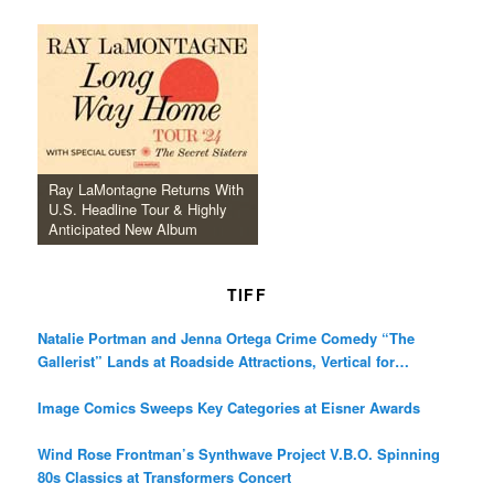
Ray LaMontagne Returns With
U.S. Headline Tour & Highly
Anticipated New Album
TIFF
Natalie Portman and Jenna Ortega Crime Comedy “The
Gallerist” Lands at Roadside Attractions, Vertical for
December Release
Image Comics Sweeps Key Categories at Eisner Awards
Wind Rose Frontman’s Synthwave Project V.B.O. Spinning
80s Classics at Transformers Concert