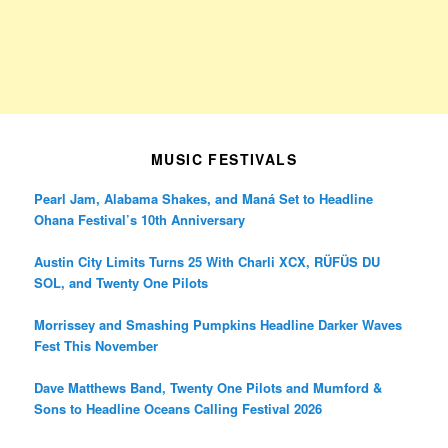
MUSIC FESTIVALS
Pearl Jam, Alabama Shakes, and Maná Set to Headline
Ohana Festival’s 10th Anniversary
Austin City Limits Turns 25 With Charli XCX, RÜFÜS DU
SOL, and Twenty One Pilots
Morrissey and Smashing Pumpkins Headline Darker Waves
Fest This November
Dave Matthews Band, Twenty One Pilots and Mumford &
Sons to Headline Oceans Calling Festival 2026