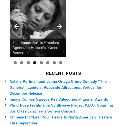
Ray LaMontagne Returns With
Cyndi Lauper Announces 2024
Film Forum Set To Premiere
“Heart of an Oak” Premiering
San Diego Comic-Con Has
French Montana Announces
Charles Crichton’s Classic
Oscar Micheaux and the Birth
U.S. Headline Tour & Highly
Girls Just Wanna Have Fun
Agnieszka Holland’s “Green
on the Icon Film Channel 10th
Released Special Guest
2024 ‘Gotta See It To Believe
Caper Comedy The Lavender
of Black Independent Cinema
Anticipated New Album
Farewell Tour
Border”
June
Lineup
It Tour’
Hill Mob New 4K Restoration
15-Film Festival
RECENT POSTS
Natalie Portman and Jenna Ortega Crime Comedy “The
Gallerist” Lands at Roadside Attractions, Vertical for
December Release
Image Comics Sweeps Key Categories at Eisner Awards
Wind Rose Frontman’s Synthwave Project V.B.O. Spinning
80s Classics at Transformers Concert
Chinese Hit “Dear You” Heads to North American Theaters
This September