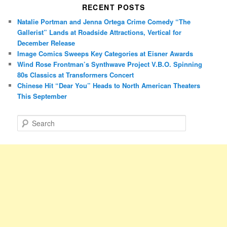
RECENT POSTS
Natalie Portman and Jenna Ortega Crime Comedy “The
Gallerist” Lands at Roadside Attractions, Vertical for
December Release
Image Comics Sweeps Key Categories at Eisner Awards
Wind Rose Frontman’s Synthwave Project V.B.O. Spinning
80s Classics at Transformers Concert
Chinese Hit “Dear You” Heads to North American Theaters
This September
S
e
a
r
c
h