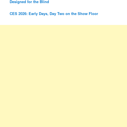
Designed for the Blind
CES 2026: Early Days, Day Two on the Show Floor