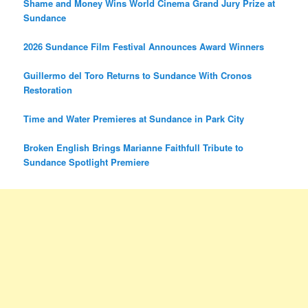
Shame and Money Wins World Cinema Grand Jury Prize at
Sundance
2026 Sundance Film Festival Announces Award Winners
Guillermo del Toro Returns to Sundance With Cronos
Restoration
Time and Water Premieres at Sundance in Park City
Broken English Brings Marianne Faithfull Tribute to
Sundance Spotlight Premiere