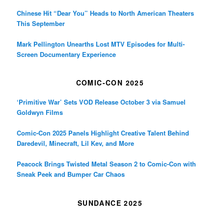
Chinese Hit “Dear You” Heads to North American Theaters
This September
Mark Pellington Unearths Lost MTV Episodes for Multi-
Screen Documentary Experience
COMIC-CON 2025
‘Primitive War’ Sets VOD Release October 3 via Samuel
Goldwyn Films
Comic-Con 2025 Panels Highlight Creative Talent Behind
Daredevil, Minecraft, Lil Kev, and More
Peacock Brings Twisted Metal Season 2 to Comic-Con with
Sneak Peek and Bumper Car Chaos
SUNDANCE 2025