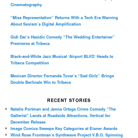
Cinematography
“Miss Representation” Returns With a Tech Era Warning
About Sexism’s Digital Amplification
Gidi Dar’s Hasidic Comedy “The Wedding Entertainer”
Premieres at Tribeca
Black-and-White Jazz Musical ‘Airport BLVD’ Heads to
Tribeca Competition
Mexican Director Fernanda Tovar’s “Sad Girlz” Brings
Double Berlinale Win to Tribeca
RECENT STORIES
Natalie Portman and Jenna Ortega Crime Comedy “The
Gallerist” Lands at Roadside Attractions, Vertical for
December Release
Image Comics Sweeps Key Categories at Eisner Awards
Wind Rose Frontman’s Synthwave Project V.B.O. Spinning