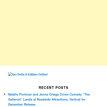
RECENT POSTS
Natalie Portman and Jenna Ortega Crime Comedy “The
Gallerist” Lands at Roadside Attractions, Vertical for
December Release