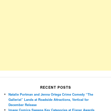
RECENT POSTS
Natalie Portman and Jenna Ortega Crime Comedy “The
Gallerist” Lands at Roadside Attractions, Vertical for
December Release
Image Comics Sweeps Key Categories at Eisner Awards