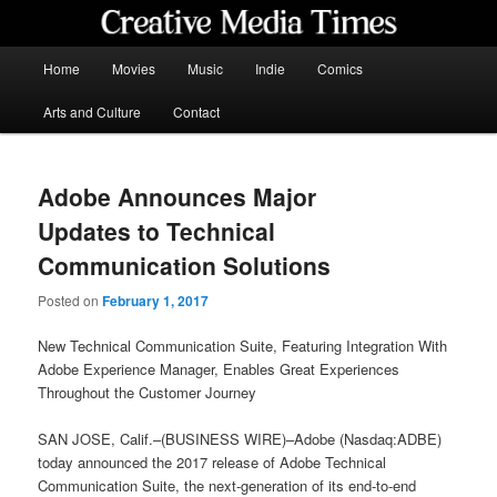
Skip
to
primary
Main
Home
Movies
Music
Indie
Comics
content
menu
Creative Media Times
Arts and Culture
Contact
Adobe Announces Major
Updates to Technical
Communication Solutions
Posted on
February 1, 2017
New Technical Communication Suite, Featuring Integration With
Adobe Experience Manager, Enables Great Experiences
Throughout the Customer Journey
SAN JOSE, Calif.–(BUSINESS WIRE)–Adobe (Nasdaq:ADBE)
today announced the 2017 release of Adobe Technical
Communication Suite, the next-generation of its end-to-end