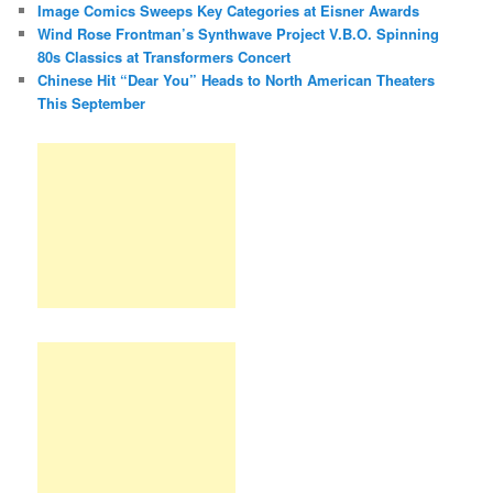
Image Comics Sweeps Key Categories at Eisner Awards
Wind Rose Frontman’s Synthwave Project V.B.O. Spinning
80s Classics at Transformers Concert
Chinese Hit “Dear You” Heads to North American Theaters
This September