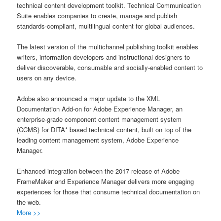
technical content development toolkit. Technical Communication
Suite enables companies to create, manage and publish
standards-compliant, multilingual content for global audiences.
The latest version of the multichannel publishing toolkit enables
writers, information developers and instructional designers to
deliver discoverable, consumable and socially-enabled content to
users on any device.
Adobe also announced a major update to the XML
Documentation Add-on for Adobe Experience Manager, an
enterprise-grade component content management system
(CCMS) for DITA* based technical content, built on top of the
leading content management system, Adobe Experience
Manager.
Enhanced integration between the 2017 release of Adobe
FrameMaker and Experience Manager delivers more engaging
experiences for those that consume technical documentation on
the web.
More >>