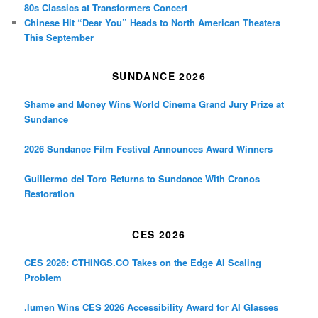
80s Classics at Transformers Concert
Chinese Hit “Dear You” Heads to North American Theaters
This September
SUNDANCE 2026
Shame and Money Wins World Cinema Grand Jury Prize at
Sundance
2026 Sundance Film Festival Announces Award Winners
Guillermo del Toro Returns to Sundance With Cronos
Restoration
CES 2026
CES 2026: CTHINGS.CO Takes on the Edge AI Scaling
Problem
.lumen Wins CES 2026 Accessibility Award for AI Glasses