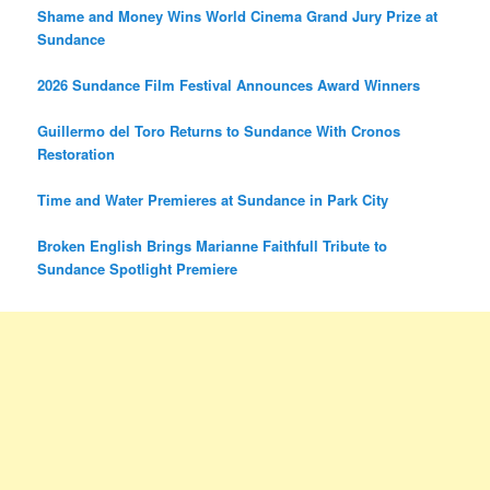
Shame and Money Wins World Cinema Grand Jury Prize at
Sundance
2026 Sundance Film Festival Announces Award Winners
Guillermo del Toro Returns to Sundance With Cronos
Restoration
Time and Water Premieres at Sundance in Park City
Broken English Brings Marianne Faithfull Tribute to
Sundance Spotlight Premiere