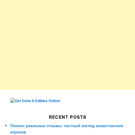
RECENT POSTS
Плинко реальные отзывы: честный взгляд казахстанских
игроков