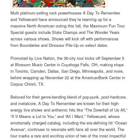
Multi platinum-selling rock powerhouses A Day To Remember
and Yellowcard have announced they’re teaming up for a
massive North American outing this fall, the Maximum Fun Tour.
Special guests include State Champs and The Wonder Years
across various shows. Shows will kick off with performances
from Boundaries and Dinosaur Pile-Up on select dates.
Promoted by Live Nation, the 36-city tour kicks off September 5
at Blossom Music Center in Cuyahoga Falls, OH, making stops
in Toronto, Camden, Dallas, San Diego, Minneapolis, and more,
before wrapping up November 22 at the AmericanBank Center in
Corpus Christi, TX.
Beloved for their genre-bending blend of pop-punk, post-hardcore,
and metalcore, A Day To Remember are known for their high-
energy live shows and anthemic hits like “The Downfall of Us All,”
“If It Means a Lot to You,” and “All I Want.” Yellowcard, whose
emotionally charged catalog, including the era-defining hit “Ocean
Avenue”, continues to resonate with fans all over the world. The
tour marks a rare and exciting union of two of the most impactful