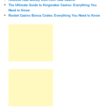
The Ultimate Guide to Kingmaker Casino: Everything You
Need to Know
Rocket Casino Bonus Codes: Everything You Need to Know