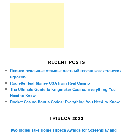
RECENT POSTS
Плинко реальные отзывы: честный взгляд казахстанских
игроков
Roulette Real Money USA from Real Casino
The Ultimate Guide to Kingmaker Casino: Everything You
Need to Know
Rocket Casino Bonus Codes: Everything You Need to Know
TRIBECA 2023
Two Indies Take Home Tribeca Awards for Screenplay and