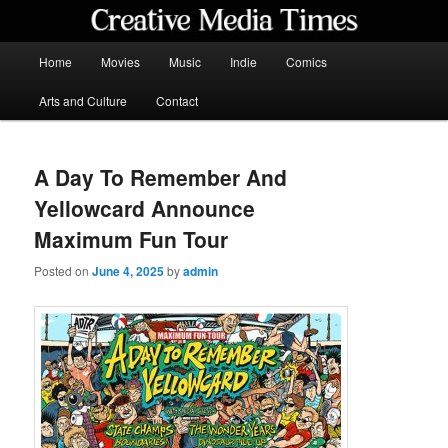
Skip
to
primary
Main
Home
Movies
Music
Indie
Comics
content
menu
Creative Media Times
Arts and Culture
Contact
A Day To Remember And
Yellowcard Announce
Maximum Fun Tour
Posted on
June 4, 2025
by
admin