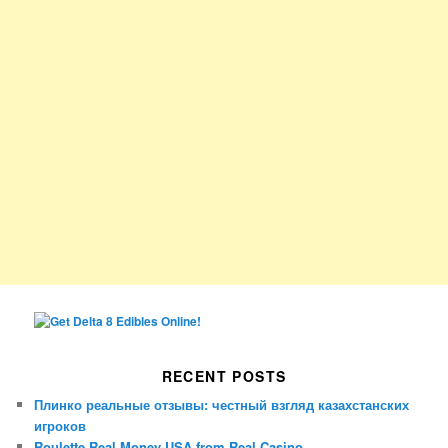
RECENT POSTS
Плинко реальные отзывы: честный взгляд казахстанских
игроков
Roulette Real Money USA from Real Casino