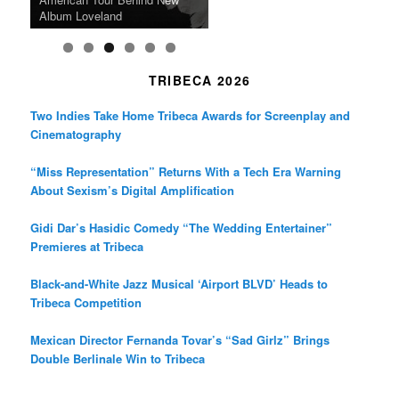
Death in “Forastera”
Friend’
Album Loveland
Two World Premieres
Gorgeous 16mm Doc
Exhibit
TRIBECA 2026
Two Indies Take Home Tribeca Awards for Screenplay and
Cinematography
“Miss Representation” Returns With a Tech Era Warning
About Sexism’s Digital Amplification
Gidi Dar’s Hasidic Comedy “The Wedding Entertainer”
Premieres at Tribeca
Black-and-White Jazz Musical ‘Airport BLVD’ Heads to
Tribeca Competition
Mexican Director Fernanda Tovar’s “Sad Girlz” Brings
Double Berlinale Win to Tribeca