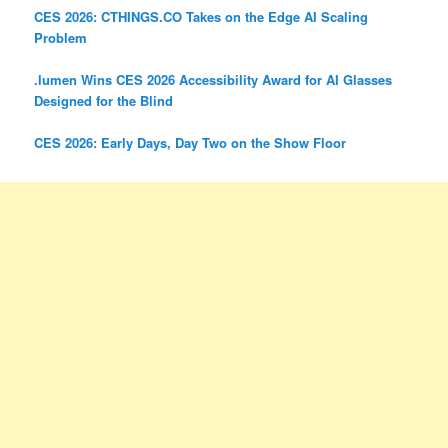
CES 2026: CTHINGS.CO Takes on the Edge AI Scaling
Problem
.lumen Wins CES 2026 Accessibility Award for AI Glasses
Designed for the Blind
CES 2026: Early Days, Day Two on the Show Floor