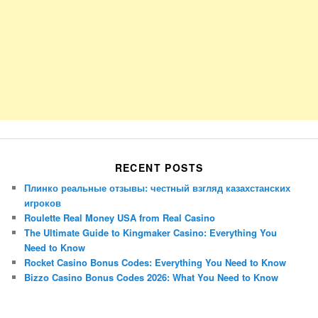
RECENT POSTS
Плинко реальные отзывы: честный взгляд казахстанских
игроков
Roulette Real Money USA from Real Casino
The Ultimate Guide to Kingmaker Casino: Everything You
Need to Know
Rocket Casino Bonus Codes: Everything You Need to Know
Bizzo Casino Bonus Codes 2026: What You Need to Know
Porsche Panamera
BMW X7
Mazda CX-70
Mazda CX-90
Audi Q7 2025
Mazda CX-90 S