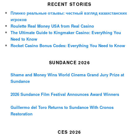
RECENT STORIES
Плинко реальные отзывы: честный взгляд казахстанских
игроков
Roulette Real Money USA from Real Casino
The Ultimate Guide to Kingmaker Casino: Everything You
Need to Know
Rocket Casino Bonus Codes: Everything You Need to Know
SUNDANCE 2026
Shame and Money Wins World Cinema Grand Jury Prize at
Sundance
2026 Sundance Film Festival Announces Award Winners
Guillermo del Toro Returns to Sundance With Cronos
Restoration
CES 2026