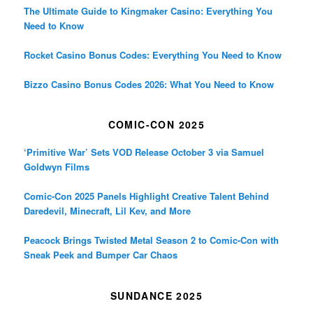
The Ultimate Guide to Kingmaker Casino: Everything You
Need to Know
Rocket Casino Bonus Codes: Everything You Need to Know
Bizzo Casino Bonus Codes 2026: What You Need to Know
COMIC-CON 2025
‘Primitive War’ Sets VOD Release October 3 via Samuel
Goldwyn Films
Comic-Con 2025 Panels Highlight Creative Talent Behind
Daredevil, Minecraft, Lil Kev, and More
Peacock Brings Twisted Metal Season 2 to Comic-Con with
Sneak Peek and Bumper Car Chaos
SUNDANCE 2025