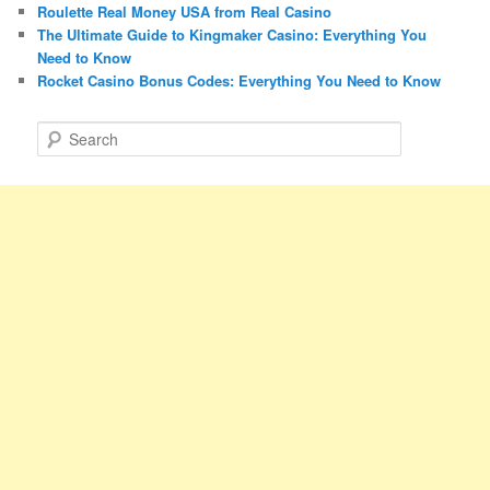
Roulette Real Money USA from Real Casino
The Ultimate Guide to Kingmaker Casino: Everything You
Need to Know
Rocket Casino Bonus Codes: Everything You Need to Know
S
e
a
r
c
h