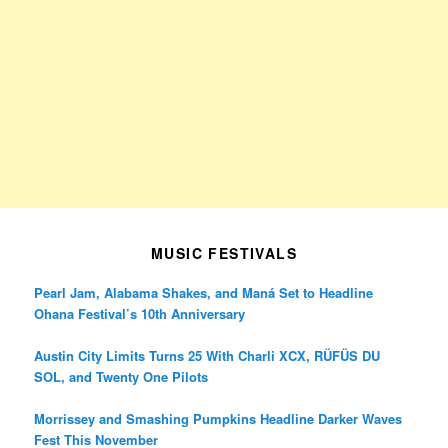
MUSIC FESTIVALS
Pearl Jam, Alabama Shakes, and Maná Set to Headline
Ohana Festival’s 10th Anniversary
Austin City Limits Turns 25 With Charli XCX, RÜFÜS DU
SOL, and Twenty One Pilots
Morrissey and Smashing Pumpkins Headline Darker Waves
Fest This November