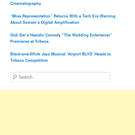
Cinematography
“Miss Representation” Returns With a Tech Era Warning
About Sexism’s Digital Amplification
Gidi Dar’s Hasidic Comedy “The Wedding Entertainer”
Premieres at Tribeca
Black-and-White Jazz Musical ‘Airport BLVD’ Heads to
Tribeca Competition
S
e
a
r
c
h