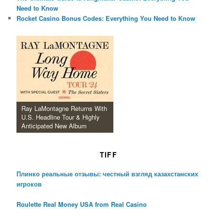
Need to Know
Rocket Casino Bonus Codes: Everything You Need to Know
Ray LaMontagne Returns With
U.S. Headline Tour & Highly
Anticipated New Album
TIFF
Плинко реальные отзывы: честный взгляд казахстанских
игроков
Roulette Real Money USA from Real Casino