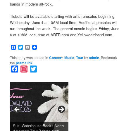
bands in modern alt-rock.
Tickets will be available starting with artist presales beginning
Wednesday, June 4 at 10AM local time. Additional presales will
run throughout the week. The general onsale begins Friday, June
6 at 10AM local time at ADTR.com and Yellowcardband.com.
Facebook
Twitter
Email
This entry was posted in
Concert
,
Music
,
Tour
by
admin
. Bookmark
the
permalink
.
F
I
T
a
n
w
c
s
i
e
t
t
b
a
t
o
g
e
o
r
r
k
a
SFFILM Awards $115K to
A 90-Year-Old Kicks
m
A Grandmother’s Dress Blurs
Science-Focused Filmmakers,
Suki Waterhouse Books North
SXSW Winner “Ceremony”
Watermelons and Lives
Grammy Museum to Spotlight
the Line Between Life and
Honors Ildikó Enyedi’s ‘Silent
American Tour Behind New
Heads to Hot Docs Alongside
Without Running Water in This
K-Pop Star TAEMIN in New