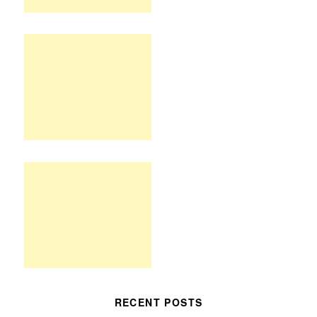
RECENT POSTS