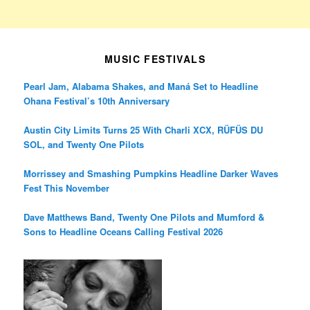
MUSIC FESTIVALS
Pearl Jam, Alabama Shakes, and Maná Set to Headline
Ohana Festival’s 10th Anniversary
Austin City Limits Turns 25 With Charli XCX, RÜFÜS DU
SOL, and Twenty One Pilots
Morrissey and Smashing Pumpkins Headline Darker Waves
Fest This November
Dave Matthews Band, Twenty One Pilots and Mumford &
Sons to Headline Oceans Calling Festival 2026