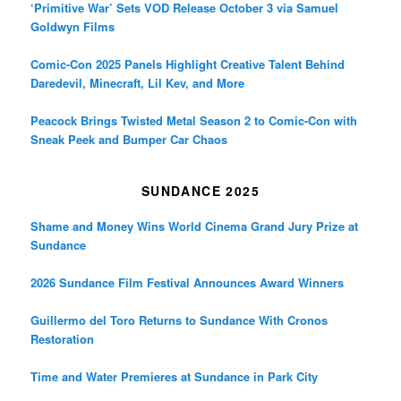
‘Primitive War’ Sets VOD Release October 3 via Samuel
Goldwyn Films
Comic-Con 2025 Panels Highlight Creative Talent Behind
Daredevil, Minecraft, Lil Kev, and More
Peacock Brings Twisted Metal Season 2 to Comic-Con with
Sneak Peek and Bumper Car Chaos
SUNDANCE 2025
Shame and Money Wins World Cinema Grand Jury Prize at
Sundance
2026 Sundance Film Festival Announces Award Winners
Guillermo del Toro Returns to Sundance With Cronos
Restoration
Time and Water Premieres at Sundance in Park City