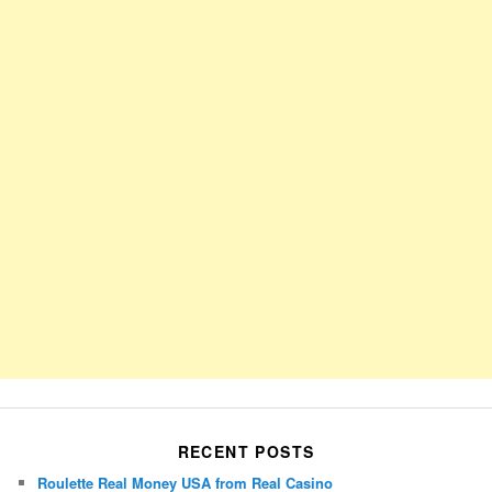
RECENT POSTS
Roulette Real Money USA from Real Casino