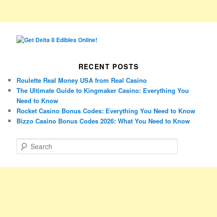
RECENT POSTS
Roulette Real Money USA from Real Casino
The Ultimate Guide to Kingmaker Casino: Everything You
Need to Know
Rocket Casino Bonus Codes: Everything You Need to Know
Bizzo Casino Bonus Codes 2026: What You Need to Know
S
e
a
r
c
h