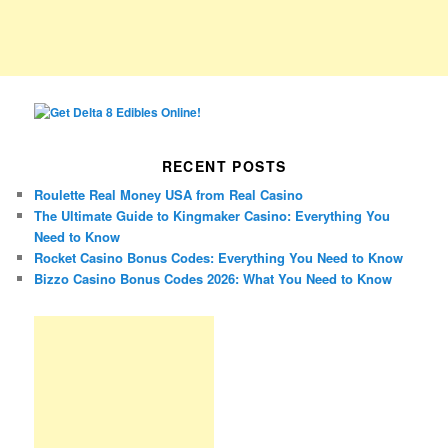
RECENT POSTS
Roulette Real Money USA from Real Casino
The Ultimate Guide to Kingmaker Casino: Everything You
Need to Know
Rocket Casino Bonus Codes: Everything You Need to Know
Bizzo Casino Bonus Codes 2026: What You Need to Know