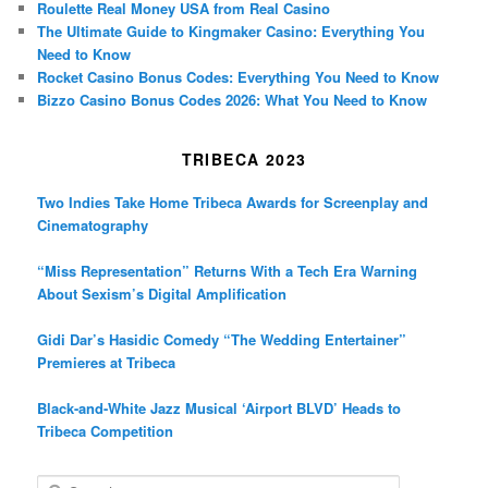
Roulette Real Money USA from Real Casino
The Ultimate Guide to Kingmaker Casino: Everything You
Need to Know
Rocket Casino Bonus Codes: Everything You Need to Know
Bizzo Casino Bonus Codes 2026: What You Need to Know
TRIBECA 2023
Two Indies Take Home Tribeca Awards for Screenplay and
Cinematography
“Miss Representation” Returns With a Tech Era Warning
About Sexism’s Digital Amplification
Gidi Dar’s Hasidic Comedy “The Wedding Entertainer”
Premieres at Tribeca
Black-and-White Jazz Musical ‘Airport BLVD’ Heads to
Tribeca Competition
S