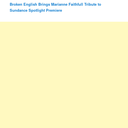
Broken English Brings Marianne Faithfull Tribute to
Sundance Spotlight Premiere