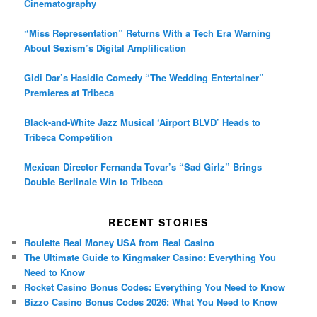
Cinematography
“Miss Representation” Returns With a Tech Era Warning
About Sexism’s Digital Amplification
Gidi Dar’s Hasidic Comedy “The Wedding Entertainer”
Premieres at Tribeca
Black-and-White Jazz Musical ‘Airport BLVD’ Heads to
Tribeca Competition
Mexican Director Fernanda Tovar’s “Sad Girlz” Brings
Double Berlinale Win to Tribeca
RECENT STORIES
Roulette Real Money USA from Real Casino
The Ultimate Guide to Kingmaker Casino: Everything You
Need to Know
Rocket Casino Bonus Codes: Everything You Need to Know
Bizzo Casino Bonus Codes 2026: What You Need to Know