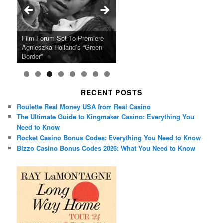
Ray LaMontagne Returns With
Cyndi Lauper Announces 2024
Film Forum Set To Premiere
“Heart of an Oak” Premiering
San Diego Comic-Con Has
French Montana Announces
Charles Crichton’s Classic
Oscar Micheaux and the Birth
U.S. Headline Tour & Highly
Girls Just Wanna Have Fun
Agnieszka Holland’s “Green
on the Icon Film Channel 10th
Released Special Guest
2024 ‘Gotta See It To Believe
Caper Comedy The Lavender
of Black Independent Cinema
Anticipated New Album
Farewell Tour
Border”
June
Lineup
It Tour’
Hill Mob New 4K Restoration
15-Film Festival
RECENT POSTS
Roulette Real Money USA from Real Casino
The Ultimate Guide to Kingmaker Casino: Everything You
Need to Know
Rocket Casino Bonus Codes: Everything You Need to Know
Bizzo Casino Bonus Codes 2026: What You Need to Know