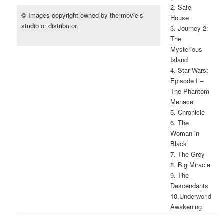
2. Safe
© Images copyright owned by the movie’s
House
studio or distributor.
3. Journey 2:
The
Mysterious
Island
4. Star Wars:
Episode I –
The Phantom
Menace
5. Chronicle
6. The
Woman in
Black
7. The Grey
8. Big Miracle
9. The
Descendants
10.Underworld
Awakening