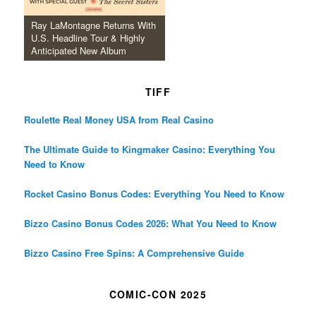
Ray LaMontagne Returns With
U.S. Headline Tour & Highly
Anticipated New Album
TIFF
Roulette Real Money USA from Real Casino
The Ultimate Guide to Kingmaker Casino: Everything You
Need to Know
Rocket Casino Bonus Codes: Everything You Need to Know
Bizzo Casino Bonus Codes 2026: What You Need to Know
Bizzo Casino Free Spins: A Comprehensive Guide
COMIC-CON 2025