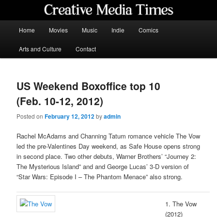
Skip
to
primary
Main
Home
Movies
Music
Indie
Comics
content
menu
Creative Media Times
Arts and Culture
Contact
US Weekend Boxoffice top 10
(Feb. 10-12, 2012)
Posted on
February 12, 2012
by
admin
Rachel McAdams and Channing Tatum romance vehicle The Vow
led the pre-Valentines Day weekend, as Safe House opens strong
in second place. Two other debuts, Warner Brothers’ “Journey 2:
The Mysterious Island” and and George Lucas’ 3-D version of
“Star Wars: Episode I – The Phantom Menace” also strong.
1. The Vow
(2012)