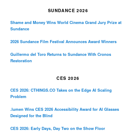
SUNDANCE 2026
Shame and Money Wins World Cinema Grand Jury Prize at
Sundance
2026 Sundance Film Festival Announces Award Winners
Guillermo del Toro Returns to Sundance With Cronos
Restoration
CES 2026
CES 2026: CTHINGS.CO Takes on the Edge AI Scaling
Problem
.lumen Wins CES 2026 Accessibility Award for AI Glasses
Designed for the Blind
CES 2026: Early Days, Day Two on the Show Floor