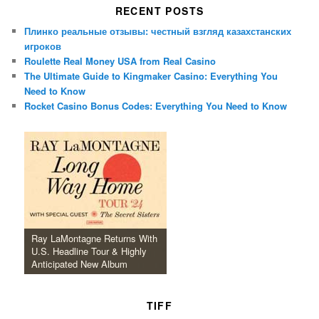
RECENT POSTS
Плинко реальные отзывы: честный взгляд казахстанских
игроков
Roulette Real Money USA from Real Casino
The Ultimate Guide to Kingmaker Casino: Everything You
Need to Know
Rocket Casino Bonus Codes: Everything You Need to Know
Ray LaMontagne Returns With
U.S. Headline Tour & Highly
Anticipated New Album
TIFF