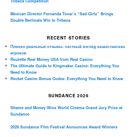
Tribeca Competition
Mexican Director Fernanda Tovar’s “Sad Girlz” Brings
Double Berlinale Win to Tribeca
RECENT STORIES
Плинко реальные отзывы: честный взгляд казахстанских
игроков
Roulette Real Money USA from Real Casino
The Ultimate Guide to Kingmaker Casino: Everything You
Need to Know
Rocket Casino Bonus Codes: Everything You Need to Know
SUNDANCE 2026
Shame and Money Wins World Cinema Grand Jury Prize at
Sundance
2026 Sundance Film Festival Announces Award Winners