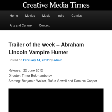
Skip
to
primary
Main
Home
Movies
Music
Indie
Comics
content
menu
Creative Media Times
Arts and Culture
Contact
Trailer of the week – Abraham
Lincoln Vampire Hunter
Posted on
February 14, 2012
by
admin
Release: 22 June 2012
Director: Timur Bekmambetov
Starring: Benjamin Walker, Rufus Sewell and Dominic Cooper