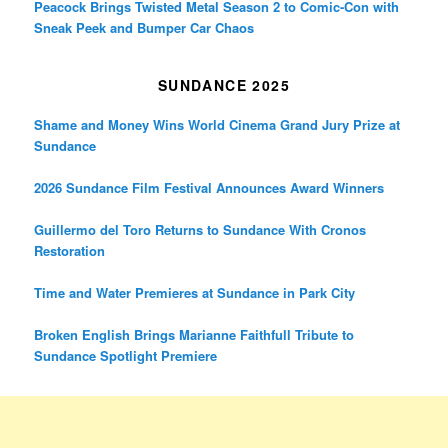
Peacock Brings Twisted Metal Season 2 to Comic-Con with
Sneak Peek and Bumper Car Chaos
SUNDANCE 2025
Shame and Money Wins World Cinema Grand Jury Prize at
Sundance
2026 Sundance Film Festival Announces Award Winners
Guillermo del Toro Returns to Sundance With Cronos
Restoration
Time and Water Premieres at Sundance in Park City
Broken English Brings Marianne Faithfull Tribute to
Sundance Spotlight Premiere