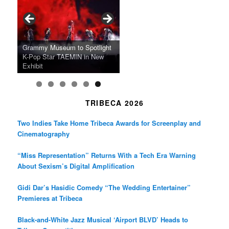
o
g
e
o
r
r
k
a
SFFILM Awards $115K to
A 90-Year-Old Kicks
m
A Grandmother’s Dress Blurs
Science-Focused Filmmakers,
Suki Waterhouse Books North
SXSW Winner “Ceremony”
Watermelons and Lives
Grammy Museum to Spotlight
the Line Between Life and
Honors Ildikó Enyedi’s ‘Silent
American Tour Behind New
Heads to Hot Docs Alongside
Without Running Water in This
K-Pop Star TAEMIN in New
Death in “Forastera”
Friend’
Album Loveland
Two World Premieres
Gorgeous 16mm Doc
Exhibit
TRIBECA 2026
Two Indies Take Home Tribeca Awards for Screenplay and
Cinematography
“Miss Representation” Returns With a Tech Era Warning
About Sexism’s Digital Amplification
Gidi Dar’s Hasidic Comedy “The Wedding Entertainer”
Premieres at Tribeca
Black-and-White Jazz Musical ‘Airport BLVD’ Heads to