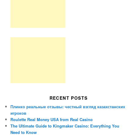
RECENT POSTS
Плинко реальные отзывы: честный взгляд казахстанских
игроков
Roulette Real Money USA from Real Casino
The Ultimate Guide to Kingmaker Casino: Everything You
Need to Know