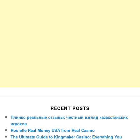
RECENT POSTS
Плинко реальные отзывы: честный взгляд казахстанских
игроков
Roulette Real Money USA from Real Casino
The Ultimate Guide to Kingmaker Casino: Everything You