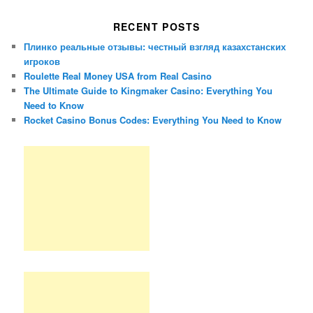
RECENT POSTS
Плинко реальные отзывы: честный взгляд казахстанских
игроков
Roulette Real Money USA from Real Casino
The Ultimate Guide to Kingmaker Casino: Everything You
Need to Know
Rocket Casino Bonus Codes: Everything You Need to Know