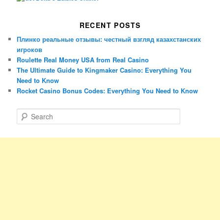
RECENT POSTS
Плинко реальные отзывы: честный взгляд казахстанских
игроков
Roulette Real Money USA from Real Casino
The Ultimate Guide to Kingmaker Casino: Everything You
Need to Know
Rocket Casino Bonus Codes: Everything You Need to Know
S
e
a
r
c
h