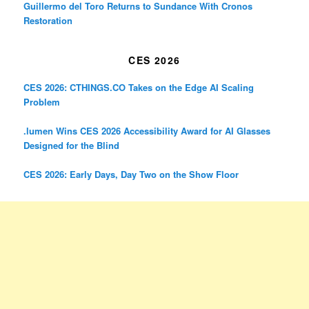
Guillermo del Toro Returns to Sundance With Cronos
Restoration
CES 2026
CES 2026: CTHINGS.CO Takes on the Edge AI Scaling
Problem
.lumen Wins CES 2026 Accessibility Award for AI Glasses
Designed for the Blind
CES 2026: Early Days, Day Two on the Show Floor