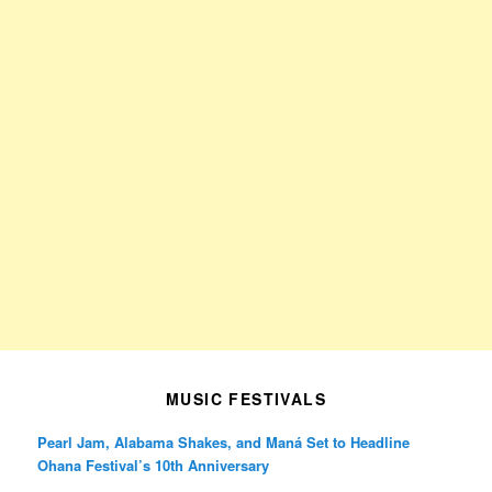
MUSIC FESTIVALS
Pearl Jam, Alabama Shakes, and Maná Set to Headline
Ohana Festival’s 10th Anniversary