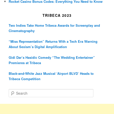
Rocket Casino Bonus Codes: Everything You Need to Know
TRIBECA 2023
Two Indies Take Home Tribeca Awards for Screenplay and
Cinematography
“Miss Representation” Returns With a Tech Era Warning
About Sexism’s Digital Amplification
Gidi Dar’s Hasidic Comedy “The Wedding Entertainer”
Premieres at Tribeca
Black-and-White Jazz Musical ‘Airport BLVD’ Heads to
Tribeca Competition
S
e
a
r
c