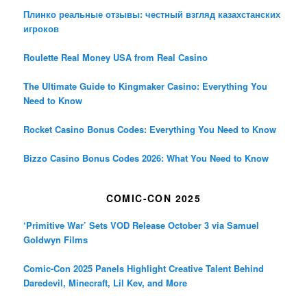
Плинко реальные отзывы: честный взгляд казахстанских
игроков
Roulette Real Money USA from Real Casino
The Ultimate Guide to Kingmaker Casino: Everything You
Need to Know
Rocket Casino Bonus Codes: Everything You Need to Know
Bizzo Casino Bonus Codes 2026: What You Need to Know
COMIC-CON 2025
‘Primitive War’ Sets VOD Release October 3 via Samuel
Goldwyn Films
Comic-Con 2025 Panels Highlight Creative Talent Behind
Daredevil, Minecraft, Lil Kev, and More