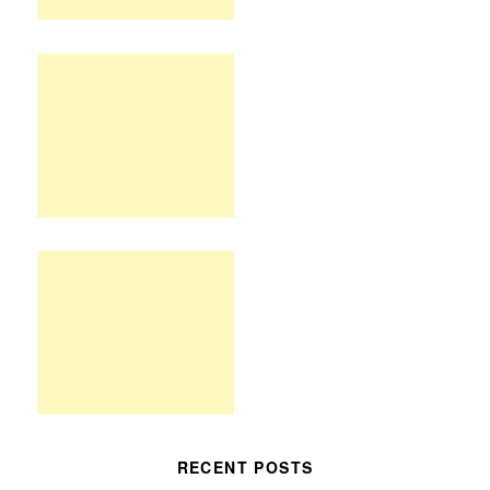
RECENT POSTS