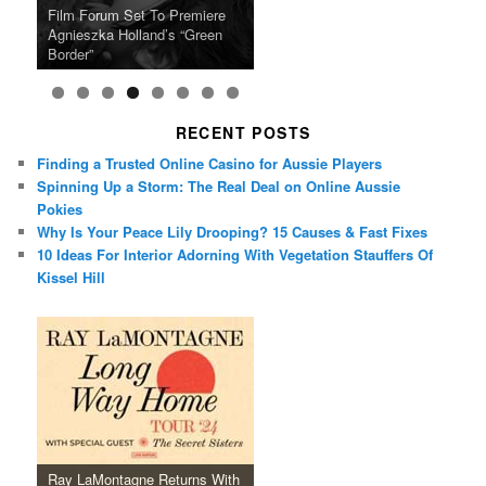
Ray LaMontagne Returns With
Cyndi Lauper Announces 2024
Film Forum Set To Premiere
“Heart of an Oak” Premiering
San Diego Comic-Con Has
French Montana Announces
Charles Crichton’s Classic
Oscar Micheaux and the Birth
U.S. Headline Tour & Highly
Girls Just Wanna Have Fun
Agnieszka Holland’s “Green
on the Icon Film Channel 10th
Released Special Guest
2024 ‘Gotta See It To Believe
Caper Comedy The Lavender
of Black Independent Cinema
Anticipated New Album
Farewell Tour
Border”
June
Lineup
It Tour’
Hill Mob New 4K Restoration
15-Film Festival
RECENT POSTS
Finding a Trusted Online Casino for Aussie Players
Spinning Up a Storm: The Real Deal on Online Aussie
Pokies
Why Is Your Peace Lily Drooping? 15 Causes & Fast Fixes
10 Ideas For Interior Adorning With Vegetation Stauffers Of
Kissel Hill
Ray LaMontagne Returns With