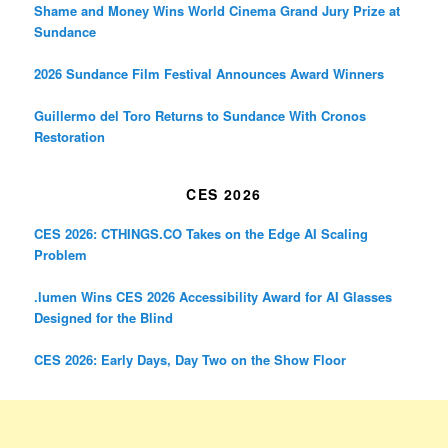
Shame and Money Wins World Cinema Grand Jury Prize at
Sundance
2026 Sundance Film Festival Announces Award Winners
Guillermo del Toro Returns to Sundance With Cronos
Restoration
CES 2026
CES 2026: CTHINGS.CO Takes on the Edge AI Scaling
Problem
.lumen Wins CES 2026 Accessibility Award for AI Glasses
Designed for the Blind
CES 2026: Early Days, Day Two on the Show Floor