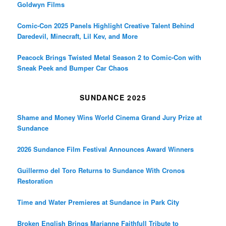
Goldwyn Films
Comic-Con 2025 Panels Highlight Creative Talent Behind
Daredevil, Minecraft, Lil Kev, and More
Peacock Brings Twisted Metal Season 2 to Comic-Con with
Sneak Peek and Bumper Car Chaos
SUNDANCE 2025
Shame and Money Wins World Cinema Grand Jury Prize at
Sundance
2026 Sundance Film Festival Announces Award Winners
Guillermo del Toro Returns to Sundance With Cronos
Restoration
Time and Water Premieres at Sundance in Park City
Broken English Brings Marianne Faithfull Tribute to