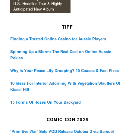
U.S. Headline Tour & Highly
Anticipated New Album
TIFF
Finding a Trusted Online Casino for Aussie Players
Spinning Up a Storm: The Real Deal on Online Aussie
Pokies
Why Is Your Peace Lily Drooping? 15 Causes & Fast Fixes
10 Ideas For Interior Adorning With Vegetation Stauffers Of
Kissel Hill
15 Forms Of Roses On Your Backyard
COMIC-CON 2025
‘Primitive War’ Sets VOD Release October 3 via Samuel