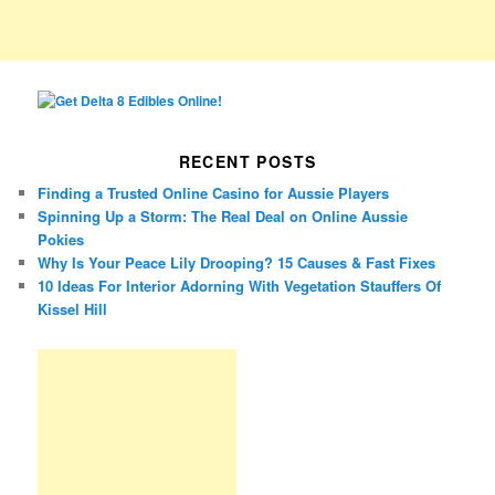
RECENT POSTS
Finding a Trusted Online Casino for Aussie Players
Spinning Up a Storm: The Real Deal on Online Aussie
Pokies
Why Is Your Peace Lily Drooping? 15 Causes & Fast Fixes
10 Ideas For Interior Adorning With Vegetation Stauffers Of
Kissel Hill