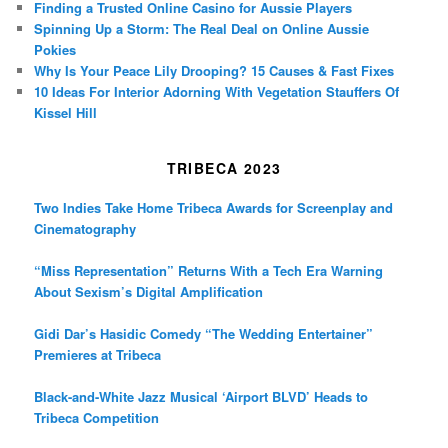
Finding a Trusted Online Casino for Aussie Players
Spinning Up a Storm: The Real Deal on Online Aussie
Pokies
Why Is Your Peace Lily Drooping? 15 Causes & Fast Fixes
10 Ideas For Interior Adorning With Vegetation Stauffers Of
Kissel Hill
TRIBECA 2023
Two Indies Take Home Tribeca Awards for Screenplay and
Cinematography
“Miss Representation” Returns With a Tech Era Warning
About Sexism’s Digital Amplification
Gidi Dar’s Hasidic Comedy “The Wedding Entertainer”
Premieres at Tribeca
Black-and-White Jazz Musical ‘Airport BLVD’ Heads to
Tribeca Competition