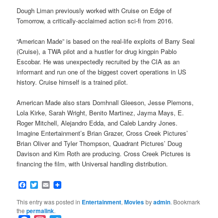
Dough Liman previously worked with Cruise on Edge of
Tomorrow, a critically-acclaimed action sci-fi from 2016.
“American Made” is based on the real-life exploits of Barry Seal
(Cruise), a TWA pilot and a hustler for drug kingpin Pablo
Escobar. He was unexpectedly recruited by the CIA as an
informant and run one of the biggest covert operations in US
history. Cruise himself is a trained pilot.
American Made also stars Domhnall Gleeson, Jesse Plemons,
Lola Kirke, Sarah Wright, Benito Martinez, Jayma Mays, E.
Roger Mitchell, Alejandro Edda, and Caleb Landry Jones.
Imagine Entertainment’s Brian Grazer, Cross Creek Pictures’
Brian Oliver and Tyler Thompson, Quadrant Pictures’ Doug
Davison and Kim Roth are producing. Cross Creek Pictures is
financing the film, with Universal handling distribution.
Facebook
Twitter
Email
This entry was posted in
Entertainment
,
Movies
by
admin
. Bookmark
the
permalink
.