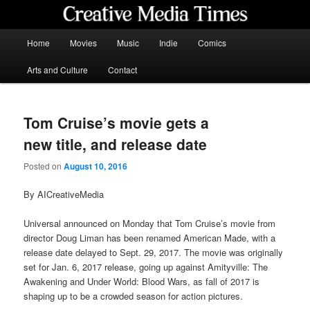
Skip
to
primary
Main
Home
Movies
Music
Indie
Comics
content
menu
Creative Media Times
Arts and Culture
Contact
Tom Cruise’s movie gets a
new title, and release date
Posted on
August 10, 2016
By AICreativeMedia
Universal announced on Monday that Tom Cruise’s movie from
director Doug Liman has been renamed American Made, with a
release date delayed to Sept. 29, 2017. The movie was originally
set for Jan. 6, 2017 release, going up against Amityville: The
Awakening and Under World: Blood Wars, as fall of 2017 is
shaping up to be a crowded season for action pictures.