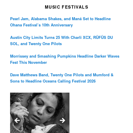
MUSIC FESTIVALS
Pearl Jam, Alabama Shakes, and Maná Set to Headline
Ohana Festival’s 10th Anniversary
Austin City Limits Turns 25 With Charli XCX, RÜFÜS DU
SOL, and Twenty One Pilots
Morrissey and Smashing Pumpkins Headline Darker Waves
Fest This November
Dave Matthews Band, Twenty One Pilots and Mumford &
Sons to Headline Oceans Calling Festival 2026