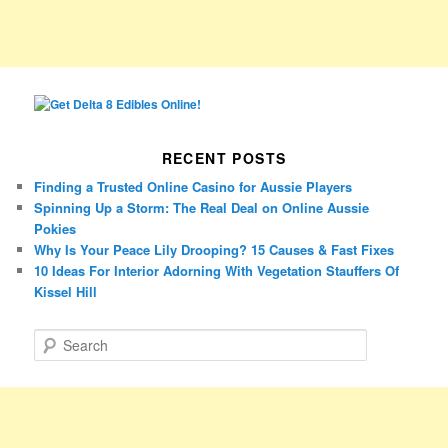
RECENT POSTS
Finding a Trusted Online Casino for Aussie Players
Spinning Up a Storm: The Real Deal on Online Aussie
Pokies
Why Is Your Peace Lily Drooping? 15 Causes & Fast Fixes
10 Ideas For Interior Adorning With Vegetation Stauffers Of
Kissel Hill
S
e
a
r
c
h