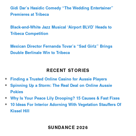
Gidi Dar’s Hasidic Comedy “The Wedding Entertainer”
Premieres at Tribeca
Black-and-White Jazz Musical ‘Airport BLVD’ Heads to
Tribeca Competition
Mexican Director Fernanda Tovar’s “Sad Girlz” Brings
Double Berlinale Win to Tribeca
RECENT STORIES
Finding a Trusted Online Casino for Aussie Players
Spinning Up a Storm: The Real Deal on Online Aussie
Pokies
Why Is Your Peace Lily Drooping? 15 Causes & Fast Fixes
10 Ideas For Interior Adorning With Vegetation Stauffers Of
Kissel Hill
SUNDANCE 2026