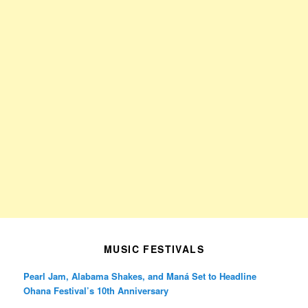
MUSIC FESTIVALS
Pearl Jam, Alabama Shakes, and Maná Set to Headline
Ohana Festival’s 10th Anniversary