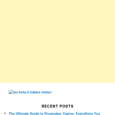
RECENT POSTS
The Ultimate Guide to Kingmaker Casino: Everything You