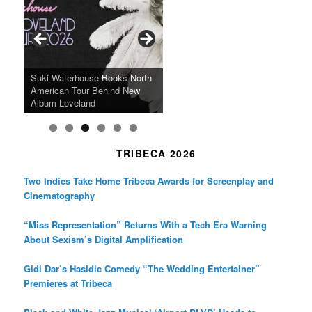
b
a
t
o
g
e
o
r
r
k
a
SFFILM Awards $115K to
A 90-Year-Old Kicks
m
A Grandmother’s Dress Blurs
Science-Focused Filmmakers,
Suki Waterhouse Books North
SXSW Winner “Ceremony”
Watermelons and Lives
Grammy Museum to Spotlight
the Line Between Life and
Honors Ildikó Enyedi’s ‘Silent
American Tour Behind New
Heads to Hot Docs Alongside
Without Running Water in This
K-Pop Star TAEMIN in New
Death in “Forastera”
Friend’
Album Loveland
Two World Premieres
Gorgeous 16mm Doc
Exhibit
TRIBECA 2026
Two Indies Take Home Tribeca Awards for Screenplay and
Cinematography
“Miss Representation” Returns With a Tech Era Warning
About Sexism’s Digital Amplification
Gidi Dar’s Hasidic Comedy “The Wedding Entertainer”
Premieres at Tribeca