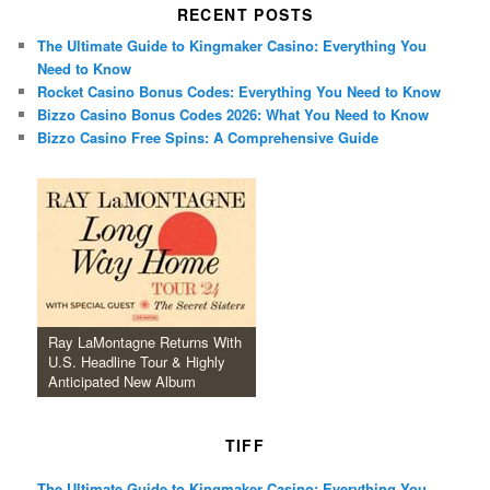
RECENT POSTS
The Ultimate Guide to Kingmaker Casino: Everything You
Need to Know
Rocket Casino Bonus Codes: Everything You Need to Know
Bizzo Casino Bonus Codes 2026: What You Need to Know
Bizzo Casino Free Spins: A Comprehensive Guide
Ray LaMontagne Returns With
U.S. Headline Tour & Highly
Anticipated New Album
TIFF
The Ultimate Guide to Kingmaker Casino: Everything You