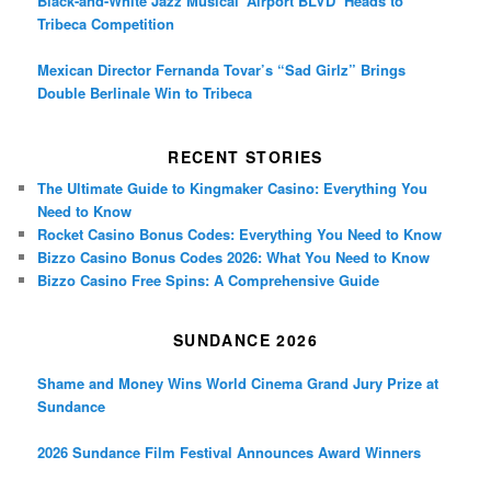
Black-and-White Jazz Musical ‘Airport BLVD’ Heads to
Tribeca Competition
Mexican Director Fernanda Tovar’s “Sad Girlz” Brings
Double Berlinale Win to Tribeca
RECENT STORIES
The Ultimate Guide to Kingmaker Casino: Everything You
Need to Know
Rocket Casino Bonus Codes: Everything You Need to Know
Bizzo Casino Bonus Codes 2026: What You Need to Know
Bizzo Casino Free Spins: A Comprehensive Guide
SUNDANCE 2026
Shame and Money Wins World Cinema Grand Jury Prize at
Sundance
2026 Sundance Film Festival Announces Award Winners