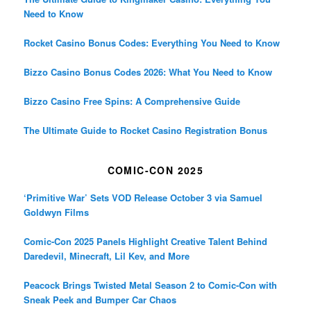
Need to Know
Rocket Casino Bonus Codes: Everything You Need to Know
Bizzo Casino Bonus Codes 2026: What You Need to Know
Bizzo Casino Free Spins: A Comprehensive Guide
The Ultimate Guide to Rocket Casino Registration Bonus
COMIC-CON 2025
‘Primitive War’ Sets VOD Release October 3 via Samuel
Goldwyn Films
Comic-Con 2025 Panels Highlight Creative Talent Behind
Daredevil, Minecraft, Lil Kev, and More
Peacock Brings Twisted Metal Season 2 to Comic-Con with
Sneak Peek and Bumper Car Chaos