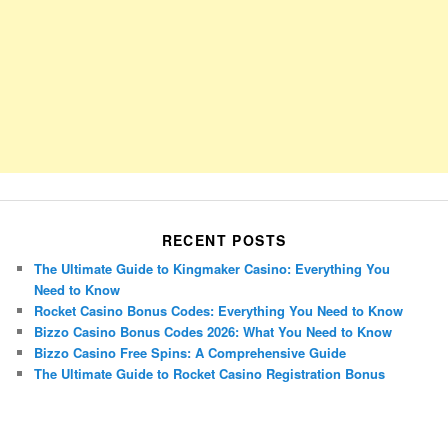
RECENT POSTS
The Ultimate Guide to Kingmaker Casino: Everything You
Need to Know
Rocket Casino Bonus Codes: Everything You Need to Know
Bizzo Casino Bonus Codes 2026: What You Need to Know
Bizzo Casino Free Spins: A Comprehensive Guide
The Ultimate Guide to Rocket Casino Registration Bonus
Porsche Panamera
BMW X7
Mazda CX-70
Mazda CX-90
Audi Q7 2025
Mazda CX-90 S