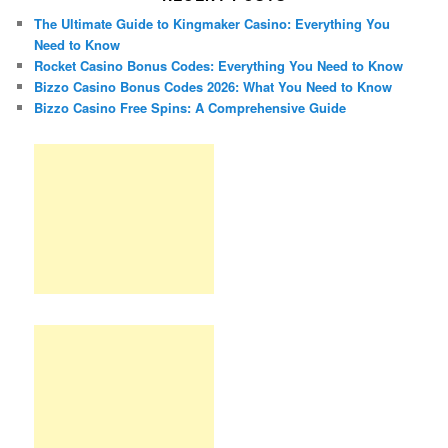
The Ultimate Guide to Kingmaker Casino: Everything You
Need to Know
Rocket Casino Bonus Codes: Everything You Need to Know
Bizzo Casino Bonus Codes 2026: What You Need to Know
Bizzo Casino Free Spins: A Comprehensive Guide