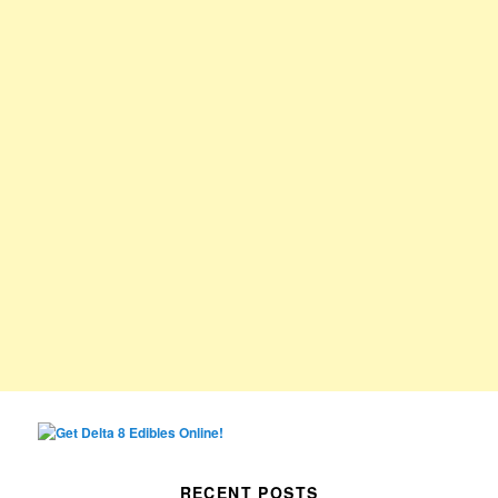
RECENT POSTS