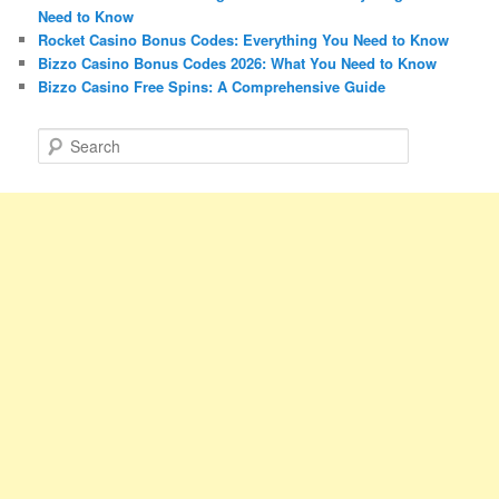
Need to Know
Rocket Casino Bonus Codes: Everything You Need to Know
Bizzo Casino Bonus Codes 2026: What You Need to Know
Bizzo Casino Free Spins: A Comprehensive Guide
S
e
a
r
c
h