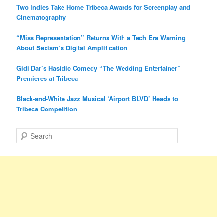
Two Indies Take Home Tribeca Awards for Screenplay and
Cinematography
“Miss Representation” Returns With a Tech Era Warning
About Sexism’s Digital Amplification
Gidi Dar’s Hasidic Comedy “The Wedding Entertainer”
Premieres at Tribeca
Black-and-White Jazz Musical ‘Airport BLVD’ Heads to
Tribeca Competition
S
e
a
r
c
h