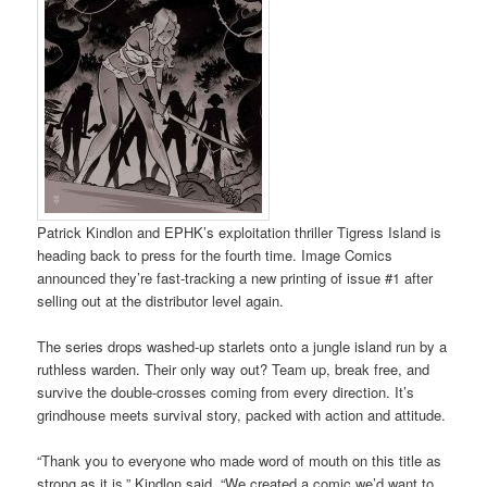
Patrick Kindlon and EPHK’s exploitation thriller Tigress Island is
heading back to press for the fourth time. Image Comics
announced they’re fast-tracking a new printing of issue #1 after
selling out at the distributor level again.
The series drops washed-up starlets onto a jungle island run by a
ruthless warden. Their only way out? Team up, break free, and
survive the double-crosses coming from every direction. It’s
grindhouse meets survival story, packed with action and attitude.
“Thank you to everyone who made word of mouth on this title as
strong as it is,” Kindlon said. “We created a comic we’d want to