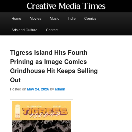
Skip
to
primary
Main
Home
Movies
Music
Indie
Comics
content
menu
Creative Media Times
Arts and Culture
Contact
Tigress Island Hits Fourth
Printing as Image Comics
Grindhouse Hit Keeps Selling
Out
Posted on
May 24, 2026
by
admin