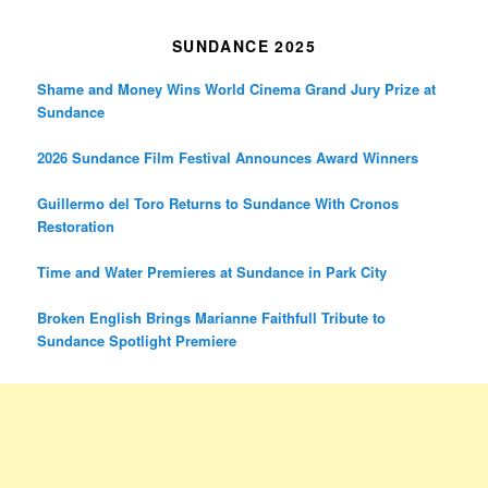
SUNDANCE 2025
Shame and Money Wins World Cinema Grand Jury Prize at
Sundance
2026 Sundance Film Festival Announces Award Winners
Guillermo del Toro Returns to Sundance With Cronos
Restoration
Time and Water Premieres at Sundance in Park City
Broken English Brings Marianne Faithfull Tribute to
Sundance Spotlight Premiere