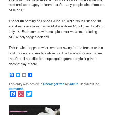
read and were happy to learn there’s many people who share our
passions.”
The fourth printing hits shops June 17, while issues #2 and #3
are already available. Issue #4 drops June 10, followed by #5 on
July 15. Each comes with multiple cover variants, including
NSFW polybagged editions.
This is what happens when creators swing for the fences with a
bold concept and readers show up. The book’s success proves
there’s still appetite for unapologetic genre storytelling that
doesn’t play it safe.
Facebook
Twitter
Email
This entry was posted in
Uncategorized
by
admin
. Bookmark the
permalink
.
F
I
T
a
n
w
c
s
i
e
t
t