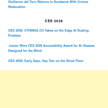
Guillermo del Toro Returns to Sundance With Cronos
Restoration
CES 2026
CES 2026: CTHINGS.CO Takes on the Edge AI Scaling
Problem
.lumen Wins CES 2026 Accessibility Award for AI Glasses
Designed for the Blind
CES 2026: Early Days, Day Two on the Show Floor