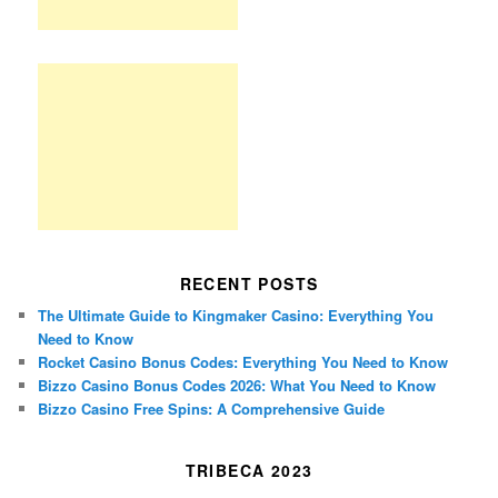
RECENT POSTS
The Ultimate Guide to Kingmaker Casino: Everything You
Need to Know
Rocket Casino Bonus Codes: Everything You Need to Know
Bizzo Casino Bonus Codes 2026: What You Need to Know
Bizzo Casino Free Spins: A Comprehensive Guide
TRIBECA 2023