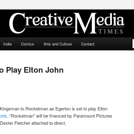
ia Times
Indie
Comics
Arts and Culture
Contact
o Play Elton John
 Kingsman to Rocketman as Egerton is set to play Elton
orts
. “Rocketman” will be financed by Paramount Pictures
 Dexter Fletcher attached to direct.