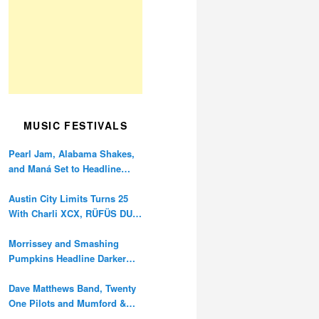
MUSIC FESTIVALS
Pearl Jam, Alabama Shakes,
and Maná Set to Headline
Ohana Festival’s 10th
Anniversary
Austin City Limits Turns 25
With Charli XCX, RÜFÜS DU
SOL, and Twenty One Pilots
Morrissey and Smashing
Pumpkins Headline Darker
Waves Fest This November
Dave Matthews Band, Twenty
One Pilots and Mumford &
Sons to Headline Oceans