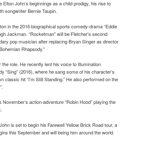
e Elton John’s beginnings as a child prodigy, his rise to
th songwriter Bernie Taupin.
rton in the 2016 biographical sports comedy-drama “Eddie
ugh Jackman. “Rocketman” will be Fletcher’s second
dary pop musician after replacing Bryan Singer as director
 “Bohemian Rhapsody.”
 the role. He recently lent his voice to Illumination
y “Sing” (2016), where he sang some of his character’s
n classic hit “I’m Still Standing.” He also performed on the
”.
his November’s action-adventure “Robin Hood” playing the
x.
 John is set to begin his Farewell Yellow Brick Road tour, a
egins this September and will being him around the world.