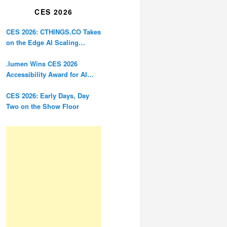
CES 2026
CES 2026: CTHINGS.CO Takes
on the Edge AI Scaling
Problem
.lumen Wins CES 2026
Accessibility Award for AI
Glasses Designed for the
Blind
CES 2026: Early Days, Day
Two on the Show Floor