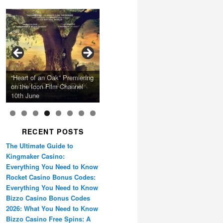
Calling Festival 2026
Ray LaMontagne Returns
Charles Crichton’s Classic
With U.S. Headline Tour &
Cyndi Lauper Announces
Film Forum Set To Premiere
“Heart of an Oak” Premiering
San Diego Comic-Con Has
French Montana Announces
Caper Comedy The
Oscar Micheaux and the
Highly Anticipated New
2024 Girls Just Wanna Have
Agnieszka Holland’s “Green
on the Icon Film Channel
Released Special Guest
2024 ‘Gotta See It To
Lavender Hill Mob New 4K
Birth of Black Independent
Album
Fun Farewell Tour
Border”
10th June
Lineup
Believe It Tour’
Restoration
Cinema 15-Film Festival
RECENT POSTS
The Ultimate Guide to
Kingmaker Casino:
Everything You Need to Know
Rocket Casino Bonus Codes:
Everything You Need to Know
Bizzo Casino Bonus Codes
2026: What You Need to Know
Bizzo Casino Free Spins: A