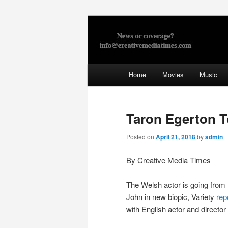
Skip
to
primary
Creative Med
content
Main
Home
Movies
Music
menu
Taron Egerton T
Posted on
April 21, 2018
by
admin
By Creative Media Times
The Welsh actor is going from
John in new biopic, Variety
rep
with English actor and director