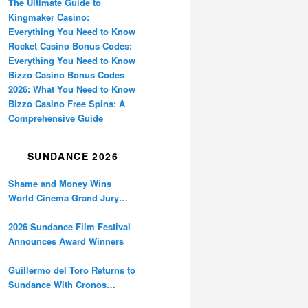
The Ultimate Guide to
Kingmaker Casino:
Everything You Need to Know
Rocket Casino Bonus Codes:
Everything You Need to Know
Bizzo Casino Bonus Codes
2026: What You Need to Know
Bizzo Casino Free Spins: A
Comprehensive Guide
SUNDANCE 2026
Shame and Money Wins
World Cinema Grand Jury
Prize at Sundance
2026 Sundance Film Festival
Announces Award Winners
Guillermo del Toro Returns to
Sundance With Cronos
Restoration