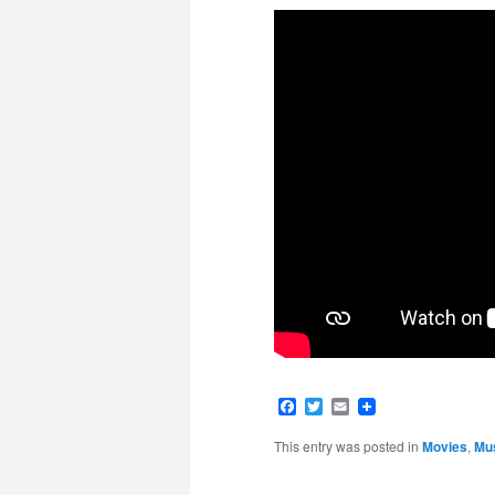
Facebook
Twitter
Email
This entry was posted in
Movies
,
Mu