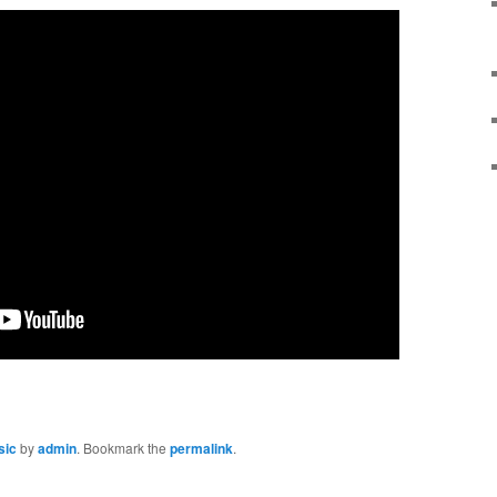
sic
by
admin
. Bookmark the
permalink
.