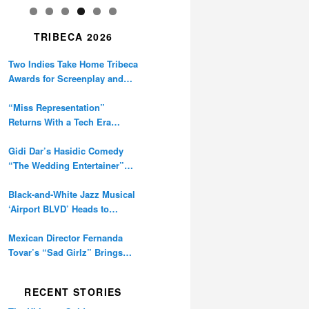
TRIBECA 2026
Two Indies Take Home Tribeca
Awards for Screenplay and
Cinematography
“Miss Representation”
Returns With a Tech Era
Warning About Sexism’s
Digital Amplification
Gidi Dar’s Hasidic Comedy
“The Wedding Entertainer”
Premieres at Tribeca
Black-and-White Jazz Musical
‘Airport BLVD’ Heads to
Tribeca Competition
Mexican Director Fernanda
Tovar’s “Sad Girlz” Brings
Double Berlinale Win to
Tribeca
RECENT STORIES