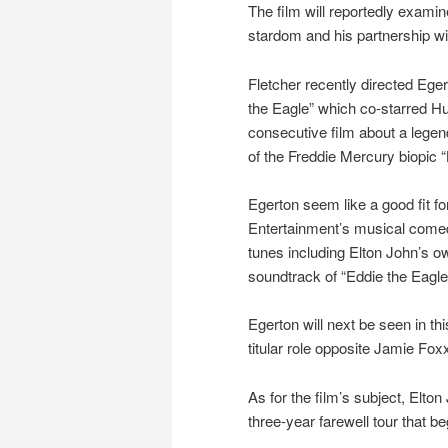
The film will reportedly examin
stardom and his partnership wi
Fletcher recently directed Ege
the Eagle” which co-starred H
consecutive film about a legen
of the Freddie Mercury biopic
Egerton seem like a good fit for
Entertainment’s musical comed
tunes including Elton John’s ow
soundtrack of “Eddie the Eagle
Egerton will next be seen in t
titular role opposite Jamie Fox
As for the film’s subject, Elton
three-year farewell tour that b