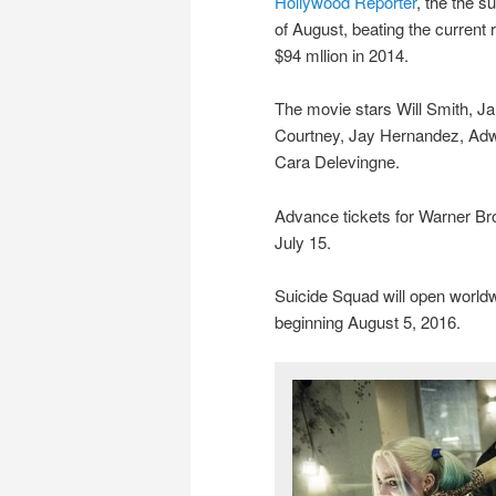
Hollywood Reporter
, the the s
of August, beating the current
$94 mllion in 2014.
The movie stars Will Smith, Ja
Courtney, Jay Hernandez, Adw
Cara Delevingne.
Advance tickets for Warner Bro
July 15.
Suicide Squad will open worldw
beginning August 5, 2016.