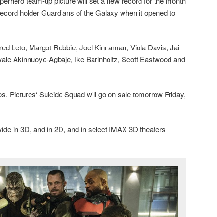
uperhero team-up picture will set a new record for the month
 record holder Guardians of the Galaxy when it opened to
red Leto, Margot Robbie, Joel Kinnaman, Viola Davis, Jai
ale Akinnuoye-Agbaje, Ike Barinholtz, Scott Eastwood and
s. Pictures‘ Suicide Squad will go on sale tomorrow Friday,
ide in 3D, and in 2D, and in select IMAX 3D theaters