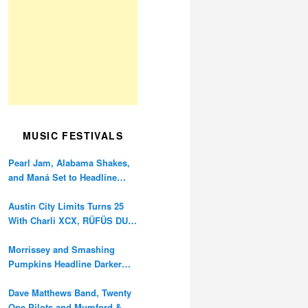
MUSIC FESTIVALS
Pearl Jam, Alabama Shakes,
and Maná Set to Headline
Ohana Festival’s 10th
Anniversary
Austin City Limits Turns 25
With Charli XCX, RÜFÜS DU
SOL, and Twenty One Pilots
Morrissey and Smashing
Pumpkins Headline Darker
Waves Fest This November
Dave Matthews Band, Twenty
One Pilots and Mumford &