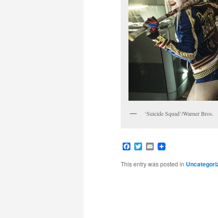
‘Suicide Squad’/Warner Bros.
Facebook
Twitter
Email
This entry was posted in
Uncategori