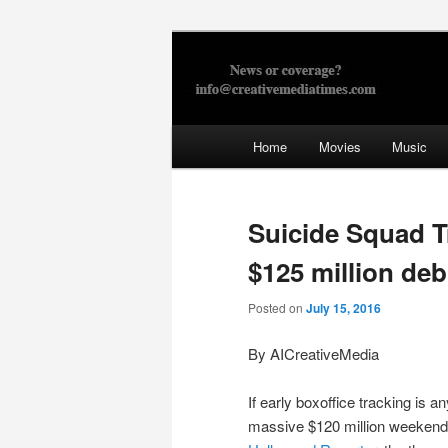
Skip
to
primary
Creative Med
content
Main
Home
Movies
Music
menu
Suicide Squad T
$125 million deb
Posted on
July 15, 2016
By AICreativeMedia
If early boxoffice tracking is 
massive $120 million weekend i