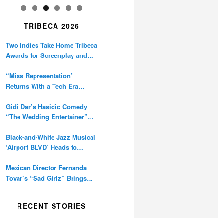
TRIBECA 2026
Two Indies Take Home Tribeca
Awards for Screenplay and
Cinematography
“Miss Representation”
Returns With a Tech Era
Warning About Sexism’s
Digital Amplification
Gidi Dar’s Hasidic Comedy
“The Wedding Entertainer”
Premieres at Tribeca
Black-and-White Jazz Musical
‘Airport BLVD’ Heads to
Tribeca Competition
Mexican Director Fernanda
Tovar’s “Sad Girlz” Brings
Double Berlinale Win to
Tribeca
RECENT STORIES