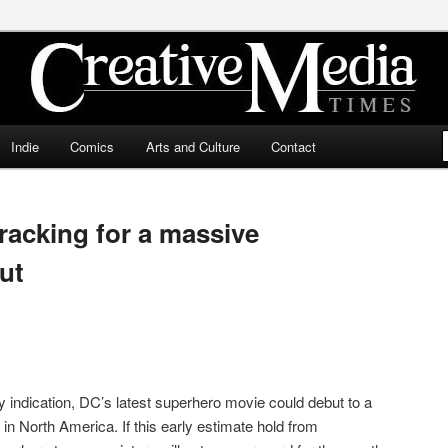
ia Times
Indie
Comics
Arts and Culture
Contact
racking for a massive
ut
any indication, DC’s latest superhero movie could debut to a
n North America. If this early estimate hold from