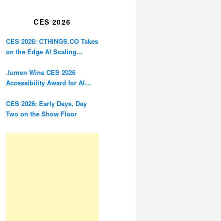
Restoration
CES 2026
CES 2026: CTHINGS.CO Takes
on the Edge AI Scaling
Problem
.lumen Wins CES 2026
Accessibility Award for AI
Glasses Designed for the
Blind
CES 2026: Early Days, Day
Two on the Show Floor