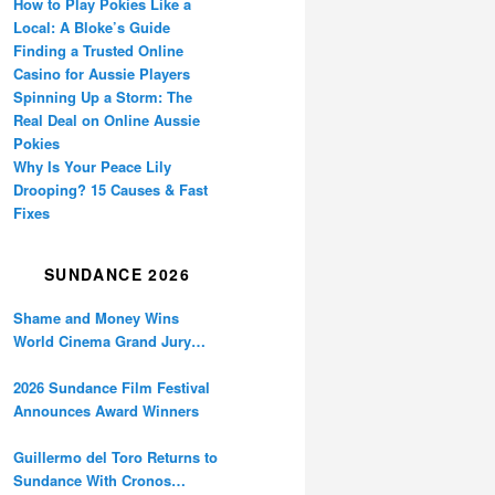
How to Play Pokies Like a
Local: A Bloke’s Guide
Finding a Trusted Online
Casino for Aussie Players
Spinning Up a Storm: The
Real Deal on Online Aussie
Pokies
Why Is Your Peace Lily
Drooping? 15 Causes & Fast
Fixes
SUNDANCE 2026
Shame and Money Wins
World Cinema Grand Jury
Prize at Sundance
2026 Sundance Film Festival
Announces Award Winners
Guillermo del Toro Returns to
Sundance With Cronos