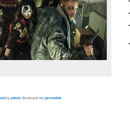
zed
by
admin
. Bookmark the
permalink
.