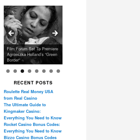
Calling Festival 2026
Ray LaMontagne Returns
Charles Crichton’s Classic
With U.S. Headline Tour &
Cyndi Lauper Announces
Film Forum Set To Premiere
“Heart of an Oak” Premiering
San Diego Comic-Con Has
French Montana Announces
Caper Comedy The
Oscar Micheaux and the
Highly Anticipated New
2024 Girls Just Wanna Have
Agnieszka Holland’s “Green
on the Icon Film Channel
Released Special Guest
2024 ‘Gotta See It To
Lavender Hill Mob New 4K
Birth of Black Independent
Album
Fun Farewell Tour
Border”
10th June
Lineup
Believe It Tour’
Restoration
Cinema 15-Film Festival
RECENT POSTS
Roulette Real Money USA
from Real Casino
The Ultimate Guide to
Kingmaker Casino:
Everything You Need to Know
Rocket Casino Bonus Codes:
Everything You Need to Know
Bizzo Casino Bonus Codes