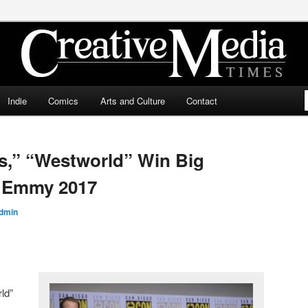
ia Times
Indie
Comics
Arts and Culture
Contact
s,” “Westworld” Win Big
s Emmy 2017
dmin
ld”