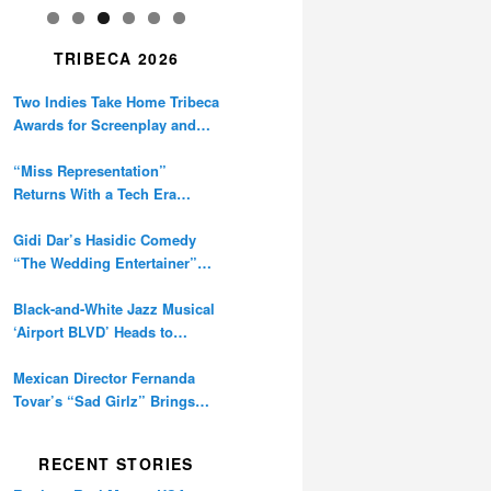
TRIBECA 2026
Two Indies Take Home Tribeca
Awards for Screenplay and
Cinematography
“Miss Representation”
Returns With a Tech Era
Warning About Sexism’s
Digital Amplification
Gidi Dar’s Hasidic Comedy
“The Wedding Entertainer”
Premieres at Tribeca
Black-and-White Jazz Musical
‘Airport BLVD’ Heads to
Tribeca Competition
Mexican Director Fernanda
Tovar’s “Sad Girlz” Brings
Double Berlinale Win to
Tribeca
RECENT STORIES