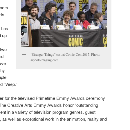
nners
rts
n Los
d up
 two
“Stranger Things” cast at Comic-Con 2017. Photo:
nd
aiphotoimaging.com
ave
thy
iple
d “Veep.”
ger for the televised Primetime Emmy Awards ceremony
. The Creative Arts Emmy Awards honor “outstanding
ent in a variety of television program genres, guest
 as well as exceptional work in the animation, reality and