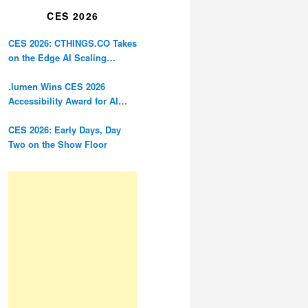
CES 2026
CES 2026: CTHINGS.CO Takes
on the Edge AI Scaling
Problem
.lumen Wins CES 2026
Accessibility Award for AI
Glasses Designed for the
Blind
CES 2026: Early Days, Day
Two on the Show Floor