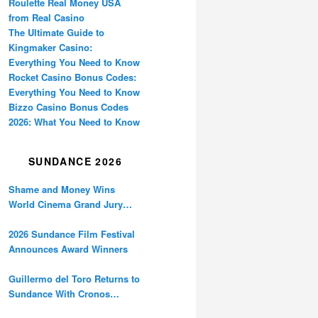
Roulette Real Money USA
from Real Casino
The Ultimate Guide to
Kingmaker Casino:
Everything You Need to Know
Rocket Casino Bonus Codes:
Everything You Need to Know
Bizzo Casino Bonus Codes
2026: What You Need to Know
SUNDANCE 2026
Shame and Money Wins
World Cinema Grand Jury
Prize at Sundance
2026 Sundance Film Festival
Announces Award Winners
Guillermo del Toro Returns to
Sundance With Cronos
Restoration