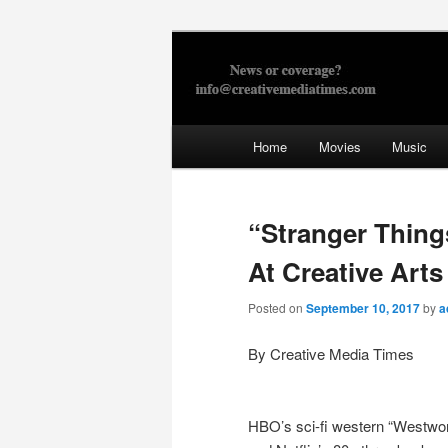
Skip
to
primary
Creative Med
content
Main
Home
Movies
Music
menu
“Stranger Thing
At Creative Art
Posted on
September 10, 2017
by
a
By Creative Media Times
HBO’s sci-fi western “Westwor