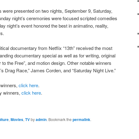
 were presented on two nights, September 9, Saturday,
nday night’s ceremonies were focused scripted comedies
y night’s event honored the best in animatino, reality,
s.
itical documentary from Netflix “13th” received the most
anding documentary special as well as for writing, original
r to the Free”, and motion design. Other notable winners
l’s Drag Race,” James Corden, and “Saturday Night Live.”
 winners,
click here
.
ay winners,
click here
.
lture
,
Movies
,
TV
by
admin
. Bookmark the
permalink
.