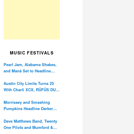
MUSIC FESTIVALS
Pearl Jam, Alabama Shakes,
and Maná Set to Headline
Ohana Festival’s 10th
Anniversary
Austin City Limits Turns 25
With Charli XCX, RÜFÜS DU
SOL, and Twenty One Pilots
Morrissey and Smashing
Pumpkins Headline Darker
Waves Fest This November
Dave Matthews Band, Twenty
One Pilots and Mumford &
Sons to Headline Oceans