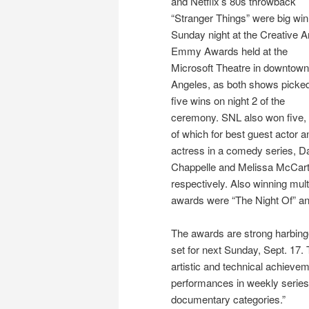
and Netflix’s 80s throwback
“Stranger Things” were big wi
Sunday night at the Creative A
Emmy Awards held at the
Microsoft Theatre in downtow
Angeles, as both shows picke
five wins on night 2 of the
ceremony. SNL also won five,
of which for best guest actor a
actress in a comedy series, D
Chappelle and Melissa McCar
respectively. Also winning mult
awards were “The Night Of” an
The awards are strong harbin
set for next Sunday, Sept. 17
artistic and technical achievem
performances in weekly series,
documentary categories.”