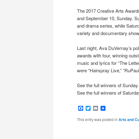
The 2017 Creative Arts Awards
and September 10, Sunday. Su
and drama series, while Saturda
variety and documentary show
Last night, Ava DuVernay’s pol
awards with four, winning outst
music and lyrics for “The Lette
were “Hairspray Live,” “RuPau
See the full winners of Sunday
See the full winners of Saturd
Facebook
Twitter
Email
This entry was posted in
Arts and Cu