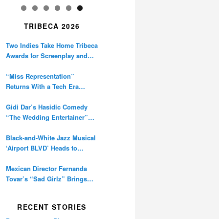
TRIBECA 2026
Two Indies Take Home Tribeca
Awards for Screenplay and
Cinematography
“Miss Representation”
Returns With a Tech Era
Warning About Sexism’s
Digital Amplification
Gidi Dar’s Hasidic Comedy
“The Wedding Entertainer”
Premieres at Tribeca
Black-and-White Jazz Musical
‘Airport BLVD’ Heads to
Tribeca Competition
Mexican Director Fernanda
Tovar’s “Sad Girlz” Brings
Double Berlinale Win to
Tribeca
RECENT STORIES