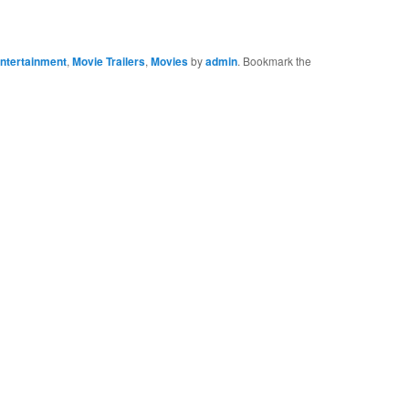
ntertainment
,
Movie Trailers
,
Movies
by
admin
. Bookmark the