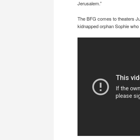
Jerusalem.”
The BFG comes to theaters July
kidnapped orphan Sophie who be