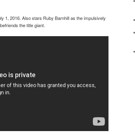
 1, 2016. Also stars Ruby Barnhill as the impulsively
friends the title giant.