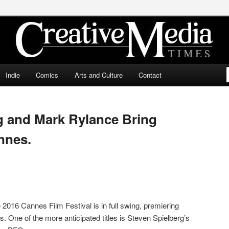
ia Times
Indie
Comics
Arts and Culture
Contact
g and Mark Rylance Bring
nnes.
 2016 Cannes Film Festival is in full swing, premiering
s. One of the more anticipated titles is Steven Spielberg’s