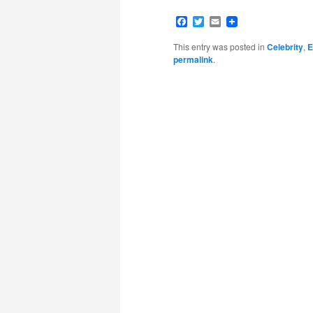
Facebook
Twitter
Email
This entry was posted in
Celebrity
,
E
permalink
.