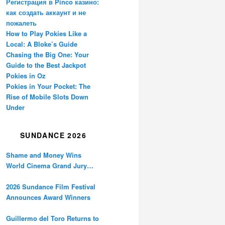
Регистрация в Pinco казино:
как создать аккаунт и не
пожалеть
How to Play Pokies Like a
Local: A Bloke’s Guide
Chasing the Big One: Your
Guide to the Best Jackpot
Pokies in Oz
Pokies in Your Pocket: The
Rise of Mobile Slots Down
Under
SUNDANCE 2026
Shame and Money Wins
World Cinema Grand Jury
Prize at Sundance
2026 Sundance Film Festival
Announces Award Winners
Guillermo del Toro Returns to