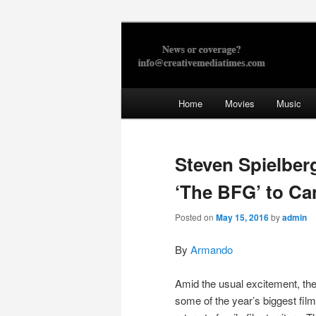
Skip
to
primary
Creative Med
content
Main
Home
Movies
Music
menu
Steven Spielber
‘The BFG’ to Ca
Posted on
May 15, 2016
by
admin
By
Armando
Amid the usual excitement, the
some of the year’s biggest film