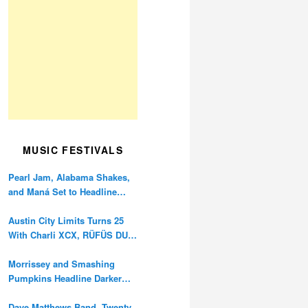
MUSIC FESTIVALS
Pearl Jam, Alabama Shakes,
and Maná Set to Headline
Ohana Festival’s 10th
Anniversary
Austin City Limits Turns 25
With Charli XCX, RÜFÜS DU
SOL, and Twenty One Pilots
Morrissey and Smashing
Pumpkins Headline Darker
Waves Fest This November
Dave Matthews Band, Twenty