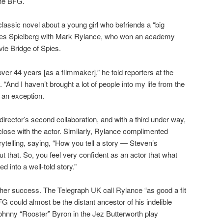
 The BFG.
lassic novel about a young girl who befriends a “big
unites Spielberg with Mark Rylance, who won an academy
ie Bridge of Spies.
over 44 years [as a filmmaker],” he told reporters at the
“And I haven’t brought a lot of people into my life from the
 an exception.
rector’s second collaboration, and with a third under way,
close with the actor. Similarly, Rylance complimented
ytelling, saying, “How you tell a story — Steven’s
t that. So, you feel very confident as an actor that what
d into a well-told story.”
other success. The Telegraph UK call Rylance “as good a fit
FG could almost be the distant ancestor of his indelible
ohnny “Rooster” Byron in the Jez Butterworth play