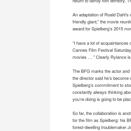
return to family film territory,
An adaptation of Roald Dahl‘s c
friendly giant,” the movie re
award for Spielberg’s 2015 mov
“I have a lot of acquaintances 
Cannes Film Festival Saturday. 
movies … ” Clearly Rylance is
The BFG marks the actor and di
the director said he’s become 
Spielberg’s commitment to stor
constantly always thinking abou
you’re doing is going to be place
So far, the collaboration is an
for the film as Spielberg: his B
forest-dwelling troublemaker J