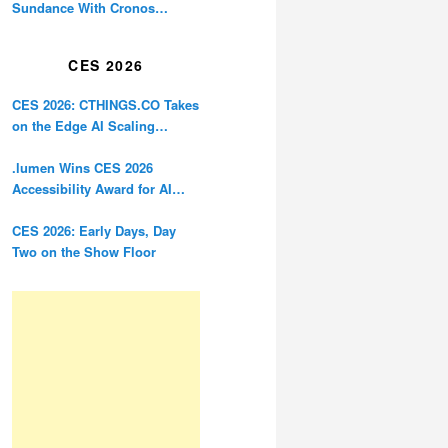
Sundance With Cronos
Restoration
CES 2026
CES 2026: CTHINGS.CO Takes
on the Edge AI Scaling
Problem
.lumen Wins CES 2026
Accessibility Award for AI
Glasses Designed for the
Blind
CES 2026: Early Days, Day
Two on the Show Floor