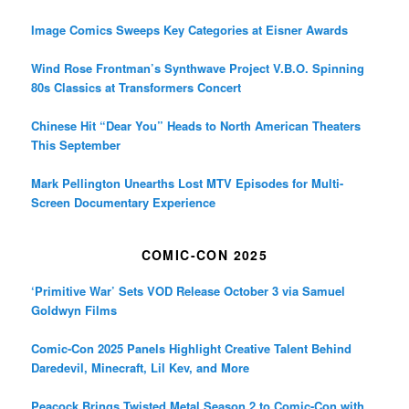
December Release
Image Comics Sweeps Key Categories at Eisner Awards
Wind Rose Frontman’s Synthwave Project V.B.O. Spinning
80s Classics at Transformers Concert
Chinese Hit “Dear You” Heads to North American Theaters
This September
Mark Pellington Unearths Lost MTV Episodes for Multi-
Screen Documentary Experience
COMIC-CON 2025
‘Primitive War’ Sets VOD Release October 3 via Samuel
Goldwyn Films
Comic-Con 2025 Panels Highlight Creative Talent Behind
Daredevil, Minecraft, Lil Kev, and More
Peacock Brings Twisted Metal Season 2 to Comic-Con with