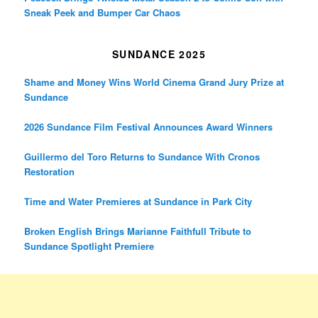
Sneak Peek and Bumper Car Chaos
SUNDANCE 2025
Shame and Money Wins World Cinema Grand Jury Prize at
Sundance
2026 Sundance Film Festival Announces Award Winners
Guillermo del Toro Returns to Sundance With Cronos
Restoration
Time and Water Premieres at Sundance in Park City
Broken English Brings Marianne Faithfull Tribute to
Sundance Spotlight Premiere