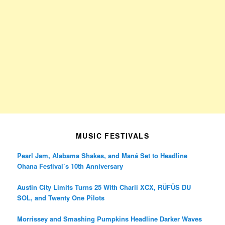
MUSIC FESTIVALS
Pearl Jam, Alabama Shakes, and Maná Set to Headline
Ohana Festival’s 10th Anniversary
Austin City Limits Turns 25 With Charli XCX, RÜFÜS DU
SOL, and Twenty One Pilots
Morrissey and Smashing Pumpkins Headline Darker Waves