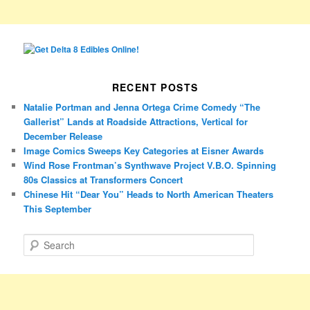
RECENT POSTS
Natalie Portman and Jenna Ortega Crime Comedy “The
Gallerist” Lands at Roadside Attractions, Vertical for
December Release
Image Comics Sweeps Key Categories at Eisner Awards
Wind Rose Frontman’s Synthwave Project V.B.O. Spinning
80s Classics at Transformers Concert
Chinese Hit “Dear You” Heads to North American Theaters
This September
S
e
a
r
c
h