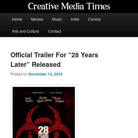
Skip
to
primary
Main
Home
Movies
Music
Indie
Comics
content
menu
Creative Media Times
Arts and Culture
Contact
Official Trailer For “28 Years
Later” Released
Posted on
December 14, 2024