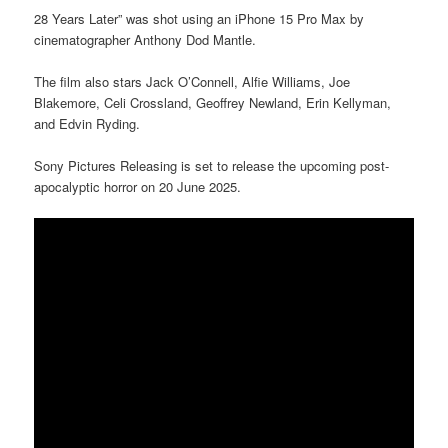
28 Years Later” was shot using an iPhone 15 Pro Max by
cinematographer Anthony Dod Mantle.
The film also stars Jack O’Connell, Alfie Williams, Joe
Blakemore, Celi Crossland, Geoffrey Newland, Erin Kellyman,
and Edvin Ryding.
Sony Pictures Releasing is set to release the upcoming post-
apocalyptic horror on 20 June 2025.