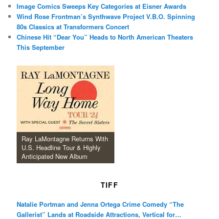
Image Comics Sweeps Key Categories at Eisner Awards
Wind Rose Frontman’s Synthwave Project V.B.O. Spinning
80s Classics at Transformers Concert
Chinese Hit “Dear You” Heads to North American Theaters
This September
Ray LaMontagne Returns With
U.S. Headline Tour & Highly
Anticipated New Album
TIFF
Natalie Portman and Jenna Ortega Crime Comedy “The
Gallerist” Lands at Roadside Attractions, Vertical for