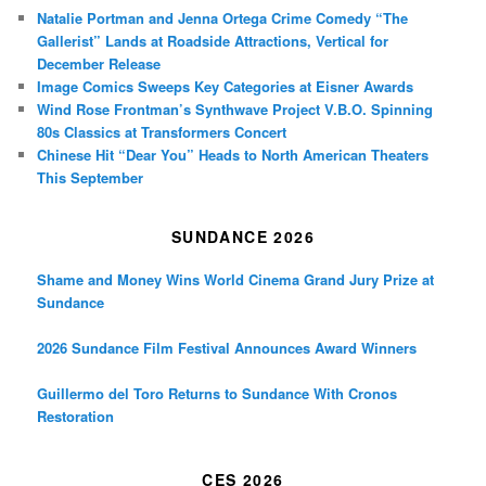
Natalie Portman and Jenna Ortega Crime Comedy “The
Gallerist” Lands at Roadside Attractions, Vertical for
December Release
Image Comics Sweeps Key Categories at Eisner Awards
Wind Rose Frontman’s Synthwave Project V.B.O. Spinning
80s Classics at Transformers Concert
Chinese Hit “Dear You” Heads to North American Theaters
This September
SUNDANCE 2026
Shame and Money Wins World Cinema Grand Jury Prize at
Sundance
2026 Sundance Film Festival Announces Award Winners
Guillermo del Toro Returns to Sundance With Cronos
Restoration
CES 2026