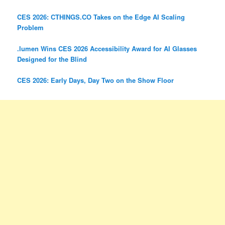
CES 2026: CTHINGS.CO Takes on the Edge AI Scaling
Problem
.lumen Wins CES 2026 Accessibility Award for AI Glasses
Designed for the Blind
CES 2026: Early Days, Day Two on the Show Floor