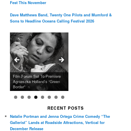
Fest This November
Dave Matthews Band, Twenty One Pilots and Mumford &
Sons to Headline Oceans Calling Festival 2026
Ray LaMontagne Returns With
Cyndi Lauper Announces 2024
Film Forum Set To Premiere
“Heart of an Oak” Premiering
San Diego Comic-Con Has
French Montana Announces
Charles Crichton’s Classic
Oscar Micheaux and the Birth
U.S. Headline Tour & Highly
Girls Just Wanna Have Fun
Agnieszka Holland’s “Green
on the Icon Film Channel 10th
Released Special Guest
2024 ‘Gotta See It To Believe
Caper Comedy The Lavender
of Black Independent Cinema
Anticipated New Album
Farewell Tour
Border”
June
Lineup
It Tour’
Hill Mob New 4K Restoration
15-Film Festival
RECENT POSTS
Natalie Portman and Jenna Ortega Crime Comedy “The
Gallerist” Lands at Roadside Attractions, Vertical for
December Release