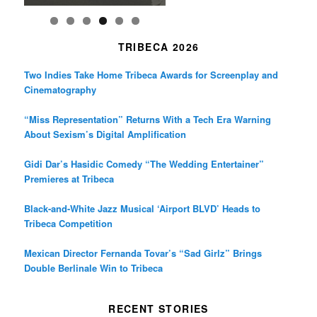
TRIBECA 2026
Two Indies Take Home Tribeca Awards for Screenplay and
Cinematography
“Miss Representation” Returns With a Tech Era Warning
About Sexism’s Digital Amplification
Gidi Dar’s Hasidic Comedy “The Wedding Entertainer”
Premieres at Tribeca
Black-and-White Jazz Musical ‘Airport BLVD’ Heads to
Tribeca Competition
Mexican Director Fernanda Tovar’s “Sad Girlz” Brings
Double Berlinale Win to Tribeca
RECENT STORIES