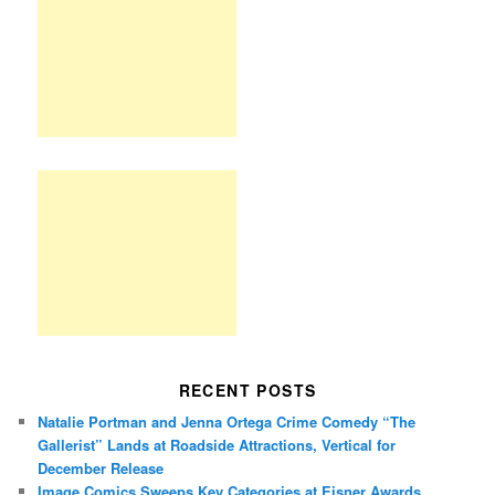
RECENT POSTS
Natalie Portman and Jenna Ortega Crime Comedy “The
Gallerist” Lands at Roadside Attractions, Vertical for
December Release
Image Comics Sweeps Key Categories at Eisner Awards