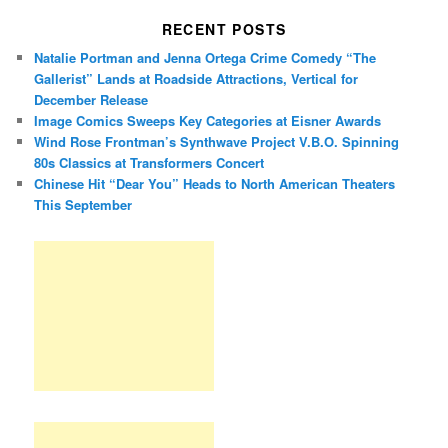
RECENT POSTS
Natalie Portman and Jenna Ortega Crime Comedy “The
Gallerist” Lands at Roadside Attractions, Vertical for
December Release
Image Comics Sweeps Key Categories at Eisner Awards
Wind Rose Frontman’s Synthwave Project V.B.O. Spinning
80s Classics at Transformers Concert
Chinese Hit “Dear You” Heads to North American Theaters
This September