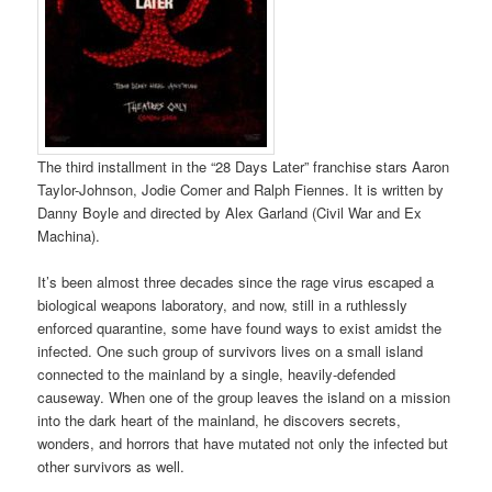
The third installment in the “28 Days Later” franchise stars Aaron
Taylor-Johnson, Jodie Comer and Ralph Fiennes. It is written by
Danny Boyle and directed by Alex Garland (Civil War and Ex
Machina).
It’s been almost three decades since the rage virus escaped a
biological weapons laboratory, and now, still in a ruthlessly
enforced quarantine, some have found ways to exist amidst the
infected. One such group of survivors lives on a small island
connected to the mainland by a single, heavily-defended
causeway. When one of the group leaves the island on a mission
into the dark heart of the mainland, he discovers secrets,
wonders, and horrors that have mutated not only the infected but
other survivors as well.