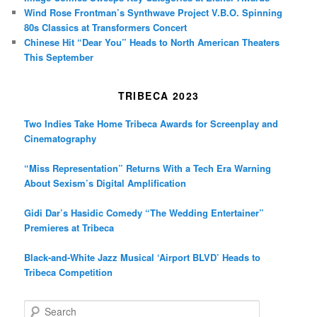
Wind Rose Frontman’s Synthwave Project V.B.O. Spinning
80s Classics at Transformers Concert
Chinese Hit “Dear You” Heads to North American Theaters
This September
TRIBECA 2023
Two Indies Take Home Tribeca Awards for Screenplay and
Cinematography
“Miss Representation” Returns With a Tech Era Warning
About Sexism’s Digital Amplification
Gidi Dar’s Hasidic Comedy “The Wedding Entertainer”
Premieres at Tribeca
Black-and-White Jazz Musical ‘Airport BLVD’ Heads to
Tribeca Competition
S