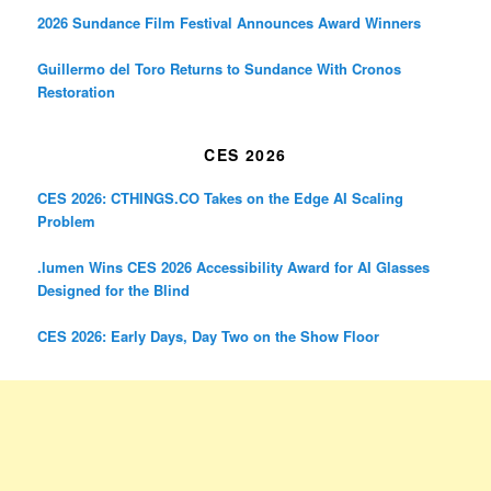
2026 Sundance Film Festival Announces Award Winners
Guillermo del Toro Returns to Sundance With Cronos
Restoration
CES 2026
CES 2026: CTHINGS.CO Takes on the Edge AI Scaling
Problem
.lumen Wins CES 2026 Accessibility Award for AI Glasses
Designed for the Blind
CES 2026: Early Days, Day Two on the Show Floor