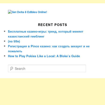
RECENT POSTS
Бесплатные казино-игры: тренд, который меняет
казахстанский гемблинг
(no title)
Регистрация в Pinco казино: как создать аккаунт и не
пожалеть
How to Play Pokies Like a Local: A Bloke’s Guide
S
e
a
r
c
h