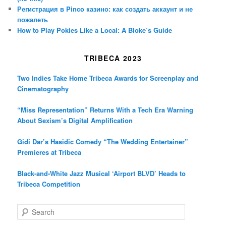
Регистрация в Pinco казино: как создать аккаунт и не
пожалеть
How to Play Pokies Like a Local: A Bloke’s Guide
TRIBECA 2023
Two Indies Take Home Tribeca Awards for Screenplay and
Cinematography
“Miss Representation” Returns With a Tech Era Warning
About Sexism’s Digital Amplification
Gidi Dar’s Hasidic Comedy “The Wedding Entertainer”
Premieres at Tribeca
Black-and-White Jazz Musical ‘Airport BLVD’ Heads to
Tribeca Competition
S
e