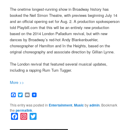
The onetime longest-running show in Broadway history has
booked the Neil Simon Theatre, with previews beginning July 14
and an official opening set for Aug. 2. A production spokesperson
told Playbill.com that this will be an entirely new production
based on the 2014 London Palladium revival, but with new
dances by Broadway’s red-hot Andy Blankenbuehler,
choreographer of Hamilton and In the Heights, based on the
original choreography and associate direction by Gillian Lynne.
The London revival that featured several musical updates,
including a rapping Rum Tum Tugger.
More >>
Facebook
Twitter
Email
This entry was posted in
Entertainment
,
Music
by
admin
. Bookmark
the
permalink
.
F
I
T
a
n
w