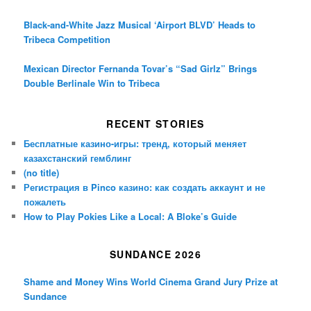
Black-and-White Jazz Musical ‘Airport BLVD’ Heads to
Tribeca Competition
Mexican Director Fernanda Tovar’s “Sad Girlz” Brings
Double Berlinale Win to Tribeca
RECENT STORIES
Бесплатные казино-игры: тренд, который меняет
казахстанский гемблинг
(no title)
Регистрация в Pinco казино: как создать аккаунт и не
пожалеть
How to Play Pokies Like a Local: A Bloke’s Guide
SUNDANCE 2026
Shame and Money Wins World Cinema Grand Jury Prize at
Sundance