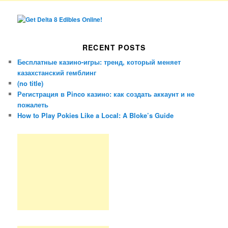
RECENT POSTS
Бесплатные казино-игры: тренд, который меняет
казахстанский гемблинг
(no title)
Регистрация в Pinco казино: как создать аккаунт и не
пожалеть
How to Play Pokies Like a Local: A Bloke’s Guide