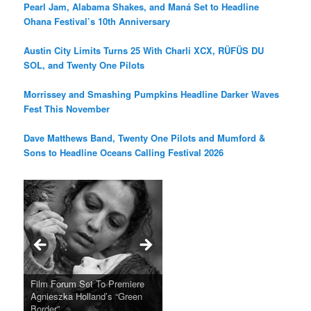
Pearl Jam, Alabama Shakes, and Maná Set to Headline
Ohana Festival’s 10th Anniversary
Austin City Limits Turns 25 With Charli XCX, RÜFÜS DU
SOL, and Twenty One Pilots
Morrissey and Smashing Pumpkins Headline Darker Waves
Fest This November
Dave Matthews Band, Twenty One Pilots and Mumford &
Sons to Headline Oceans Calling Festival 2026
Ray LaMontagne Returns With
Cyndi Lauper Announces 2024
Film Forum Set To Premiere
“Heart of an Oak” Premiering
San Diego Comic-Con Has
French Montana Announces
Charles Crichton’s Classic
Oscar Micheaux and the Birth
U.S. Headline Tour & Highly
Girls Just Wanna Have Fun
Agnieszka Holland’s “Green
on the Icon Film Channel 10th
Released Special Guest
2024 ‘Gotta See It To Believe
Caper Comedy The Lavender
of Black Independent Cinema
Anticipated New Album
Farewell Tour
Border”
June
Lineup
It Tour’
Hill Mob New 4K Restoration
15-Film Festival