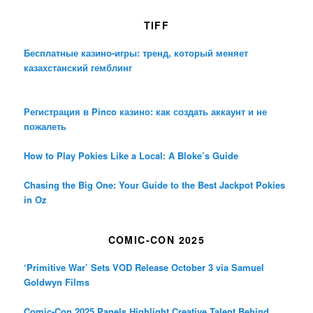
TIFF
Бесплатные казино-игры: тренд, который меняет
казахстанский гемблинг
Регистрация в Pinco казино: как создать аккаунт и не
пожалеть
How to Play Pokies Like a Local: A Bloke’s Guide
Chasing the Big One: Your Guide to the Best Jackpot Pokies
in Oz
COMIC-CON 2025
‘Primitive War’ Sets VOD Release October 3 via Samuel
Goldwyn Films
Comic-Con 2025 Panels Highlight Creative Talent Behind