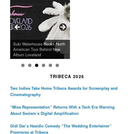
c
s
i
e
t
t
b
a
t
o
g
e
o
r
r
k
a
SFFILM Awards $115K to
A 90-Year-Old Kicks
m
A Grandmother’s Dress Blurs
Science-Focused Filmmakers,
Suki Waterhouse Books North
SXSW Winner “Ceremony”
Watermelons and Lives
Grammy Museum to Spotlight
the Line Between Life and
Honors Ildikó Enyedi’s ‘Silent
American Tour Behind New
Heads to Hot Docs Alongside
Without Running Water in This
K-Pop Star TAEMIN in New
Death in “Forastera”
Friend’
Album Loveland
Two World Premieres
Gorgeous 16mm Doc
Exhibit
TRIBECA 2026
Two Indies Take Home Tribeca Awards for Screenplay and
Cinematography
“Miss Representation” Returns With a Tech Era Warning
About Sexism’s Digital Amplification
Gidi Dar’s Hasidic Comedy “The Wedding Entertainer”
Premieres at Tribeca