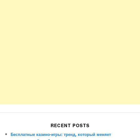
RECENT POSTS
Бесплатные казино-игры: тренд, который меняет