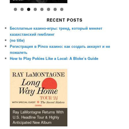
RECENT POSTS
Бесплатные казино-игры: тренд, который меняет
казахстанский гемблинг
(no title)
Регистрация в Pinco казино: как создать аккаунт и не
пожалеть
How to Play Pokies Like a Local: A Bloke’s Guide
Ray LaMontagne Returns With
U.S. Headline Tour & Highly
Anticipated New Album