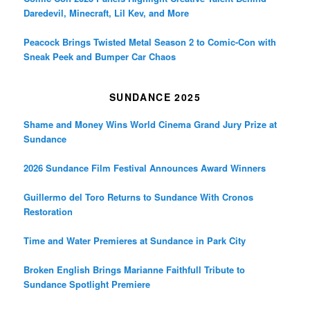
Daredevil, Minecraft, Lil Kev, and More
Peacock Brings Twisted Metal Season 2 to Comic-Con with
Sneak Peek and Bumper Car Chaos
SUNDANCE 2025
Shame and Money Wins World Cinema Grand Jury Prize at
Sundance
2026 Sundance Film Festival Announces Award Winners
Guillermo del Toro Returns to Sundance With Cronos
Restoration
Time and Water Premieres at Sundance in Park City
Broken English Brings Marianne Faithfull Tribute to
Sundance Spotlight Premiere