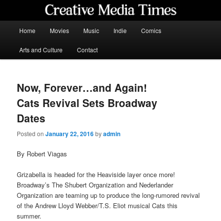
Skip
to
primary
Main
Home
Movies
Music
Indie
Comics
content
menu
Creative Media Times
Arts and Culture
Contact
Now, Forever…and Again!
Cats Revival Sets Broadway
Dates
Posted on
January 22, 2016
by
admin
By Robert Viagas
Grizabella is headed for the Heaviside layer once more!
Broadway’s The Shubert Organization and Nederlander
Organization are teaming up to produce the long-rumored revival
of the Andrew Lloyd Webber/T.S. Eliot musical Cats this
summer.