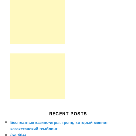
RECENT POSTS
Бесплатные казино-игры: тренд, который меняет
казахстанский гемблинг
(no title)