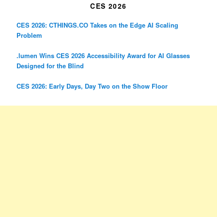
CES 2026
CES 2026: CTHINGS.CO Takes on the Edge AI Scaling
Problem
.lumen Wins CES 2026 Accessibility Award for AI Glasses
Designed for the Blind
CES 2026: Early Days, Day Two on the Show Floor