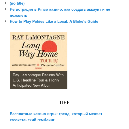
(no title)
Регистрация в Pinco казино: как создать аккаунт и не
пожалеть
How to Play Pokies Like a Local: A Bloke’s Guide
Ray LaMontagne Returns With
U.S. Headline Tour & Highly
Anticipated New Album
TIFF
Бесплатные казино-игры: тренд, который меняет
казахстанский гемблинг