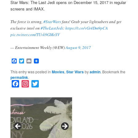
Star Wars: The Last Jedi opens on December 15, 2017 in regular
screens and IMAX.
The force is strong,
#StarWars
fans! Grab your lightsabers and get
exclusive intel on
#TheLastJedi
:
https://t.co/vGt4Dm9pCA
pic.twitter.com/TUvk9GMeSV
— Entertainment Weekly (@EW)
August 9, 2017
Facebook
Twitter
Email
This entry was posted in
Movies
,
Star Wars
by
admin
. Bookmark the
permalink
.
F
I
T
a
n
w
c
s
i
e
t
t
b
a
t
o
g
e
o
r
r
k
a
SFFILM Awards $115K to
A 90-Year-Old Kicks