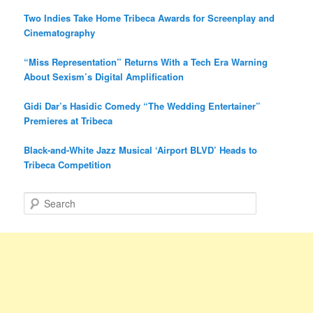
Two Indies Take Home Tribeca Awards for Screenplay and
Cinematography
“Miss Representation” Returns With a Tech Era Warning
About Sexism’s Digital Amplification
Gidi Dar’s Hasidic Comedy “The Wedding Entertainer”
Premieres at Tribeca
Black-and-White Jazz Musical ‘Airport BLVD’ Heads to
Tribeca Competition
S
e
a
r
c
h