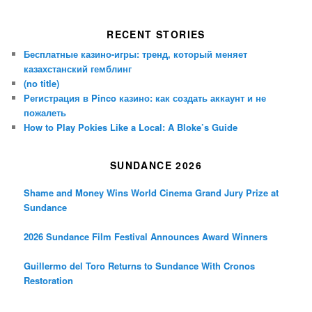
RECENT STORIES
Бесплатные казино-игры: тренд, который меняет
казахстанский гемблинг
(no title)
Регистрация в Pinco казино: как создать аккаунт и не
пожалеть
How to Play Pokies Like a Local: A Bloke’s Guide
SUNDANCE 2026
Shame and Money Wins World Cinema Grand Jury Prize at
Sundance
2026 Sundance Film Festival Announces Award Winners
Guillermo del Toro Returns to Sundance With Cronos
Restoration