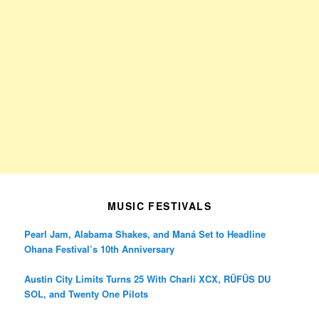
MUSIC FESTIVALS
Pearl Jam, Alabama Shakes, and Maná Set to Headline
Ohana Festival’s 10th Anniversary
Austin City Limits Turns 25 With Charli XCX, RÜFÜS DU
SOL, and Twenty One Pilots