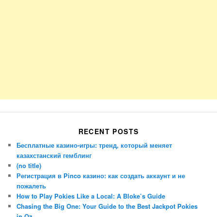
RECENT POSTS
Бесплатные казино-игры: тренд, который меняет
казахстанский гемблинг
(no title)
Регистрация в Pinco казино: как создать аккаунт и не
пожалеть
How to Play Pokies Like a Local: A Bloke’s Guide
Chasing the Big One: Your Guide to the Best Jackpot Pokies
in Oz