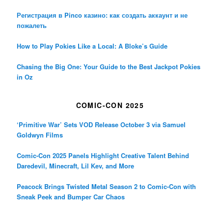
Регистрация в Pinco казино: как создать аккаунт и не
пожалеть
How to Play Pokies Like a Local: A Bloke’s Guide
Chasing the Big One: Your Guide to the Best Jackpot Pokies
in Oz
COMIC-CON 2025
‘Primitive War’ Sets VOD Release October 3 via Samuel
Goldwyn Films
Comic-Con 2025 Panels Highlight Creative Talent Behind
Daredevil, Minecraft, Lil Kev, and More
Peacock Brings Twisted Metal Season 2 to Comic-Con with
Sneak Peek and Bumper Car Chaos