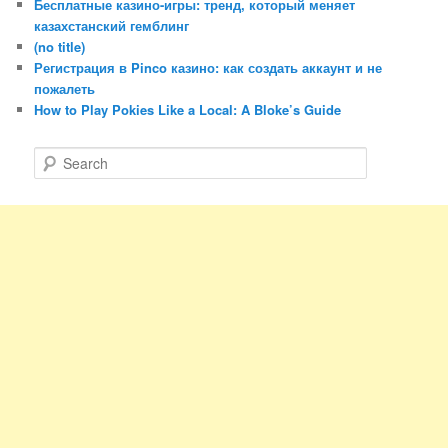
Бесплатные казино-игры: тренд, который меняет
казахстанский гемблинг
(no title)
Регистрация в Pinco казино: как создать аккаунт и не
пожалеть
How to Play Pokies Like a Local: A Bloke’s Guide
S
e
a
r
c
h