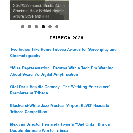
m
A Grandmother’s Dress Blurs
Science-Focused Filmmakers,
Suki Waterhouse Books North
SXSW Winner “Ceremony”
Watermelons and Lives
Grammy Museum to Spotlight
the Line Between Life and
Honors Ildikó Enyedi’s ‘Silent
American Tour Behind New
Heads to Hot Docs Alongside
Without Running Water in This
K-Pop Star TAEMIN in New
Death in “Forastera”
Friend’
Album Loveland
Two World Premieres
Gorgeous 16mm Doc
Exhibit
TRIBECA 2026
Two Indies Take Home Tribeca Awards for Screenplay and
Cinematography
“Miss Representation” Returns With a Tech Era Warning
About Sexism’s Digital Amplification
Gidi Dar’s Hasidic Comedy “The Wedding Entertainer”
Premieres at Tribeca
Black-and-White Jazz Musical ‘Airport BLVD’ Heads to
Tribeca Competition
Mexican Director Fernanda Tovar’s “Sad Girlz” Brings
Double Berlinale Win to Tribeca