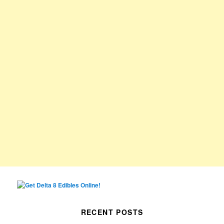
RECENT POSTS