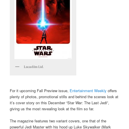
Lucasfilm Ltd.
For it upcoming Fall Preview issue,
Entertainment Weekly
offers
plenty of photos, promotional stills and behind the scenes look at
it’s cover story on this December “Star War: The Last Jedi”,
giving us the most revealing look at the film so far.
The magazine features two variant covers, one that of the
powerful Jedi Master with his hood up Luke Skywalker (Mark