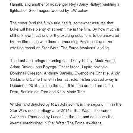
Hamill), and another of scavenger Rey (Daisy Ridley) wielding a
lightsaber. See images tweeted by EW below.
The cover (and the film’s title itself), somewhat assures that
Luke will have plenty of screen time in the film. By how much is
still unknown, just one of the exciting questions to be answered
by the film along with those surrounding Rey’s past and the
exciting reveal on Star Wars: The Force Awakens’ ending.
The Last Jedi brings returning cast Daisy Ridley, Mark Hamill,
Adam Driver, John Boyega, Oscar Isaac, Lupita Nyong’o,
Domhnall Gleeson, Anthony Daniels, Gwendoline Christie, Andy
Serkis and Carrie Fisher in her last role. Fisher passed away in
December 2016. Joining the cast this time around are Laura
Dern, Benicio del Toro and Kelly Marie Tran.
Written and directed by Rian Johnson, it is the second film in the
Star Wars sequel trilogy after 2015’s Star Wars: The Force
Awakens. Produced by Lucasfilm the film and continues the
events established in Star Wars: The Force Awakens.