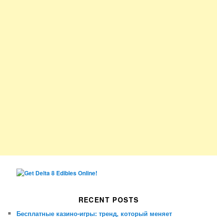
RECENT POSTS
Бесплатные казино-игры: тренд, который меняет