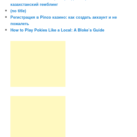
казахстанский гемблинг
(no title)
Регистрация в Pinco казино: как создать аккаунт и не
пожалеть
How to Play Pokies Like a Local: A Bloke’s Guide