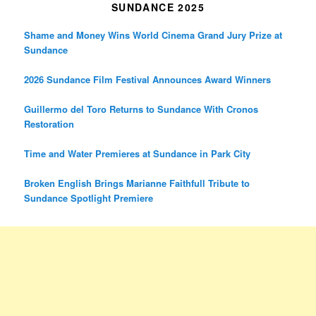
SUNDANCE 2025
Shame and Money Wins World Cinema Grand Jury Prize at
Sundance
2026 Sundance Film Festival Announces Award Winners
Guillermo del Toro Returns to Sundance With Cronos
Restoration
Time and Water Premieres at Sundance in Park City
Broken English Brings Marianne Faithfull Tribute to
Sundance Spotlight Premiere