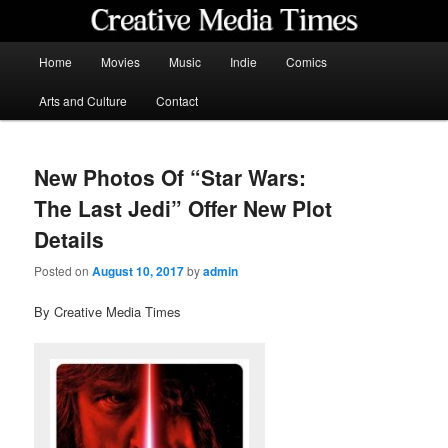
Skip
to
primary
Main
Home
Movies
Music
Indie
Comics
content
menu
Creative Media Times
Arts and Culture
Contact
New Photos Of “Star Wars:
The Last Jedi” Offer New Plot
Details
Posted on
August 10, 2017
by
admin
By Creative Media Times