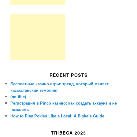
RECENT POSTS
Бесплатные казино-игры: тренд, который меняет
казахстанский гемблинг
(no title)
Регистрация в Pinco казино: как создать аккаунт и не
пожалеть
How to Play Pokies Like a Local: A Bloke’s Guide
TRIBECA 2023