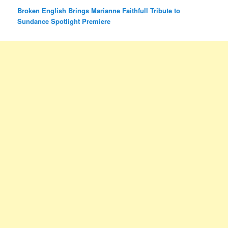
Broken English Brings Marianne Faithfull Tribute to
Sundance Spotlight Premiere