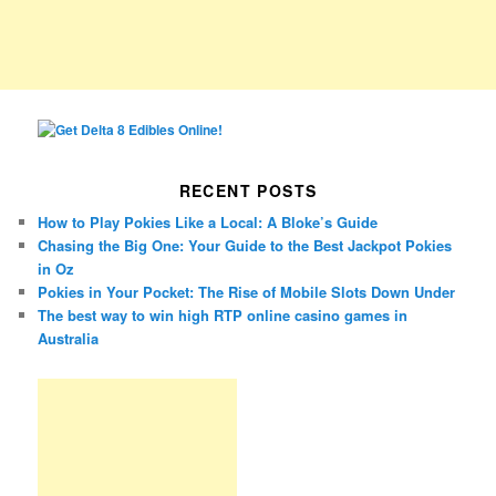
RECENT POSTS
How to Play Pokies Like a Local: A Bloke’s Guide
Chasing the Big One: Your Guide to the Best Jackpot Pokies
in Oz
Pokies in Your Pocket: The Rise of Mobile Slots Down Under
The best way to win high RTP online casino games in
Australia