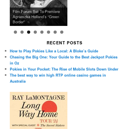
Ray LaMontagne Returns With
Cyndi Lauper Announces 2024
Film Forum Set To Premiere
“Heart of an Oak” Premiering
San Diego Comic-Con Has
French Montana Announces
Charles Crichton’s Classic
Oscar Micheaux and the Birth
U.S. Headline Tour & Highly
Girls Just Wanna Have Fun
Agnieszka Holland’s “Green
on the Icon Film Channel 10th
Released Special Guest
2024 ‘Gotta See It To Believe
Caper Comedy The Lavender
of Black Independent Cinema
Anticipated New Album
Farewell Tour
Border”
June
Lineup
It Tour’
Hill Mob New 4K Restoration
15-Film Festival
RECENT POSTS
How to Play Pokies Like a Local: A Bloke’s Guide
Chasing the Big One: Your Guide to the Best Jackpot Pokies
in Oz
Pokies in Your Pocket: The Rise of Mobile Slots Down Under
The best way to win high RTP online casino games in
Australia