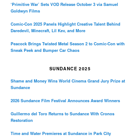
‘Primitive War’ Sets VOD Release October 3 via Samuel
Goldwyn Films
Comic-Con 2025 Panels Highlight Creative Talent Behind
Daredevil, Minecraft, Lil Kev, and More
Peacock Brings Twisted Metal Season 2 to Comic-Con with
Sneak Peek and Bumper Car Chaos
SUNDANCE 2025
Shame and Money Wins World Cinema Grand Jury Prize at
Sundance
2026 Sundance Film Festival Announces Award Winners
Guillermo del Toro Returns to Sundance With Cronos
Restoration
Time and Water Premieres at Sundance in Park City