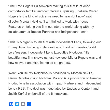
“The Fred Rogers I discovered making this film is at once
comfortably familiar and completely surprising. I believe Mister
Rogers is the kind of voice we need to hear right now,” said
director Morgan Neville. “I am thrilled to work with Focus
Features on taking this film out into the world, along with my
collaborators at Impact Partners and Independent Lens.”
“This is Morgan’s fourth film with Independent Lens, following our
Emmy Award-winning collaboration on Best of Enemies,” said
Lois Vossen, Independent Lens Executive Producer. “His
beautiful new film shows us just how cool Mister Rogers was and
how relevant and vital his voice is right now.”
Won’t You Be My Neighbor? is produced by Morgan Neville,
Caryn Capotosto and Nicholas Ma and is a production of Tremolo
Productions in association with Impact Partners and Independent
Lens / PBS. The deal was negotiated by Endeavor Content and
Judith Karfiol on behalf of the filmmakers.
Facebook
Twitter
Email