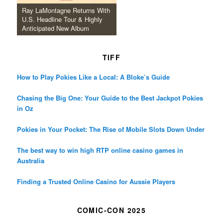
Ray LaMontagne Returns With
U.S. Headline Tour & Highly
Anticipated New Album
TIFF
How to Play Pokies Like a Local: A Bloke’s Guide
Chasing the Big One: Your Guide to the Best Jackpot Pokies
in Oz
Pokies in Your Pocket: The Rise of Mobile Slots Down Under
The best way to win high RTP online casino games in
Australia
Finding a Trusted Online Casino for Aussie Players
COMIC-CON 2025