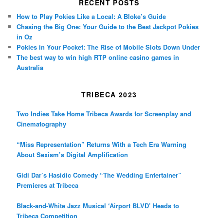
RECENT POSTS
How to Play Pokies Like a Local: A Bloke’s Guide
Chasing the Big One: Your Guide to the Best Jackpot Pokies
in Oz
Pokies in Your Pocket: The Rise of Mobile Slots Down Under
The best way to win high RTP online casino games in
Australia
TRIBECA 2023
Two Indies Take Home Tribeca Awards for Screenplay and
Cinematography
“Miss Representation” Returns With a Tech Era Warning
About Sexism’s Digital Amplification
Gidi Dar’s Hasidic Comedy “The Wedding Entertainer”
Premieres at Tribeca
Black-and-White Jazz Musical ‘Airport BLVD’ Heads to
Tribeca Competition