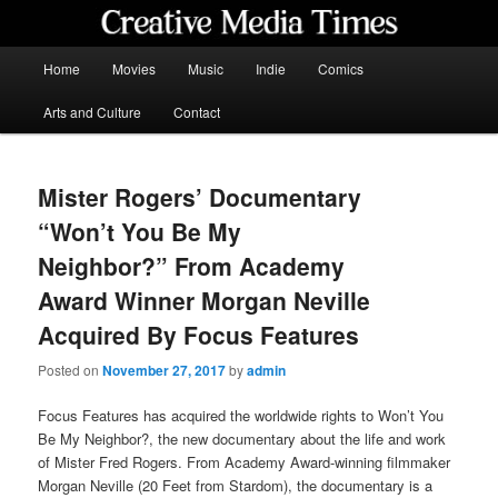
Skip
to
primary
Main
Home
Movies
Music
Indie
Comics
content
menu
Creative Media Times
Arts and Culture
Contact
Mister Rogers’ Documentary
“Won’t You Be My
Neighbor?” From Academy
Award Winner Morgan Neville
Acquired By Focus Features
Posted on
November 27, 2017
by
admin
Focus Features has acquired the worldwide rights to Won’t You
Be My Neighbor?, the new documentary about the life and work
of Mister Fred Rogers. From Academy Award-winning filmmaker
Morgan Neville (20 Feet from Stardom), the documentary is a