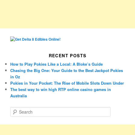
RECENT POSTS
How to Play Pokies Like a Local: A Bloke’s Guide
Chasing the Big One: Your Guide to the Best Jackpot Pokies
in Oz
Pokies in Your Pocket: The Rise of Mobile Slots Down Under
The best way to win high RTP online casino games in
Australia
S
e
a
r
c