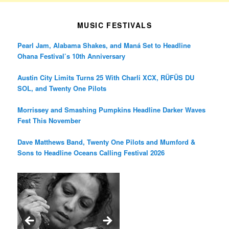
MUSIC FESTIVALS
Pearl Jam, Alabama Shakes, and Maná Set to Headline
Ohana Festival’s 10th Anniversary
Austin City Limits Turns 25 With Charli XCX, RÜFÜS DU
SOL, and Twenty One Pilots
Morrissey and Smashing Pumpkins Headline Darker Waves
Fest This November
Dave Matthews Band, Twenty One Pilots and Mumford &
Sons to Headline Oceans Calling Festival 2026