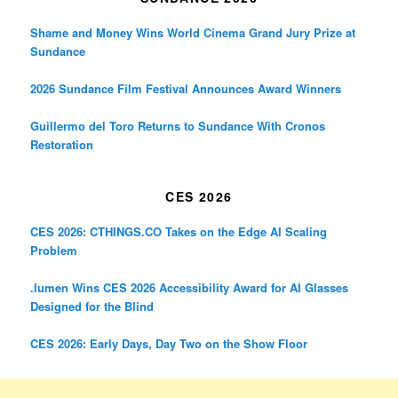
Shame and Money Wins World Cinema Grand Jury Prize at
Sundance
2026 Sundance Film Festival Announces Award Winners
Guillermo del Toro Returns to Sundance With Cronos
Restoration
CES 2026
CES 2026: CTHINGS.CO Takes on the Edge AI Scaling
Problem
.lumen Wins CES 2026 Accessibility Award for AI Glasses
Designed for the Blind
CES 2026: Early Days, Day Two on the Show Floor