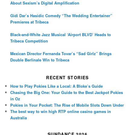
About Sexism’s Digital Amplification
Gidi Dar’s Hasidic Comedy “The Wedding Entertainer”
Premieres at Tribeca
Black-and-White Jazz Musical ‘Airport BLVD’ Heads to
Tribeca Competition
Mexican Director Fernanda Tovar’s “Sad Girlz” Brings
Double Berlinale Win to Tribeca
RECENT STORIES
How to Play Pokies Like a Local: A Bloke’s Guide
Chasing the Big One: Your Guide to the Best Jackpot Pokies
in Oz
Pokies in Your Pocket: The Rise of Mobile Slots Down Under
The best way to win high RTP online casino games in
Australia
SUNDANCE 2026