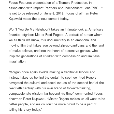
Focus Features presentation of a Tremolo Production, in
association with Impact Partners and Independent Lens/PBS. It
is set to be released on June 8, 2018. Focus chairman Peter
Kujawski made the announcement today.
Won’t You Be My Neighbor? takes an intimate look at America’s
favorite neighbor: Mister Fred Rogers. A portrait of a man whom
we all think we know, this documentary is an emotional and
moving film that takes you beyond zip-up cardigans and the land
of make-believe, and into the heart of a creative genius, who
inspired generations of children with compassion and limitless
imagination.
“Morgan once again avoids making a traditional biodoc and
instead takes us behind the curtain to see how Fred Rogers
navigated the cultural and social issues of the second half of the
twentieth century with his own brand of forward-thinking,
compassionate wisdom far beyond his time,” commented Focus
chairman Peter Kujawski. “Mister Rogers makes us all want to be
better people, and we couldn’t be more proud to be a part of
telling his story today.”