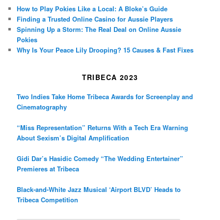
How to Play Pokies Like a Local: A Bloke’s Guide
Finding a Trusted Online Casino for Aussie Players
Spinning Up a Storm: The Real Deal on Online Aussie
Pokies
Why Is Your Peace Lily Drooping? 15 Causes & Fast Fixes
TRIBECA 2023
Two Indies Take Home Tribeca Awards for Screenplay and
Cinematography
“Miss Representation” Returns With a Tech Era Warning
About Sexism’s Digital Amplification
Gidi Dar’s Hasidic Comedy “The Wedding Entertainer”
Premieres at Tribeca
Black-and-White Jazz Musical ‘Airport BLVD’ Heads to
Tribeca Competition