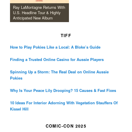
Ray LaMontagne Returns With
U.S. Headline Tour & Highly
Anticipated New Album
TIFF
How to Play Pokies Like a Local: A Bloke’s Guide
Finding a Trusted Online Casino for Aussie Players
Spinning Up a Storm: The Real Deal on Online Aussie
Pokies
Why Is Your Peace Lily Drooping? 15 Causes & Fast Fixes
10 Ideas For Interior Adorning With Vegetation Stauffers Of
Kissel Hill
COMIC-CON 2025