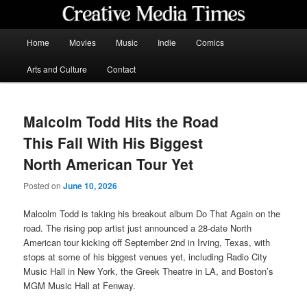
Skip
to
primary
Main
Home
Movies
Music
Indie
Comics
content
menu
Creative Media Times
Arts and Culture
Contact
Malcolm Todd Hits the Road
This Fall With His Biggest
North American Tour Yet
Posted on
June 10, 2026
Malcolm Todd is taking his breakout album Do That Again on the
road. The rising pop artist just announced a 28-date North
American tour kicking off September 2nd in Irving, Texas, with
stops at some of his biggest venues yet, including Radio City
Music Hall in New York, the Greek Theatre in LA, and Boston’s
MGM Music Hall at Fenway.