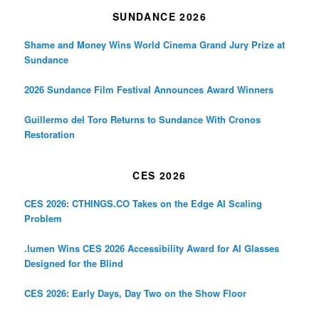
SUNDANCE 2026
Shame and Money Wins World Cinema Grand Jury Prize at
Sundance
2026 Sundance Film Festival Announces Award Winners
Guillermo del Toro Returns to Sundance With Cronos
Restoration
CES 2026
CES 2026: CTHINGS.CO Takes on the Edge AI Scaling
Problem
.lumen Wins CES 2026 Accessibility Award for AI Glasses
Designed for the Blind
CES 2026: Early Days, Day Two on the Show Floor