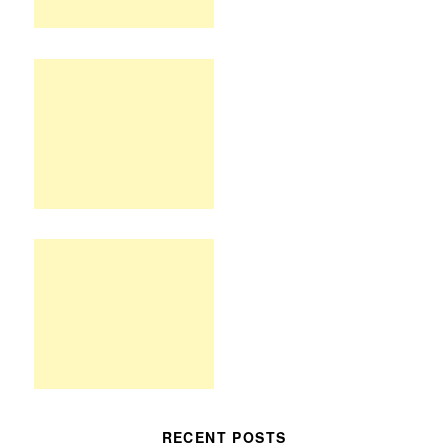
RECENT POSTS