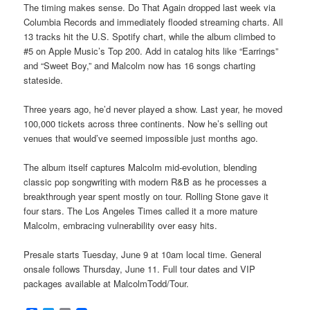
The timing makes sense. Do That Again dropped last week via
Columbia Records and immediately flooded streaming charts. All
13 tracks hit the U.S. Spotify chart, while the album climbed to
#5 on Apple Music’s Top 200. Add in catalog hits like “Earrings”
and “Sweet Boy,” and Malcolm now has 16 songs charting
stateside.
Three years ago, he’d never played a show. Last year, he moved
100,000 tickets across three continents. Now he’s selling out
venues that would’ve seemed impossible just months ago.
The album itself captures Malcolm mid-evolution, blending
classic pop songwriting with modern R&B as he processes a
breakthrough year spent mostly on tour. Rolling Stone gave it
four stars. The Los Angeles Times called it a more mature
Malcolm, embracing vulnerability over easy hits.
Presale starts Tuesday, June 9 at 10am local time. General
onsale follows Thursday, June 11. Full tour dates and VIP
packages available at MalcolmTodd/Tour.