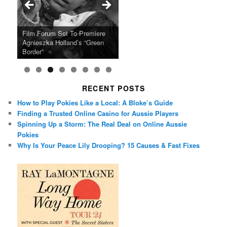
Ray LaMontagne Returns With
Cyndi Lauper Announces 2024
Film Forum Set To Premiere
“Heart of an Oak” Premiering
San Diego Comic-Con Has
French Montana Announces
Charles Crichton’s Classic
Oscar Micheaux and the Birth
U.S. Headline Tour & Highly
Girls Just Wanna Have Fun
Agnieszka Holland’s “Green
on the Icon Film Channel 10th
Released Special Guest
2024 ‘Gotta See It To Believe
Caper Comedy The Lavender
of Black Independent Cinema
Anticipated New Album
Farewell Tour
Border”
June
Lineup
It Tour’
Hill Mob New 4K Restoration
15-Film Festival
RECENT POSTS
How to Play Pokies Like a Local: A Bloke’s Guide
Finding a Trusted Online Casino for Aussie Players
Spinning Up a Storm: The Real Deal on Online Aussie
Pokies
Why Is Your Peace Lily Drooping? 15 Causes & Fast Fixes