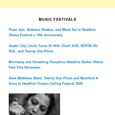
MUSIC FESTIVALS
Pearl Jam, Alabama Shakes, and Maná Set to Headline
Ohana Festival’s 10th Anniversary
Austin City Limits Turns 25 With Charli XCX, RÜFÜS DU
SOL, and Twenty One Pilots
Morrissey and Smashing Pumpkins Headline Darker Waves
Fest This November
Dave Matthews Band, Twenty One Pilots and Mumford &
Sons to Headline Oceans Calling Festival 2026