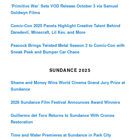
‘Primitive War’ Sets VOD Release October 3 via Samuel
Goldwyn Films
Comic-Con 2025 Panels Highlight Creative Talent Behind
Daredevil, Minecraft, Lil Kev, and More
Peacock Brings Twisted Metal Season 2 to Comic-Con with
Sneak Peek and Bumper Car Chaos
SUNDANCE 2025
Shame and Money Wins World Cinema Grand Jury Prize at
Sundance
2026 Sundance Film Festival Announces Award Winners
Guillermo del Toro Returns to Sundance With Cronos
Restoration
Time and Water Premieres at Sundance in Park City