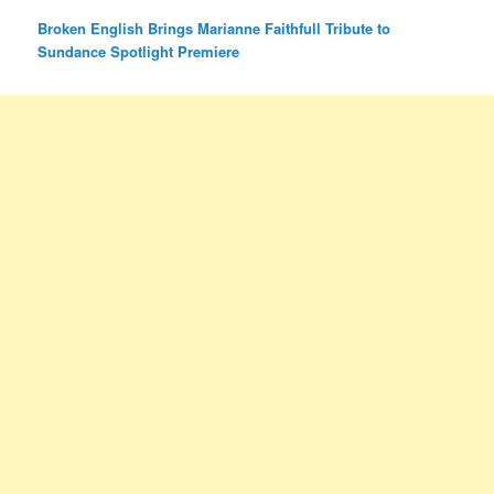
Broken English Brings Marianne Faithfull Tribute to
Sundance Spotlight Premiere