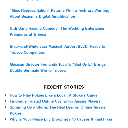
“Miss Representation” Returns With a Tech Era Warning
About Sexism’s Digital Amplification
Gidi Dar’s Hasidic Comedy “The Wedding Entertainer”
Premieres at Tribeca
Black-and-White Jazz Musical ‘Airport BLVD’ Heads to
Tribeca Competition
Mexican Director Fernanda Tovar’s “Sad Girlz” Brings
Double Berlinale Win to Tribeca
RECENT STORIES
How to Play Pokies Like a Local: A Bloke’s Guide
Finding a Trusted Online Casino for Aussie Players
Spinning Up a Storm: The Real Deal on Online Aussie
Pokies
Why Is Your Peace Lily Drooping? 15 Causes & Fast Fixes