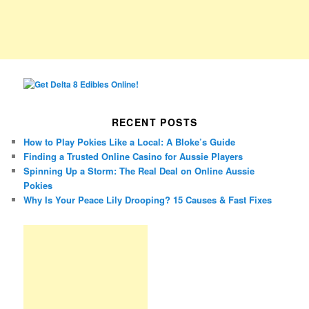
RECENT POSTS
How to Play Pokies Like a Local: A Bloke’s Guide
Finding a Trusted Online Casino for Aussie Players
Spinning Up a Storm: The Real Deal on Online Aussie
Pokies
Why Is Your Peace Lily Drooping? 15 Causes & Fast Fixes