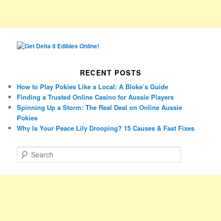
RECENT POSTS
How to Play Pokies Like a Local: A Bloke’s Guide
Finding a Trusted Online Casino for Aussie Players
Spinning Up a Storm: The Real Deal on Online Aussie
Pokies
Why Is Your Peace Lily Drooping? 15 Causes & Fast Fixes
S
e
a
r
c
h