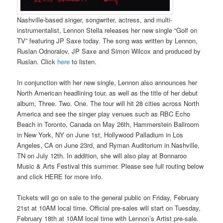
Nashville-based singer, songwriter, actress, and multi-
instrumentalist, Lennon Stella releases her new single “Golf on
TV” featuring JP Saxe today. The song was written by Lennon,
Ruslan Odnoralov, JP Saxe and Simon Wilcox and produced by
Ruslan. Click
here
to listen.
In conjunction with her new single, Lennon also announces her
North American headlining tour, as well as the title of her debut
album, Three. Two. One. The tour will hit 28 cities across North
America and see the singer play venues such as RBC Echo
Beach in Toronto, Canada on May 26th, Hammerstein Ballroom
in New York, NY on June 1st, Hollywood Palladium in Los
Angeles, CA on June 23rd, and Ryman Auditorium in Nashville,
TN on July 12th. In addition, she will also play at Bonnaroo
Music & Arts Festival this summer. Please see full routing below
and click HERE for more info.
Tickets will go on sale to the general public on Friday, February
21st at 10AM local time. Official pre-sales will start on Tuesday,
February 18th at 10AM local time with Lennon’s Artist pre-sale.