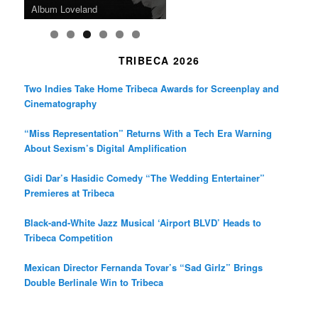
Death in “Forastera”
Friend’
Album Loveland
Two World Premieres
Gorgeous 16mm Doc
Exhibit
TRIBECA 2026
Two Indies Take Home Tribeca Awards for Screenplay and
Cinematography
“Miss Representation” Returns With a Tech Era Warning
About Sexism’s Digital Amplification
Gidi Dar’s Hasidic Comedy “The Wedding Entertainer”
Premieres at Tribeca
Black-and-White Jazz Musical ‘Airport BLVD’ Heads to
Tribeca Competition
Mexican Director Fernanda Tovar’s “Sad Girlz” Brings
Double Berlinale Win to Tribeca