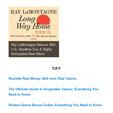
Ray LaMontagne Returns With
U.S. Headline Tour & Highly
Anticipated New Album
TIFF
Roulette Real Money USA from Real Casino
The Ultimate Guide to Kingmaker Casino: Everything You
Need to Know
Rocket Casino Bonus Codes: Everything You Need to Know