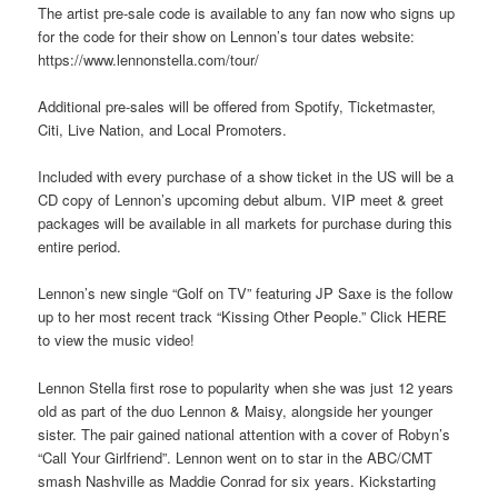
The artist pre-sale code is available to any fan now who signs up
for the code for their show on Lennon’s tour dates website:
https://www.lennonstella.com/tour/
Additional pre-sales will be offered from Spotify, Ticketmaster,
Citi, Live Nation, and Local Promoters.
Included with every purchase of a show ticket in the US will be a
CD copy of Lennon’s upcoming debut album. VIP meet & greet
packages will be available in all markets for purchase during this
entire period.
Lennon’s new single “Golf on TV” featuring JP Saxe is the follow
up to her most recent track “Kissing Other People.” Click HERE
to view the music video!
Lennon Stella first rose to popularity when she was just 12 years
old as part of the duo Lennon & Maisy, alongside her younger
sister. The pair gained national attention with a cover of Robyn’s
“Call Your Girlfriend”. Lennon went on to star in the ABC/CMT
smash Nashville as Maddie Conrad for six years. Kickstarting