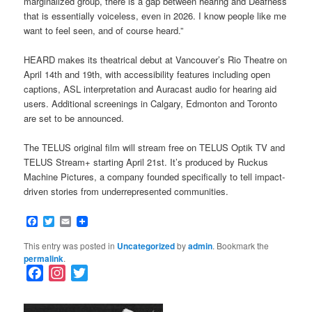
marginalized group, there is a gap between hearing and Deafness
that is essentially voiceless, even in 2026. I know people like me
want to feel seen, and of course heard.”
HEARD makes its theatrical debut at Vancouver’s Rio Theatre on
April 14th and 19th, with accessibility features including open
captions, ASL interpretation and Auracast audio for hearing aid
users. Additional screenings in Calgary, Edmonton and Toronto
are set to be announced.
The TELUS original film will stream free on TELUS Optik TV and
TELUS Stream+ starting April 21st. It’s produced by Ruckus
Machine Pictures, a company founded specifically to tell impact-
driven stories from underrepresented communities.
Facebook
Twitter
Email
This entry was posted in
Uncategorized
by
admin
. Bookmark the
permalink
.
F
I
T
a
n
w
c
s
i