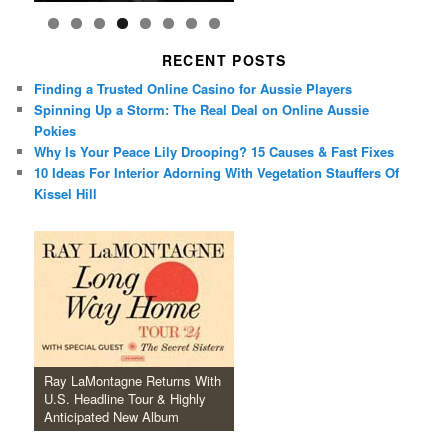
RECENT POSTS
Finding a Trusted Online Casino for Aussie Players
Spinning Up a Storm: The Real Deal on Online Aussie
Pokies
Why Is Your Peace Lily Drooping? 15 Causes & Fast Fixes
10 Ideas For Interior Adorning With Vegetation Stauffers Of
Kissel Hill
Ray LaMontagne Returns With
U.S. Headline Tour & Highly
Anticipated New Album