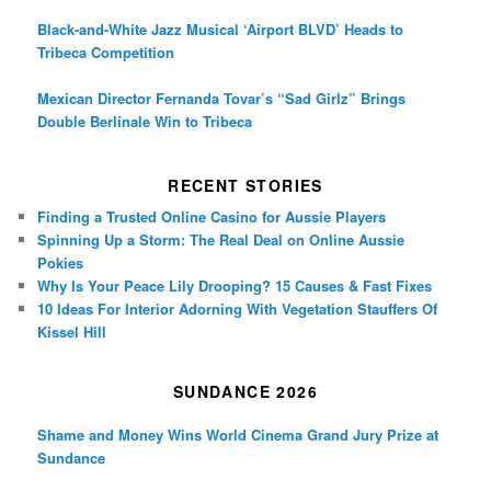
Black-and-White Jazz Musical ‘Airport BLVD’ Heads to
Tribeca Competition
Mexican Director Fernanda Tovar’s “Sad Girlz” Brings
Double Berlinale Win to Tribeca
RECENT STORIES
Finding a Trusted Online Casino for Aussie Players
Spinning Up a Storm: The Real Deal on Online Aussie
Pokies
Why Is Your Peace Lily Drooping? 15 Causes & Fast Fixes
10 Ideas For Interior Adorning With Vegetation Stauffers Of
Kissel Hill
SUNDANCE 2026
Shame and Money Wins World Cinema Grand Jury Prize at
Sundance