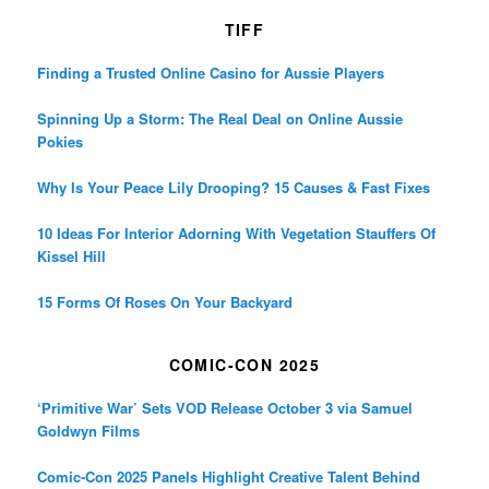
TIFF
Finding a Trusted Online Casino for Aussie Players
Spinning Up a Storm: The Real Deal on Online Aussie
Pokies
Why Is Your Peace Lily Drooping? 15 Causes & Fast Fixes
10 Ideas For Interior Adorning With Vegetation Stauffers Of
Kissel Hill
15 Forms Of Roses On Your Backyard
COMIC-CON 2025
‘Primitive War’ Sets VOD Release October 3 via Samuel
Goldwyn Films
Comic-Con 2025 Panels Highlight Creative Talent Behind