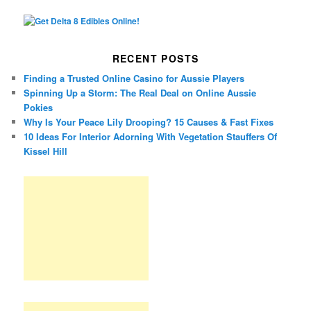
RECENT POSTS
Finding a Trusted Online Casino for Aussie Players
Spinning Up a Storm: The Real Deal on Online Aussie
Pokies
Why Is Your Peace Lily Drooping? 15 Causes & Fast Fixes
10 Ideas For Interior Adorning With Vegetation Stauffers Of
Kissel Hill