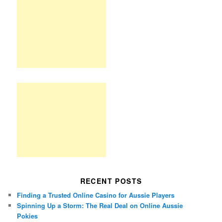
RECENT POSTS
Finding a Trusted Online Casino for Aussie Players
Spinning Up a Storm: The Real Deal on Online Aussie
Pokies