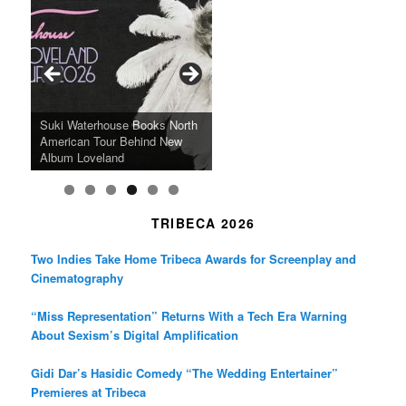
e
t
t
b
a
t
o
g
e
o
r
r
k
a
SFFILM Awards $115K to
A 90-Year-Old Kicks
m
A Grandmother’s Dress Blurs
Science-Focused Filmmakers,
Suki Waterhouse Books North
SXSW Winner “Ceremony”
Watermelons and Lives
Grammy Museum to Spotlight
the Line Between Life and
Honors Ildikó Enyedi’s ‘Silent
American Tour Behind New
Heads to Hot Docs Alongside
Without Running Water in This
K-Pop Star TAEMIN in New
Death in “Forastera”
Friend’
Album Loveland
Two World Premieres
Gorgeous 16mm Doc
Exhibit
TRIBECA 2026
Two Indies Take Home Tribeca Awards for Screenplay and
Cinematography
“Miss Representation” Returns With a Tech Era Warning
About Sexism’s Digital Amplification
Gidi Dar’s Hasidic Comedy “The Wedding Entertainer”
Premieres at Tribeca