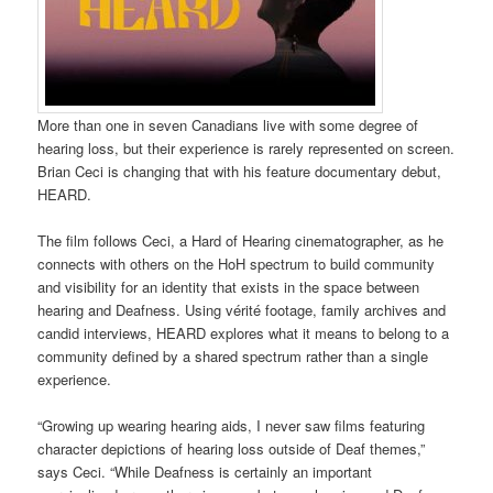
More than one in seven Canadians live with some degree of
hearing loss, but their experience is rarely represented on screen.
Brian Ceci is changing that with his feature documentary debut,
HEARD.
The film follows Ceci, a Hard of Hearing cinematographer, as he
connects with others on the HoH spectrum to build community
and visibility for an identity that exists in the space between
hearing and Deafness. Using vérité footage, family archives and
candid interviews, HEARD explores what it means to belong to a
community defined by a shared spectrum rather than a single
experience.
“Growing up wearing hearing aids, I never saw films featuring
character depictions of hearing loss outside of Deaf themes,”
says Ceci. “While Deafness is certainly an important