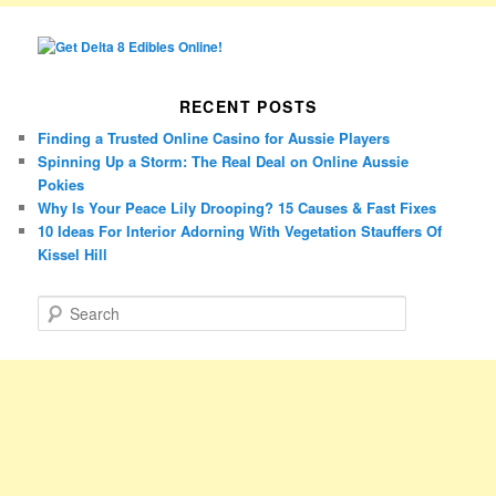
RECENT POSTS
Finding a Trusted Online Casino for Aussie Players
Spinning Up a Storm: The Real Deal on Online Aussie
Pokies
Why Is Your Peace Lily Drooping? 15 Causes & Fast Fixes
10 Ideas For Interior Adorning With Vegetation Stauffers Of
Kissel Hill
S
e
a
r
c
h