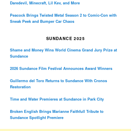
Daredevil, Minecraft, Lil Kev, and More
Peacock Brings Twisted Metal Season 2 to Comic-Con with
Sneak Peek and Bumper Car Chaos
SUNDANCE 2025
Shame and Money Wins World Cinema Grand Jury Prize at
Sundance
2026 Sundance Film Festival Announces Award Winners
Guillermo del Toro Returns to Sundance With Cronos
Restoration
Time and Water Premieres at Sundance in Park City
Broken English Brings Marianne Faithfull Tribute to
Sundance Spotlight Premiere