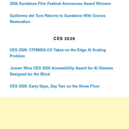
2026 Sundance Film Festival Announces Award Winners
Guillermo del Toro Returns to Sundance With Cronos
Restoration
CES 2026
CES 2026: CTHINGS.CO Takes on the Edge AI Scaling
Problem
.lumen Wins CES 2026 Accessibility Award for AI Glasses
Designed for the Blind
CES 2026: Early Days, Day Two on the Show Floor