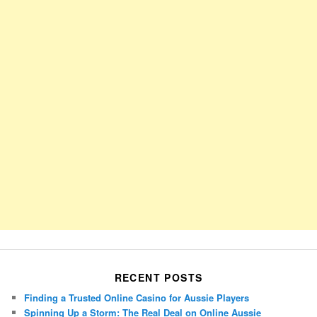
RECENT POSTS
Finding a Trusted Online Casino for Aussie Players
Spinning Up a Storm: The Real Deal on Online Aussie