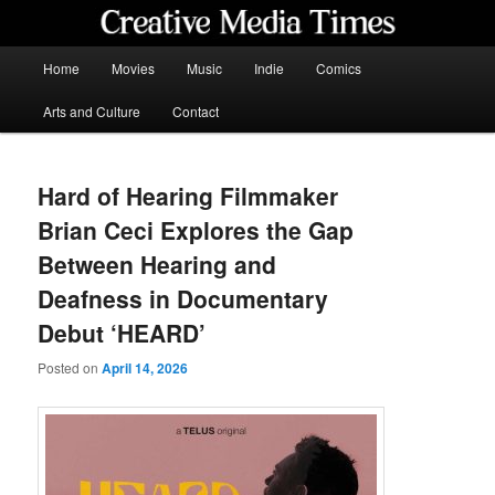
Skip
to
primary
Main
Home
Movies
Music
Indie
Comics
content
menu
Creative Media Times
Arts and Culture
Contact
Hard of Hearing Filmmaker
Brian Ceci Explores the Gap
Between Hearing and
Deafness in Documentary
Debut ‘HEARD’
Posted on
April 14, 2026