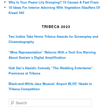
Why Is Your Peace Lily Drooping? 15 Causes & Fast Fixes
10 Ideas For Interior Adorning With Vegetation Stauffers Of
Kissel Hill
TRIBECA 2023
Two Indies Take Home Tribeca Awards for Screenplay and
Cinematography
“Miss Representation” Returns With a Tech Era Warning
About Sexism’s Digital Amplification
Gidi Dar’s Hasidic Comedy “The Wedding Entertainer”
Premieres at Tribeca
Black-and-White Jazz Musical ‘Airport BLVD’ Heads to
Tribeca Competition
S
e
a