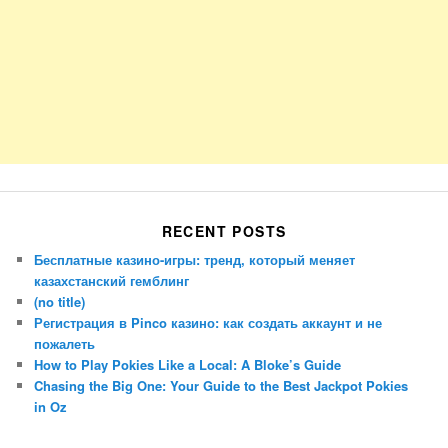
RECENT POSTS
Бесплатные казино-игры: тренд, который меняет
казахстанский гемблинг
(no title)
Регистрация в Pinco казино: как создать аккаунт и не
пожалеть
How to Play Pokies Like a Local: A Bloke’s Guide
Chasing the Big One: Your Guide to the Best Jackpot Pokies
in Oz