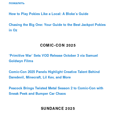
пожалеть
How to Play Pokies Like a Local: A Bloke’s Guide
Chasing the Big One: Your Guide to the Best Jackpot Pokies
in Oz
COMIC-CON 2025
‘Primitive War’ Sets VOD Release October 3 via Samuel
Goldwyn Films
Comic-Con 2025 Panels Highlight Creative Talent Behind
Daredevil, Minecraft, Lil Kev, and More
Peacock Brings Twisted Metal Season 2 to Comic-Con with
Sneak Peek and Bumper Car Chaos
SUNDANCE 2025