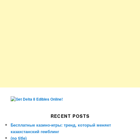
RECENT POSTS
Бесплатные казино-игры: тренд, который меняет
казахстанский гемблинг
(no title)