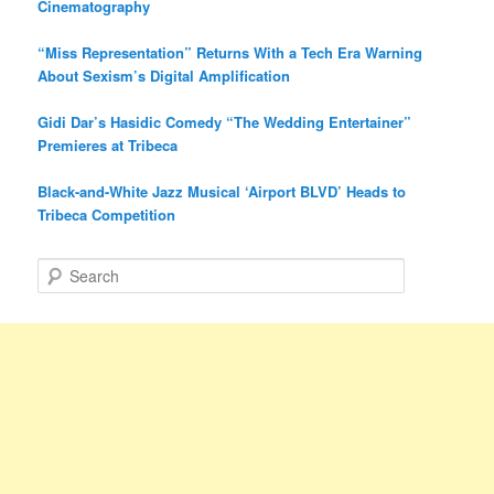
Cinematography
“Miss Representation” Returns With a Tech Era Warning
About Sexism’s Digital Amplification
Gidi Dar’s Hasidic Comedy “The Wedding Entertainer”
Premieres at Tribeca
Black-and-White Jazz Musical ‘Airport BLVD’ Heads to
Tribeca Competition
S
e
a
r
c
h