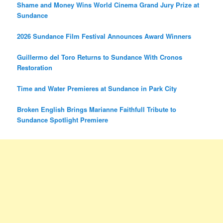
Shame and Money Wins World Cinema Grand Jury Prize at
Sundance
2026 Sundance Film Festival Announces Award Winners
Guillermo del Toro Returns to Sundance With Cronos
Restoration
Time and Water Premieres at Sundance in Park City
Broken English Brings Marianne Faithfull Tribute to
Sundance Spotlight Premiere