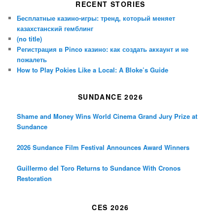
RECENT STORIES
Бесплатные казино-игры: тренд, который меняет
казахстанский гемблинг
(no title)
Регистрация в Pinco казино: как создать аккаунт и не
пожалеть
How to Play Pokies Like a Local: A Bloke’s Guide
SUNDANCE 2026
Shame and Money Wins World Cinema Grand Jury Prize at
Sundance
2026 Sundance Film Festival Announces Award Winners
Guillermo del Toro Returns to Sundance With Cronos
Restoration
CES 2026