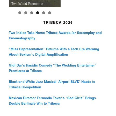
Death in “Forastera”
Friend’
Album Loveland
Two World Premieres
Gorgeous 16mm Doc
Exhibit
TRIBECA 2026
Two Indies Take Home Tribeca Awards for Screenplay and
Cinematography
“Miss Representation” Returns With a Tech Era Warning
About Sexism’s Digital Amplification
Gidi Dar’s Hasidic Comedy “The Wedding Entertainer”
Premieres at Tribeca
Black-and-White Jazz Musical ‘Airport BLVD’ Heads to
Tribeca Competition
Mexican Director Fernanda Tovar’s “Sad Girlz” Brings
Double Berlinale Win to Tribeca