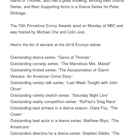
Game of Thrones, also had a great showing, winning Best Drama
Series, and Best Supporting Actor in a Drama Series for Peter
Dinklage.
The 70th Primetime Emmy Awards aired on Monday at NBC and
was hosted by Michael Che and Colin Jost.
Here’s the list of winners at the 2018 Emmys below:
Outstanding drama series: “Game of Thrones”
Outstanding comedy series: “The Marvelous Mrs. Maisel”
Outstanding limited series: “The Assassination of Gianni
Versace: An American Crime Story”
Outstanding variety talk series: “Last Week Tonight with John
Oliver”
Outstanding variety sketch series: “Saturday Night Live”
Outstanding reality competition series: “RuPaul’s Drag Race”
Outstanding lead actress in a drama season: Claire Foy, “The
Crown”
Outstanding lead actor in a drama series: Matthew Rhys, “The
Americans”
Outstanding directing for a drama series: Stephen Daldry, “The