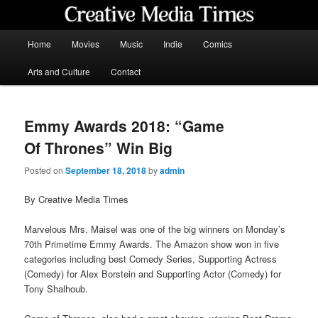
Skip
to
primary
Main
Home
Movies
Music
Indie
Comics
content
menu
Creative Media Times
Arts and Culture
Contact
Emmy Awards 2018: “Game
Of Thrones” Win Big
Posted on
September 18, 2018
by
admin
By Creative Media Times
Marvelous Mrs. Maisel was one of the big winners on Monday’s
70th Primetime Emmy Awards. The Amazon show won in five
categories including best Comedy Series, Supporting Actress
(Comedy) for Alex Borstein and Supporting Actor (Comedy) for
Tony Shalhoub.