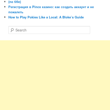
(no title)
Регистрация в Pinco казино: как создать аккаунт и не
пожалеть
How to Play Pokies Like a Local: A Bloke’s Guide
S
e
a
r
c
h