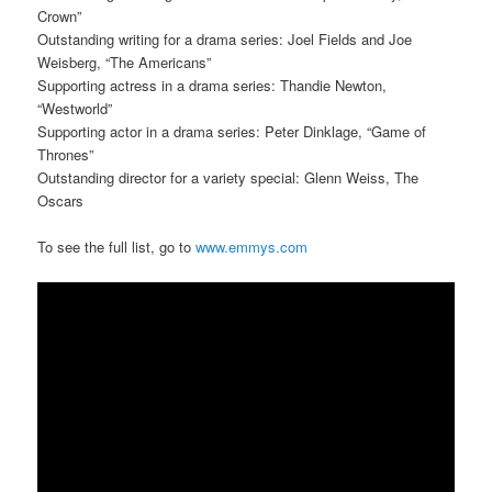
Crown”
Outstanding writing for a drama series: Joel Fields and Joe
Weisberg, “The Americans”
Supporting actress in a drama series: Thandie Newton,
“Westworld”
Supporting actor in a drama series: Peter Dinklage, “Game of
Thrones”
Outstanding director for a variety special: Glenn Weiss, The
Oscars
To see the full list, go to
www.emmys.com