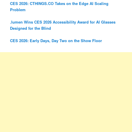
CES 2026: CTHINGS.CO Takes on the Edge AI Scaling
Problem
.lumen Wins CES 2026 Accessibility Award for AI Glasses
Designed for the Blind
CES 2026: Early Days, Day Two on the Show Floor