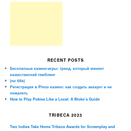
RECENT POSTS
Бесплатные казино-игры: тренд, который меняет
казахстанский гемблинг
(no title)
Регистрация в Pinco казино: как создать аккаунт и не
пожалеть
How to Play Pokies Like a Local: A Bloke’s Guide
TRIBECA 2023
Two Indies Take Home Tribeca Awards for Screenplay and