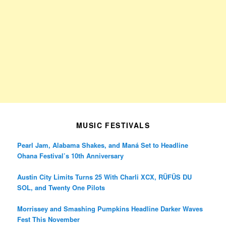
MUSIC FESTIVALS
Pearl Jam, Alabama Shakes, and Maná Set to Headline
Ohana Festival’s 10th Anniversary
Austin City Limits Turns 25 With Charli XCX, RÜFÜS DU
SOL, and Twenty One Pilots
Morrissey and Smashing Pumpkins Headline Darker Waves
Fest This November