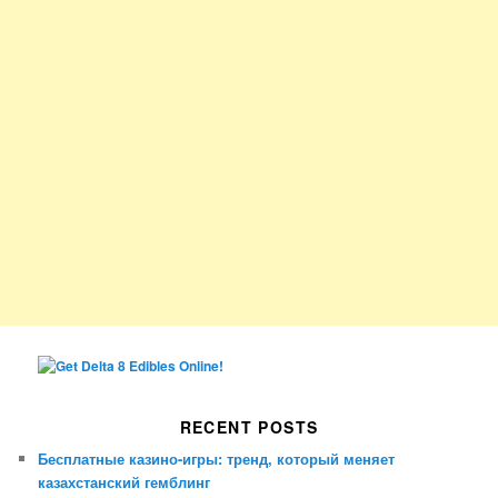
RECENT POSTS
Бесплатные казино-игры: тренд, который меняет
казахстанский гемблинг