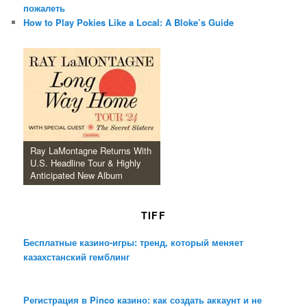
пожалеть
How to Play Pokies Like a Local: A Bloke’s Guide
Ray LaMontagne Returns With
U.S. Headline Tour & Highly
Anticipated New Album
TIFF
Бесплатные казино-игры: тренд, который меняет
казахстанский гемблинг
Регистрация в Pinco казино: как создать аккаунт и не