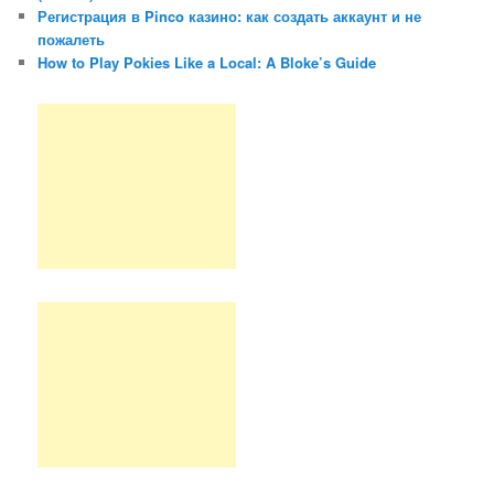
Регистрация в Pinco казино: как создать аккаунт и не
пожалеть
How to Play Pokies Like a Local: A Bloke’s Guide