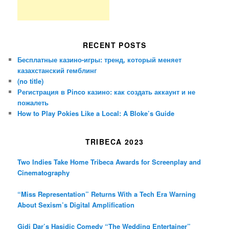
RECENT POSTS
Бесплатные казино-игры: тренд, который меняет
казахстанский гемблинг
(no title)
Регистрация в Pinco казино: как создать аккаунт и не
пожалеть
How to Play Pokies Like a Local: A Bloke’s Guide
TRIBECA 2023
Two Indies Take Home Tribeca Awards for Screenplay and
Cinematography
“Miss Representation” Returns With a Tech Era Warning
About Sexism’s Digital Amplification
Gidi Dar’s Hasidic Comedy “The Wedding Entertainer”