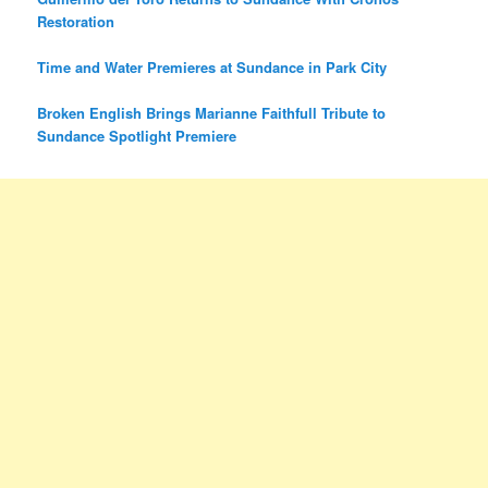
Restoration
Time and Water Premieres at Sundance in Park City
Broken English Brings Marianne Faithfull Tribute to
Sundance Spotlight Premiere