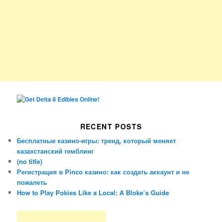
RECENT POSTS
Бесплатные казино-игры: тренд, который меняет
казахстанский гемблинг
(no title)
Регистрация в Pinco казино: как создать аккаунт и не
пожалеть
How to Play Pokies Like a Local: A Bloke’s Guide