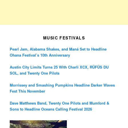
MUSIC FESTIVALS
Pearl Jam, Alabama Shakes, and Maná Set to Headline
Ohana Festival’s 10th Anniversary
Austin City Limits Turns 25 With Charli XCX, RÜFÜS DU
SOL, and Twenty One Pilots
Morrissey and Smashing Pumpkins Headline Darker Waves
Fest This November
Dave Matthews Band, Twenty One Pilots and Mumford &
Sons to Headline Oceans Calling Festival 2026