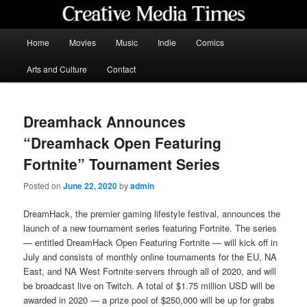
Skip
to
primary
Main
Home
Movies
Music
Indie
Comics
content
menu
Creative Media Times
Arts and Culture
Contact
Dreamhack Announces
“Dreamhack Open Featuring
Fortnite” Tournament Series
Posted on
June 22, 2020
by
admin
DreamHack, the premier gaming lifestyle festival, announces the
launch of a new tournament series featuring Fortnite. The series
— entitled DreamHack Open Featuring Fortnite — will kick off in
July and consists of monthly online tournaments for the EU, NA
East, and NA West Fortnite servers through all of 2020, and will
be broadcast live on Twitch. A total of $1.75 million USD will be
awarded in 2020 — a prize pool of $250,000 will be up for grabs