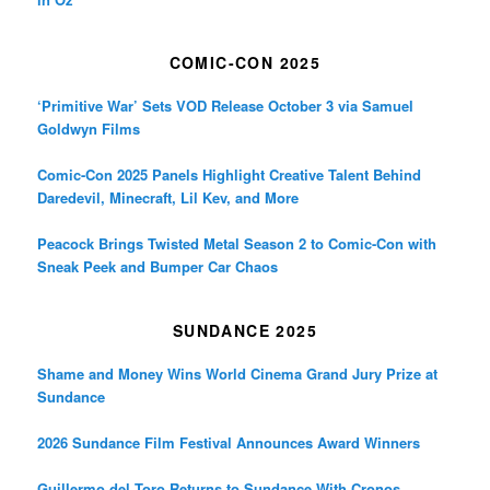
COMIC-CON 2025
‘Primitive War’ Sets VOD Release October 3 via Samuel
Goldwyn Films
Comic-Con 2025 Panels Highlight Creative Talent Behind
Daredevil, Minecraft, Lil Kev, and More
Peacock Brings Twisted Metal Season 2 to Comic-Con with
Sneak Peek and Bumper Car Chaos
SUNDANCE 2025
Shame and Money Wins World Cinema Grand Jury Prize at
Sundance
2026 Sundance Film Festival Announces Award Winners
Guillermo del Toro Returns to Sundance With Cronos