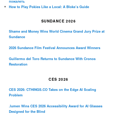
пожалеть
How to Play Pokies Like a Local: A Bloke’s Guide
SUNDANCE 2026
Shame and Money Wins World Cinema Grand Jury Prize at
Sundance
2026 Sundance Film Festival Announces Award Winners
Guillermo del Toro Returns to Sundance With Cronos
Restoration
CES 2026
CES 2026: CTHINGS.CO Takes on the Edge AI Scaling
Problem
.lumen Wins CES 2026 Accessibility Award for AI Glasses
Designed for the Blind