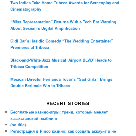
Two Indies Take Home Tribeca Awards for Screenplay and
Cinematography
“Miss Representation” Returns With a Tech Era Warning
About Sexism’s Digital Amplification
Gidi Dar’s Hasidic Comedy “The Wedding Entertainer”
Premieres at Tribeca
Black-and-White Jazz Musical ‘Airport BLVD’ Heads to
Tribeca Competition
Mexican Director Fernanda Tovar’s “Sad Girlz” Brings
Double Berlinale Win to Tribeca
RECENT STORIES
Бесплатные казино-игры: тренд, который меняет
казахстанский гемблинг
(no title)
Регистрация в Pinco казино: как создать аккаунт и не