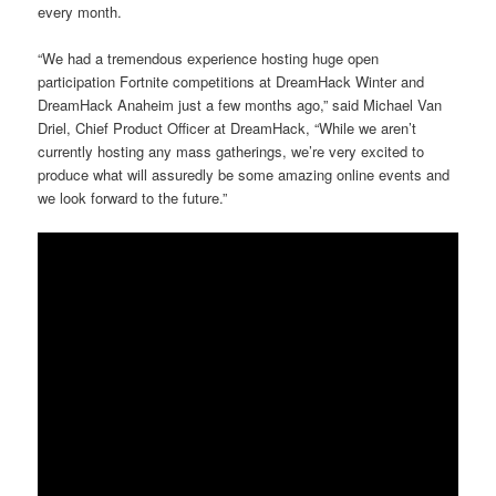
every month.
“We had a tremendous experience hosting huge open
participation Fortnite competitions at DreamHack Winter and
DreamHack Anaheim just a few months ago,” said Michael Van
Driel, Chief Product Officer at DreamHack, “While we aren’t
currently hosting any mass gatherings, we’re very excited to
produce what will assuredly be some amazing online events and
we look forward to the future.”