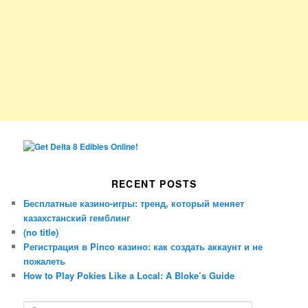
RECENT POSTS
Бесплатные казино-игры: тренд, который меняет
казахстанский гемблинг
(no title)
Регистрация в Pinco казино: как создать аккаунт и не
пожалеть
How to Play Pokies Like a Local: A Bloke’s Guide
S