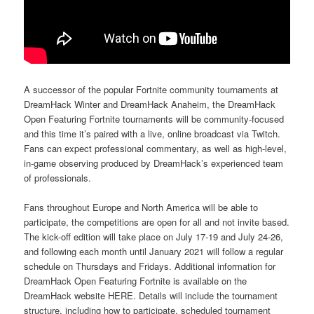
A successor of the popular Fortnite community tournaments at
DreamHack Winter and DreamHack Anaheim, the DreamHack
Open Featuring Fortnite tournaments will be community-focused
and this time it’s paired with a live, online broadcast via Twitch.
Fans can expect professional commentary, as well as high-level,
in-game observing produced by DreamHack’s experienced team
of professionals.
Fans throughout Europe and North America will be able to
participate, the competitions are open for all and not invite based.
The kick-off edition will take place on July 17-19 and July 24-26,
and following each month until January 2021 will follow a regular
schedule on Thursdays and Fridays. Additional information for
DreamHack Open Featuring Fortnite is available on the
DreamHack website HERE. Details will include the tournament
structure, including how to participate, scheduled tournament