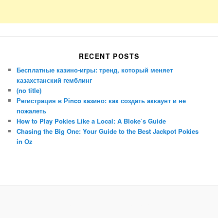
RECENT POSTS
Бесплатные казино-игры: тренд, который меняет
казахстанский гемблинг
(no title)
Регистрация в Pinco казино: как создать аккаунт и не
пожалеть
How to Play Pokies Like a Local: A Bloke’s Guide
Chasing the Big One: Your Guide to the Best Jackpot Pokies
in Oz
Porsche Panamera
BMW X7
Mazda CX-70
Mazda CX-90
Audi Q7 2025
Mazda CX-90 S
Proudly powered by WordPress