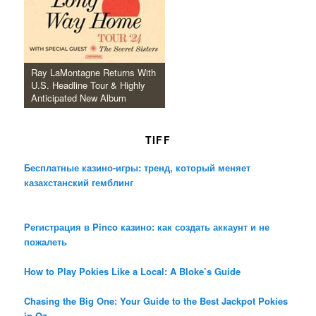
Ray LaMontagne Returns With
U.S. Headline Tour & Highly
Anticipated New Album
TIFF
Бесплатные казино-игры: тренд, который меняет
казахстанский гемблинг
Регистрация в Pinco казино: как создать аккаунт и не
пожалеть
How to Play Pokies Like a Local: A Bloke’s Guide
Chasing the Big One: Your Guide to the Best Jackpot Pokies
in Oz