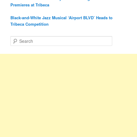
Premieres at Tribeca
Black-and-White Jazz Musical ‘Airport BLVD’ Heads to
Tribeca Competition
S
e
a
r
c
h