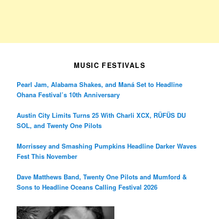
MUSIC FESTIVALS
Pearl Jam, Alabama Shakes, and Maná Set to Headline
Ohana Festival’s 10th Anniversary
Austin City Limits Turns 25 With Charli XCX, RÜFÜS DU
SOL, and Twenty One Pilots
Morrissey and Smashing Pumpkins Headline Darker Waves
Fest This November
Dave Matthews Band, Twenty One Pilots and Mumford &
Sons to Headline Oceans Calling Festival 2026