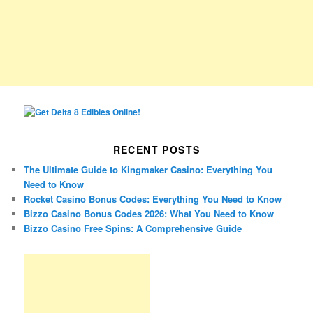
RECENT POSTS
The Ultimate Guide to Kingmaker Casino: Everything You
Need to Know
Rocket Casino Bonus Codes: Everything You Need to Know
Bizzo Casino Bonus Codes 2026: What You Need to Know
Bizzo Casino Free Spins: A Comprehensive Guide