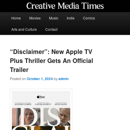
Skip
to
primary
Main
Home
Movies
Music
Indie
Comics
content
menu
Creative Media Times
Arts and Culture
Contact
“Disclaimer”: New Apple TV
Plus Thriller Gets An Official
Trailer
Posted on
October 1, 2024
by
admin