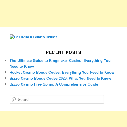
RECENT POSTS
The Ultimate Guide to Kingmaker Casino: Everything You
Need to Know
Rocket Casino Bonus Codes: Everything You Need to Know
Bizzo Casino Bonus Codes 2026: What You Need to Know
Bizzo Casino Free Spins: A Comprehensive Guide
S
e
a
r
c
h