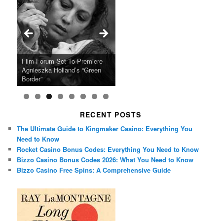
Ray LaMontagne Returns With
Cyndi Lauper Announces 2024
Film Forum Set To Premiere
“Heart of an Oak” Premiering
San Diego Comic-Con Has
French Montana Announces
Charles Crichton’s Classic
Oscar Micheaux and the Birth
U.S. Headline Tour & Highly
Girls Just Wanna Have Fun
Agnieszka Holland’s “Green
on the Icon Film Channel 10th
Released Special Guest
2024 ‘Gotta See It To Believe
Caper Comedy The Lavender
of Black Independent Cinema
Anticipated New Album
Farewell Tour
Border”
June
Lineup
It Tour’
Hill Mob New 4K Restoration
15-Film Festival
RECENT POSTS
The Ultimate Guide to Kingmaker Casino: Everything You
Need to Know
Rocket Casino Bonus Codes: Everything You Need to Know
Bizzo Casino Bonus Codes 2026: What You Need to Know
Bizzo Casino Free Spins: A Comprehensive Guide