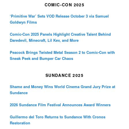
COMIC-CON 2025
‘Primitive War’ Sets VOD Release October 3 via Samuel
Goldwyn Films
Comic-Con 2025 Panels Highlight Creative Talent Behind
Daredevil, Minecraft, Lil Kev, and More
Peacock Brings Twisted Metal Season 2 to Comic-Con with
Sneak Peek and Bumper Car Chaos
SUNDANCE 2025
Shame and Money Wins World Cinema Grand Jury Prize at
Sundance
2026 Sundance Film Festival Announces Award Winners
Guillermo del Toro Returns to Sundance With Cronos
Restoration