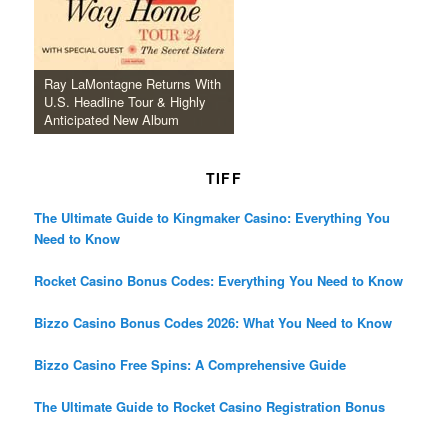
Ray LaMontagne Returns With
U.S. Headline Tour & Highly
Anticipated New Album
TIFF
The Ultimate Guide to Kingmaker Casino: Everything You
Need to Know
Rocket Casino Bonus Codes: Everything You Need to Know
Bizzo Casino Bonus Codes 2026: What You Need to Know
Bizzo Casino Free Spins: A Comprehensive Guide
The Ultimate Guide to Rocket Casino Registration Bonus