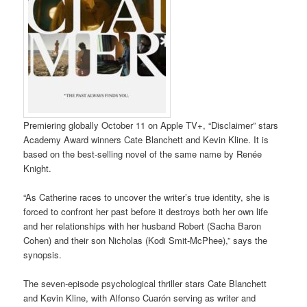
Premiering globally October 11 on Apple TV+, “Disclaimer” stars
Academy Award winners Cate Blanchett and Kevin Kline. It is
based on the best-selling novel of the same name by Renée
Knight.
“As Catherine races to uncover the writer’s true identity, she is
forced to confront her past before it destroys both her own life
and her relationships with her husband Robert (Sacha Baron
Cohen) and their son Nicholas (Kodi Smit-McPhee),” says the
synopsis.
The seven-episode psychological thriller stars Cate Blanchett
and Kevin Kline, with Alfonso Cuarón serving as writer and