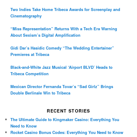
Two Indies Take Home Tribeca Awards for Screenplay and
Cinematography
“Miss Representation” Returns With a Tech Era Warning
About Sexism’s Digital Amplification
Gidi Dar’s Hasidic Comedy “The Wedding Entertainer”
Premieres at Tribeca
Black-and-White Jazz Musical ‘Airport BLVD’ Heads to
Tribeca Competition
Mexican Director Fernanda Tovar’s “Sad Girlz” Brings
Double Berlinale Win to Tribeca
RECENT STORIES
The Ultimate Guide to Kingmaker Casino: Everything You
Need to Know
Rocket Casino Bonus Codes: Everything You Need to Know