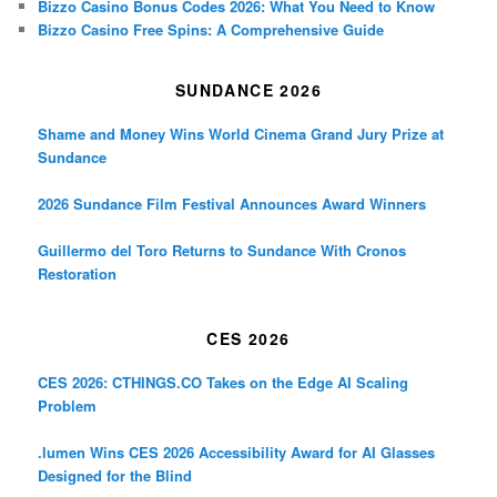
Bizzo Casino Bonus Codes 2026: What You Need to Know
Bizzo Casino Free Spins: A Comprehensive Guide
SUNDANCE 2026
Shame and Money Wins World Cinema Grand Jury Prize at
Sundance
2026 Sundance Film Festival Announces Award Winners
Guillermo del Toro Returns to Sundance With Cronos
Restoration
CES 2026
CES 2026: CTHINGS.CO Takes on the Edge AI Scaling
Problem
.lumen Wins CES 2026 Accessibility Award for AI Glasses
Designed for the Blind