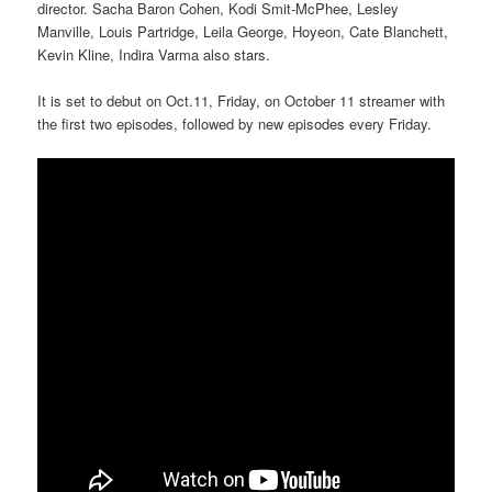
director. Sacha Baron Cohen, Kodi Smit-McPhee, Lesley
Manville, Louis Partridge, Leila George, Hoyeon, Cate Blanchett,
Kevin Kline, Indira Varma also stars.
It is set to debut on Oct.11, Friday, on October 11 streamer with
the first two episodes, followed by new episodes every Friday.