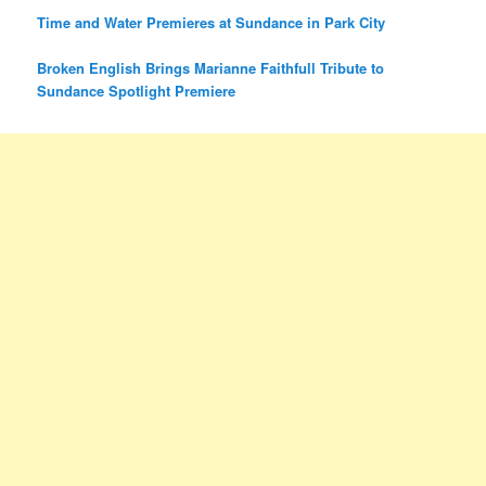
Time and Water Premieres at Sundance in Park City
Broken English Brings Marianne Faithfull Tribute to
Sundance Spotlight Premiere