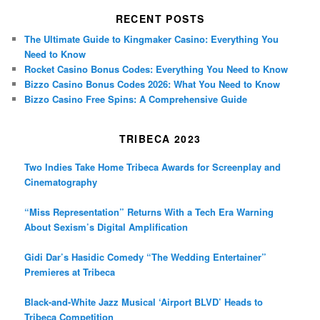
RECENT POSTS
The Ultimate Guide to Kingmaker Casino: Everything You
Need to Know
Rocket Casino Bonus Codes: Everything You Need to Know
Bizzo Casino Bonus Codes 2026: What You Need to Know
Bizzo Casino Free Spins: A Comprehensive Guide
TRIBECA 2023
Two Indies Take Home Tribeca Awards for Screenplay and
Cinematography
“Miss Representation” Returns With a Tech Era Warning
About Sexism’s Digital Amplification
Gidi Dar’s Hasidic Comedy “The Wedding Entertainer”
Premieres at Tribeca
Black-and-White Jazz Musical ‘Airport BLVD’ Heads to
Tribeca Competition