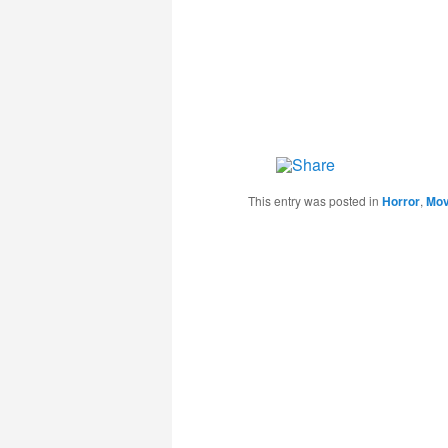
This entry was posted in
Horror
,
Mov