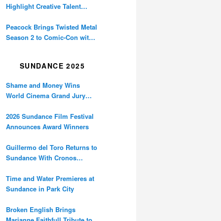
Highlight Creative Talent
Behind Daredevil, Minecraft,
Lil Kev, and More
Peacock Brings Twisted Metal
Season 2 to Comic-Con with
Sneak Peek and Bumper Car
Chaos
SUNDANCE 2025
Shame and Money Wins
World Cinema Grand Jury
Prize at Sundance
2026 Sundance Film Festival
Announces Award Winners
Guillermo del Toro Returns to
Sundance With Cronos
Restoration
Time and Water Premieres at
Sundance in Park City
Broken English Brings
Marianne Faithfull Tribute to