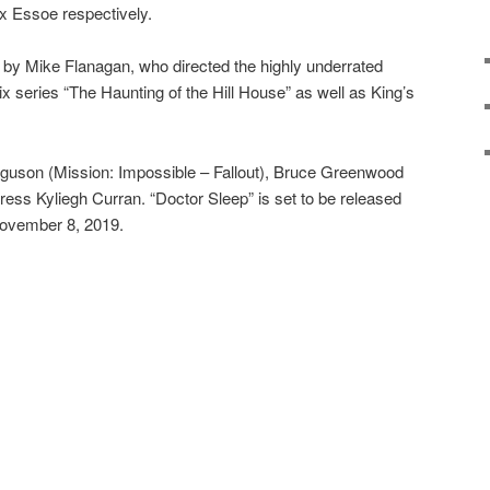
x Essoe respectively.
ed by Mike Flanagan, who directed the highly underrated
ix series “The Haunting of the Hill House” as well as King’s
guson (Mission: Impossible – Fallout), Bruce Greenwood
ress Kyliegh Curran. “Doctor Sleep” is set to be released
November 8, 2019.