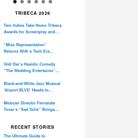
TRIBECA 2026
Two Indies Take Home Tribeca
Awards for Screenplay and
Cinematography
“Miss Representation”
Returns With a Tech Era
Warning About Sexism’s
Digital Amplification
Gidi Dar’s Hasidic Comedy
“The Wedding Entertainer”
Premieres at Tribeca
Black-and-White Jazz Musical
‘Airport BLVD’ Heads to
Tribeca Competition
Mexican Director Fernanda
Tovar’s “Sad Girlz” Brings
Double Berlinale Win to
Tribeca
RECENT STORIES
The Ultimate Guide to