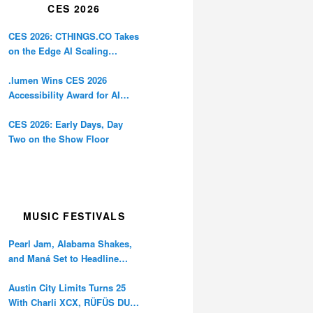
CES 2026
CES 2026: CTHINGS.CO Takes
on the Edge AI Scaling
Problem
.lumen Wins CES 2026
Accessibility Award for AI
Glasses Designed for the
Blind
CES 2026: Early Days, Day
Two on the Show Floor
MUSIC FESTIVALS
Pearl Jam, Alabama Shakes,
and Maná Set to Headline
Ohana Festival’s 10th
Anniversary
Austin City Limits Turns 25
With Charli XCX, RÜFÜS DU