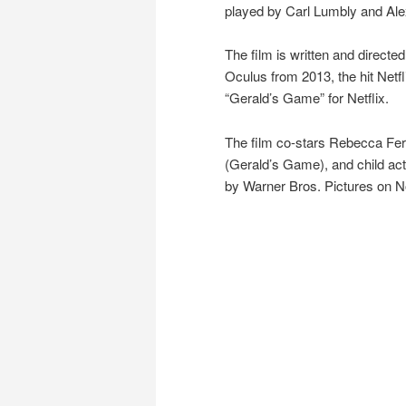
played by Carl Lumbly and Ale
The film is written and direct
Oculus from 2013, the hit Netfl
“Gerald’s Game” for Netflix.
The film co-stars Rebecca Fer
(Gerald’s Game), and child act
by Warner Bros. Pictures on 