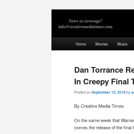
Skip
to
primary
Creative Med
content
Main
Home
Movies
Music
menu
Dan Torrance Re
In Creepy Final 
Posted on
September 12, 2019
by
a
By Creative Media Times
On the same week that Warner B
comes the release of the final t