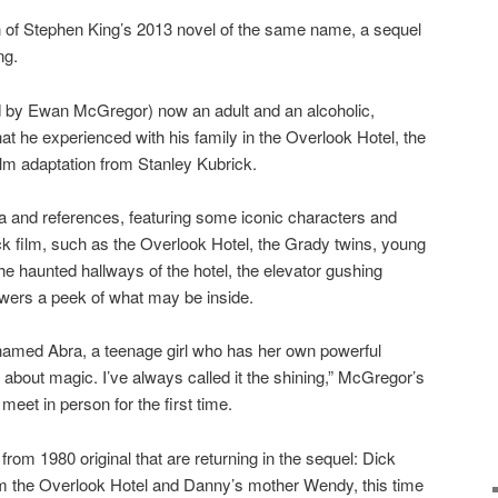
n of Stephen King’s 2013 novel of the same name, a sequel
ng.
d by Ewan McGregor) now an adult and an alcoholic,
hat he experienced with his family in the Overlook Hotel, the
ilm adaptation from Stanley Kubrick.
gia and references, featuring some iconic characters and
ck film, such as the Overlook Hotel, the Grady twins, young
he haunted hallways of the hotel, the elevator gushing
ewers a peek of what may be inside.
amed Abra, a teenage girl who has her own powerful
w about magic. I’ve always called it the shining,” McGregor’s
eet in person for the first time.
from 1980 original that are returning in the sequel: Dick
om the Overlook Hotel and Danny’s mother Wendy, this time