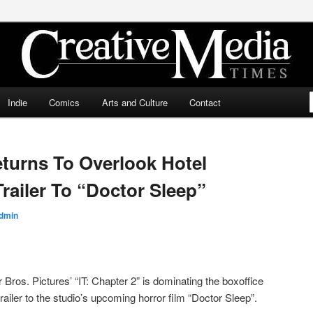
ia Times
Indie
Comics
Arts and Culture
Contact
turns To Overlook Hotel
Trailer To “Doctor Sleep”
dmin
ros. Pictures’ “IT: Chapter 2” is dominating the boxoffice
railer to the studio’s upcoming horror film “Doctor Sleep”.