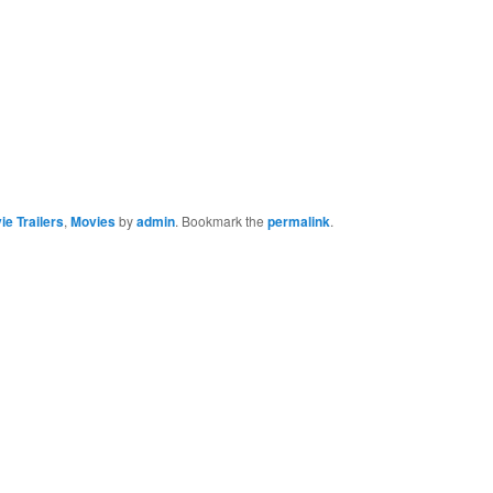
ie Trailers
,
Movies
by
admin
. Bookmark the
permalink
.