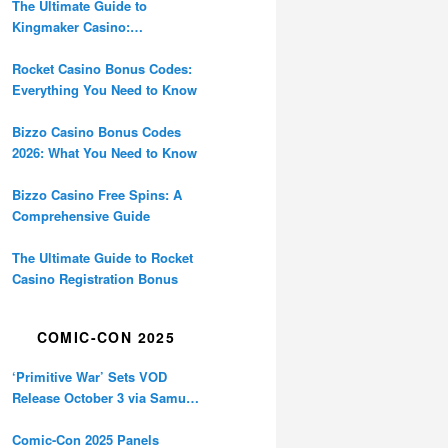
The Ultimate Guide to
Kingmaker Casino:
Everything You Need to Know
Rocket Casino Bonus Codes:
Everything You Need to Know
Bizzo Casino Bonus Codes
2026: What You Need to Know
Bizzo Casino Free Spins: A
Comprehensive Guide
The Ultimate Guide to Rocket
Casino Registration Bonus
COMIC-CON 2025
‘Primitive War’ Sets VOD
Release October 3 via Samuel
Goldwyn Films
Comic-Con 2025 Panels