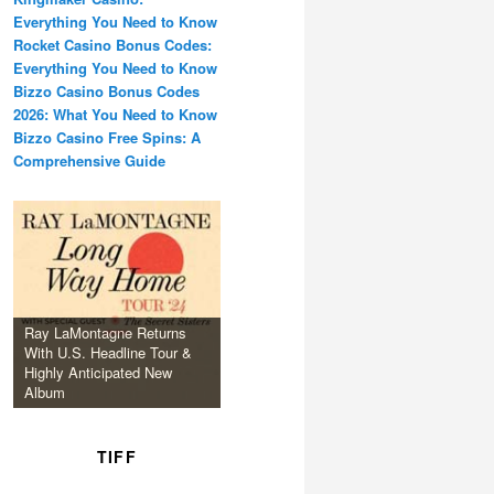
Everything You Need to Know
Rocket Casino Bonus Codes:
Everything You Need to Know
Bizzo Casino Bonus Codes
2026: What You Need to Know
Bizzo Casino Free Spins: A
Comprehensive Guide
Ray LaMontagne Returns
With U.S. Headline Tour &
Highly Anticipated New
Album
TIFF