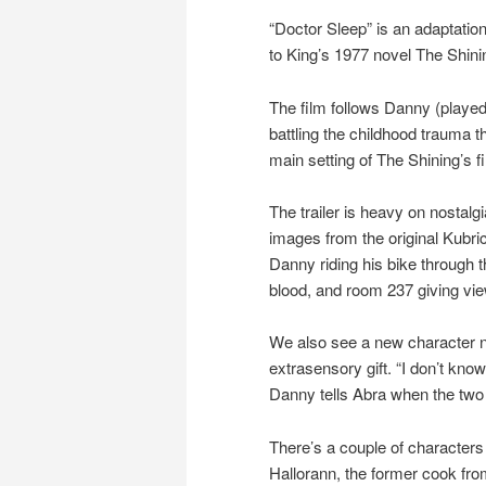
“Doctor Sleep” is an adaptatio
to King’s 1977 novel The Shini
The film follows Danny (playe
battling the childhood trauma t
main setting of The Shining’s f
The trailer is heavy on nostal
images from the original Kubri
Danny riding his bike through t
blood, and room 237 giving vi
We also see a new character n
extrasensory gift. “I don’t kno
Danny tells Abra when the two m
There’s a couple of characters 
Hallorann, the former cook fr