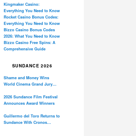
Kingmaker Casino:
Everything You Need to Know
Rocket Casino Bonus Codes:
Everything You Need to Know
Bizzo Casino Bonus Codes
2026: What You Need to Know
Bizzo Casino Free Spins: A
Comprehensive Guide
SUNDANCE 2026
Shame and Money Wins
World Cinema Grand Jury
Prize at Sundance
2026 Sundance Film Festival
Announces Award Winners
Guillermo del Toro Returns to
Sundance With Cronos
Restoration